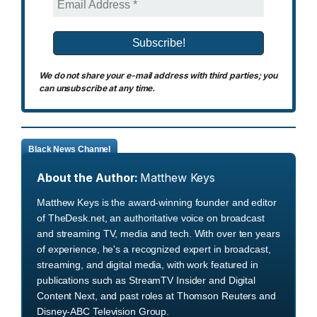
We do not share your e-mail address with third parties; you
can unsubscribe at any time.
Black News Channel
About the Author:
Matthew Keys
Matthew Keys is the award-winning founder and editor
of TheDesk.net, an authoritative voice on broadcast
and streaming TV, media and tech. With over ten years
of experience, he's a recognized expert in broadcast,
streaming, and digital media, with work featured in
publications such as StreamTV Insider and Digital
Content Next, and past roles at Thomson Reuters and
Disney-ABC Television Group.