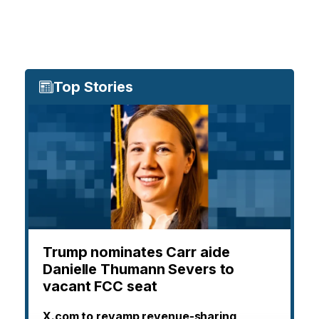
Top Stories
Trump nominates Carr aide
Danielle Thumann Severs to
vacant FCC seat
X.com to revamp revenue-sharing