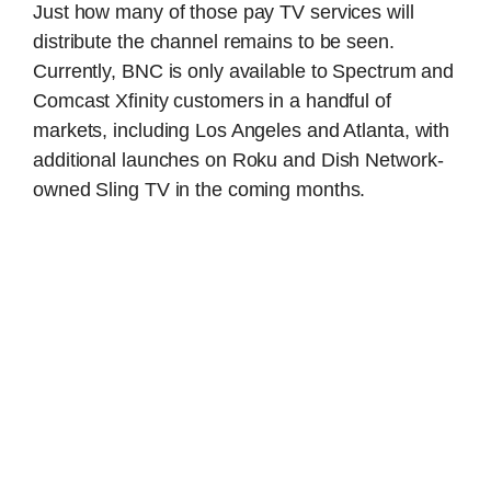
Just how many of those pay TV services will
distribute the channel remains to be seen.
Currently, BNC is only available to Spectrum and
Comcast Xfinity customers in a handful of
markets, including Los Angeles and Atlanta, with
additional launches on Roku and Dish Network-
owned Sling TV in the coming months.