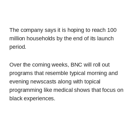
The company says it is hoping to reach 100
million households by the end of its launch
period.
Over the coming weeks, BNC will roll out
programs that resemble typical morning and
evening newscasts along with topical
programming like medical shows that focus on
black experiences.