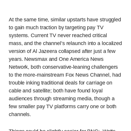
At the same time, similar upstarts have struggled
to gain much traction by targeting pay TV
systems. Current TV never reached critical
mass, and the channel’s relaunch into a localized
version of Al Jazeera collapsed after just a few
years. Newsmax and One America News
Network, both conservative-leaning challengers
to the more-mainstream Fox News Channel, had
trouble inking traditional deals for carriage on
cable and satellite; both have found loyal
audiences through streaming media, though a
few smaller pay TV platforms carry one or both
channels.