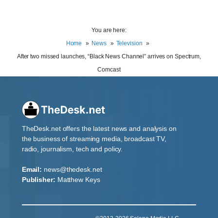
You are here:
Home
News
Television
After two missed launches, “Black News Channel” arrives on Spectrum,
Comcast
TheDesk.net offers the latest news and analysis on
the business of streaming media, broadcast TV,
radio, journalism, tech and policy.
Email:
news@thedesk.net
Publisher:
Matthew Keys