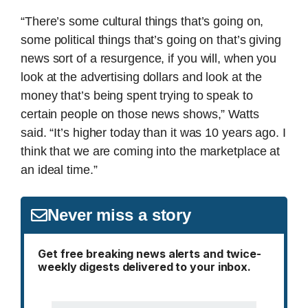
“There’s some cultural things that’s going on,
some political things that’s going on that’s giving
news sort of a resurgence, if you will, when you
look at the advertising dollars and look at the
money that’s being spent trying to speak to
certain people on those news shows,” Watts
said. “It’s higher today than it was 10 years ago. I
think that we are coming into the marketplace at
an ideal time.”
Never miss a story
Get free breaking news alerts and twice-
weekly digests delivered to your inbox.