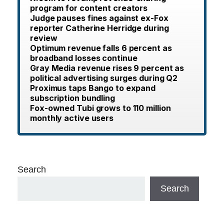
program for content creators
Judge pauses fines against ex-Fox
reporter Catherine Herridge during
review
Optimum revenue falls 6 percent as
broadband losses continue
Gray Media revenue rises 9 percent as
political advertising surges during Q2
Proximus taps Bango to expand
subscription bundling
Fox-owned Tubi grows to 110 million
monthly active users
Search
Search