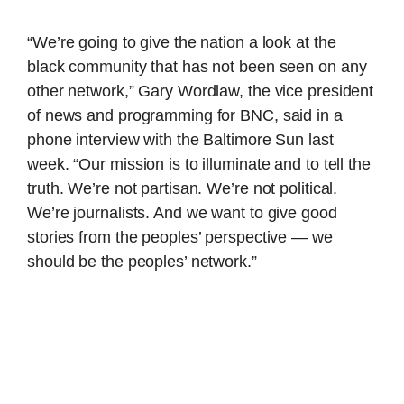
“We’re going to give the nation a look at the
black community that has not been seen on any
other network,” Gary Wordlaw, the vice president
of news and programming for BNC, said in a
phone interview with the Baltimore Sun last
week. “Our mission is to illuminate and to tell the
truth. We’re not partisan. We’re not political.
We’re journalists. And we want to give good
stories from the peoples’ perspective — we
should be the peoples’ network.”