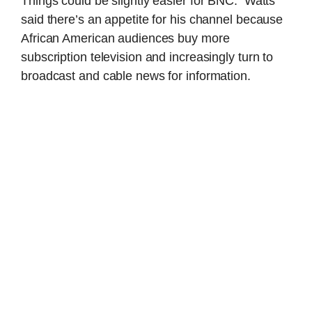
Things could be slightly easier for BNC: Watts
said there’s an appetite for his channel because
African American audiences buy more
subscription television and increasingly turn to
broadcast and cable news for information.