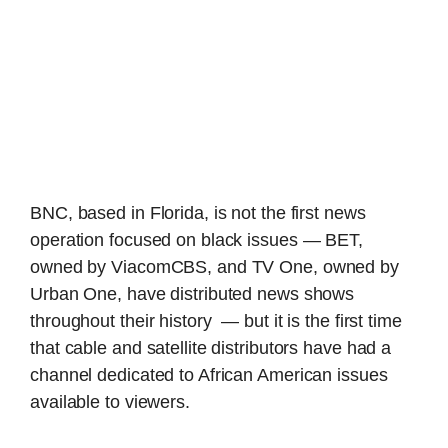
BNC, based in Florida, is not the first news
operation focused on black issues — BET,
owned by ViacomCBS, and TV One, owned by
Urban One, have distributed news shows
throughout their history — but it is the first time
that cable and satellite distributors have had a
channel dedicated to African American issues
available to viewers.