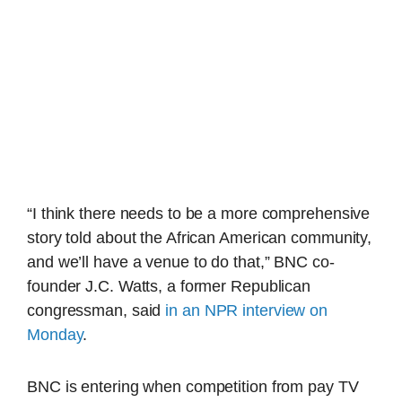
“I think there needs to be a more comprehensive
story told about the African American community,
and we’ll have a venue to do that,” BNC co-
founder J.C. Watts, a former Republican
congressman, said
in an NPR interview on
Monday
.
BNC is entering when competition from pay TV