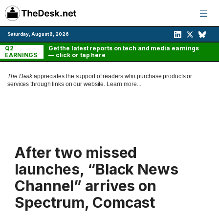
Skip
to
content
Saturday, August 8, 2026
Q2
Get the latest reports on tech and media earnings
EARNINGS
— click or tap here
The Desk
appreciates the support of readers who purchase products or
services through links on our website.
Learn more...
After two missed
launches, “Black News
Channel” arrives on
Spectrum, Comcast