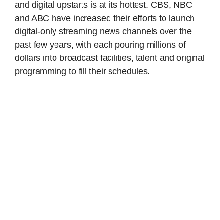
and digital upstarts is at its hottest. CBS, NBC
and ABC have increased their efforts to launch
digital-only streaming news channels over the
past few years, with each pouring millions of
dollars into broadcast facilities, talent and original
programming to fill their schedules.