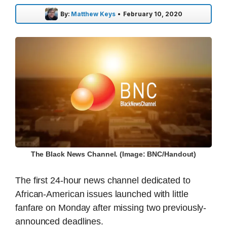
By:
Matthew Keys
•
February 10, 2020
The Black News Channel. (Image: BNC/Handout)
The first 24-hour news channel dedicated to
African-American issues launched with little
fanfare on Monday after missing two previously-
announced deadlines.