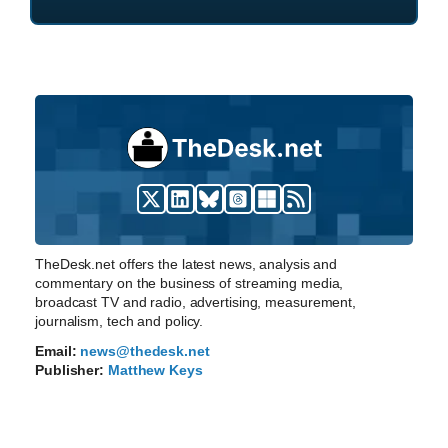
TheDesk.net offers the latest news, analysis and
commentary on the business of streaming media,
broadcast TV and radio, advertising, measurement,
journalism, tech and policy.
Email:
news@thedesk.net
Publisher:
Matthew Keys