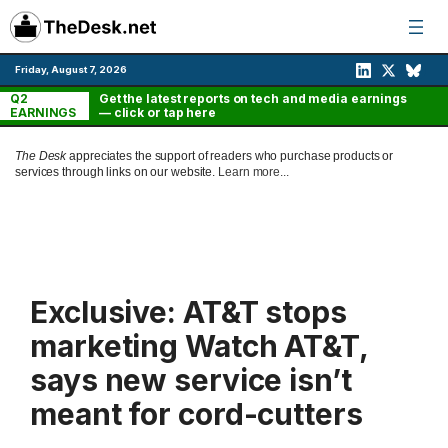
Skip
to
content
Friday, August 7, 2026
Q2
Get the latest reports on tech and media earnings
EARNINGS
— click or tap here
The Desk
appreciates the support of readers who purchase products or
services through links on our website.
Learn more...
Exclusive: AT&T stops
marketing Watch AT&T,
says new service isn’t
meant for cord-cutters