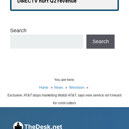
DIRECTV hurt Q2 revenue
Search
Search
You are here:
Home
News
Television
Exclusive: AT&T stops marketing Watch AT&T, says new service isn’t meant
for cord-cutters