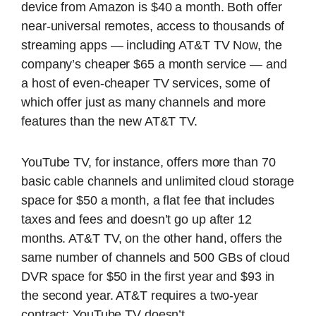
device from Amazon is $40 a month. Both offer
near-universal remotes, access to thousands of
streaming apps — including AT&T TV Now, the
company’s cheaper $65 a month service — and
a host of even-cheaper TV services, some of
which offer just as many channels and more
features than the new AT&T TV.
YouTube TV, for instance, offers more than 70
basic cable channels and unlimited cloud storage
space for $50 a month, a flat fee that includes
taxes and fees and doesn’t go up after 12
months. AT&T TV, on the other hand, offers the
same number of channels and 500 GBs of cloud
DVR space for $50 in the first year and $93 in
the second year. AT&T requires a two-year
contract; YouTube TV doesn’t.