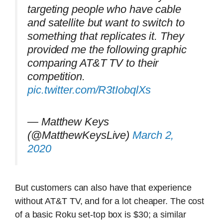
targeting people who have cable
and satellite but want to switch to
something that replicates it. They
provided me the following graphic
comparing AT&T TV to their
competition.
pic.twitter.com/R3tIobqlXs
— Matthew Keys
(@MatthewKeysLive)
March 2,
2020
But customers can also have that experience
without AT&T TV, and for a lot cheaper. The cost
of a basic Roku set-top box is $30; a similar