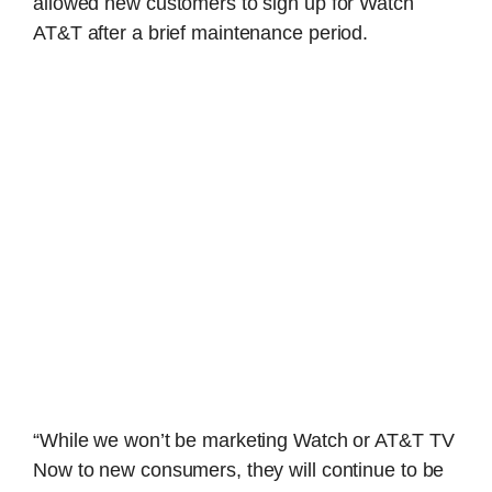
allowed new customers to sign up for Watch
AT&T after a brief maintenance period.
“While we won’t be marketing Watch or AT&T TV
Now to new consumers, they will continue to be