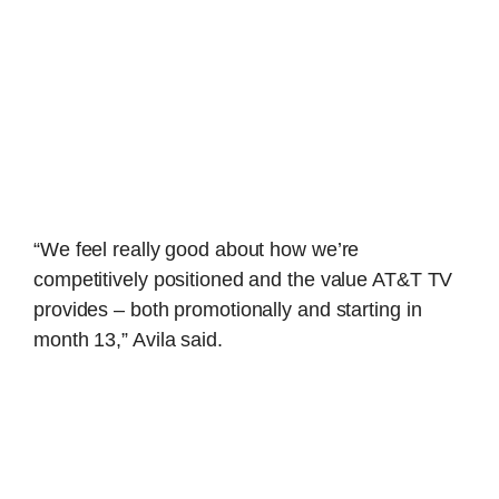
“We feel really good about how we’re
competitively positioned and the value AT&T TV
provides – both promotionally and starting in
month 13,” Avila said.