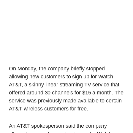
On Monday, the company briefly stopped
allowing new customers to sign up for Watch
AT&T, a skinny linear streaming TV service that
offered around 30 channels for $15 a month. The
service was previously made available to certain
AT&T wireless customers for free.
An AT&T spokesperson said the company