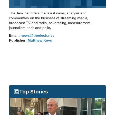
TheDesk.net offers the latest news, analysis and
commentary on the business of streaming media,
broadcast TV and radio, advertising, measurement,
journalism, tech and policy.
Email:
news@thedesk.net
Publisher:
Matthew Keys
Top Stories