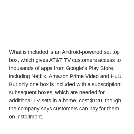
What is included is an Android-powered set top
box, which gives AT&T TV customers access to
thousands of apps from Google’s Play Store,
including Netflix, Amazon Prime Video and Hulu.
But only one box is included with a subscription;
subsequent boxes, which are needed for
additional TV sets in a home, cost $120, though
the company says customers can pay for them
on installment.