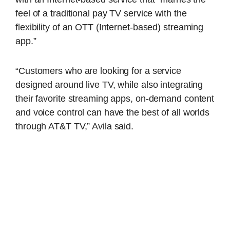
feel of a traditional pay TV service with the
flexibility of an OTT (Internet-based) streaming
app.”
“Customers who are looking for a service
designed around live TV, while also integrating
their favorite streaming apps, on-demand content
and voice control can have the best of all worlds
through AT&T TV,” Avila said.