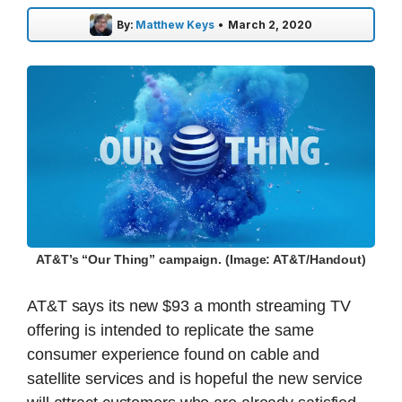
By:
Matthew Keys
•
March 2, 2020
AT&T’s “Our Thing” campaign. (Image: AT&T/Handout)
AT&T says its new $93 a month streaming TV
offering is intended to replicate the same
consumer experience found on cable and
satellite services and is hopeful the new service