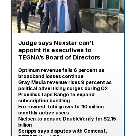
Judge says Nexstar can’t
appoint its executives to
TEGNA’s Board of Directors
Optimum revenue falls 6 percent as
broadband losses continue
Gray Media revenue rises 9 percent as
political advertising surges during Q2
Proximus taps Bango to expand
subscription bundling
Fox-owned Tubi grows to 110 million
monthly active users
Nielsen to acquire DoubleVerify for $2.15
billion
Scripps says disputes with Comcast,