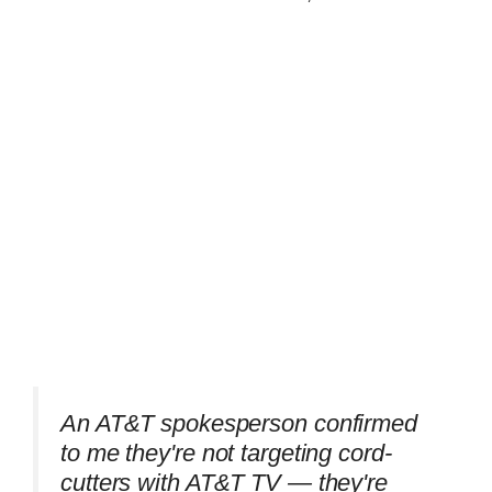
An AT&T spokesperson confirmed
to me they're not targeting cord-
cutters with AT&T TV — they're