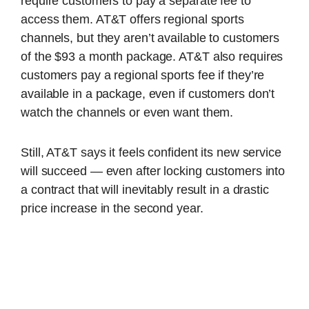
require customers to pay a separate fee to
access them. AT&T offers regional sports
channels, but they aren’t available to customers
of the $93 a month package. AT&T also requires
customers pay a regional sports fee if they’re
available in a package, even if customers don’t
watch the channels or even want them.
Still, AT&T says it feels confident its new service
will succeed — even after locking customers into
a contract that will inevitably result in a drastic
price increase in the second year.