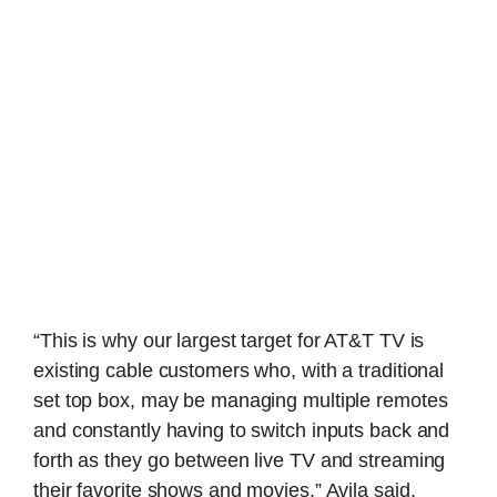
“This is why our largest target for AT&T TV is
existing cable customers who, with a traditional
set top box, may be managing multiple remotes
and constantly having to switch inputs back and
forth as they go between live TV and streaming
their favorite shows and movies,” Avila said.