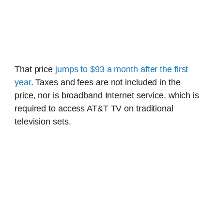
That price
jumps to $93 a month after the first
year
. Taxes and fees are not included in the
price, nor is broadband Internet service, which is
required to access AT&T TV on traditional
television sets.