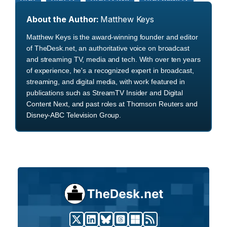
About the Author:
Matthew Keys
Matthew Keys is the award-winning founder and editor
of TheDesk.net, an authoritative voice on broadcast
and streaming TV, media and tech. With over ten years
of experience, he's a recognized expert in broadcast,
streaming, and digital media, with work featured in
publications such as StreamTV Insider and Digital
Content Next, and past roles at Thomson Reuters and
Disney-ABC Television Group.