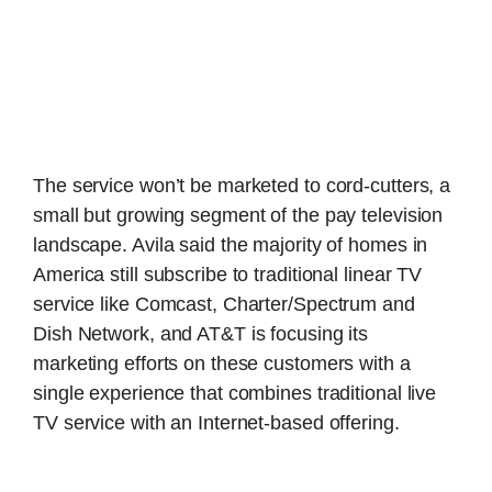
The service won’t be marketed to cord-cutters, a
small but growing segment of the pay television
landscape. Avila said the majority of homes in
America still subscribe to traditional linear TV
service like Comcast, Charter/Spectrum and
Dish Network, and AT&T is focusing its
marketing efforts on these customers with a
single experience that combines traditional live
TV service with an Internet-based offering.