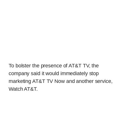
To bolster the presence of AT&T TV, the
company said it would immediately stop
marketing AT&T TV Now and another service,
Watch AT&T.