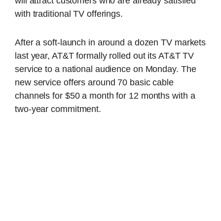
will attract customers who are already satisfied
with traditional TV offerings.
After a soft-launch in around a dozen TV markets
last year, AT&T formally rolled out its AT&T TV
service to a national audience on Monday. The
new service offers around 70 basic cable
channels for $50 a month for 12 months with a
two-year commitment.