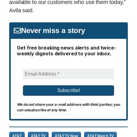
available to our customers who use them today,”
Avila said.
Never miss a story
Get free breaking news alerts and twice-
weekly digests delivered to your inbox.
We do not share your e-mail address with third parties; you
can unsubscribe at any time.
AT&T
AT&T TV
AT&T TV Now
AT&T Watch TV