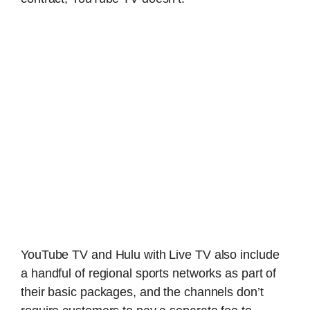
YouTube TV and Hulu with Live TV also include
a handful of regional sports networks as part of
their basic packages, and the channels don’t