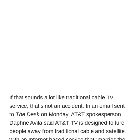
If that sounds a lot like traditional cable TV
service, that’s not an accident: In an email sent
to
The Desk
on Monday, AT&T spokesperson
Daphne Avila said AT&T TV is designed to lure
people away from traditional cable and satellite
with an Internet-based service that “marries the