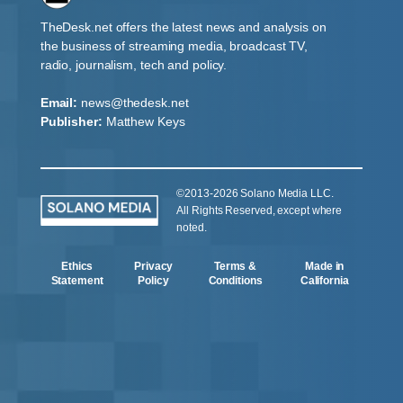
TheDesk.net offers the latest news and analysis on
the business of streaming media, broadcast TV,
radio, journalism, tech and policy.
Email:
news@thedesk.net
Publisher:
Matthew Keys
©2013-2026 Solano Media LLC.
All Rights Reserved, except where
noted.
Ethics
Privacy
Terms &
Made in
Statement
Policy
Conditions
California