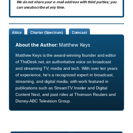
We do not share your e-mail address with third parties; you
can unsubscribe at any time.
Altice
Charter (Spectrum)
Comcast
About the Author:
Matthew Keys
Matthew Keys is the award-winning founder and editor
of TheDesk.net, an authoritative voice on broadcast
and streaming TV, media and tech. With over ten years
of experience, he's a recognized expert in broadcast,
streaming, and digital media, with work featured in
publications such as StreamTV Insider and Digital
Content Next, and past roles at Thomson Reuters and
Disney-ABC Television Group.