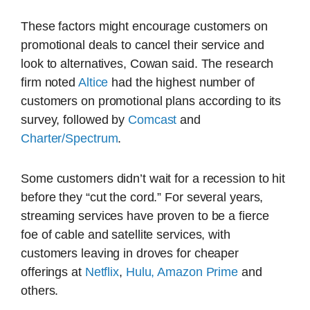
These factors might encourage customers on
promotional deals to cancel their service and
look to alternatives, Cowan said. The research
firm noted
Altice
had the highest number of
customers on promotional plans according to its
survey, followed by
Comcast
and
Charter/Spectrum
.
Some customers didn’t wait for a recession to hit
before they “cut the cord.” For several years,
streaming services have proven to be a fierce
foe of cable and satellite services, with
customers leaving in droves for cheaper
offerings at
Netflix
,
Hulu,
Amazon Prime
and
others.