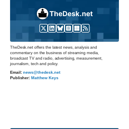
TheDesk.net offers the latest news, analysis and
commentary on the business of streaming media,
broadcast TV and radio, advertising, measurement,
journalism, tech and policy.
Email:
news@thedesk.net
Publisher:
Matthew Keys