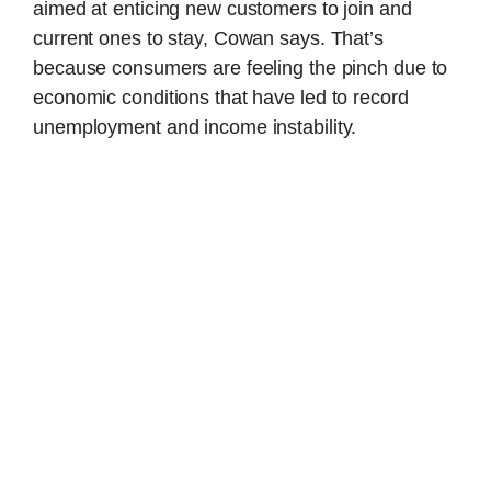
aimed at enticing new customers to join and
current ones to stay, Cowan says. That’s
because consumers are feeling the pinch due to
economic conditions that have led to record
unemployment and income instability.