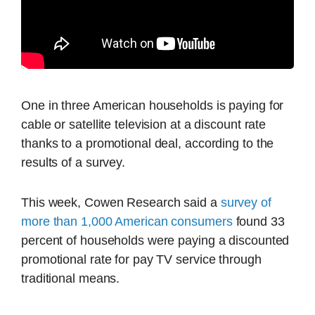
One in three American households is paying for
cable or satellite television at a discount rate
thanks to a promotional deal, according to the
results of a survey.
This week, Cowen Research said a
survey of
more than 1,000 American consumers
found 33
percent of households were paying a discounted
promotional rate for pay TV service through
traditional means.