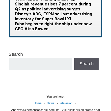
Sinclair revenue rises 7 percent during
Q2 as political advertising surges
Disney’s ABC, ESPN sell out advertising
inventory for Super Bowl LXI
Fubo begins to right the ship under new
CEO Alisa Bowen
Search
Search
You are here:
Home
News
Television
Analyst: 33 percent of cable, satellite TV subscribers on promo deal