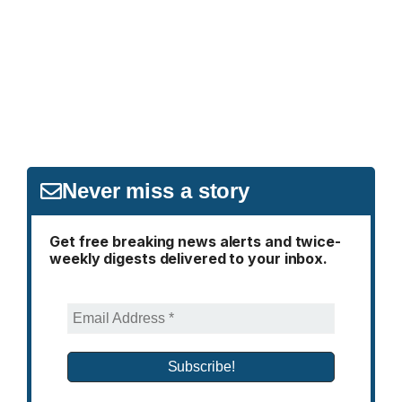
Never miss a story
Get free breaking news alerts and twice-
weekly digests delivered to your inbox.