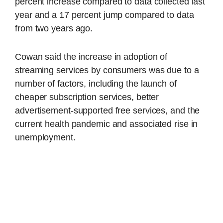
percent increase compared to data collected last
year and a 17 percent jump compared to data
from two years ago.
Cowan said the increase in adoption of
streaming services by consumers was due to a
number of factors, including the launch of
cheaper subscription services, better
advertisement-supported free services, and the
current health pandemic and associated rise in
unemployment.