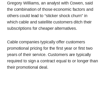
Gregory Williams, an analyst with Cowen, said
the combination of those economic factors and
others could lead to “sticker shock churn” in
which cable and satellite customers ditch their
subscriptions for cheaper alternatives.
Cable companies typically offer customers
promotional pricing for the first year or first two
years of their service. Customers are typically
required to sign a contract equal to or longer than
their promotional deal.