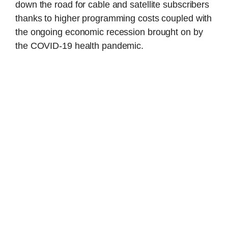
down the road for cable and satellite subscribers
thanks to higher programming costs coupled with
the ongoing economic recession brought on by
the COVID-19 health pandemic.