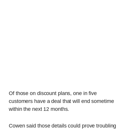
Of those on discount plans, one in five
customers have a deal that will end sometime
within the next 12 months.
Cowen said those details could prove troubling