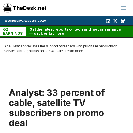
Skip
to
content
Wednesday, August 5, 2026
Q2
Get the latest reports on tech and media earnings
EARNINGS
— click or tap here
The Desk
appreciates the support of readers who purchase products or
services through links on our website.
Learn more...
Analyst: 33 percent of
cable, satellite TV
subscribers on promo
deal