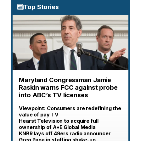
Top Stories
Maryland Congressman Jamie
Raskin warns FCC against probe
into ABC’s TV licenses
Viewpoint: Consumers are redefining the
value of pay TV
Hearst Television to acquire full
ownership of A+E Global Media
KNBR lays off 49ers radio announcer
Greg Papa in staffing shake-up