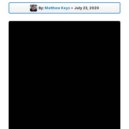
By:
Matthew Keys
•
July 23, 2020