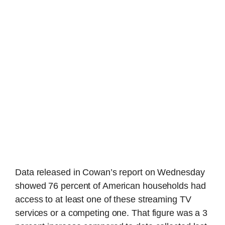
Data released in Cowan’s report on Wednesday
showed 76 percent of American households had
access to at least one of these streaming TV
services or a competing one. That figure was a 3