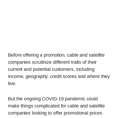
Before offering a promotion, cable and satellite
companies scrutinize different traits of their
current and potential customers, including
income, geography, credit scores and where they
live.
But the ongoing COVID-19 pandemic could
make things complicated for cable and satellite
companies looking to offer promotional prices