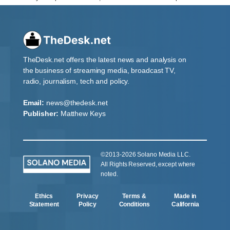
TheDesk.net offers the latest news and analysis on
the business of streaming media, broadcast TV,
radio, journalism, tech and policy.
Email:
news@thedesk.net
Publisher:
Matthew Keys
©2013-2026 Solano Media LLC.
All Rights Reserved, except where
noted.
Ethics
Privacy
Terms &
Made in
Statement
Policy
Conditions
California