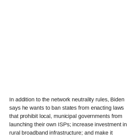
In addition to the network neutrality rules, Biden
says he wants to ban states from enacting laws
that prohibit local, municipal governments from
launching their own ISPs; increase investment in
rural broadband infrastructure; and make it