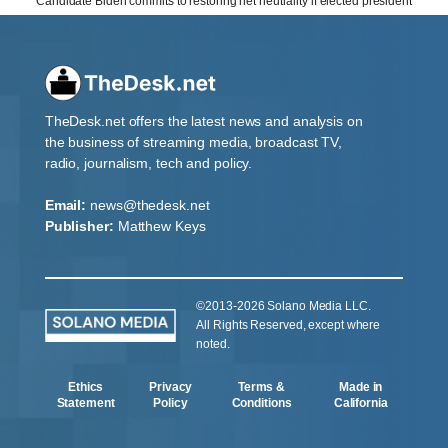
Candidate Biden commits to restoring net neutrality if elected president
TheDesk.net offers the latest news and analysis on
the business of streaming media, broadcast TV,
radio, journalism, tech and policy.
Email:
news@thedesk.net
Publisher:
Matthew Keys
©2013-2026 Solano Media LLC.
All Rights Reserved, except where
noted.
Ethics
Privacy
Terms &
Made in
Statement
Policy
Conditions
California