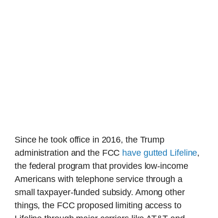
Since he took office in 2016, the Trump
administration and the FCC
have gutted Lifeline
,
the federal program that provides low-income
Americans with telephone service through a
small taxpayer-funded subsidy. Among other
things, the FCC proposed limiting access to