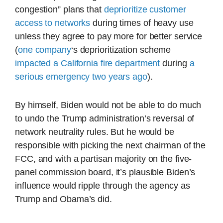
congestion” plans that
deprioritize customer
access to networks
during times of heavy use
unless they agree to pay more for better service
(
one company
‘s deprioritization scheme
impacted a California fire department
during
a
serious emergency two years ago
).
By himself, Biden would not be able to do much
to undo the Trump administration’s reversal of
network neutrality rules. But he would be
responsible with picking the next chairman of the
FCC, and with a partisan majority on the five-
panel commission board, it’s plausible Biden’s
influence would ripple through the agency as
Trump and Obama’s did.