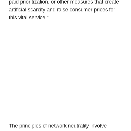
paid prioritization, or other measures that create
artificial scarcity and raise consumer prices for
this vital service.”
The principles of network neutrality involve