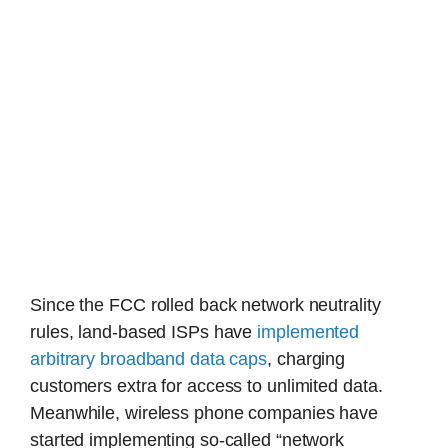
Since the FCC rolled back network neutrality
rules, land-based ISPs have
implemented
arbitrary broadband data caps
, charging
customers extra for access to unlimited data.
Meanwhile, wireless phone companies have
started implementing so-called “network