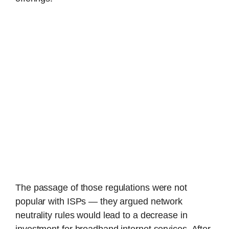
The passage of those regulations were not
popular with ISPs — they argued network
neutrality rules would lead to a decrease in