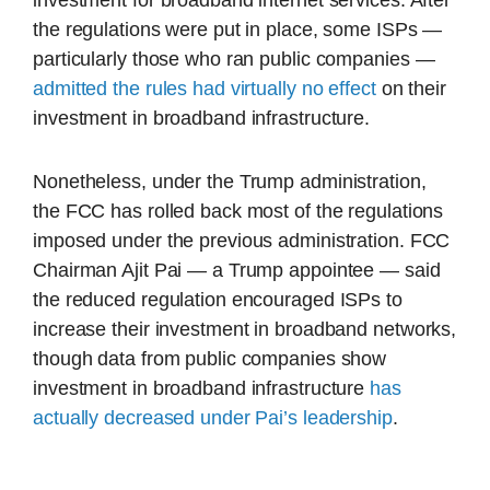
investment for broadband internet services. After
the regulations were put in place, some ISPs —
particularly those who ran public companies —
admitted the rules had virtually no effect
on their
investment in broadband infrastructure.
Nonetheless, under the Trump administration,
the FCC has rolled back most of the regulations
imposed under the previous administration. FCC
Chairman Ajit Pai — a Trump appointee — said
the reduced regulation encouraged ISPs to
increase their investment in broadband networks,
though data from public companies show
investment in broadband infrastructure
has
actually decreased under Pai’s leadership
.