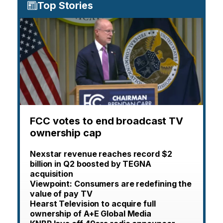
Top Stories
FCC votes to end broadcast TV
ownership cap
Nexstar revenue reaches record $2
billion in Q2 boosted by TEGNA
acquisition
Viewpoint: Consumers are redefining the
value of pay TV
Hearst Television to acquire full
ownership of A+E Global Media