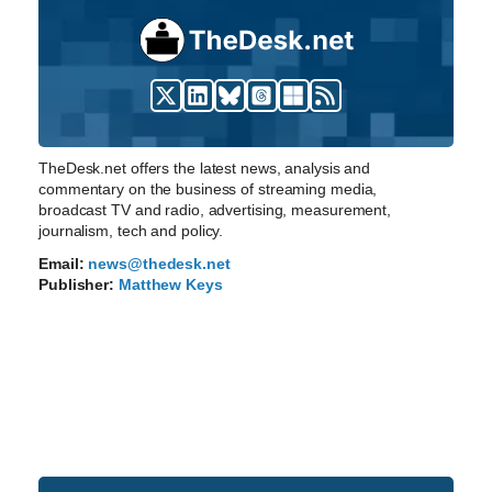
TheDesk.net offers the latest news, analysis and
commentary on the business of streaming media,
broadcast TV and radio, advertising, measurement,
journalism, tech and policy.
Email:
news@thedesk.net
Publisher:
Matthew Keys