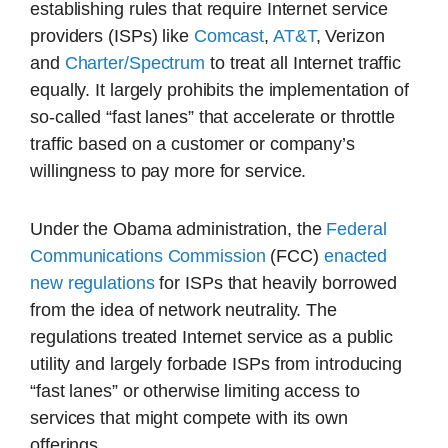
establishing rules that require Internet service
providers (ISPs) like
Comcast
,
AT&T
, Verizon
and
Charter/Spectrum
to treat all Internet traffic
equally. It largely prohibits the implementation of
so-called “fast lanes” that accelerate or throttle
traffic based on a customer or company’s
willingness to pay more for service.
Under the Obama administration, the
Federal
Communications Commission
(FCC)
enacted
new regulations
for ISPs that heavily borrowed
from the idea of network neutrality. The
regulations treated Internet service as a public
utility and largely forbade ISPs from introducing
“fast lanes” or otherwise limiting access to
services that might compete with its own
offerings.