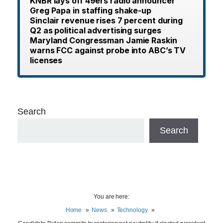
KNBR lays off 49ers radio announcer
Greg Papa in staffing shake-up
Sinclair revenue rises 7 percent during
Q2 as political advertising surges
Maryland Congressman Jamie Raskin
warns FCC against probe into ABC’s TV
licenses
Search
Search
You are here:
Home
News
Technology