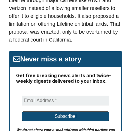
Lifeline through major carriers like AT&T and
Verizon instead of allowing smaller resellers to
offer it to eligible households. It also proposed a
limitation on offering Lifeline on tribal lands. That
proposal was enacted, only to be overturned by
a federal court in California.
Never miss a story
Get free breaking news alerts and twice-
weekly digests delivered to your inbox.
We do not share your e-mail address with third parties; you