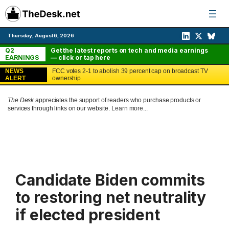
Skip
to
content
Thursday, August 6, 2026
Q2
Get the latest reports on tech and media earnings
EARNINGS
— click or tap here
NEWS
FCC votes 2-1 to abolish 39 percent cap on broadcast TV
ALERT
ownership
The Desk
appreciates the support of readers who purchase products or
services through links on our website.
Learn more...
Candidate Biden commits
to restoring net neutrality
if elected president