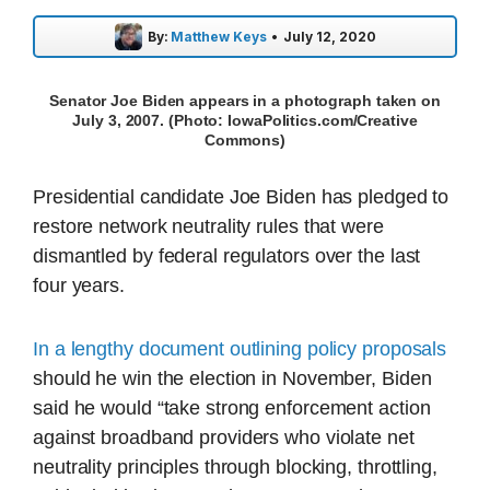
By:
Matthew Keys
•
July 12, 2020
Senator Joe Biden appears in a photograph taken on
July 3, 2007. (Photo: IowaPolitics.com/Creative
Commons)
Presidential candidate Joe Biden has pledged to
restore network neutrality rules that were
dismantled by federal regulators over the last
four years.
In a lengthy document outlining policy proposals
should he win the election in November, Biden
said he would “take strong enforcement action
against broadband providers who violate net
neutrality principles through blocking, throttling,