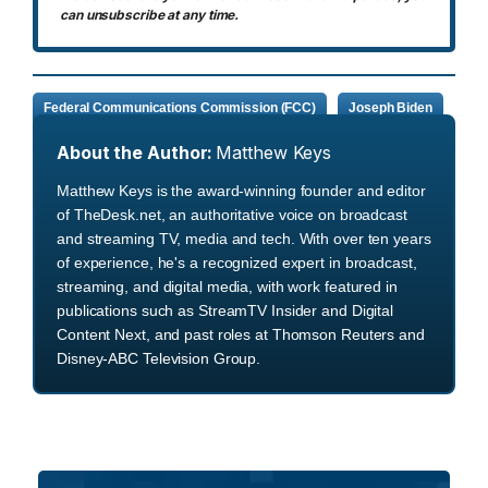
can unsubscribe at any time.
Federal Communications Commission (FCC)
Joseph Biden
About the Author:
Matthew Keys
Matthew Keys is the award-winning founder and editor
of TheDesk.net, an authoritative voice on broadcast
and streaming TV, media and tech. With over ten years
of experience, he's a recognized expert in broadcast,
streaming, and digital media, with work featured in
publications such as StreamTV Insider and Digital
Content Next, and past roles at Thomson Reuters and
Disney-ABC Television Group.