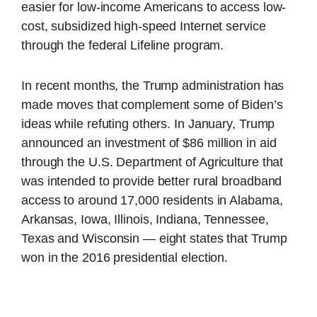
easier for low-income Americans to access low-
cost, subsidized high-speed Internet service
through the federal Lifeline program.
In recent months, the Trump administration has
made moves that complement some of Biden’s
ideas while refuting others. In January, Trump
announced an investment of $86 million in aid
through the U.S. Department of Agriculture that
was intended to provide better rural broadband
access to around 17,000 residents in Alabama,
Arkansas, Iowa, Illinois, Indiana, Tennessee,
Texas and Wisconsin — eight states that Trump
won in the 2016 presidential election.