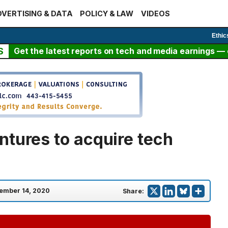
VERTISING & DATA
POLICY & LAW
VIDEOS
Ethic
S
Get the latest reports on tech and media earnings — c
ntures to acquire tech
ember 14, 2020
Share: