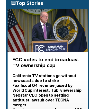
Top Stories
FCC votes to end broadcast
TV ownership cap
California TV stations go without
newscasts due to strike
Fox fiscal Q4 revenue juiced by
World Cup interest, Tubi viewership
Nexstar CEO open to settling
antitrust lawsuit over TEGNA
merger