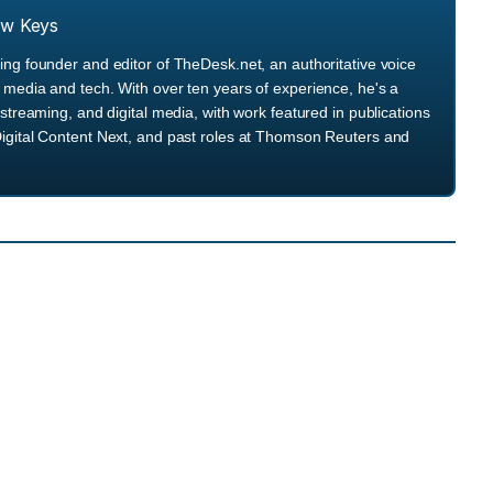
ew Keys
ng founder and editor of TheDesk.net, an authoritative voice
media and tech. With over ten years of experience, he's a
streaming, and digital media, with work featured in publications
igital Content Next, and past roles at Thomson Reuters and