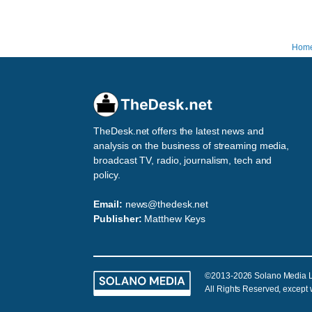
Hom
TheDesk.net offers the latest news and
analysis on the business of streaming media,
broadcast TV, radio, journalism, tech and
policy.
Email:
news@thedesk.net
Publisher:
Matthew Keys
©2013-2026 Solano Media 
All Rights Reserved, except