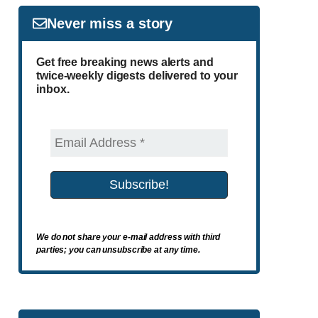
Never miss a story
Get free breaking news alerts and
twice-weekly digests delivered to your
inbox.
We do not share your e-mail address with third
parties; you can unsubscribe at any time.