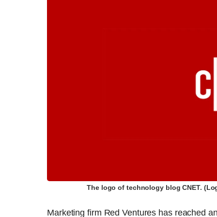
The logo of technology blog CNET. (Lo
Marketing firm Red Ventures has reached a