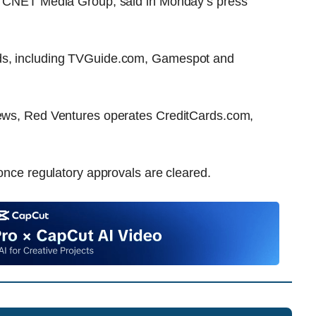
he CNET Media Group, said in Monday’s press
nds, including TVGuide.com, Gamespot and
 News, Red Ventures operates CreditCards.com,
 once regulatory approvals are cleared.