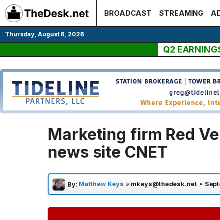
Skip
BROADCAST
STREAMING
AD
to
content
Thursday, August 6, 2026
Q2 EARNING
Marketing firm Red Ve
news site CNET
Matthew Keys
»
mkeys@thedesk.net
•
Sept
By: