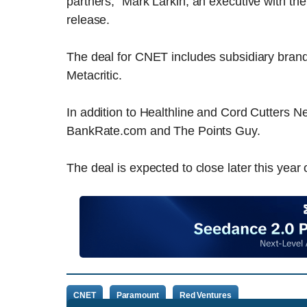
partners,” Mark Larkin, an executive with t
release.
The deal for CNET includes subsidiary bra
Metacritic.
In addition to Healthline and Cord Cutters
BankRate.com and The Points Guy.
The deal is expected to close later this year
CNET
Paramount
Red Ventures