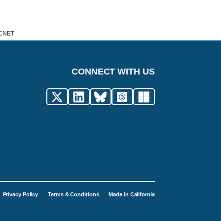
e CNET
CONNECT WITH US
Privacy Policy
Terms & Conditions
Made in California