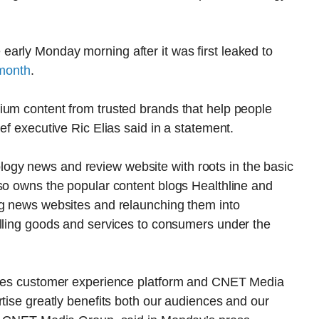
arly Monday morning after it was first leaked to
 month
.
ium content from trusted brands that help people
ef executive Ric Elias said in a statement.
gy news and review website with roots in the basic
so owns the popular content blogs Healthline and
ng news websites and relaunching them into
elling goods and services to consumers under the
tures customer experience platform and CNET Media
rtise greatly benefits both our audiences and our