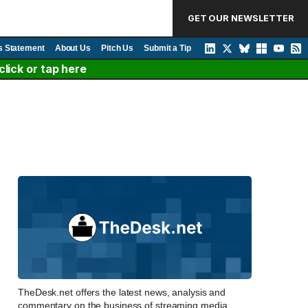
GET OUR NEWSLETTER
s Statement
About Us
Pitch Us
Submit a Tip
lick or tap here
TheDesk.net offers the latest news, analysis and
commentary on the business of streaming media,