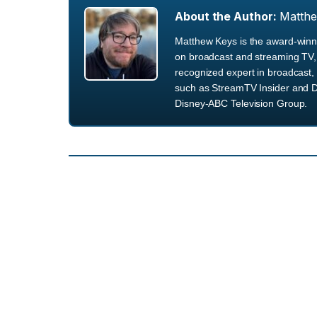
About the Author:
Matth
Matthew Keys is the award-winni
on broadcast and streaming TV, 
recognized expert in broadcast, 
such as StreamTV Insider and D
Disney-ABC Television Group.