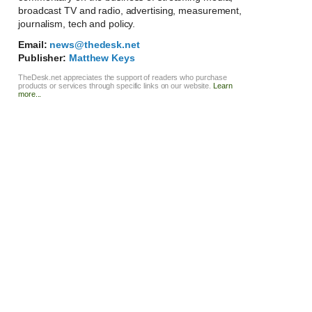
broadcast TV and radio, advertising, measurement,
journalism, tech and policy.
Email:
news@thedesk.net
Publisher:
Matthew Keys
TheDesk.net appreciates the support of readers who purchase
products or services through specific links on our website.
Learn
more...