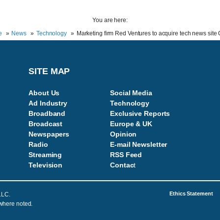
You are here:
e
News
Technology
Marketing firm Red Ventures to acquire tech news sit
SITE MAP
About Us
Social Media
Ad Industry
Technology
Broadband
Exclusive Reports
Broadcast
Europe & UK
Newspapers
Opinion
Radio
E-mail Newsletter
Streaming
RSS Feed
Television
Contac
t
Ethics Statement
LLC.
 where noted.