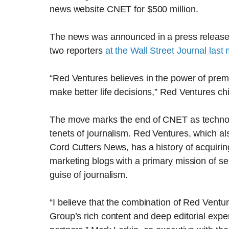
news website CNET for $500 million.
The news was announced in a press release e
two reporters
at the Wall Street Journal last
“Red Ventures believes in the power of prem
make better life decisions,” Red Ventures chi
The move marks the end of CNET as technolo
tenets of journalism. Red Ventures, which al
Cord Cutters News, has a history of acquiri
marketing blogs with a primary mission of s
guise of journalism.
“I believe that the combination of Red Ven
Group’s rich content and deep editorial expe