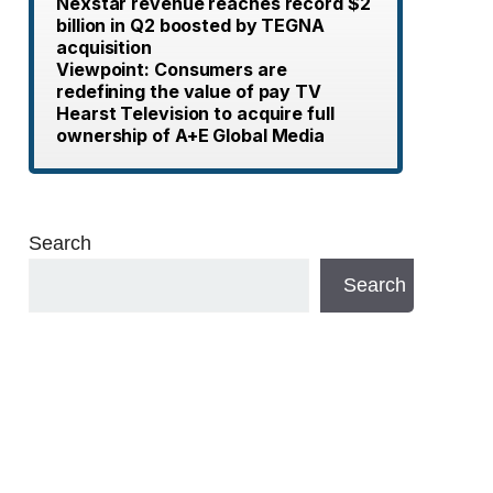
Nexstar revenue reaches record $2
billion in Q2 boosted by TEGNA
acquisition
Viewpoint: Consumers are
redefining the value of pay TV
Hearst Television to acquire full
ownership of A+E Global Media
Search
Search