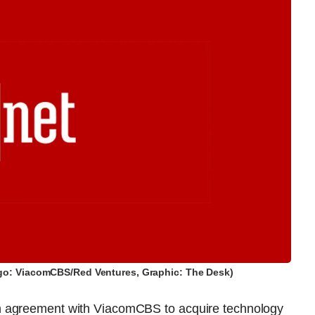
go: ViacomCBS/Red Ventures, Graphic: The Desk)
n agreement with ViacomCBS to acquire technology