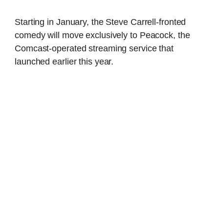
Starting in January, the Steve Carrell-fronted
comedy will move exclusively to Peacock, the
Comcast-operated streaming service that
launched earlier this year.