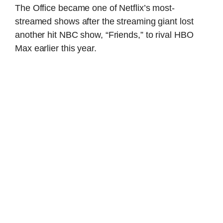
The Office became one of Netflix’s most-
streamed shows after the streaming giant lost
another hit NBC show, “Friends,” to rival HBO
Max earlier this year.