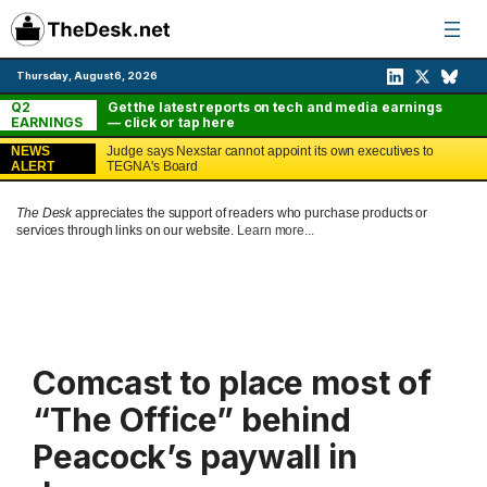
Skip
to
content
Thursday, August 6, 2026
Q2
Get the latest reports on tech and media earnings
EARNINGS
— click or tap here
NEWS
Judge says Nexstar cannot appoint its own executives to
ALERT
TEGNA's Board
The Desk
appreciates the support of readers who purchase products or
services through links on our website.
Learn more...
Comcast to place most of
“The Office” behind
Peacock’s paywall in