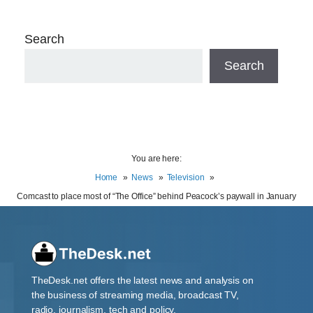
Search
Search
You are here:
Home
News
Television
Comcast to place most of “The Office” behind Peacock’s paywall in January
TheDesk.net offers the latest news and analysis on
the business of streaming media, broadcast TV,
radio, journalism, tech and policy.