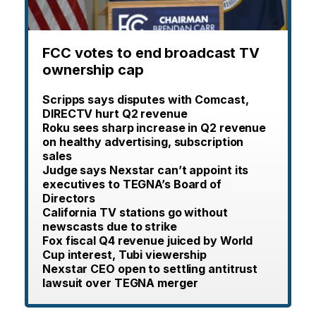
FCC votes to end broadcast TV
ownership cap
Scripps says disputes with Comcast,
DIRECTV hurt Q2 revenue
Roku sees sharp increase in Q2 revenue
on healthy advertising, subscription
sales
Judge says Nexstar can’t appoint its
executives to TEGNA’s Board of
Directors
California TV stations go without
newscasts due to strike
Fox fiscal Q4 revenue juiced by World
Cup interest, Tubi viewership
Nexstar CEO open to settling antitrust
lawsuit over TEGNA merger