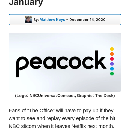
January
By:
Matthew Keys
•
December 14, 2020
(Logo: NBCUniversal/Comcast, Graphic: The Desk)
Fans of “The Office” will have to pay up if they
want to see and replay every episode of the hit
NBC sitcom when it leaves Netflix next month.