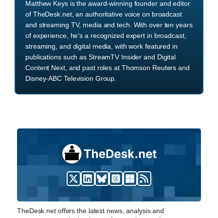
Matthew Keys is the award-winning founder and editor
of TheDesk.net, an authoritative voice on broadcast
and streaming TV, media and tech. With over ten years
of experience, he's a recognized expert in broadcast,
streaming, and digital media, with work featured in
publications such as StreamTV Insider and Digital
Content Next, and past roles at Thomson Reuters and
Disney-ABC Television Group.
TheDesk.net offers the latest news, analysis and