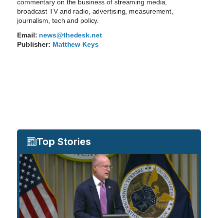
commentary on the business of streaming media,
broadcast TV and radio, advertising, measurement,
journalism, tech and policy.
Email:
news@thedesk.net
Publisher:
Matthew Keys
Top Stories