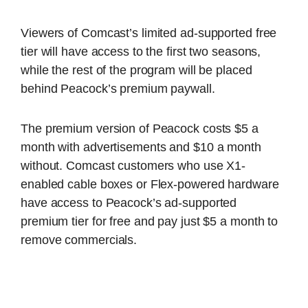
Viewers of Comcast’s limited ad-supported free
tier will have access to the first two seasons,
while the rest of the program will be placed
behind Peacock’s premium paywall.
The premium version of Peacock costs $5 a
month with advertisements and $10 a month
without. Comcast customers who use X1-
enabled cable boxes or Flex-powered hardware
have access to Peacock’s ad-supported
premium tier for free and pay just $5 a month to
remove commercials.