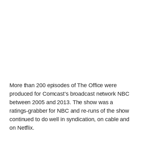
More than 200 episodes of The Office were
produced for Comcast’s broadcast network NBC
between 2005 and 2013. The show was a
ratings-grabber for NBC and re-runs of the show
continued to do well in syndication, on cable and
on Netflix.