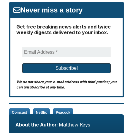
Never miss a story
Get free breaking news alerts and twice-
weekly digests delivered to your inbox.
We do not share your e-mail address with third parties; you
can unsubscribe at any time.
Comcast
Netflix
Peacock
About the Author:
Matthew Keys