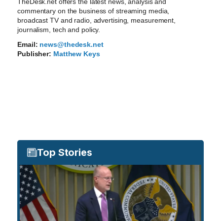
TheDesk.net offers the latest news, analysis and
commentary on the business of streaming media,
broadcast TV and radio, advertising, measurement,
journalism, tech and policy.
Email:
news@thedesk.net
Publisher:
Matthew Keys
Top Stories