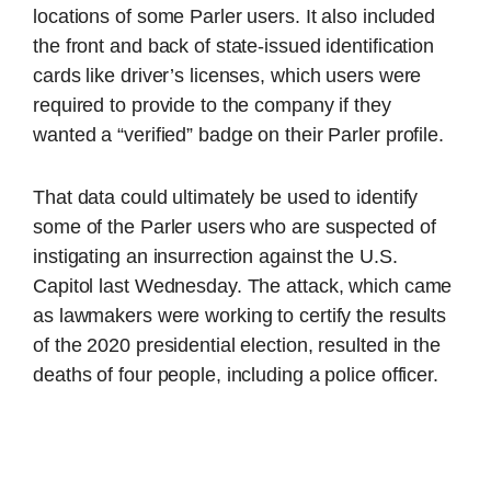
locations of some Parler users. It also included
the front and back of state-issued identification
cards like driver’s licenses, which users were
required to provide to the company if they
wanted a “verified” badge on their Parler profile.
That data could ultimately be used to identify
some of the Parler users who are suspected of
instigating an insurrection against the U.S.
Capitol last Wednesday. The attack, which came
as lawmakers were working to certify the results
of the 2020 presidential election, resulted in the
deaths of four people, including a police officer.