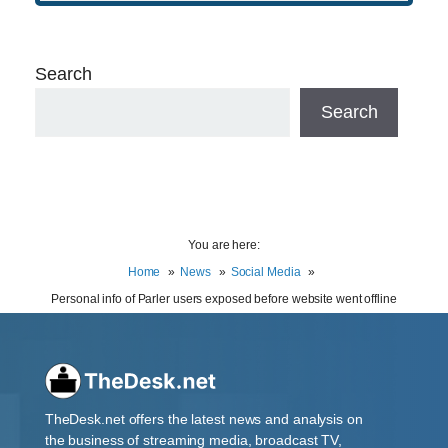
Search
Search
You are here:
Home
News
Social Media
Personal info of Parler users exposed before website went offline
TheDesk.net offers the latest news and analysis on
the business of streaming media, broadcast TV,