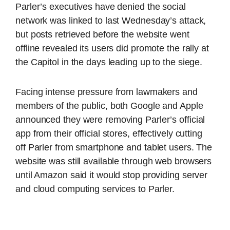
Parler’s executives have denied the social
network was linked to last Wednesday’s attack,
but posts retrieved before the website went
offline revealed its users did promote the rally at
the Capitol in the days leading up to the siege.
Facing intense pressure from lawmakers and
members of the public, both Google and Apple
announced they were removing Parler’s official
app from their official stores, effectively cutting
off Parler from smartphone and tablet users. The
website was still available through web browsers
until Amazon said it would stop providing server
and cloud computing services to Parler.