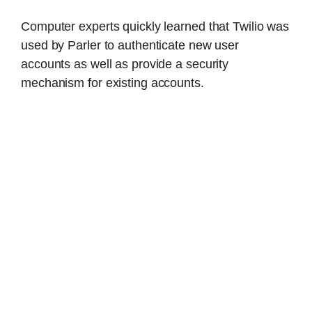
Computer experts quickly learned that Twilio was
used by Parler to authenticate new user
accounts as well as provide a security
mechanism for existing accounts.