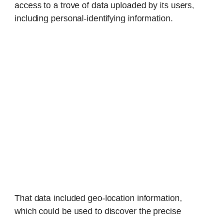
access to a trove of data uploaded by its users,
including personal-identifying information.
That data included geo-location information,
which could be used to discover the precise