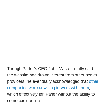
Though Parler’s CEO John Matze initially said
the website had drawn interest from other server
providers, he eventually acknowledged that
other
companies were unwilling to work with them
,
which effectively left Parler without the ability to
come back online.