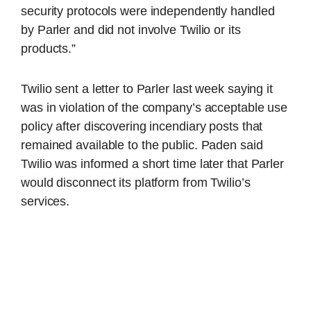
security protocols were independently handled
by Parler and did not involve Twilio or its
products.”
Twilio sent a letter to Parler last week saying it
was in violation of the company’s acceptable use
policy after discovering incendiary posts that
remained available to the public. Paden said
Twilio was informed a short time later that Parler
would disconnect its platform from Twilio’s
services.