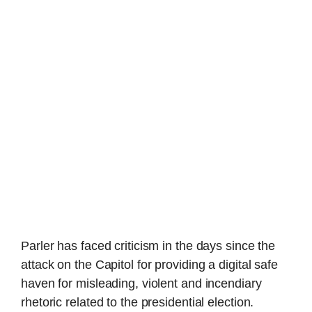
Parler has faced criticism in the days since the
attack on the Capitol for providing a digital safe
haven for misleading, violent and incendiary
rhetoric related to the presidential election.