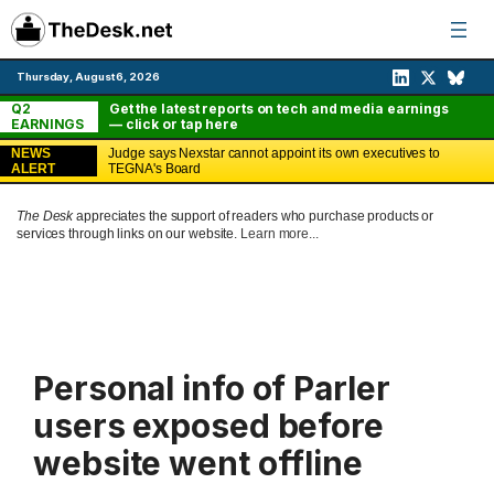
Skip
to
content
Thursday, August 6, 2026
Q2
Get the latest reports on tech and media earnings
EARNINGS
— click or tap here
NEWS
Judge says Nexstar cannot appoint its own executives to
ALERT
TEGNA's Board
The Desk
appreciates the support of readers who purchase products or
services through links on our website.
Learn more...
Personal info of Parler
users exposed before
website went offline