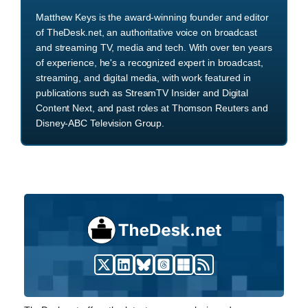
Matthew Keys is the award-winning founder and editor
of TheDesk.net, an authoritative voice on broadcast
and streaming TV, media and tech. With over ten years
of experience, he's a recognized expert in broadcast,
streaming, and digital media, with work featured in
publications such as StreamTV Insider and Digital
Content Next, and past roles at Thomson Reuters and
Disney-ABC Television Group.