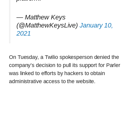
— Matthew Keys
(@MatthewKeysLive)
January 10,
2021
On Tuesday, a Twilio spokesperson denied the
company’s decision to pull its support for Parler
was linked to efforts by hackers to obtain
administrative access to the website.