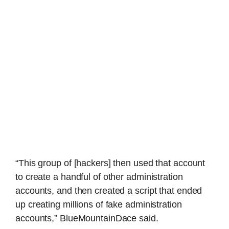
“This group of [hackers] then used that account
to create a handful of other administration
accounts, and then created a script that ended
up creating millions of fake administration
accounts,” BlueMountainDace said.