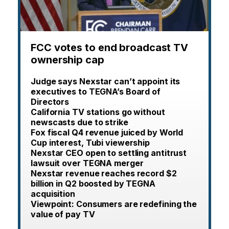
FCC votes to end broadcast TV
ownership cap
Judge says Nexstar can’t appoint its
executives to TEGNA’s Board of
Directors
California TV stations go without
newscasts due to strike
Fox fiscal Q4 revenue juiced by World
Cup interest, Tubi viewership
Nexstar CEO open to settling antitrust
lawsuit over TEGNA merger
Nexstar revenue reaches record $2
billion in Q2 boosted by TEGNA
acquisition
Viewpoint: Consumers are redefining the
value of pay TV