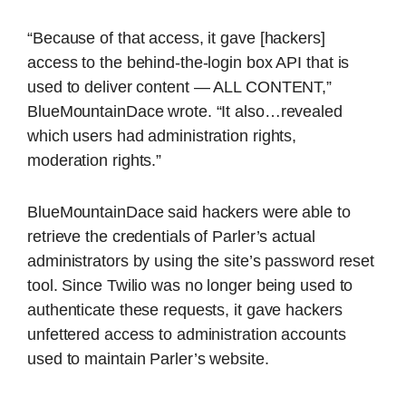
“Because of that access, it gave [hackers]
access to the behind-the-login box API that is
used to deliver content — ALL CONTENT,”
BlueMountainDace wrote. “It also…revealed
which users had administration rights,
moderation rights.”
BlueMountainDace said hackers were able to
retrieve the credentials of Parler’s actual
administrators by using the site’s password reset
tool. Since Twilio was no longer being used to
authenticate these requests, it gave hackers
unfettered access to administration accounts
used to maintain Parler’s website.