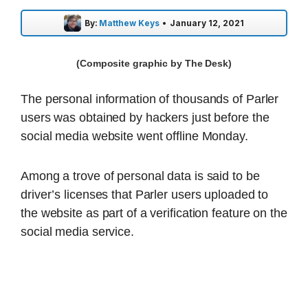
By:
Matthew Keys
•
January 12, 2021
(Composite graphic by The Desk)
The personal information of thousands of Parler
users was obtained by hackers just before the
social media website went offline Monday.
Among a trove of personal data is said to be
driver’s licenses that Parler users uploaded to
the website as part of a verification feature on the
social media service.