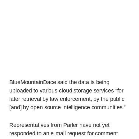
BlueMountainDace said the data is being
uploaded to various cloud storage services “for
later retrieval by law enforcement, by the public
[and] by open source intelligence communities.”
Representatives from Parler have not yet
responded to an e-mail request for comment.