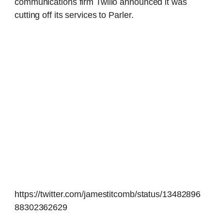
communications firm Twilio announced it was
cutting off its services to Parler.
https://twitter.com/jamestitcomb/status/13482896
88302362629