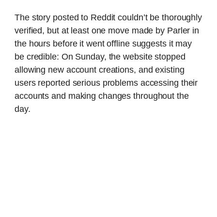
The story posted to Reddit couldn’t be thoroughly
verified, but at least one move made by Parler in
the hours before it went offline suggests it may
be credible: On Sunday, the website stopped
allowing new account creations, and existing
users reported serious problems accessing their
accounts and making changes throughout the
day.