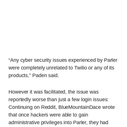
“Any cyber security issues experienced by Parler
were completely unrelated to Twilio or any of its
products,” Paden said.
However it was facilitated, the issue was
reportedly worse than just a few login issues:
Continuing on Reddit, BlueMountainDace wrote
that once hackers were able to gain
administrative privileges into Parler, they had