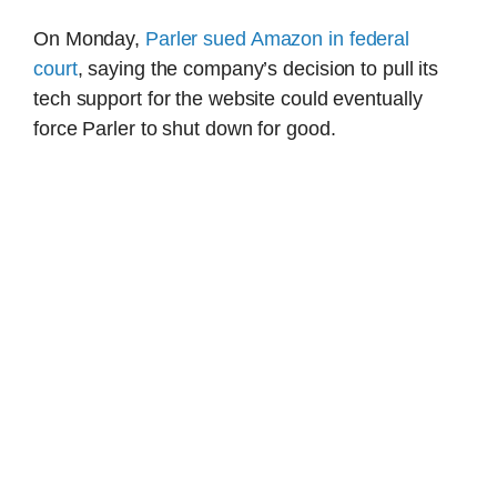
On Monday,
Parler sued Amazon in federal
court
, saying the company’s decision to pull its
tech support for the website could eventually
force Parler to shut down for good.