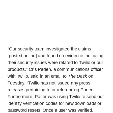
“Our security team investigated the claims
[posted online] and found no evidence indicating
their security issues were related to Twilio or our
products,” Cris Paden, a communications officer
with Twilio, said in an email to
The Desk
on
Tuesday. “Twilio has not issued any press
releases pertaining to or referencing Parler.
Furthermore, Parler was using Twilio to send out
identity verification codes for new downloads or
password resets. Once a user was verified,