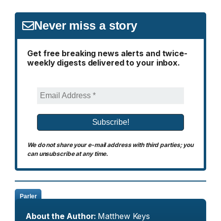
Never miss a story
Get free breaking news alerts and twice-
weekly digests delivered to your inbox.
We do not share your e-mail address with third parties; you
can unsubscribe at any time.
Parler
About the Author:
Matthew Keys