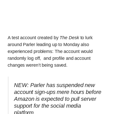
A test account created by
The Desk
to lurk
around Parler leading up to Monday also
experienced problems: The account would
randomly log off, and profile and account
changes weren’t being saved.
NEW: Parler has suspended new
account sign-ups mere hours before
Amazon is expected to pull server
support for the social media
platform.