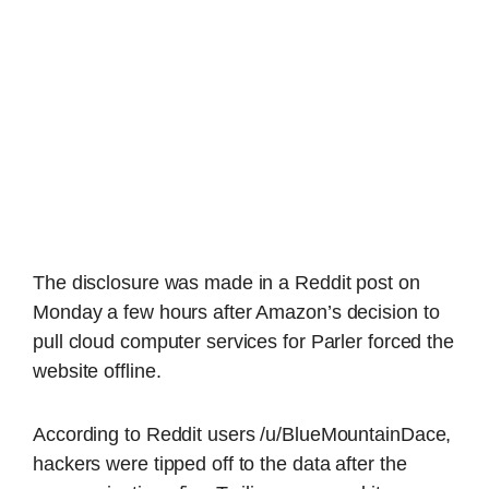
The disclosure was made in a Reddit post on
Monday a few hours after Amazon’s decision to
pull cloud computer services for Parler forced the
website offline.
According to Reddit users /u/BlueMountainDace,
hackers were tipped off to the data after the