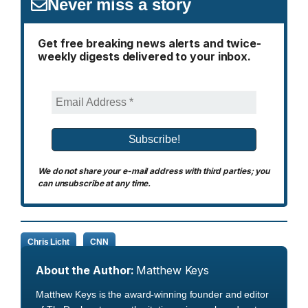
Never miss a story
Get free breaking news alerts and twice-
weekly digests delivered to your inbox.
We do not share your e-mail address with third parties; you
can unsubscribe at any time.
Chris Licht
CNN
About the Author:
Matthew Keys
Matthew Keys is the award-winning founder and editor