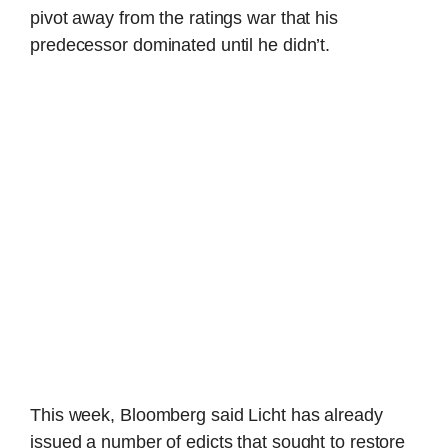
pivot away from the ratings war that his
predecessor dominated until he didn’t.
This week, Bloomberg said Licht has already
issued a number of edicts that sought to restore