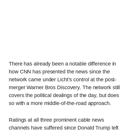
There has already been a notable difference in
how CNN has presented the news since the
network came under Licht’s control at the post-
merger Warner Bros Discovery. The network still
covers the political dealings of the day, but does
so with a more middle-of-the-road approach.
Ratings at all three prominent cable news
channels have suffered since Donald Trump left