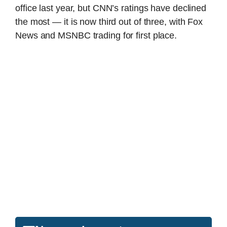
office last year, but CNN’s ratings have declined
the most — it is now third out of three, with Fox
News and MSNBC trading for first place.