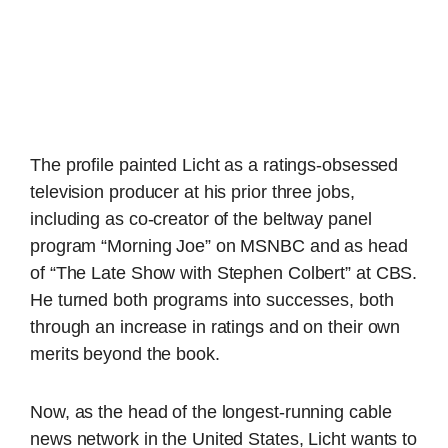
The profile painted Licht as a ratings-obsessed
television producer at his prior three jobs,
including as co-creator of the beltway panel
program “Morning Joe” on MSNBC and as head
of “The Late Show with Stephen Colbert” at CBS.
He turned both programs into successes, both
through an increase in ratings and on their own
merits beyond the book.
Now, as the head of the longest-running cable
news network in the United States, Licht wants to