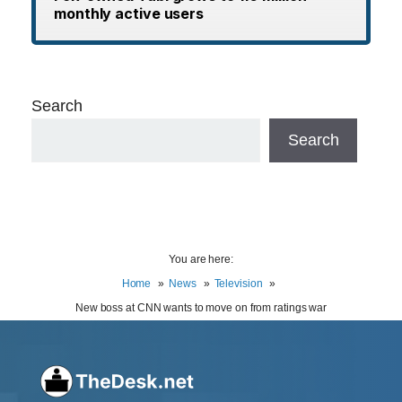
monthly active users
Search
Search
You are here:
Home
News
Television
New boss at CNN wants to move on from ratings war