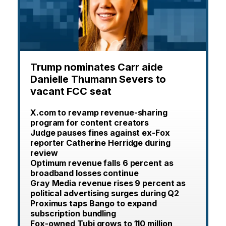
Trump nominates Carr aide
Danielle Thumann Severs to
vacant FCC seat
X.com to revamp revenue-sharing
program for content creators
Judge pauses fines against ex-Fox
reporter Catherine Herridge during
review
Optimum revenue falls 6 percent as
broadband losses continue
Gray Media revenue rises 9 percent as
political advertising surges during Q2
Proximus taps Bango to expand
subscription bundling
Fox-owned Tubi grows to 110 million