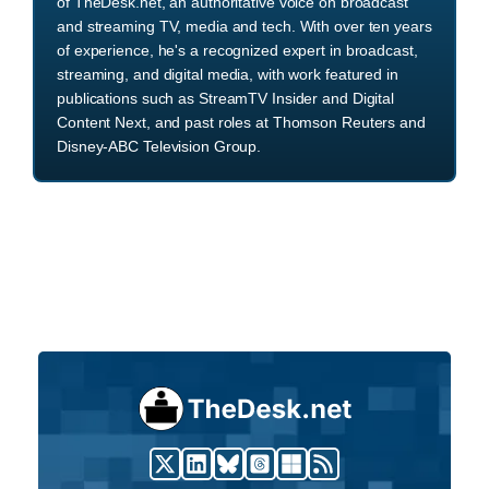
of TheDesk.net, an authoritative voice on broadcast
and streaming TV, media and tech. With over ten years
of experience, he's a recognized expert in broadcast,
streaming, and digital media, with work featured in
publications such as StreamTV Insider and Digital
Content Next, and past roles at Thomson Reuters and
Disney-ABC Television Group.