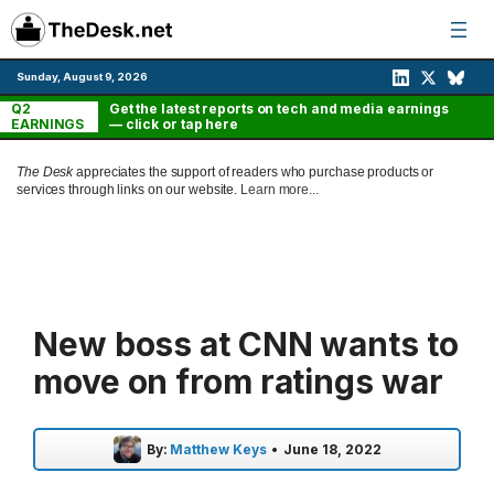
Skip
to
content
Sunday, August 9, 2026
Q2
Get the latest reports on tech and media earnings
EARNINGS
— click or tap here
The Desk
appreciates the support of readers who purchase products or
services through links on our website.
Learn more...
New boss at CNN wants to
move on from ratings war
By:
Matthew Keys
•
June 18, 2022