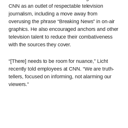
CNN as an outlet of respectable television
journalism, including a move away from
overusing the phrase “Breaking News” in on-air
graphics. He also encouraged anchors and other
television talent to reduce their combativeness
with the sources they cover.
“[There] needs to be room for nuance,” Licht
recently told employees at CNN. “We are truth-
tellers, focused on informing, not alarming our
viewers.”