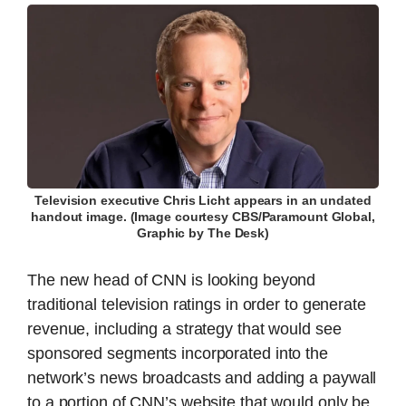
Television executive Chris Licht appears in an undated
handout image. (Image courtesy CBS/Paramount Global,
Graphic by The Desk)
The new head of CNN is looking beyond
traditional television ratings in order to generate
revenue, including a strategy that would see
sponsored segments incorporated into the
network’s news broadcasts and adding a paywall
to a portion of CNN’s website that would only be