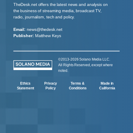
TheDesk.net offers the latest news and analysis on
the business of streaming media, broadcast TV,
radio, journalism, tech and policy.
Email:
news@thedesk.net
Publisher:
Matthew Keys
©2013-2026 Solano Media LLC.
All Rights Reserved, except where
noted.
Ethics
Privacy
Terms &
Made in
Statement
Policy
Conditions
California