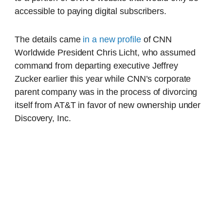
accessible to paying digital subscribers.
The details came
in a new profile
of CNN
Worldwide President Chris Licht, who assumed
command from departing executive Jeffrey
Zucker earlier this year while CNN’s corporate
parent company was in the process of divorcing
itself from AT&T in favor of new ownership under
Discovery, Inc.