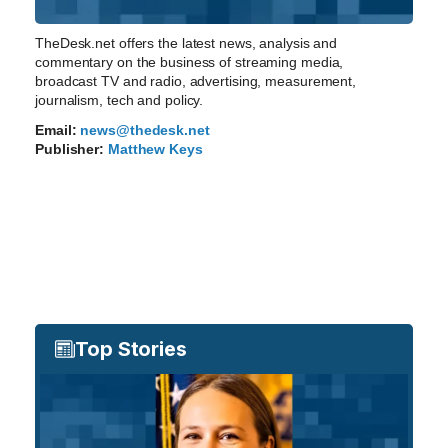
TheDesk.net offers the latest news, analysis and
commentary on the business of streaming media,
broadcast TV and radio, advertising, measurement,
journalism, tech and policy.
Email:
news@thedesk.net
Publisher:
Matthew Keys
Top Stories