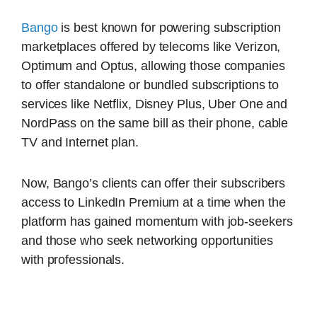
Bango
is best known for powering subscription
marketplaces offered by telecoms like Verizon,
Optimum and Optus, allowing those companies
to offer standalone or bundled subscriptions to
services like Netflix, Disney Plus, Uber One and
NordPass on the same bill as their phone, cable
TV and Internet plan.
Now, Bango’s clients can offer their subscribers
access to LinkedIn Premium at a time when the
platform has gained momentum with job-seekers
and those who seek networking opportunities
with professionals.