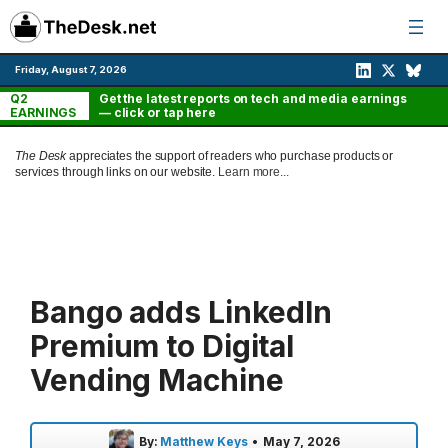
Skip
to
content
Friday, August 7, 2026
Q2
Get the latest reports on tech and media earnings
EARNINGS
— click or tap here
The Desk
appreciates the support of readers who purchase products or
services through links on our website.
Learn more...
Bango adds LinkedIn
Premium to Digital
Vending Machine
By:
Matthew Keys
•
May 7, 2026