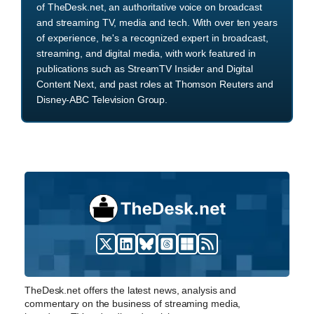
of TheDesk.net, an authoritative voice on broadcast
and streaming TV, media and tech. With over ten years
of experience, he's a recognized expert in broadcast,
streaming, and digital media, with work featured in
publications such as StreamTV Insider and Digital
Content Next, and past roles at Thomson Reuters and
Disney-ABC Television Group.
TheDesk.net offers the latest news, analysis and
commentary on the business of streaming media,