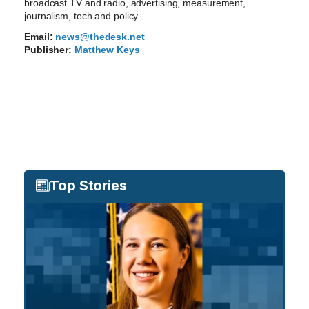
broadcast TV and radio, advertising, measurement,
journalism, tech and policy.
Email:
news@thedesk.net
Publisher:
Matthew Keys
Top Stories