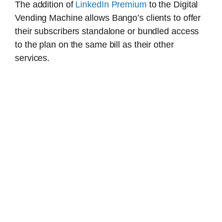
The addition of
LinkedIn Premium
to the Digital
Vending Machine allows Bango’s clients to offer
their subscribers standalone or bundled access
to the plan on the same bill as their other
services.