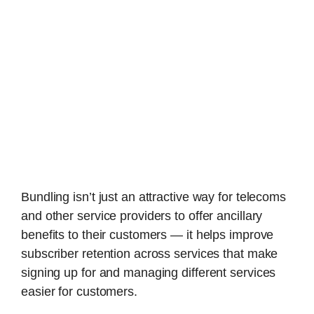
Bundling isn’t just an attractive way for telecoms
and other service providers to offer ancillary
benefits to their customers — it helps improve
subscriber retention across services that make
signing up for and managing different services
easier for customers.