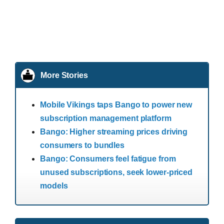
More Stories
Mobile Vikings taps Bango to power new
subscription management platform
Bango: Higher streaming prices driving
consumers to bundles
Bango: Consumers feel fatigue from
unused subscriptions, seek lower-priced
models