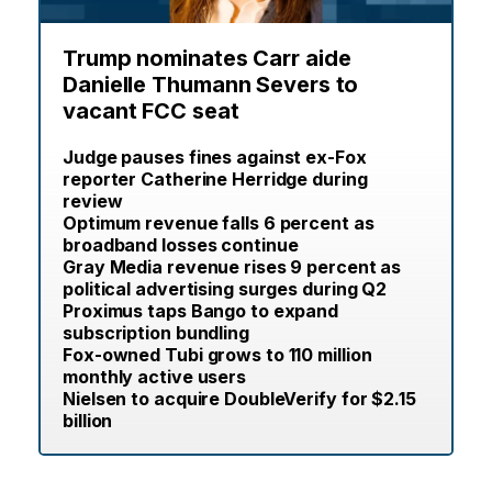
Trump nominates Carr aide
Danielle Thumann Severs to
vacant FCC seat
Judge pauses fines against ex-Fox
reporter Catherine Herridge during
review
Optimum revenue falls 6 percent as
broadband losses continue
Gray Media revenue rises 9 percent as
political advertising surges during Q2
Proximus taps Bango to expand
subscription bundling
Fox-owned Tubi grows to 110 million
monthly active users
Nielsen to acquire DoubleVerify for $2.15
billion