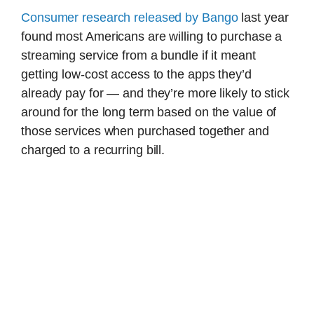
Consumer research released by Bango
last year
found most Americans are willing to purchase a
streaming service from a bundle if it meant
getting low-cost access to the apps they’d
already pay for — and they’re more likely to stick
around for the long term based on the value of
those services when purchased together and
charged to a recurring bill.