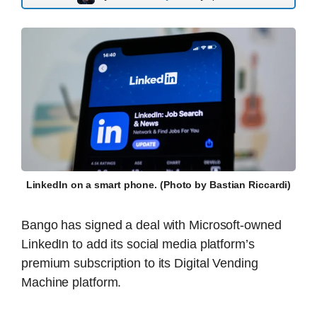
LinkedIn on a smart phone. (Photo by Bastian Riccardi)
Bango has signed a deal with Microsoft-owned
LinkedIn to add its social media platform’s
premium subscription to its Digital Vending
Machine platform.