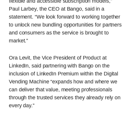
flexible and accessible subscription models,”
Paul Larbey, the CEO at Bango, said in a
statement. “We look forward to working together
to unlock new bundling opportunities for partners
and consumers as the service is brought to
market.”
Ora Levit, the Vice President of Product at
LinkedIn, said partnering with Bango on the
inclusion of LinkedIn Premium within the Digital
Vending Machine “expands how and where we
can deliver that value, meeting professionals
through the trusted services they already rely on
every day.”