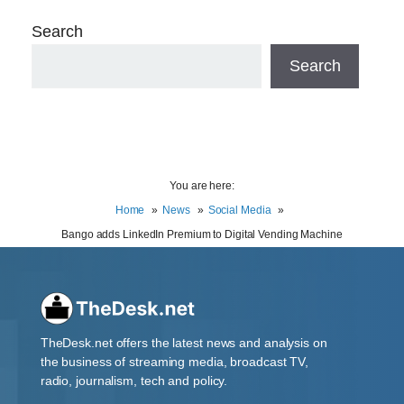
Search
Search
You are here:
Home
News
Social Media
Bango adds LinkedIn Premium to Digital Vending Machine
TheDesk.net offers the latest news and analysis on
the business of streaming media, broadcast TV,
radio, journalism, tech and policy.