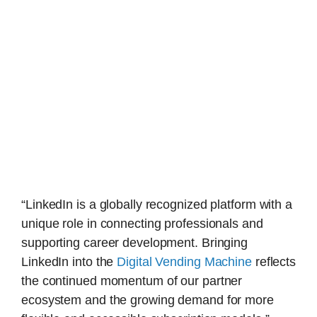
“LinkedIn is a globally recognized platform with a
unique role in connecting professionals and
supporting career development. Bringing
LinkedIn into the
Digital Vending Machine
reflects
the continued momentum of our partner
ecosystem and the growing demand for more