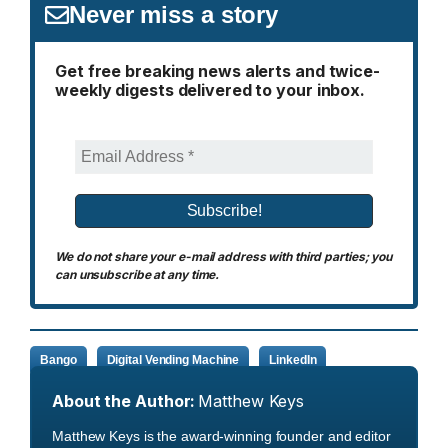
Never miss a story
Get free breaking news alerts and twice-
weekly digests delivered to your inbox.
We do not share your e-mail address with third parties; you
can unsubscribe at any time.
Bango
Digital Vending Machine
LinkedIn
About the Author:
Matthew Keys
Matthew Keys is the award-winning founder and editor