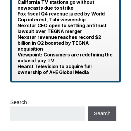
California TV stations go without
newscasts due to strike
Fox fiscal Q4 revenue juiced by World
Cup interest, Tubi viewership
Nexstar CEO open to settling antitrust
lawsuit over TEGNA merger
Nexstar revenue reaches record $2
billion in Q2 boosted by TEGNA
acquisition
Viewpoint: Consumers are redefining the
value of pay TV
Hearst Television to acquire full
ownership of A+E Global Media
Search
Search