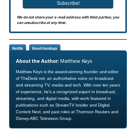
We do not share your e-mail address with third parties; you
can unsubscribe at any time.
Netflix
Reed Hastings
About the Author:
Matthew Keys
Matthew Keys is the award-winning founder and editor
of TheDesk.net, an authoritative voice on broadcast
and streaming TV, media and tech. With over ten years
of experience, he's a recognized expert in broadcast,
streaming, and digital media, with work featured in
publications such as StreamTV Insider and Digital
Content Next, and past roles at Thomson Reuters and
Disney-ABC Television Group.