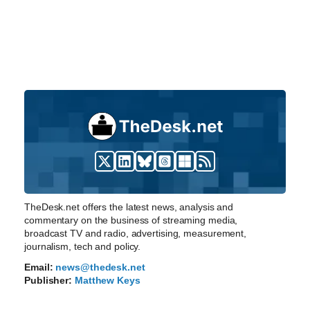
TheDesk.net offers the latest news, analysis and
commentary on the business of streaming media,
broadcast TV and radio, advertising, measurement,
journalism, tech and policy.
Email:
news@thedesk.net
Publisher:
Matthew Keys