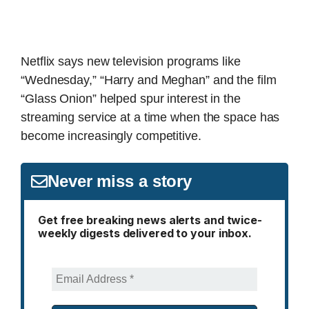
Netflix says new television programs like
“Wednesday,” “Harry and Meghan” and the film
“Glass Onion” helped spur interest in the
streaming service at a time when the space has
become increasingly competitive.
Never miss a story
Get free breaking news alerts and twice-
weekly digests delivered to your inbox.