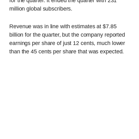
for the quarter. It ended the quarter with 231
million global subscribers.
Revenue was in line with estimates at $7.85
billion for the quarter, but the company reported
earnings per share of just 12 cents, much lower
than the 45 cents per share that was expected.