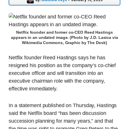
Netflix founder and former co-CEO Reed Hastings
appears in an undated image. (Photo by J.D. Lasica via
Wikimedia Commons, Graphic by The Desk)
Netflix founder Reed Hastings says he has
resigned his position as the company’s co-chief
executive officer and will transition into an
executive chairman role with the company,
effective immediately.
In a statement published on Thursday, Hastings
said the Netflix board “has been discussion
succession planning for many years,” and that
the time was right to promote Greg Peters to the