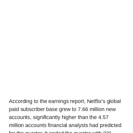
According to the earnings report, Netflix’s global
paid subscriber base grew to 7.66 million new
accounts, significantly higher than the 4.57
million accounts financial analysts had predicted