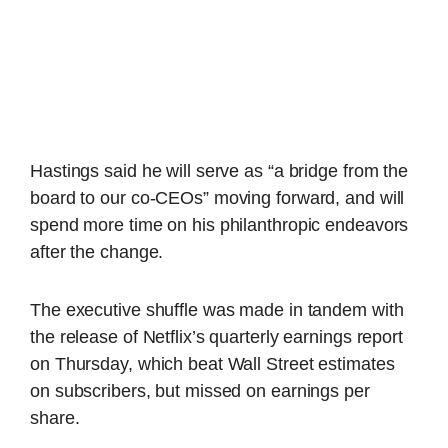
Hastings said he will serve as “a bridge from the
board to our co-CEOs” moving forward, and will
spend more time on his philanthropic endeavors
after the change.
The executive shuffle was made in tandem with
the release of Netflix’s quarterly earnings report
on Thursday, which beat Wall Street estimates
on subscribers, but missed on earnings per
share.