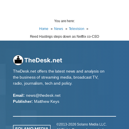
You are here:
Home
News
Television
Reed Hastings steps down as Netflix co-CEO
TheDesk.net offers the latest news and analysis on
the business of streaming media, broadcast TV,
radio, journalism, tech and policy.
Email:
news@thedesk.net
Publisher:
Matthew Keys
©2013-2026 Solano Media LLC.