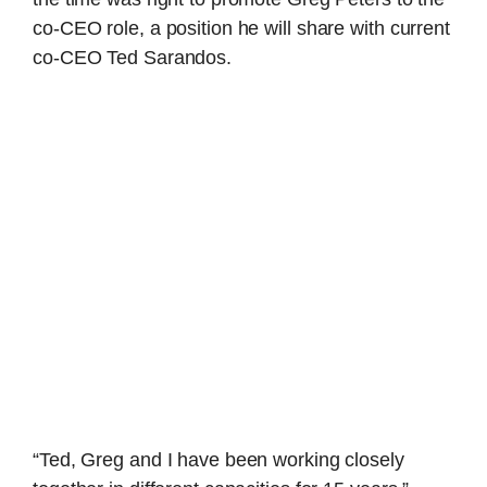
co-CEO role, a position he will share with current
co-CEO Ted Sarandos.
“Ted, Greg and I have been working closely