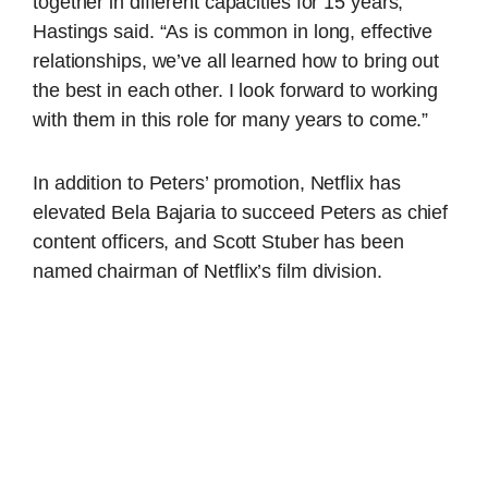
together in different capacities for 15 years,”
Hastings said. “As is common in long, effective
relationships, we’ve all learned how to bring out
the best in each other. I look forward to working
with them in this role for many years to come.”
In addition to Peters’ promotion, Netflix has
elevated Bela Bajaria to succeed Peters as chief
content officers, and Scott Stuber has been
named chairman of Netflix’s film division.