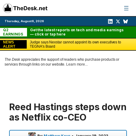
Skip
to
content
Thursday, August 6, 2026
Q2
Get the latest reports on tech and media earnings
EARNINGS
— click or tap here
NEWS
Judge says Nexstar cannot appoint its own executives to
ALERT
TEGNA's Board
The Desk
appreciates the support of readers who purchase products or
services through links on our website.
Learn more...
Reed Hastings steps down
as Netflix co-CEO
By:
Matthew Keys
•
January 19, 2023