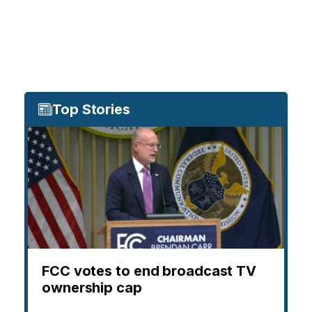
Top Stories
FCC votes to end broadcast TV
ownership cap