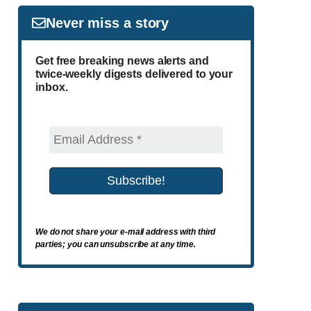
Never miss a story
Get free breaking news alerts and
twice-weekly digests delivered to your
inbox.
We do not share your e-mail address with third
parties; you can unsubscribe at any time.