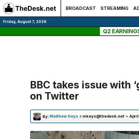
Skip
BROADCAST
STREAMING
AD
to
content
Friday, August 7, 2026
Q2 EARNING
BBC takes issue with 
on Twitter
Matthew Keys
»
mkeys@thedesk.net
•
April
By: