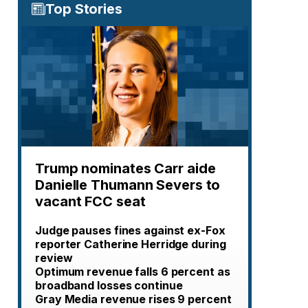
Top Stories
Trump nominates Carr aide
Danielle Thumann Severs to
vacant FCC seat
Judge pauses fines against ex-Fox
reporter Catherine Herridge during
review
Optimum revenue falls 6 percent as
broadband losses continue
Gray Media revenue rises 9 percent