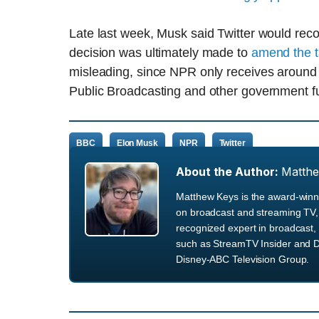
Late last week, Musk said Twitter would reco
decision was ultimately made to
amend the t
misleading, since NPR only receives around 1
Public Broadcasting and other government f
BBC
Elon Musk
NPR
Twitter
About the Author:
Matth
Matthew Keys is the award-winni
on broadcast and streaming TV, 
recognized expert in broadcast, 
such as StreamTV Insider and D
Disney-ABC Television Group.