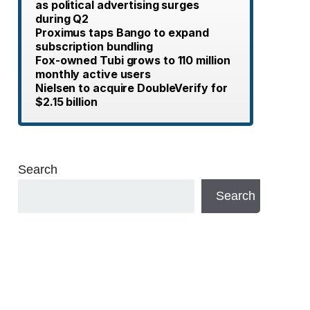
as political advertising surges
during Q2
Proximus taps Bango to expand
subscription bundling
Fox-owned Tubi grows to 110 million
monthly active users
Nielsen to acquire DoubleVerify for
$2.15 billion
Search
Search