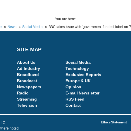
You are here:
e
News
Social Media
BBC takes issue with ‘government-funded’ label on Tw
SITE MAP
About Us
Social Media
Ad Industry
Technology
Broadband
Exclusive Reports
Broadcast
Europe & UK
Newspapers
Opinion
Radio
E-mail Newsletter
Streaming
RSS Feed
Television
Contac
t
Ethics Statement
LLC.
 where noted.