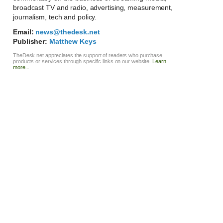
broadcast TV and radio, advertising, measurement,
journalism, tech and policy.
Email:
news@thedesk.net
Publisher:
Matthew Keys
TheDesk.net appreciates the support of readers who purchase
products or services through specific links on our website.
Learn
more...