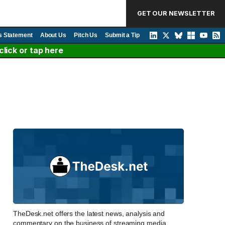
GET OUR NEWSLETTER
s Statement
About Us
Pitch Us
Submit a Tip
lick or tap here
TheDesk.net offers the latest news, analysis and
commentary on the business of streaming media,