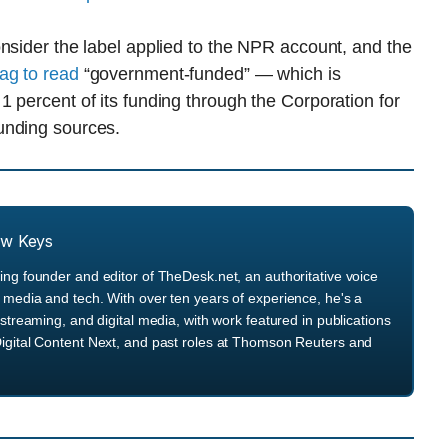
nsider the label applied to the NPR account, and the
ag to read
“government-funded” — which is
 percent of its funding through the Corporation for
unding sources.
ew Keys
ng founder and editor of TheDesk.net, an authoritative voice
media and tech. With over ten years of experience, he's a
streaming, and digital media, with work featured in publications
igital Content Next, and past roles at Thomson Reuters and