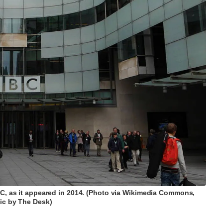
C, as it appeared in 2014. (Photo via Wikimedia Commons,
ic by The Desk)