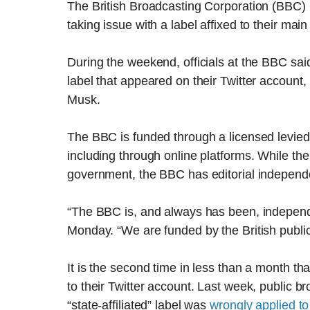
The British Broadcasting Corporation (BBC) 
taking issue with a label affixed to their main 
During the weekend, officials at the BBC sa
label that appeared on their Twitter account,
Musk.
The BBC is funded through a licensed levied 
including through online platforms. While the
government, the BBC has editorial independ
“The BBC is, and always has been, independe
Monday. “We are funded by the British public
It is the second time in less than a month tha
to their Twitter account. Last week, public 
“state-affiliated” label was
wrongly applied to 