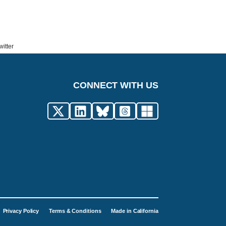
itter
CONNECT WITH US
Privacy Policy
Terms & Conditions
Made in California