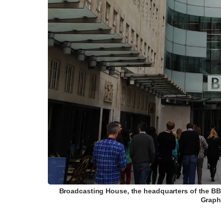
Broadcasting House, the headquarters of the BB
Graph