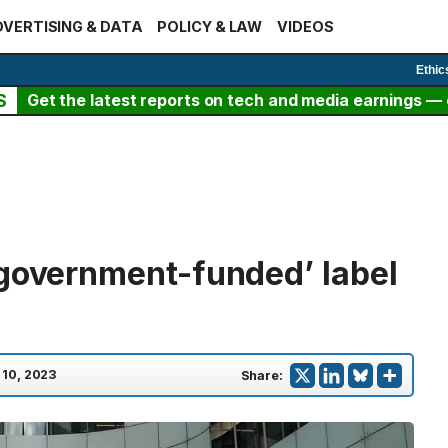
VERTISING & DATA
POLICY & LAW
VIDEOS
Ethic
S
Get the latest reports on tech and media earnings — c
‘government-funded’ label
 10, 2023
Share: