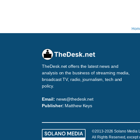
Hom
TheDesk.net offers the latest news and
analysis on the business of streaming media,
broadcast TV, radio, journalism, tech and
policy.
Email:
news@thedesk.net
Publisher:
Matthew Keys
©2013-2026 Solano Media 
All Rights Reserved, except