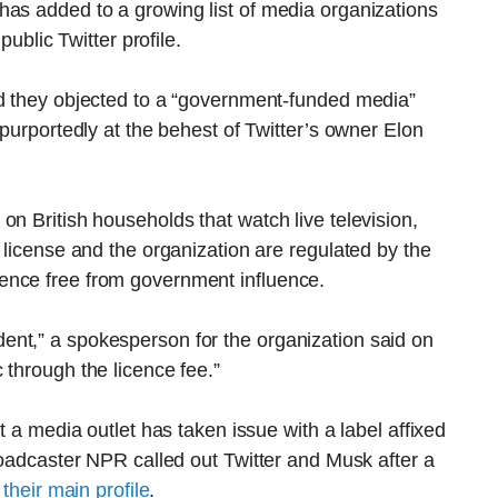
has added to a growing list of media organizations
public Twitter profile.
id they objected to a “government-funded media”
 purportedly at the behest of Twitter’s owner Elon
on British households that watch live television,
 license and the organization are regulated by the
ence free from government influence.
nt,” a spokesperson for the organization said on
 through the licence fee.”
t a media outlet has taken issue with a label affixed
broadcaster NPR called out Twitter and Musk after a
their main profile
.