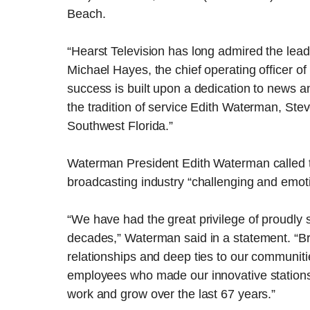
Beach.
“Hearst Television has long admired the le
Michael Hayes, the chief operating officer o
success is built upon a dedication to news 
the tradition of service Edith Waterman, Ste
Southwest Florida.”
Waterman President Edith Waterman called th
broadcasting industry “challenging and emoti
“We have had the great privilege of proudly 
decades,” Waterman said in a statement. “Bro
relationships and deep ties to our communitie
employees who made our innovative stations p
work and grow over the last 67 years.”