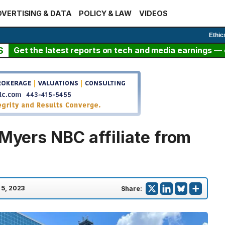
VERTISING & DATA
POLICY & LAW
VIDEOS
Ethic
S
Get the latest reports on tech and media earnings — c
 Myers NBC affiliate from
 5, 2023
Share: