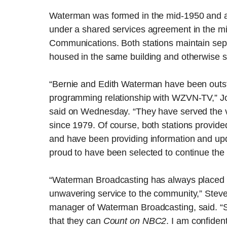
Waterman was formed in the mid-1950 and 
under a shared services agreement in the 
Communications. Both stations maintain sepa
housed in the same building and otherwise s
“Bernie and Edith Waterman have been out
programming relationship with WZVN-TV,” Jor
said on Wednesday. “They have served the vi
since 1979. Of course, both stations provide
and have been providing information and upd
proud to have been selected to continue the 
“Waterman Broadcasting has always placed 
unwavering service to the community,” Steve
manager of Waterman Broadcasting, said. “
that they can
Count on NBC2
. I am confiden