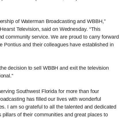
adership of Waterman Broadcasting and WBBH,”
f Hearst Television, said on Wednesday. “This
and community service. We are proud to carry forward
ve Pontius and their colleagues have established in
e decision to sell WBBH and exit the television
onal.”
serving Southwest Florida for more than four
adcasting has filled our lives with wonderful
s. I am so grateful to all the talented and dedicated
illars of their communities and great places to