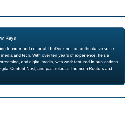
ew Keys
ng founder and editor of TheDesk.net, an authoritative voice
media and tech. With over ten years of experience, he's a
streaming, and digital media, with work featured in publications
igital Content Next, and past roles at Thomson Reuters and