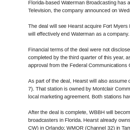
Florida-based Waterman Broadcasting has agre
Television, the company announced on Wed
The deal will see Hearst acquire Fort Myer
will effectively end Waterman as a company.
Financial terms of the deal were not disclo
completed by the third quarter of this year, 
approval from the Federal Communications 
As part of the deal, Hearst will also assume
7). That station is owned by Montclair Com
local marketing agreement. Both stations hav
After the deal is complete, WBBH will become
broadcasters in Florida. Hearst already 
CW) in Orlando; WMOR (Channel 32) in Ta