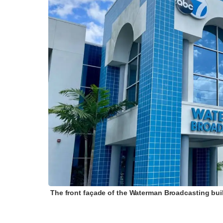
The front façade of the Waterman Broadcasting buil