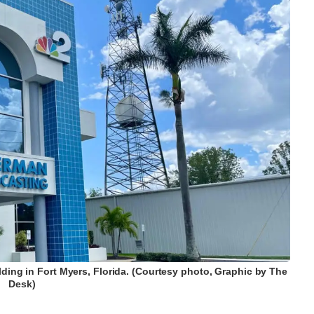
ding in Fort Myers, Florida. (Courtesy photo, Graphic by The
Desk)