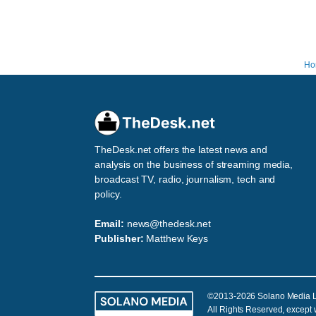
Ho
TheDesk.net offers the latest news and
analysis on the business of streaming media,
broadcast TV, radio, journalism, tech and
policy.
Email:
news@thedesk.net
Publisher:
Matthew Keys
©2013-2026 Solano Media 
All Rights Reserved, except