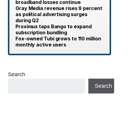
broadband losses continue
Gray Media revenue rises 9 percent
as political advertising surges
during Q2
Proximus taps Bango to expand
subscription bundling
Fox-owned Tubi grows to 110 million
monthly active users
Search
Search