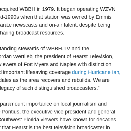
acquired WBBH in 1979. It began operating WZVN
mid-1990s when that station was owned by Emmis
rate newscasts and on-air talent, despite being
haring broadcast resources.
standing stewards of WBBH-TV and the
dan Wertlieb, the president of Hearst Television,
ewers of Fort Myers and Naples with distinction
d important lifesaving coverage
during Hurricane Ian,
ates as the area recovers and rebuilds. We are
legacy of such distinguished broadcasters.”
paramount importance on local journalism and
 Pontius, the executive vice president and general
Southwest Florida viewers have known for decades
t that Hearst is the best television broadcaster in