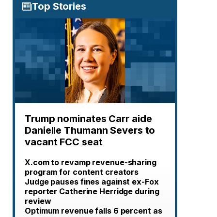
Top Stories
Trump nominates Carr aide
Danielle Thumann Severs to
vacant FCC seat
X.com to revamp revenue-sharing
program for content creators
Judge pauses fines against ex-Fox
reporter Catherine Herridge during
review
Optimum revenue falls 6 percent as