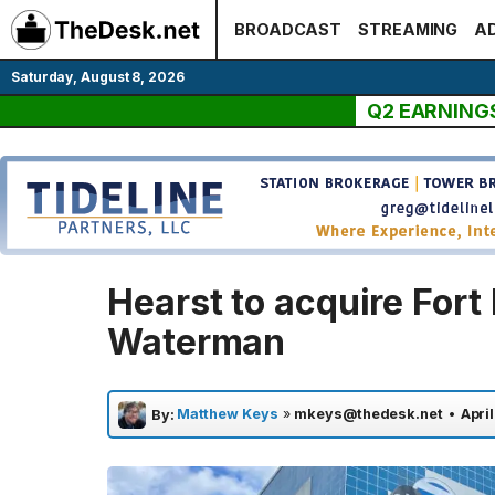
Skip
BROADCAST
STREAMING
AD
to
content
Saturday, August 8, 2026
Q2 EARNING
Hearst to acquire Fort
Waterman
Matthew Keys
»
mkeys@thedesk.net
•
April
By: