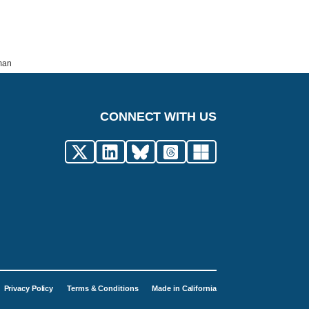
rman
CONNECT WITH US
Privacy Policy
Terms & Conditions
Made in California