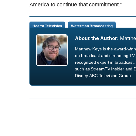
America to continue that commitment.”
Hearst Television
Waterman Broadcasting
About the Author:
Matth
Matthew Keys is the award-winni
on broadcast and streaming TV, 
recognized expert in broadcast, 
such as StreamTV Insider and D
Disney-ABC Television Group.