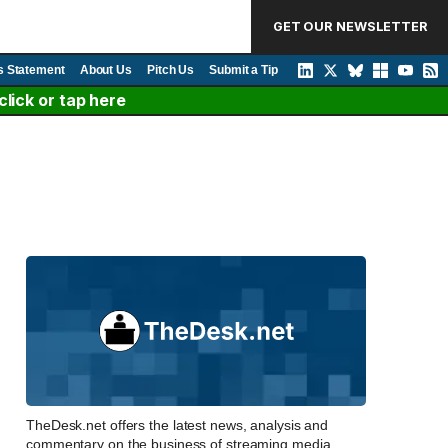
GET OUR NEWSLETTER
s Statement
About Us
Pitch Us
Submit a Tip
lick or tap here
TheDesk.net offers the latest news, analysis and
commentary on the business of streaming media,