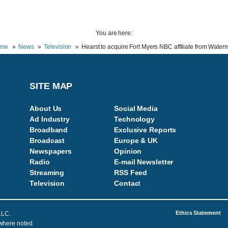
You are here:
me
News
Television
Hearst to acquire Fort Myers NBC affiliate from Wate
SITE MAP
About Us
Social Media
Ad Industry
Technology
Broadband
Exclusive Reports
Broadcast
Europe & UK
Newspapers
Opinion
Radio
E-mail Newsletter
Streaming
RSS Feed
Television
Contac
t
Ethics Statement
LLC.
 where noted.