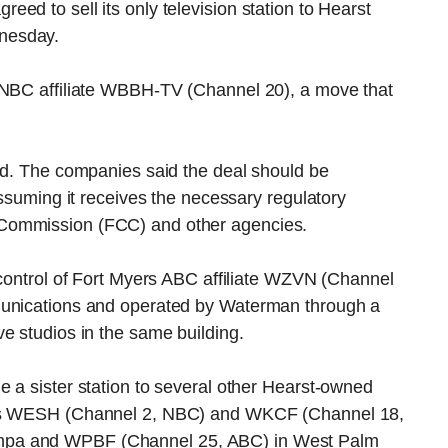
ed to sell its only television station to Hearst
nesday.
s NBC affiliate WBBH-TV (Channel 20), a move that
sed. The companies said the deal should be
assuming it receives the necessary regulatory
Commission (FCC) and other agencies.
 control of Fort Myers ABC affiliate WZVN (Channel
munications and operated by Waterman through a
e studios in the same building.
 a sister station to several other Hearst-owned
owns WESH (Channel 2, NBC) and WKCF (Channel 18,
mpa and WPBF (Channel 25, ABC) in West Palm