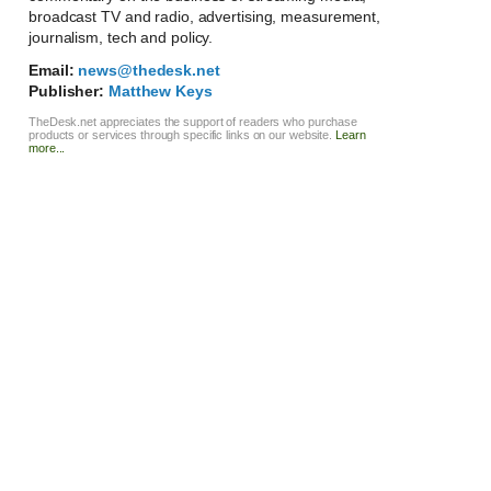
broadcast TV and radio, advertising, measurement,
journalism, tech and policy.
Email:
news@thedesk.net
Publisher:
Matthew Keys
TheDesk.net appreciates the support of readers who purchase
products or services through specific links on our website.
Learn
more...