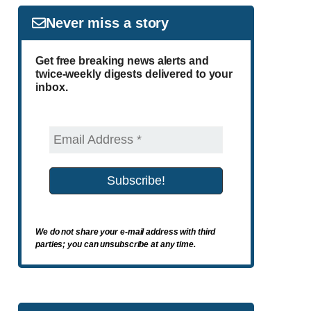
Never miss a story
Get free breaking news alerts and
twice-weekly digests delivered to your
inbox.
We do not share your e-mail address with third
parties; you can unsubscribe at any time.