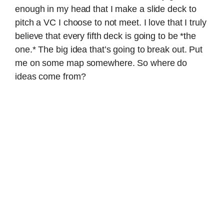
enough in my head that I make a slide deck to
pitch a VC I choose to not meet. I love that I truly
believe that every fifth deck is going to be *the
one.* The big idea that’s going to break out. Put
me on some map somewhere. So where do
ideas come from?