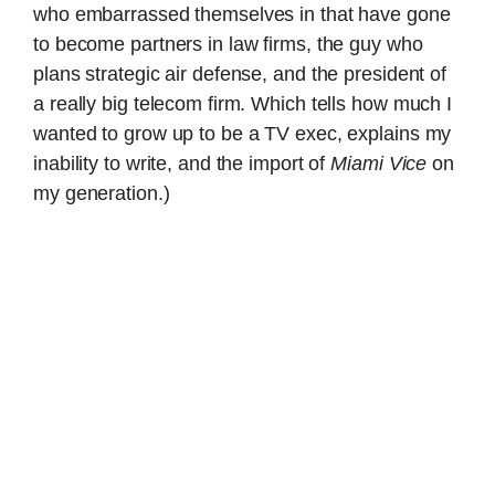
who embarrassed themselves in that have gone
to become partners in law firms, the guy who
plans strategic air defense, and the president of
a really big telecom firm. Which tells how much I
wanted to grow up to be a TV exec, explains my
inability to write, and the import of
Miami Vice
on
my generation.)