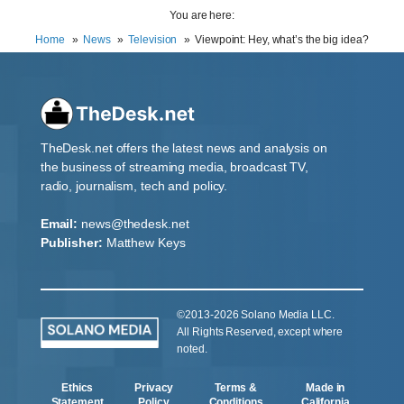
You are here:
Home
News
Television
Viewpoint: Hey, what’s the big idea?
TheDesk.net offers the latest news and analysis on
the business of streaming media, broadcast TV,
radio, journalism, tech and policy.
Email:
news@thedesk.net
Publisher:
Matthew Keys
©2013-2026 Solano Media LLC.
All Rights Reserved, except where
noted.
Ethics
Privacy
Terms &
Made in
Statement
Policy
Conditions
California