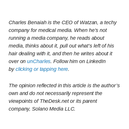
Charles Benaiah is the CEO of Watzan, a techy
company for medical media. When he’s not
running a media company, he reads about
media, thinks about it, pull out what’s left of his
hair dealing with it, and then he writes about it
over on
unCharles
. Follow him on LinkedIn
by
clicking or tapping here
.
The opinion reflected in this article is the author’s
own and do not necessarily represent the
viewpoints of TheDesk.net or its parent
company, Solano Media LLC.