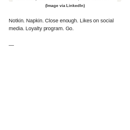
(Image via LinkedIn)
Notkin. Napkin. Close enough. Likes on social
media. Loyalty program. Go.
—