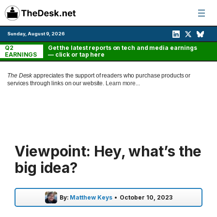
Skip
to
content
Sunday, August 9, 2026
Q2
Get the latest reports on tech and media earnings
EARNINGS
— click or tap here
The Desk
appreciates the support of readers who purchase products or
services through links on our website.
Learn more...
Viewpoint: Hey, what’s the
big idea?
By:
Matthew Keys
•
October 10, 2023