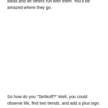
ideas and let others run with them. You’ll be
amazed where they go.
So how do you “Tartikoff?” Well, you could
observe life, find two trends, and add a plus sign.