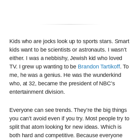
Kids who are jocks look up to sports stars. Smart
kids want to be scientists or astronauts. I wasn’t
either. I was a nebbishy, Jewish kid who loved
TV. I grew up wanting to be
Brandon Tartikoff
. To
me, he was a genius. He was the wunderkind
who, at 32, became the president of NBC’s
entertainment division.
Everyone can see trends. They’re the big things
you can’t avoid even if you try. Most people try to
split that atom looking for new ideas. Which is
both hard and competitive. Because everyone