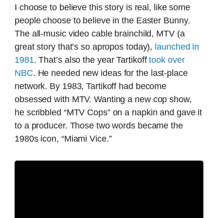
I choose to believe this story is real, like some
people choose to believe in the Easter Bunny.
The all-music video cable brainchild, MTV (a
great story that’s so apropos today),
launched in
1981
. That’s also the year Tartikoff
took over
NBC
. He needed new ideas for the last-place
network. By 1983, Tartikoff had become
obsessed with MTV. Wanting a new cop show,
he scribbled “MTV Cops” on a napkin and gave it
to a producer. Those two words became the
1980s icon, “Miami Vice.”