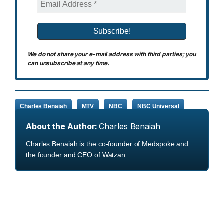
We do not share your e-mail address with third parties; you
can unsubscribe at any time.
Charles Benaiah
MTV
NBC
NBC Universal
About the Author:
Charles Benaiah
Charles Benaiah is the co-founder of Medspoke and
the founder and CEO of Watzan.