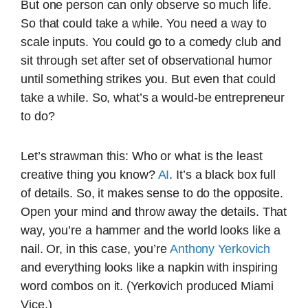
But one person can only observe so much life.
So that could take a while. You need a way to
scale inputs. You could go to a comedy club and
sit through set after set of observational humor
until something strikes you. But even that could
take a while. So, what’s a would-be entrepreneur
to do?
Let’s strawman this: Who or what is the least
creative thing you know?
AI
. It’s a black box full
of details. So, it makes sense to do the opposite.
Open your mind and throw away the details. That
way, you’re a hammer and the world looks like a
nail. Or, in this case, you’re
Anthony Yerkovich
and everything looks like a napkin with inspiring
word combos on it. (Yerkovich produced Miami
Vice.)