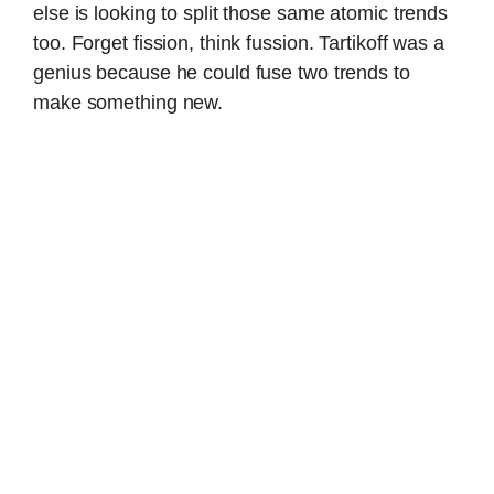
else is looking to split those same atomic trends
too. Forget fission, think fussion. Tartikoff was a
genius because he could fuse two trends to
make something new.