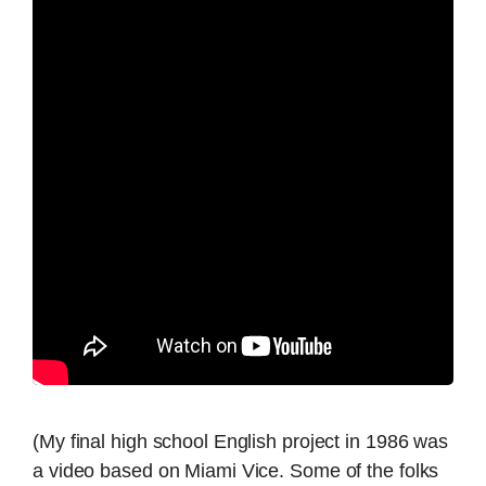
(My final high school English project in 1986 was
a video based on Miami Vice. Some of the folks