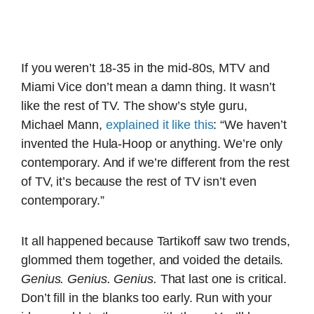
If you weren’t 18-35 in the mid-80s, MTV and
Miami Vice don’t mean a damn thing. It wasn’t
like the rest of TV. The show’s style guru,
Michael Mann,
explained it like this
: “We haven’t
invented the Hula-Hoop or anything. We’re only
contemporary. And if we’re different from the rest
of TV, it’s because the rest of TV isn’t even
contemporary.”
It all happened because Tartikoff saw two trends,
glommed them together, and voided the details.
Genius. Genius. Genius.
That last one is critical.
Don’t fill in the blanks too early. Run with your