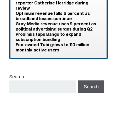
reporter Catherine Herridge during
review
Optimum revenue falls 6 percent as
broadband losses continue
Gray Media revenue rises 9 percent as
political advertising surges during Q2
Proximus taps Bango to expand
subscription bundling
Fox-owned Tubi grows to 110 million
monthly active users
Search
Search