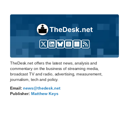
TheDesk.net offers the latest news, analysis and
commentary on the business of streaming media,
broadcast TV and radio, advertising, measurement,
journalism, tech and policy.
Email:
news@thedesk.net
Publisher:
Matthew Keys