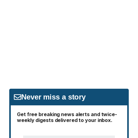
Never miss a story
Get free breaking news alerts and twice-
weekly digests delivered to your inbox.