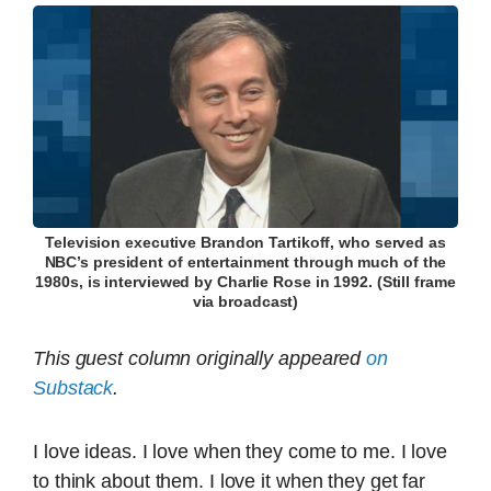
Television executive Brandon Tartikoff, who served as
NBC’s president of entertainment through much of the
1980s, is interviewed by Charlie Rose in 1992. (Still frame
via broadcast)
This guest column originally appeared
on
Substack
.
I love ideas. I love when they come to me. I love
to think about them. I love it when they get far