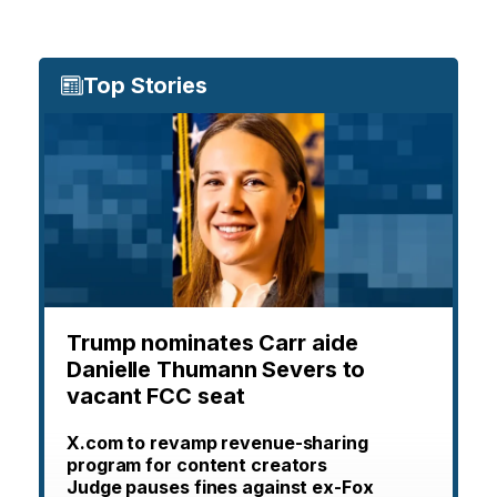
Top Stories
Trump nominates Carr aide
Danielle Thumann Severs to
vacant FCC seat
X.com to revamp revenue-sharing
program for content creators
Judge pauses fines against ex-Fox