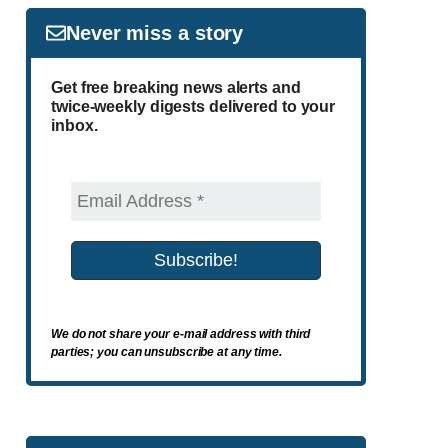
Never miss a story
Get free breaking news alerts and
twice-weekly digests delivered to your
inbox.
We do not share your e-mail address with third
parties; you can unsubscribe at any time.