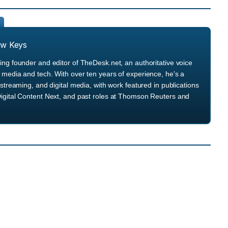
ew Keys
ng founder and editor of TheDesk.net, an authoritative voice
media and tech. With over ten years of experience, he's a
streaming, and digital media, with work featured in publications
igital Content Next, and past roles at Thomson Reuters and