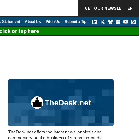
GET OUR NEWSLETTER
s Statement
About Us
Pitch Us
Submit a Tip
lick or tap here
TheDesk.net offers the latest news, analysis and
commentary on the business of streaming media,