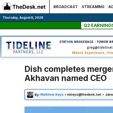
Skip
BROADCAST
STREAMING
AD
to
content
Thursday, August 6, 2026
Q2 EARNING
Dish completes merger
Akhavan named CEO
Matthew Keys
»
mkeys@thedesk.net
•
Janu
By: