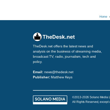
Home
TheDesk.net offers the latest news and
analysis on the business of streaming media,
broadcast TV, radio, journalism, tech and
policy.
Email:
news@thedesk.net
Publisher:
Matthew Keys
©2013-2026 Solano Media 
All Rights Reserved, except