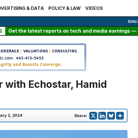
VERTISING & DATA
POLICY & LAW
VIDEOS
Ethic
S
Get the latest reports on tech and media earnings — c
 with Echostar, Hamid
ary 2, 2024
Share: