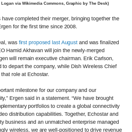
dy Logan via Wikimedia Commons, Graphic by The Desk)
ave completed their merger, bringing together the
gen for the first time since 2008.
deal, was
first proposed last August
and was finalized
CEO Hamid Akhavan will join the newly-merged
en will remain executive chairman. Erik Carlson,
d to depart the company, while Dish Wireless Chief
that role at Echostar.
portant milestone for our company and our
ity,” Ergen said in a statement. “We have brought
plementary portfolios to create a global connectivity
ideo distribution capabilities. Together, Echostar and
ity business and an unmatched enterprise managed
ingly wireless, we are well-positioned to drive revenue