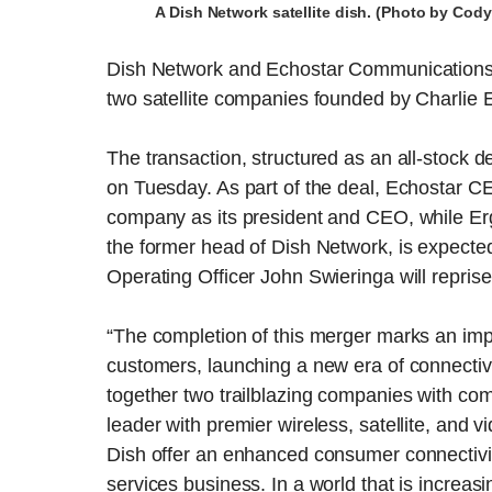
A Dish Network satellite dish. (Photo by Co
Dish Network and Echostar Communications h
two satellite companies founded by Charlie Er
The transaction, structured as an all-stock 
on Tuesday. As part of the deal, Echostar 
company as its president and CEO, while Erg
the former head of Dish Network, is expecte
Operating Officer John Swieringa will reprise 
“The completion of this merger marks an im
customers, launching a new era of connectiv
together two trailblazing companies with com
leader with premier wireless, satellite, and v
Dish offer an enhanced consumer connectiv
services business. In a world that is increas