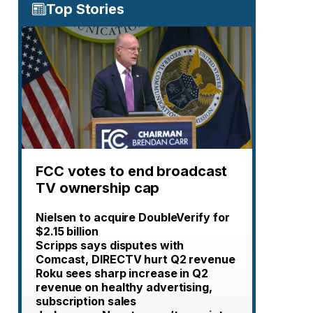
Top Stories
FCC votes to end broadcast
TV ownership cap
Nielsen to acquire DoubleVerify for
$2.15 billion
Scripps says disputes with
Comcast, DIRECTV hurt Q2 revenue
Roku sees sharp increase in Q2
revenue on healthy advertising,
subscription sales