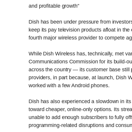
and profitable growth”
Dish has been under pressure from investors 
keep its pay television products afloat in the
fourth major wireless provider to compete a
While Dish Wireless has, technically, met v
Communications Commission for its build-out 
across the country — its customer base still 
providers, in part because, at launch, Dish 
worked with a few Android phones.
Dish has also experienced a slowdown in its
toward cheaper, online-only options. Its str
unable to add enough subscribers to fully o
programming-related disruptions and consum