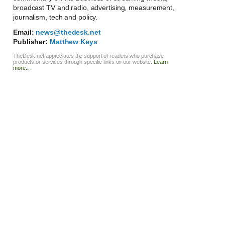
broadcast TV and radio, advertising, measurement,
journalism, tech and policy.
Email:
news@thedesk.net
Publisher:
Matthew Keys
TheDesk.net appreciates the support of readers who purchase
products or services through specific links on our website.
Learn
more...