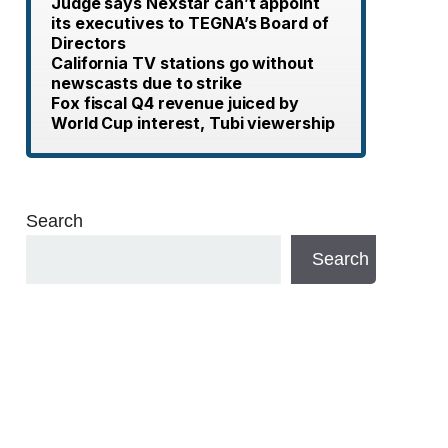
Judge says Nexstar can’t appoint
its executives to TEGNA’s Board of
Directors
California TV stations go without
newscasts due to strike
Fox fiscal Q4 revenue juiced by
World Cup interest, Tubi viewership
Search
Search