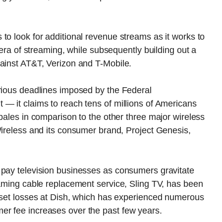
to look for additional revenue streams as it works to
 era of streaming, while subsequently building out a
gainst AT&T, Verizon and T-Mobile.
arious deadlines imposed by the Federal
— it claims to reach tens of millions of Americans
pales in comparison to the other three major wireless
Wireless and its consumer brand, Project Genesis,
 pay television businesses as consumers gravitate
eaming cable replacement service, Sling TV, has been
ffset losses at Dish, which has experienced numerous
er fee increases over the past few years.