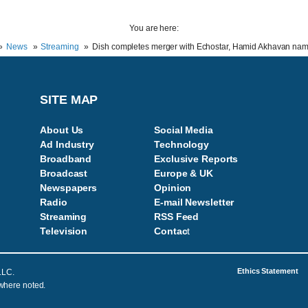
You are here:
News
Streaming
Dish completes merger with Echostar, Hamid Akhavan n
SITE MAP
About Us
Social Media
Ad Industry
Technology
Broadband
Exclusive Reports
Broadcast
Europe & UK
Newspapers
Opinion
Radio
E-mail Newsletter
Streaming
RSS Feed
Television
Contac
t
Ethics Statement
LLC.
 where noted.