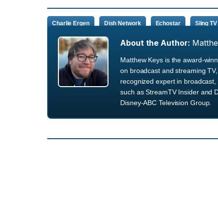
Charlie Ergen
Dish Network
Echostar
Sling TV
About the Author:
Matth
Matthew Keys is the award-winni
on broadcast and streaming TV, 
recognized expert in broadcast, 
such as StreamTV Insider and D
Disney-ABC Television Group.