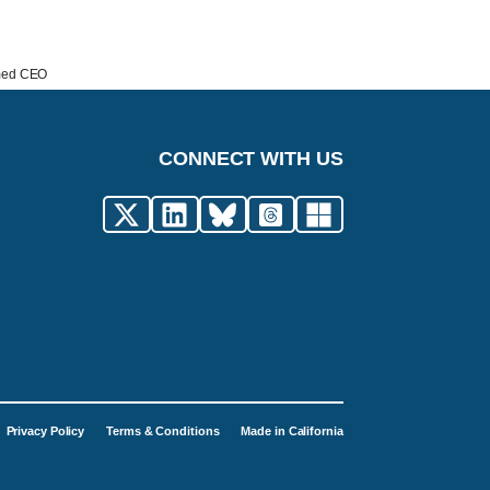
amed CEO
CONNECT WITH US
Privacy Policy
Terms & Conditions
Made in California