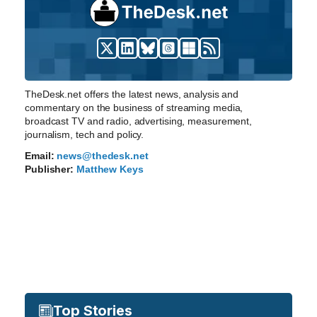
TheDesk.net offers the latest news, analysis and
commentary on the business of streaming media,
broadcast TV and radio, advertising, measurement,
journalism, tech and policy.
Email:
news@thedesk.net
Publisher:
Matthew Keys
Top Stories