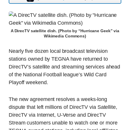
A DirecTV satellite dish. (Photo by “Hurricane Geek” via
Wikimedia Commons)
Nearly five dozen local broadcast television
stations owned by TEGNA have returned to
DirecTV’s satellite and streaming services ahead
of the National Football league’s Wild Card
Playoff weekend.
The new agreement resolves a weeks-long
dispute that left millions of DirecTV via Satellite,
DirecTV via Internet, U-Verse and DirecTV
Stream customers unable to watch one or more