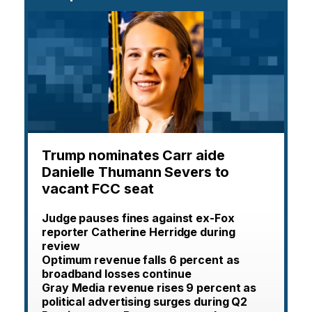
Trump nominates Carr aide
Danielle Thumann Severs to
vacant FCC seat
Judge pauses fines against ex-Fox
reporter Catherine Herridge during
review
Optimum revenue falls 6 percent as
broadband losses continue
Gray Media revenue rises 9 percent as
political advertising surges during Q2