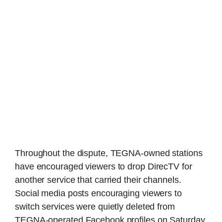
Throughout the dispute, TEGNA-owned stations
have encouraged viewers to drop DirecTV for
another service that carried their channels.
Social media posts encouraging viewers to
switch services were quietly deleted from
TEGNA-operated Facebook profiles on Saturday.