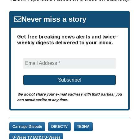
Never miss a story
Get free breaking news alerts and twice-
weekly digests delivered to your inbox.
We do not share your e-mail address with third parties; you
can unsubscribe at any time.
Carriage Dispute
DIRECTV
TEGNA
U-Verse TV (AT&T U-Verse)