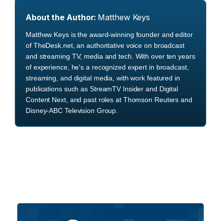
About the Author:
Matthew Keys
Matthew Keys is the award-winning founder and editor
of TheDesk.net, an authoritative voice on broadcast
and streaming TV, media and tech. With over ten years
of experience, he's a recognized expert in broadcast,
streaming, and digital media, with work featured in
publications such as StreamTV Insider and Digital
Content Next, and past roles at Thomson Reuters and
Disney-ABC Television Group.