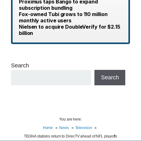
Proximus taps Bango to expand
subscription bundling
Fox-owned Tubi grows to 110 million
monthly active users
Nielsen to acquire DoubleVerify for $2.15
billion
Search
Search
You are here:
Home
News
Television
TEGNA stations return to DirecTV ahead of NFL playoffs