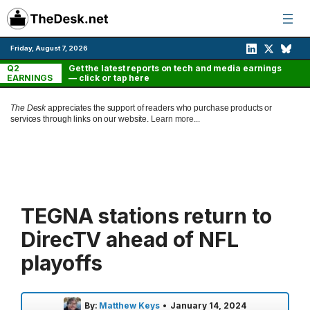
Skip
to
content
Friday, August 7, 2026
Q2
Get the latest reports on tech and media earnings
EARNINGS
— click or tap here
The Desk
appreciates the support of readers who purchase products or
services through links on our website.
Learn more...
TEGNA stations return to
DirecTV ahead of NFL
playoffs
By:
Matthew Keys
•
January 14, 2024