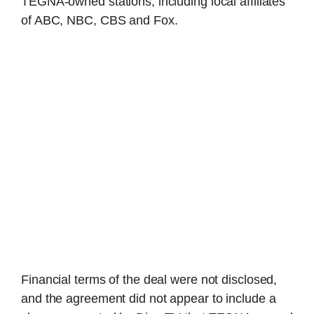
TEGNA-owned stations, including local affiliates
of ABC, NBC, CBS and Fox.
Financial terms of the deal were not disclosed,
and the agreement did not appear to include a