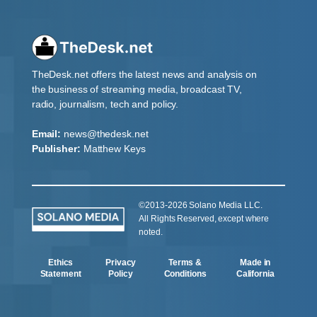
TheDesk.net offers the latest news and analysis on
the business of streaming media, broadcast TV,
radio, journalism, tech and policy.
Email:
news@thedesk.net
Publisher:
Matthew Keys
©2013-2026 Solano Media LLC.
All Rights Reserved, except where
noted.
Ethics
Privacy
Terms &
Made in
Statement
Policy
Conditions
California