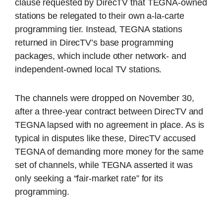
clause requested by DirecTV that TEGNA-owned
stations be relegated to their own a-la-carte
programming tier. Instead, TEGNA stations
returned in DirecTV’s base programming
packages, which include other network- and
independent-owned local TV stations.
The channels were dropped on November 30,
after a three-year contract between DirecTV and
TEGNA lapsed with no agreement in place. As is
typical in disputes like these, DirecTV accused
TEGNA of demanding more money for the same
set of channels, while TEGNA asserted it was
only seeking a “fair-market rate” for its
programming.