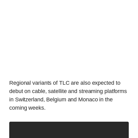
Regional variants of TLC are also expected to
debut on cable, satellite and streaming platforms
in Switzerland, Belgium and Monaco in the
coming weeks.