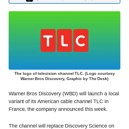
The logo of television channel TLC. (Logo courtesy
Warner Bros Discovery, Graphic by The Desk)
Warner Bros Discovery (WBD) will launch a local
variant of its American cable channel TLC in
France, the company announced this week.
The channel will replace Discovery Science on