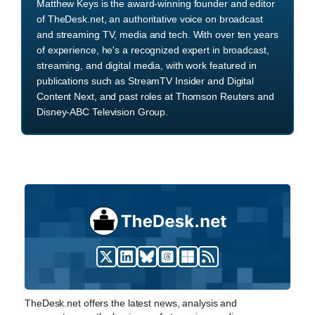
Matthew Keys is the award-winning founder and editor
of TheDesk.net, an authoritative voice on broadcast
and streaming TV, media and tech. With over ten years
of experience, he's a recognized expert in broadcast,
streaming, and digital media, with work featured in
publications such as StreamTV Insider and Digital
Content Next, and past roles at Thomson Reuters and
Disney-ABC Television Group.
TheDesk.net offers the latest news, analysis and