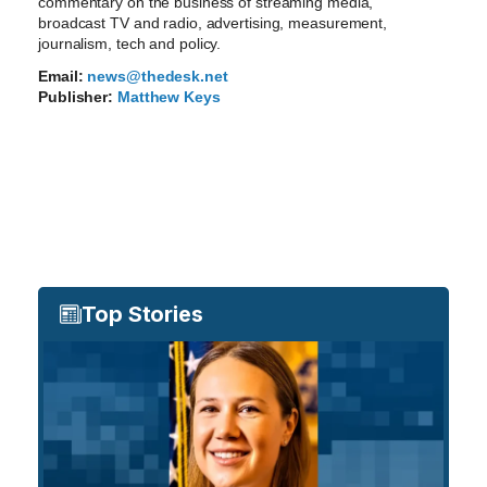
commentary on the business of streaming media,
broadcast TV and radio, advertising, measurement,
journalism, tech and policy.
Email:
news@thedesk.net
Publisher:
Matthew Keys
Top Stories