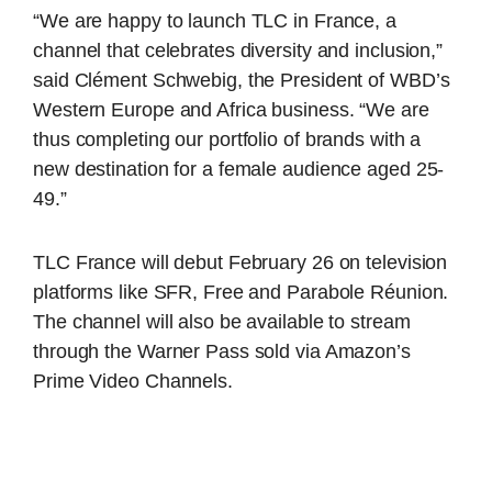
“We are happy to launch TLC in France, a
channel that celebrates diversity and inclusion,”
said Clément Schwebig, the President of WBD’s
Western Europe and Africa business. “We are
thus completing our portfolio of brands with a
new destination for a female audience aged 25-
49.”
TLC France will debut February 26 on television
platforms like SFR, Free and Parabole Réunion.
The channel will also be available to stream
through the Warner Pass sold via Amazon’s
Prime Video Channels.