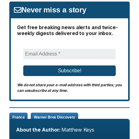
Never miss a story
Get free breaking news alerts and twice-
weekly digests delivered to your inbox.
We do not share your e-mail address with third parties; you
can unsubscribe at any time.
France
Warner Bros Discovery
About the Author:
Matthew Keys