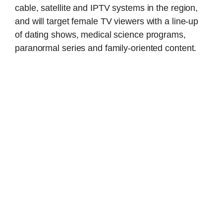
cable, satellite and IPTV systems in the region,
and will target female TV viewers with a line-up
of dating shows, medical science programs,
paranormal series and family-oriented content.