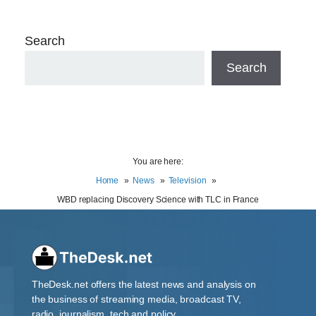
Search
Search
You are here:
Home
News
Television
WBD replacing Discovery Science with TLC in France
TheDesk.net offers the latest news and analysis on
the business of streaming media, broadcast TV,
radio, journalism, tech and policy.