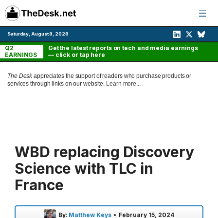
Skip
to
content
Saturday, August 8, 2026
Q2
Get the latest reports on tech and media earnings
EARNINGS
— click or tap here
The Desk
appreciates the support of readers who purchase products or
services through links on our website.
Learn more...
WBD replacing Discovery
Science with TLC in
France
By:
Matthew Keys
•
February 15, 2024