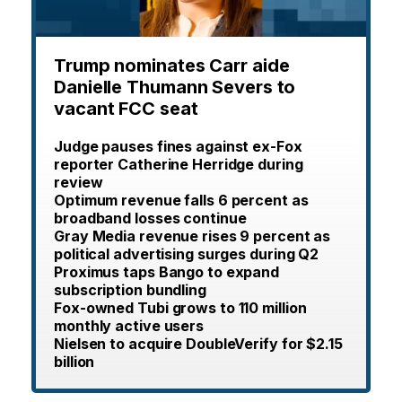
Trump nominates Carr aide
Danielle Thumann Severs to
vacant FCC seat
Judge pauses fines against ex-Fox
reporter Catherine Herridge during
review
Optimum revenue falls 6 percent as
broadband losses continue
Gray Media revenue rises 9 percent as
political advertising surges during Q2
Proximus taps Bango to expand
subscription bundling
Fox-owned Tubi grows to 110 million
monthly active users
Nielsen to acquire DoubleVerify for $2.15
billion