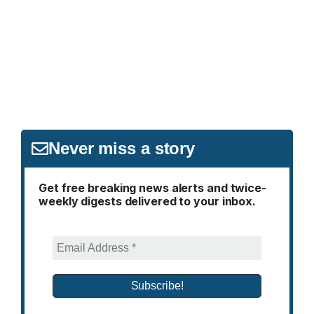
Never miss a story
Get free breaking news alerts and twice-
weekly digests delivered to your inbox.