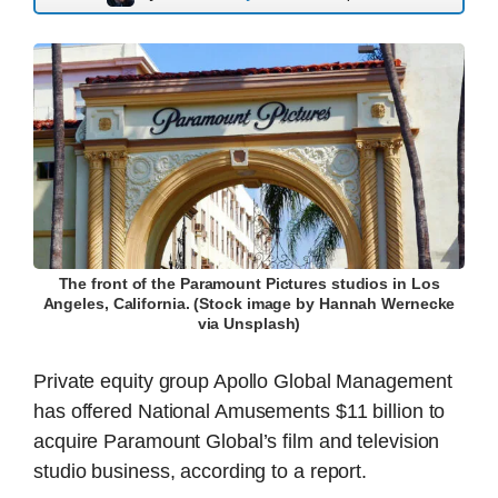
The front of the Paramount Pictures studios in Los
Angeles, California. (Stock image by Hannah Wernecke
via Unsplash)
Private equity group Apollo Global Management
has offered National Amusements $11 billion to
acquire Paramount Global’s film and television
studio business, according to a report.