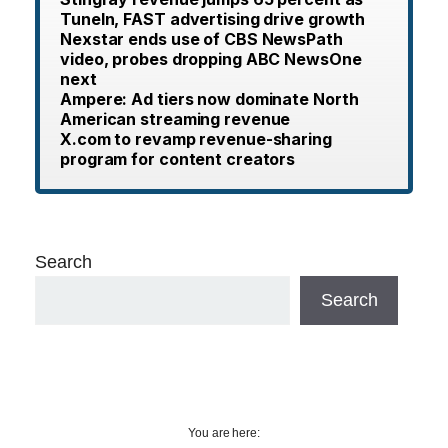
TuneIn, FAST advertising drive growth
Nexstar ends use of CBS NewsPath
video, probes dropping ABC NewsOne
next
Ampere: Ad tiers now dominate North
American streaming revenue
X.com to revamp revenue-sharing
program for content creators
Search
Search
You are here: