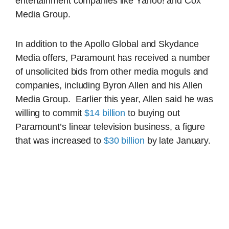
entertainment companies like Yahoo! and Cox
Media Group.
In addition to the Apollo Global and Skydance
Media offers, Paramount has received a number
of unsolicited bids from other media moguls and
companies, including Byron Allen and his Allen
Media Group. Earlier this year, Allen said he was
willing to commit
$14 billion
to buying out
Paramount’s linear television business, a figure
that was increased to
$30 billion
by late January.