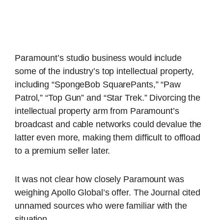
Paramount’s studio business would include
some of the industry’s top intellectual property,
including “SpongeBob SquarePants,” “Paw
Patrol,” “Top Gun” and “Star Trek.” Divorcing the
intellectual property arm from Paramount’s
broadcast and cable networks could devalue the
latter even more, making them difficult to offload
to a premium seller later.
It was not clear how closely Paramount was
weighing Apollo Global’s offer. The Journal cited
unnamed sources who were familiar with the
situation.