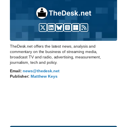
TheDesk.net offers the latest news, analysis and
commentary on the business of streaming media,
broadcast TV and radio, advertising, measurement,
journalism, tech and policy.
Email:
news@thedesk.net
Publisher:
Matthew Keys