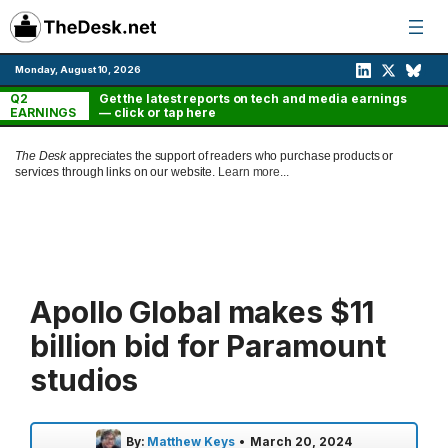
Skip
to
content
Monday, August 10, 2026
Q2
Get the latest reports on tech and media earnings
EARNINGS
— click or tap here
The Desk
appreciates the support of readers who purchase products or
services through links on our website.
Learn more...
Apollo Global makes $11
billion bid for Paramount
studios
By:
Matthew Keys
•
March 20, 2024