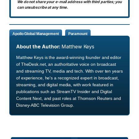
We do not share your e-mail address with third parties; you
can unsubscribe at any time.
Apollo Global Management
Paramount
About the Author:
Matthew Keys
Matthew Keys is the award-winning founder and editor
of TheDesk.net, an authoritative voice on broadcast
and streaming TV, media and tech. With over ten years
of experience, he's a recognized expert in broadcast,
streaming, and digital media, with work featured in
publications such as StreamTV Insider and Digital
Content Next, and past roles at Thomson Reuters and
Disney-ABC Television Group.