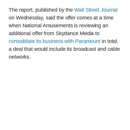
The report, published by the
Wall Street Journal
on Wednesday, said the offer comes at a time
when National Amusements is reviewing an
additional offer from Skydance Media to
consolidate its business with Paramount
in total,
a deal that would include its broadcast and cable
networks.