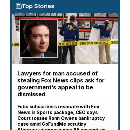
Top Stories
Lawyers for man accused of
stealing Fox News clips ask for
government’s appeal to be
dismissed
Fubo subscribers resonate with Fox
News in Sports package, CEO says
Court tosses Ronn Owens bankruptcy
case amid GoFundMe scrutiny
Stingray revenue jumps 65 percent as