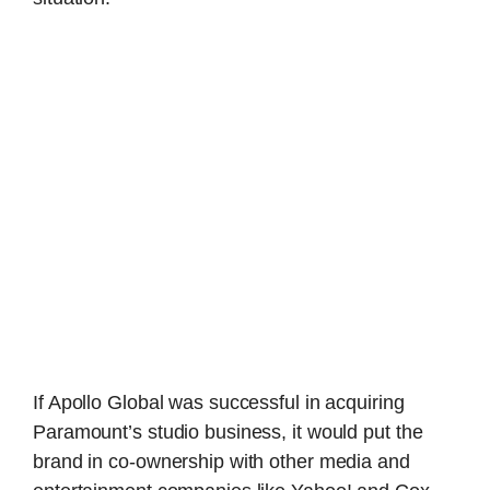
If Apollo Global was successful in acquiring
Paramount’s studio business, it would put the
brand in co-ownership with other media and