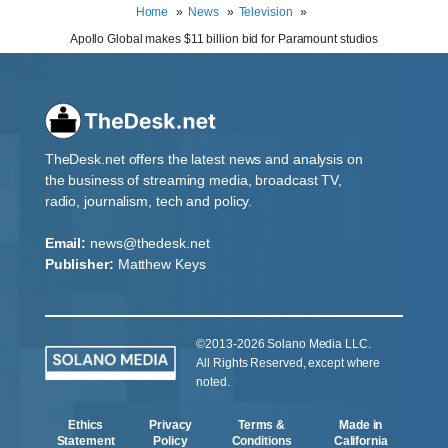
Home
News
Television
Apollo Global makes $11 billion bid for Paramount studios
TheDesk.net offers the latest news and analysis on
the business of streaming media, broadcast TV,
radio, journalism, tech and policy.
Email:
news@thedesk.net
Publisher:
Matthew Keys
©2013-2026 Solano Media LLC.
All Rights Reserved, except where
noted.
Ethics
Privacy
Terms &
Made in
Statement
Policy
Conditions
California