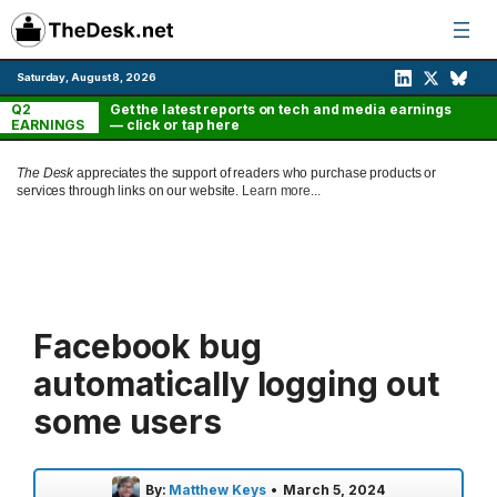
Skip
to
content
Saturday, August 8, 2026
Q2
Get the latest reports on tech and media earnings
EARNINGS
— click or tap here
The Desk
appreciates the support of readers who purchase products or
services through links on our website.
Learn more...
Facebook bug
automatically logging out
some users
By:
Matthew Keys
•
March 5, 2024