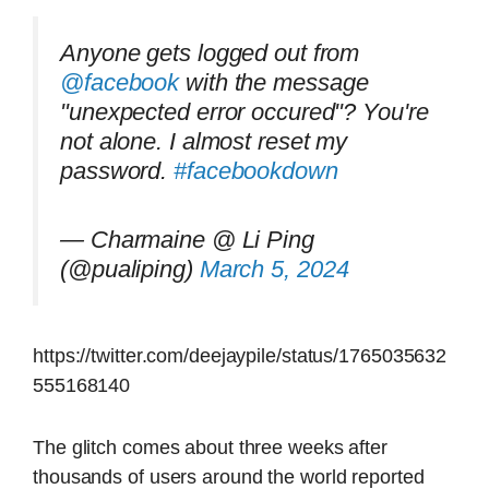
Anyone gets logged out from
@facebook
with the message
"unexpected error occured"? You're
not alone. I almost reset my
password.
#facebookdown
— Charmaine @ Li Ping
(@pualiping)
March 5, 2024
https://twitter.com/deejaypile/status/1765035632
555168140
The glitch comes about three weeks after
thousands of users around the world reported