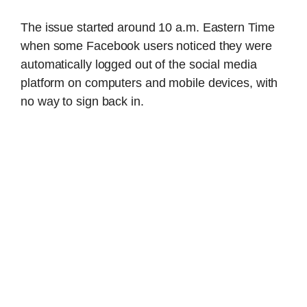
The issue started around 10 a.m. Eastern Time
when some Facebook users noticed they were
automatically logged out of the social media
platform on computers and mobile devices, with
no way to sign back in.