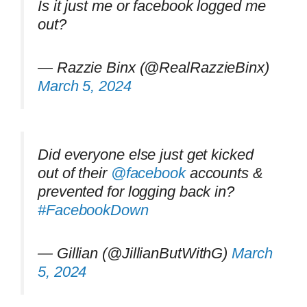
Is it just me or facebook logged me
out?
— Razzie Binx (@RealRazzieBinx)
March 5, 2024
Did everyone else just get kicked
out of their
@facebook
accounts &
prevented for logging back in?
#FacebookDown
— Gillian (@JillianButWithG)
March
5, 2024