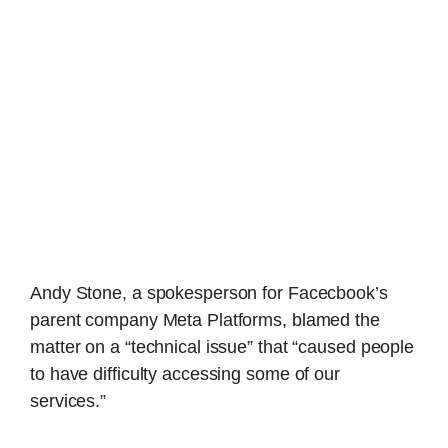
Andy Stone, a spokesperson for Facecbook’s
parent company Meta Platforms, blamed the
matter on a “technical issue” that “caused people
to have difficulty accessing some of our
services.”