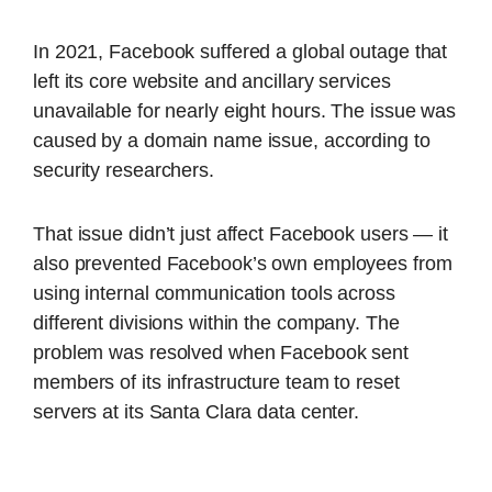
In 2021, Facebook suffered a global outage that
left its core website and ancillary services
unavailable for nearly eight hours. The issue was
caused by a domain name issue, according to
security researchers.
That issue didn’t just affect Facebook users — it
also prevented Facebook’s own employees from
using internal communication tools across
different divisions within the company. The
problem was resolved when Facebook sent
members of its infrastructure team to reset
servers at its Santa Clara data center.