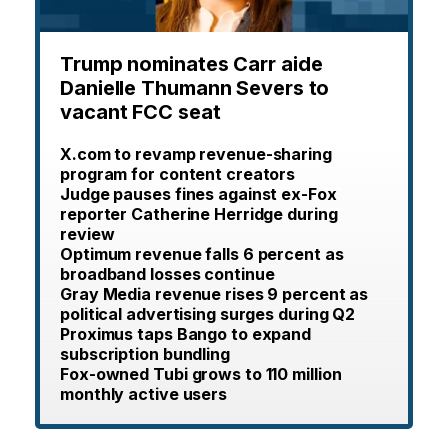
Trump nominates Carr aide
Danielle Thumann Severs to
vacant FCC seat
X.com to revamp revenue-sharing
program for content creators
Judge pauses fines against ex-Fox
reporter Catherine Herridge during
review
Optimum revenue falls 6 percent as
broadband losses continue
Gray Media revenue rises 9 percent as
political advertising surges during Q2
Proximus taps Bango to expand
subscription bundling
Fox-owned Tubi grows to 110 million
monthly active users