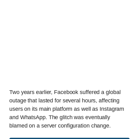
Two years earlier, Facebook suffered a global
outage that lasted for several hours, affecting
users on its main platform as well as Instagram
and WhatsApp. The glitch was eventually
blamed on a server configuration change.