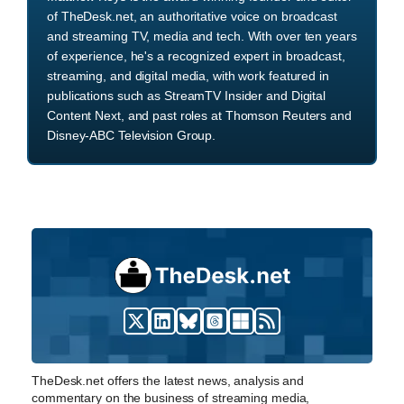
of TheDesk.net, an authoritative voice on broadcast
and streaming TV, media and tech. With over ten years
of experience, he's a recognized expert in broadcast,
streaming, and digital media, with work featured in
publications such as StreamTV Insider and Digital
Content Next, and past roles at Thomson Reuters and
Disney-ABC Television Group.
TheDesk.net offers the latest news, analysis and
commentary on the business of streaming media,