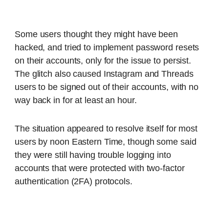
Some users thought they might have been
hacked, and tried to implement password resets
on their accounts, only for the issue to persist.
The glitch also caused Instagram and Threads
users to be signed out of their accounts, with no
way back in for at least an hour.
The situation appeared to resolve itself for most
users by noon Eastern Time, though some said
they were still having trouble logging into
accounts that were protected with two-factor
authentication (2FA) protocols.