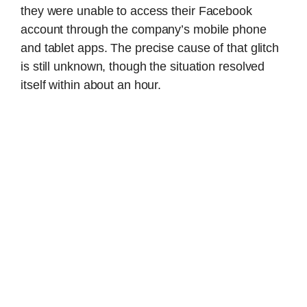
they were unable to access their Facebook
account through the company’s mobile phone
and tablet apps. The precise cause of that glitch
is still unknown, though the situation resolved
itself within about an hour.