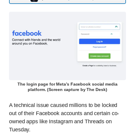
The login page for Meta’s Facebook social media
platform. (Screen capture by The Desk)
A technical issue caused millions to be locked
out of their Facebook accounts and certain co-
owned apps like Instagram and Threads on
Tuesday.