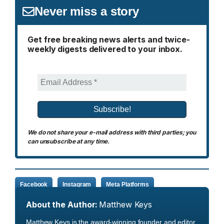
Never miss a story
Get free breaking news alerts and twice-
weekly digests delivered to your inbox.
We do not share your e-mail address with third parties; you
can unsubscribe at any time.
Facebook
Instagram
Meta Platforms
About the Author:
Matthew Keys
Matthew Keys is the award-winning founder and editor