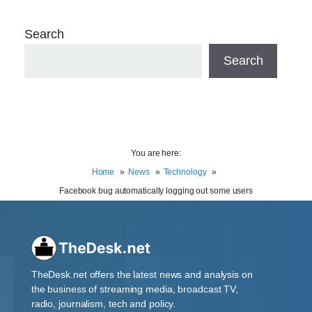
Search
Search
You are here:
Home
News
Technology
Facebook bug automatically logging out some users
TheDesk.net offers the latest news and analysis on
the business of streaming media, broadcast TV,
radio, journalism, tech and policy.