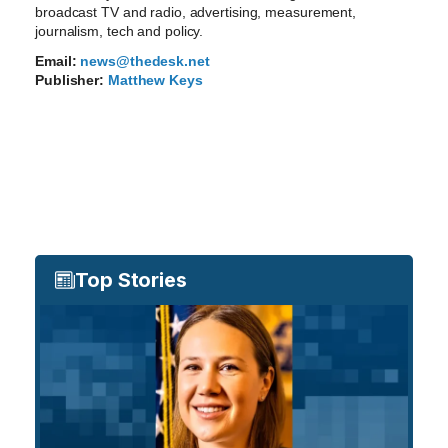
broadcast TV and radio, advertising, measurement,
journalism, tech and policy.
Email:
news@thedesk.net
Publisher:
Matthew Keys
Top Stories