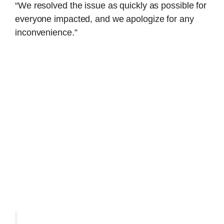
“We resolved the issue as quickly as possible for
everyone impacted, and we apologize for any
inconvenience.”