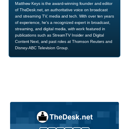
Matthew Keys is the award-winning founder and editor
of TheDesk.net, an authoritative voice on broadcast
and streaming TV, media and tech. With over ten years
of experience, he's a recognized expert in broadcast,
streaming, and digital media, with work featured in
publications such as StreamTV Insider and Digital
Content Next, and past roles at Thomson Reuters and
Disney-ABC Television Group.