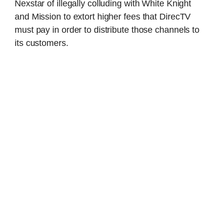
Nexstar of illegally colluding with White Knight
and Mission to extort higher fees that DirecTV
must pay in order to distribute those channels to
its customers.