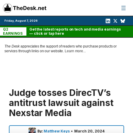
Skip
to
content
Friday, August 7, 2026
Q2
Get the latest reports on tech and media earnings
EARNINGS
— click or tap here
The Desk
appreciates the support of readers who purchase products or
services through links on our website.
Learn more...
Judge tosses DirecTV’s
antitrust lawsuit against
Nexstar Media
By:
Matthew Keys
•
March 20, 2024