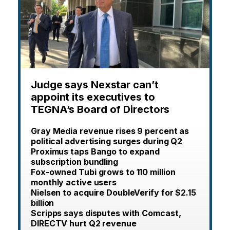
Judge says Nexstar can’t
appoint its executives to
TEGNA’s Board of Directors
Gray Media revenue rises 9 percent as
political advertising surges during Q2
Proximus taps Bango to expand
subscription bundling
Fox-owned Tubi grows to 110 million
monthly active users
Nielsen to acquire DoubleVerify for $2.15
billion
Scripps says disputes with Comcast,
DIRECTV hurt Q2 revenue