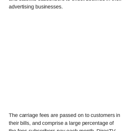
advertising businesses.
The carriage fees are passed on to customers in
their bills, and comprise a large percentage of
the fees subscribers pay each month, DirecTV