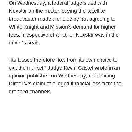
On Wednesday, a federal judge sided with
Nexstar on the matter, saying the satellite
broadcaster made a choice by not agreeing to
White Knight and Mission’s demand for higher
fees, irrespective of whether Nexstar was in the
driver’s seat.
“Its losses therefore flow from its own choice to
exit the market,” Judge Kevin Castel wrote in an
opinion published on Wednesday, referencing
DirecTV’s claim of alleged financial loss from the
dropped channels.