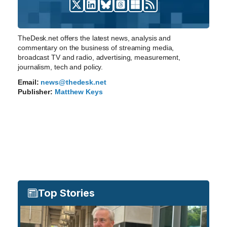
TheDesk.net offers the latest news, analysis and
commentary on the business of streaming media,
broadcast TV and radio, advertising, measurement,
journalism, tech and policy.
Email:
news@thedesk.net
Publisher:
Matthew Keys
Top Stories