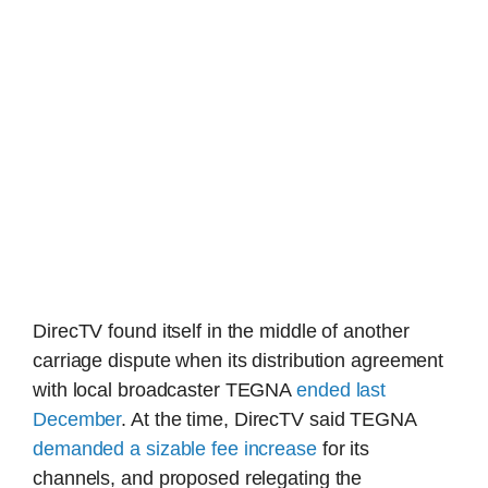
DirecTV found itself in the middle of another
carriage dispute when its distribution agreement
with local broadcaster TEGNA
ended last
December
. At the time, DirecTV said TEGNA
demanded a sizable fee increase
for its
channels, and proposed relegating the