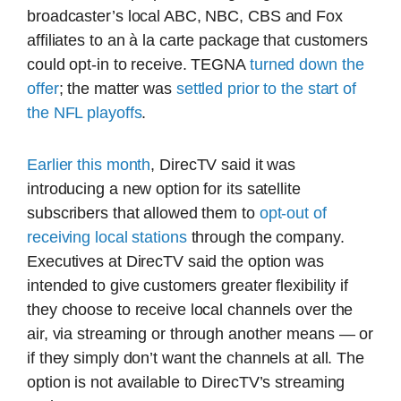
broadcaster’s local ABC, NBC, CBS and Fox
affiliates to an à la carte package that customers
could opt-in to receive. TEGNA
turned down the
offer
; the matter was
settled prior to the start of
the NFL playoffs
.
Earlier this month
, DirecTV said it was
introducing a new option for its satellite
subscribers that allowed them to
opt-out of
receiving local stations
through the company.
Executives at DirecTV said the option was
intended to give customers greater flexibility if
they choose to receive local channels over the
air, via streaming or through another means — or
if they simply don’t want the channels at all. The
option is not available to DirecTV’s streaming