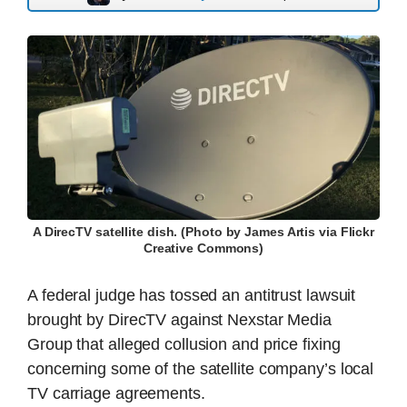
A DirecTV satellite dish. (Photo by James Artis via Flickr
Creative Commons)
A federal judge has tossed an antitrust lawsuit
brought by DirecTV against Nexstar Media
Group that alleged collusion and price fixing
concerning some of the satellite company’s local
TV carriage agreements.