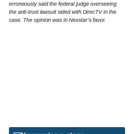
erroneously said the federal judge overseeing
the anti-trust lawsuit sided with DirecTV in the
case. The opinion was in Nexstar’s favor.