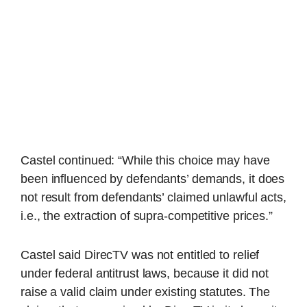
Castel continued: “While this choice may have
been influenced by defendants’ demands, it does
not result from defendants’ claimed unlawful acts,
i.e., the extraction of supra-competitive prices.”
Castel said DirecTV was not entitled to relief
under federal antitrust laws, because it did not
raise a valid claim under existing statutes. The