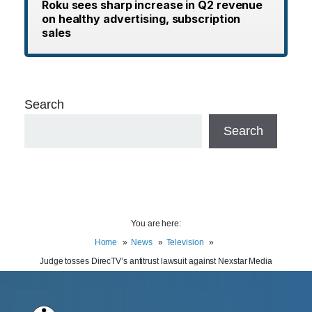
Roku sees sharp increase in Q2 revenue
on healthy advertising, subscription
sales
Search
Search
You are here:
Home
News
Television
Judge tosses DirecTV’s antitrust lawsuit against Nexstar Media