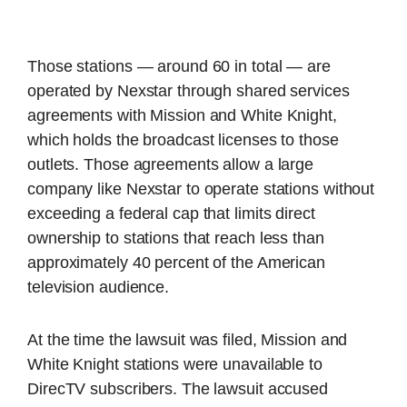
Those stations — around 60 in total — are
operated by Nexstar through shared services
agreements with Mission and White Knight,
which holds the broadcast licenses to those
outlets. Those agreements allow a large
company like Nexstar to operate stations without
exceeding a federal cap that limits direct
ownership to stations that reach less than
approximately 40 percent of the American
television audience.
At the time the lawsuit was filed, Mission and
White Knight stations were unavailable to
DirecTV subscribers. The lawsuit accused