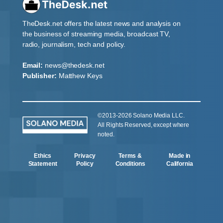
TheDesk.net offers the latest news and analysis on
the business of streaming media, broadcast TV,
radio, journalism, tech and policy.
Email:
news@thedesk.net
Publisher:
Matthew Keys
©2013-2026 Solano Media LLC.
All Rights Reserved, except where
noted.
Ethics
Privacy
Terms &
Made in
Statement
Policy
Conditions
California