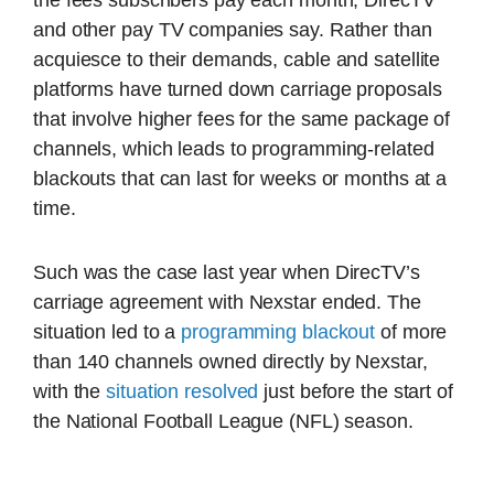
and other pay TV companies say. Rather than
acquiesce to their demands, cable and satellite
platforms have turned down carriage proposals
that involve higher fees for the same package of
channels, which leads to programming-related
blackouts that can last for weeks or months at a
time.
Such was the case last year when DirecTV’s
carriage agreement with Nexstar ended. The
situation led to a
programming blackout
of more
than 140 channels owned directly by Nexstar,
with the
situation resolved
just before the start of
the National Football League (NFL) season.