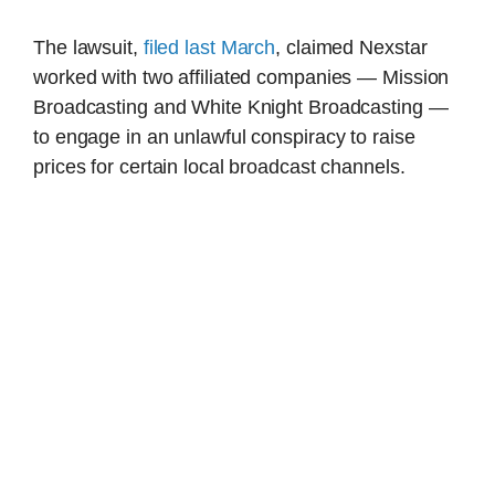
The lawsuit,
filed last March
, claimed Nexstar
worked with two affiliated companies — Mission
Broadcasting and White Knight Broadcasting —
to engage in an unlawful conspiracy to raise
prices for certain local broadcast channels.