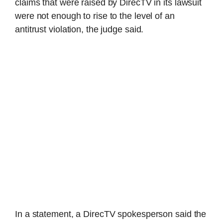
claims that were raised by DirecTV in its lawsuit
were not enough to rise to the level of an
antitrust violation, the judge said.
In a statement, a DirecTV spokesperson said the