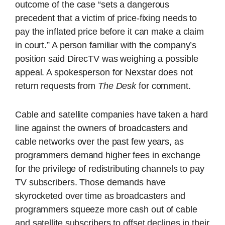
outcome of the case “sets a dangerous
precedent that a victim of price-fixing needs to
pay the inflated price before it can make a claim
in court.” A person familiar with the company’s
position said DirecTV was weighing a possible
appeal. A spokesperson for Nexstar does not
return requests from
The Desk
for comment.
Cable and satellite companies have taken a hard
line against the owners of broadcasters and
cable networks over the past few years, as
programmers demand higher fees in exchange
for the privilege of redistributing channels to pay
TV subscribers. Those demands have
skyrocketed over time as broadcasters and
programmers squeeze more cash out of cable
and satellite subscribers to offset declines in their