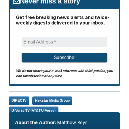
Never miss a story
Get free breaking news alerts and twice-
weekly digests delivered to your inbox.
We do not share your e-mail address with third parties; you
can unsubscribe at any time.
DIRECTV
Nexstar Media Group
U-Verse TV (AT&T U-Verse)
About the Author:
Matthew Keys