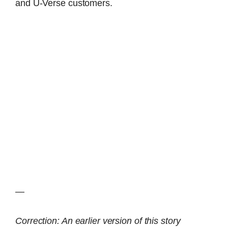
and U-Verse customers.
—
Correction: An earlier version of this story