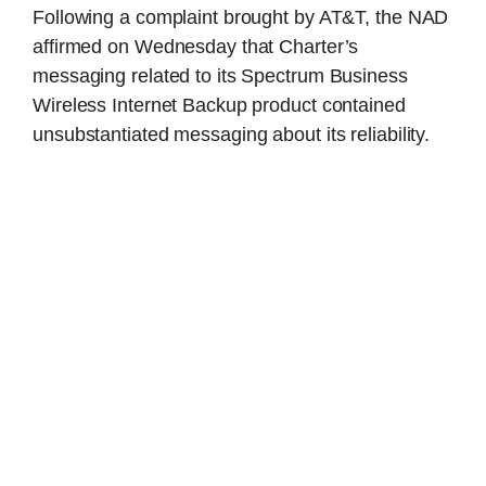
Following a complaint brought by AT&T, the NAD
affirmed on Wednesday that Charter’s
messaging related to its Spectrum Business
Wireless Internet Backup product contained
unsubstantiated messaging about its reliability.