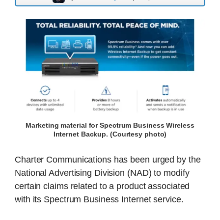
Marketing material for Spectrum Business Wireless
Internet Backup. (Courtesy photo)
Charter Communications has been urged by the
National Advertising Division (NAD) to modify
certain claims related to a product associated
with its Spectrum Business Internet service.