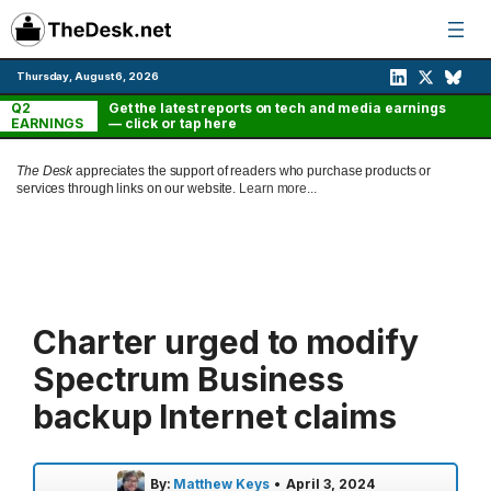
Skip
to
content
Thursday, August 6, 2026
Q2
Get the latest reports on tech and media earnings
EARNINGS
— click or tap here
The Desk
appreciates the support of readers who purchase products or
services through links on our website.
Learn more...
Charter urged to modify
Spectrum Business
backup Internet claims
By:
Matthew Keys
•
April 3, 2024