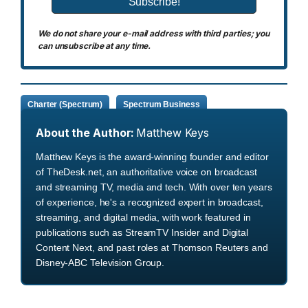
We do not share your e-mail address with third parties; you
can unsubscribe at any time.
Charter (Spectrum)
Spectrum Business
About the Author:
Matthew Keys
Matthew Keys is the award-winning founder and editor
of TheDesk.net, an authoritative voice on broadcast
and streaming TV, media and tech. With over ten years
of experience, he's a recognized expert in broadcast,
streaming, and digital media, with work featured in
publications such as StreamTV Insider and Digital
Content Next, and past roles at Thomson Reuters and
Disney-ABC Television Group.