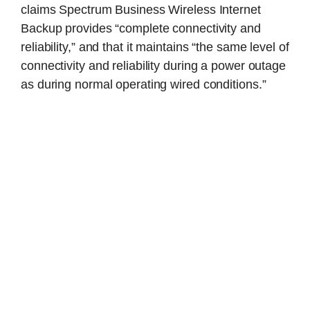
claims Spectrum Business Wireless Internet
Backup provides “complete connectivity and
reliability,” and that it maintains “the same level of
connectivity and reliability during a power outage
as during normal operating wired conditions.”