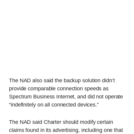
The NAD also said the backup solution didn’t
provide comparable connection speeds as
Spectrum Business Internet, and did not operate
“indefinitely on all connected devices.”
The NAD said Charter should modify certain
claims found in its advertising, including one that