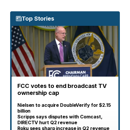
Top Stories
FCC votes to end broadcast TV
ownership cap
Nielsen to acquire DoubleVerify for $2.15
billion
Scripps says disputes with Comcast,
DIRECTV hurt Q2 revenue
Roku sees sharp increase in Q2 revenue