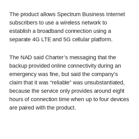
The product allows Spectrum Business Internet
subscribers to use a wireless network to
establish a broadband connection using a
separate 4G LTE and 5G cellular platform.
The NAD said Charter’s messaging that the
backup provided online connectivity during an
emergency was fine, but said the company’s
claim that it was “reliable” was unsubstantiated,
because the service only provides around eight
hours of connection time when up to four devices
are paired with the product.