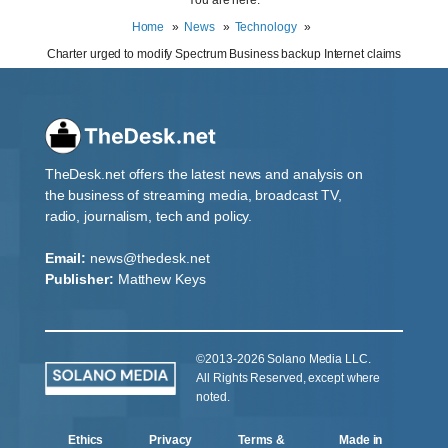
Home
News
Technology
Charter urged to modify Spectrum Business backup Internet claims
TheDesk.net offers the latest news and analysis on
the business of streaming media, broadcast TV,
radio, journalism, tech and policy.
Email:
news@thedesk.net
Publisher:
Matthew Keys
©2013-2026 Solano Media LLC.
All Rights Reserved, except where
noted.
Ethics
Privacy
Terms &
Made in