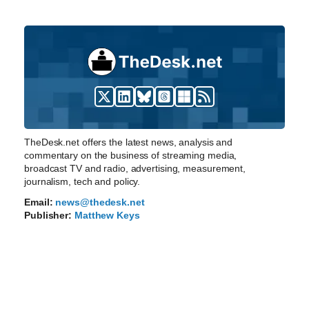
TheDesk.net offers the latest news, analysis and
commentary on the business of streaming media,
broadcast TV and radio, advertising, measurement,
journalism, tech and policy.
Email:
news@thedesk.net
Publisher:
Matthew Keys