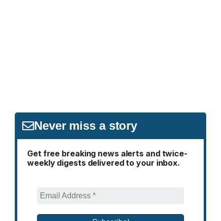
Never miss a story
Get free breaking news alerts and twice-
weekly digests delivered to your inbox.