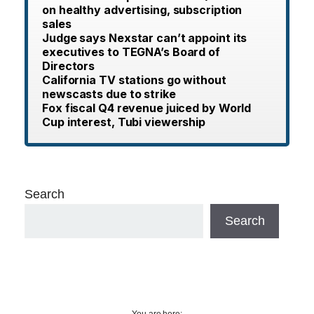
on healthy advertising, subscription
sales
Judge says Nexstar can’t appoint its
executives to TEGNA’s Board of
Directors
California TV stations go without
newscasts due to strike
Fox fiscal Q4 revenue juiced by World
Cup interest, Tubi viewership
Search
Search
You are here: