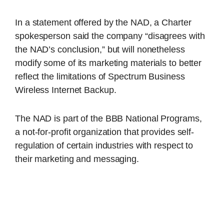
In a statement offered by the NAD, a Charter
spokesperson said the company “disagrees with
the NAD’s conclusion,” but will nonetheless
modify some of its marketing materials to better
reflect the limitations of Spectrum Business
Wireless Internet Backup.
The NAD is part of the BBB National Programs,
a not-for-profit organization that provides self-
regulation of certain industries with respect to
their marketing and messaging.