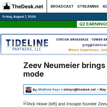
Skip
BROADCAST
STREAMING
AD
to
content
Friday, August 7, 2026
Q2 EARNING
Zeev Neumeier brings 
mode
Matthew Keys
»
mkeys@thedesk.net
•
May 
By: