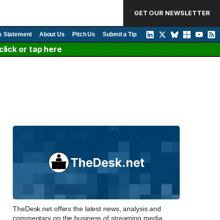
GET OUR NEWSLETTER
s Statement
About Us
Pitch Us
Submit a Tip
lick or tap here
TheDesk.net offers the latest news, analysis and
commentary on the business of streaming media,