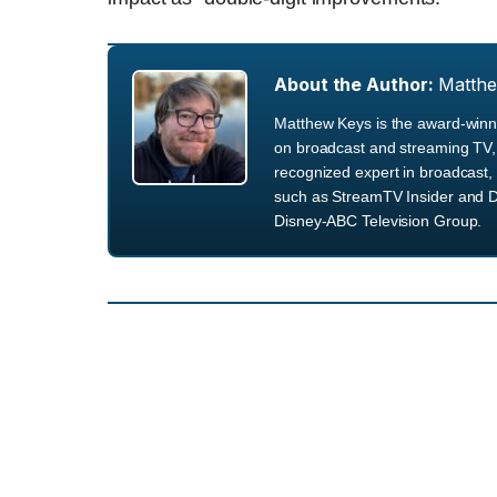
About the Author:
Matth
Matthew Keys is the award-winni
on broadcast and streaming TV, 
recognized expert in broadcast, 
such as StreamTV Insider and D
Disney-ABC Television Group.