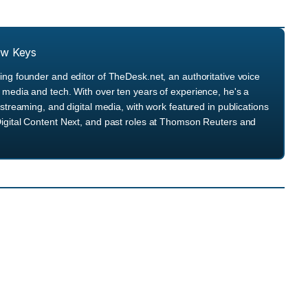
ew Keys
ng founder and editor of TheDesk.net, an authoritative voice
media and tech. With over ten years of experience, he's a
streaming, and digital media, with work featured in publications
igital Content Next, and past roles at Thomson Reuters and