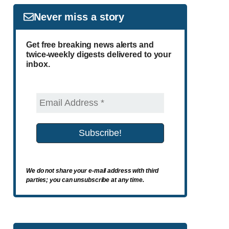
Never miss a story
Get free breaking news alerts and
twice-weekly digests delivered to your
inbox.
We do not share your e-mail address with third
parties; you can unsubscribe at any time.