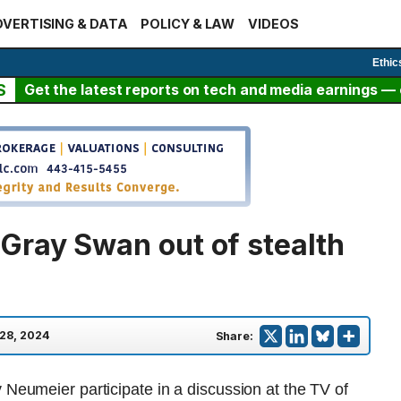
VERTISING & DATA
POLICY & LAW
VIDEOS
Ethic
S
Get the latest reports on tech and media earnings — c
Gray Swan out of stealth
28, 2024
Share: