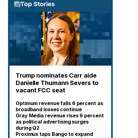
Top Stories
Trump nominates Carr aide
Danielle Thumann Severs to
vacant FCC seat
Optimum revenue falls 6 percent as
broadband losses continue
Gray Media revenue rises 9 percent
as political advertising surges
during Q2
Proximus taps Bango to expand