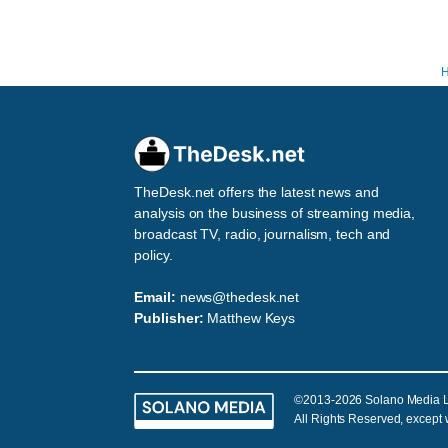
TheDesk.net offers the latest news and
analysis on the business of streaming media,
broadcast TV, radio, journalism, tech and
policy.
Email:
news@thedesk.net
Publisher:
Matthew Keys
©2013-2026 Solano Media 
All Rights Reserved, except