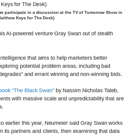
r participate in a discussion at the TV of Tomorrow Show in
Matthew Keys for The Desk)
is AI-powered venture Gray Swan out of stealth
intelligence that aims to help marketers better
ploring potential problem areas, including bad
degrades” and errant winning and non-winning bids.
 book “The Black Swan”
by Nassim Nicholas Taleb,
ts with massive scale and unpredictability that are
a.
o earlier this year, Neumeier said Gray Swan works
its partners and clients, then examining that data