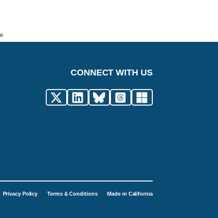
de
CONNECT WITH US
Privacy Policy
Terms & Conditions
Made in California