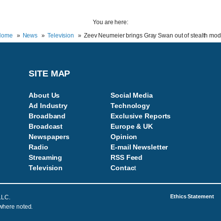
You are here:
Home
News
Television
Zeev Neumeier brings Gray Swan out of stealth mo
SITE MAP
About Us
Social Media
Ad Industry
Technology
Broadband
Exclusive Reports
Broadcast
Europe & UK
Newspapers
Opinion
Radio
E-mail Newsletter
Streaming
RSS Feed
Television
Contac
t
Ethics Statement
LLC.
 where noted.