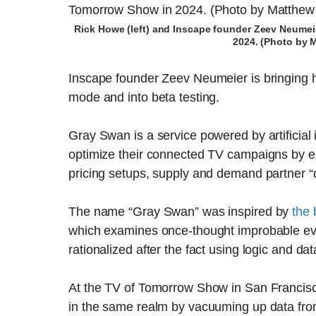
Rick Howe (left) and Inscape founder Zeev Neumeie
2024. (Photo by 
Inscape founder Zeev Neumeier is bringing h
mode and into beta testing.
Gray Swan is a service powered by artificial 
optimize their connected TV campaigns by ex
pricing setups, supply and demand partner “
The name “Gray Swan” was inspired by
the
which examines once-thought improbable even
rationalized after the fact using logic and dat
At the TV of Tomorrow Show in San Francisc
in the same realm by vacuuming up data from 