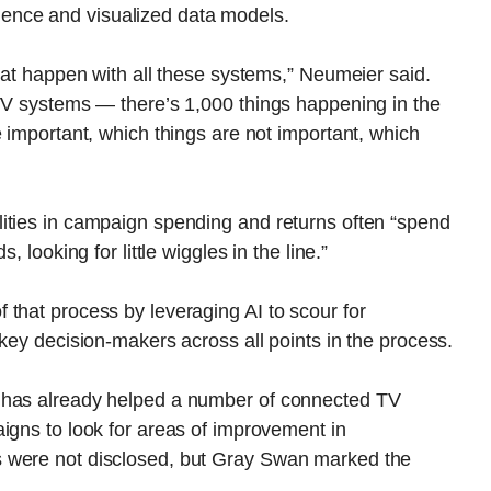
lligence and visualized data models.
that happen with all these systems,” Neumeier said.
CTV systems — there’s 1,000 things happening in the
e important, which things are not important, which
ities in campaign spending and returns often “spend
 looking for little wiggles in the line.”
that process by leveraging AI to scour for
key decision-makers across all points in the process.
 has already helped a number of connected TV
igns to look for areas of improvement in
 were not disclosed, but Gray Swan marked the