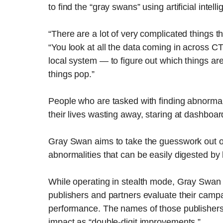
to find the “gray swans” using artificial inte
“There are a lot of very complicated things 
“You look at all the data coming in across 
local system — to figure out which things ar
things pop.”
People who are tasked with finding abnormal
their lives wasting away, staring at dashboards,
Gray Swan aims to take the guesswork out of 
abnormalities that can be easily digested by 
While operating in stealth mode, Gray Swan
publishers and partners evaluate their campa
performance. The names of those publishers
impact as “double-digit improvements.”