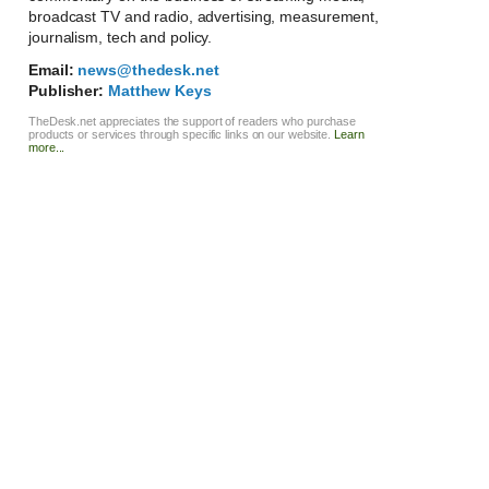
broadcast TV and radio, advertising, measurement,
journalism, tech and policy.
Email:
news@thedesk.net
Publisher:
Matthew Keys
TheDesk.net appreciates the support of readers who purchase
products or services through specific links on our website.
Learn
more...