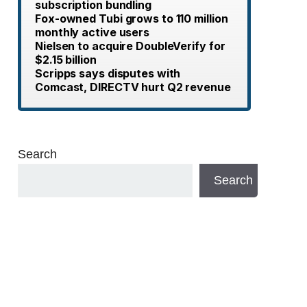
subscription bundling
Fox-owned Tubi grows to 110 million
monthly active users
Nielsen to acquire DoubleVerify for
$2.15 billion
Scripps says disputes with
Comcast, DIRECTV hurt Q2 revenue
Search
Search