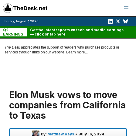
Skip
to
content
Friday, August 7, 2026
Q2
Get the latest reports on tech and media earnings
EARNINGS
— click or tap here
The Desk
appreciates the support of readers who purchase products or
services through links on our website.
Learn more...
Elon Musk vows to move
companies from California
to Texas
By:
Matthew Keys
•
July 16, 2024