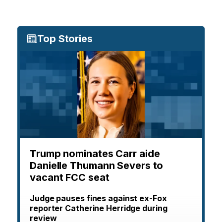
Top Stories
Trump nominates Carr aide
Danielle Thumann Severs to
vacant FCC seat
Judge pauses fines against ex-Fox
reporter Catherine Herridge during
review