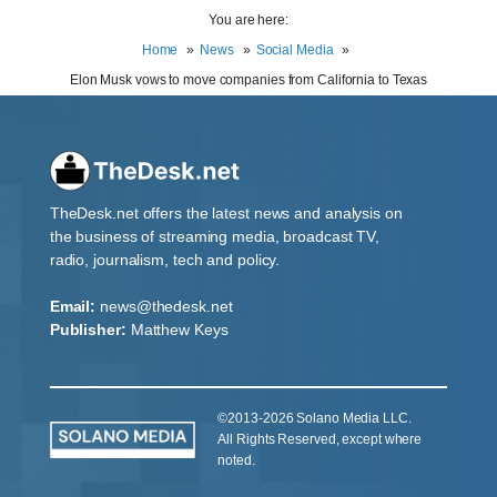
You are here:
Home
News
Social Media
Elon Musk vows to move companies from California to Texas
TheDesk.net offers the latest news and analysis on
the business of streaming media, broadcast TV,
radio, journalism, tech and policy.
Email:
news@thedesk.net
Publisher:
Matthew Keys
©2013-2026 Solano Media LLC.
All Rights Reserved, except where
noted.