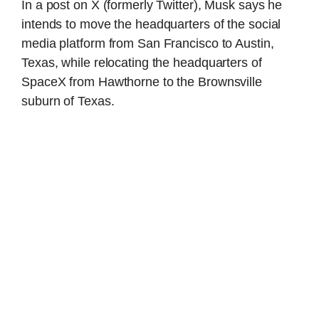
In a post on X (formerly Twitter), Musk says he
intends to move the headquarters of the social
media platform from San Francisco to Austin,
Texas, while relocating the headquarters of
SpaceX from Hawthorne to the Brownsville
suburn of Texas.