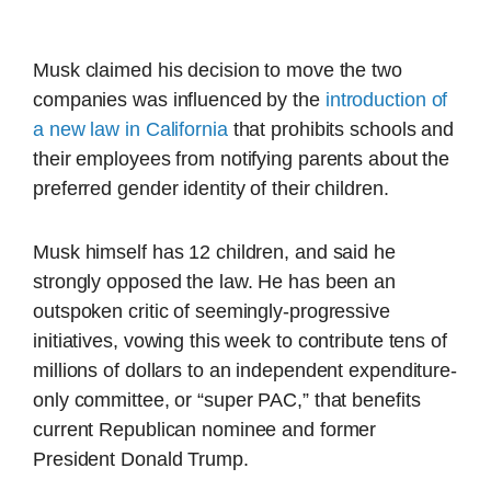
Musk claimed his decision to move the two
companies was influenced by the
introduction of
a new law in California
that prohibits schools and
their employees from notifying parents about the
preferred gender identity of their children.
Musk himself has 12 children, and said he
strongly opposed the law. He has been an
outspoken critic of seemingly-progressive
initiatives, vowing this week to contribute tens of
millions of dollars to an independent expenditure-
only committee, or “super PAC,” that benefits
current Republican nominee and former
President Donald Trump.