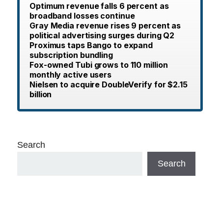
Optimum revenue falls 6 percent as
broadband losses continue
Gray Media revenue rises 9 percent as
political advertising surges during Q2
Proximus taps Bango to expand
subscription bundling
Fox-owned Tubi grows to 110 million
monthly active users
Nielsen to acquire DoubleVerify for $2.15
billion
Search
Search