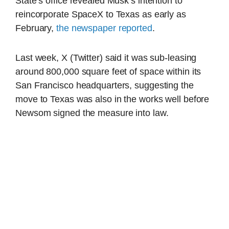
State’s office revealed Musk’s intention to
reincorporate SpaceX to Texas as early as
February,
the newspaper reported
.
Last week, X (Twitter) said it was sub-leasing
around 800,000 square feet of space within its
San Francisco headquarters, suggesting the
move to Texas was also in the works well before
Newsom signed the measure into law.