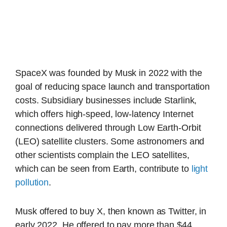
SpaceX was founded by Musk in 2022 with the
goal of reducing space launch and transportation
costs. Subsidiary businesses include Starlink,
which offers high-speed, low-latency Internet
connections delivered through Low Earth-Orbit
(LEO) satellite clusters. Some astronomers and
other scientists complain the LEO satellites,
which can be seen from Earth, contribute to
light
pollution
.
Musk offered to buy X, then known as Twitter, in
early 2022. He offered to pay more than $44