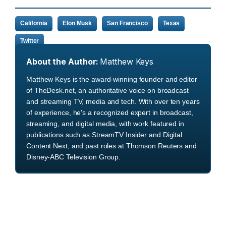
California
Elon Musk
San Francisco
Texas
Twitter
About the Author:
Matthew Keys
Matthew Keys is the award-winning founder and editor
of TheDesk.net, an authoritative voice on broadcast
and streaming TV, media and tech. With over ten years
of experience, he's a recognized expert in broadcast,
streaming, and digital media, with work featured in
publications such as StreamTV Insider and Digital
Content Next, and past roles at Thomson Reuters and
Disney-ABC Television Group.