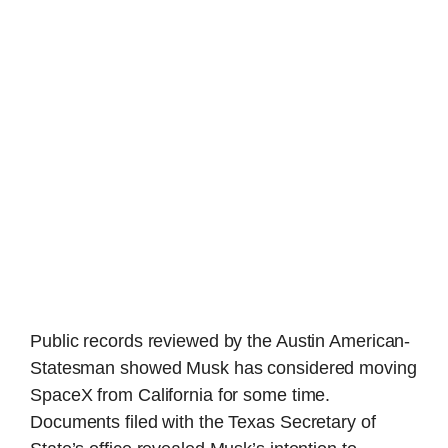
Public records reviewed by the Austin American-
Statesman showed Musk has considered moving
SpaceX from California for some time.
Documents filed with the Texas Secretary of