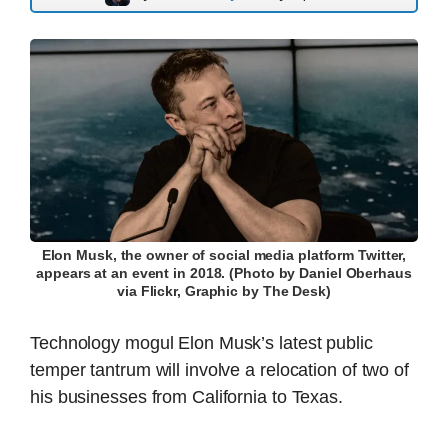
Elon Musk, the owner of social media platform Twitter,
appears at an event in 2018. (Photo by Daniel Oberhaus
via Flickr, Graphic by The Desk)
Technology mogul Elon Musk’s latest public
temper tantrum will involve a relocation of two of
his businesses from California to Texas.