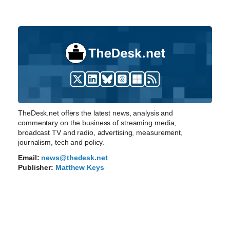
TheDesk.net offers the latest news, analysis and
commentary on the business of streaming media,
broadcast TV and radio, advertising, measurement,
journalism, tech and policy.
Email:
news@thedesk.net
Publisher:
Matthew Keys