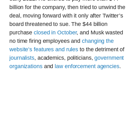
billion for the company, then tried to unwind the
deal, moving forward with it only after Twitter’s
board threatened to sue. The $44 billion
purchase
closed in October
, and Musk wasted
no time firing employees and
changing the
website’s features and rules
to the detriment of
journalists
, academics, politicians,
government
organizations
and
law enforcement agencies
.