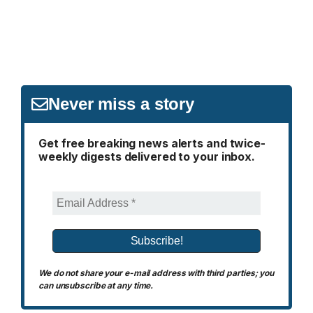
Never miss a story
Get free breaking news alerts and twice-
weekly digests delivered to your inbox.
We do not share your e-mail address with third parties; you
can unsubscribe at any time.