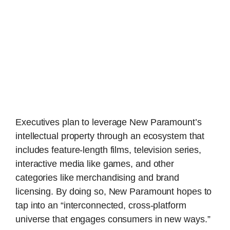
Executives plan to leverage New Paramount’s
intellectual property through an ecosystem that
includes feature-length films, television series,
interactive media like games, and other
categories like merchandising and brand
licensing. By doing so, New Paramount hopes to
tap into an “interconnected, cross-platform
universe that engages consumers in new ways.”