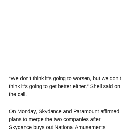
“We don’t think it’s going to worsen, but we don’t
think it’s going to get better either,” Shell said on
the call.
On Monday, Skydance and Paramount affirmed
plans to merge the two companies after
Skydance buys out National Amusements’