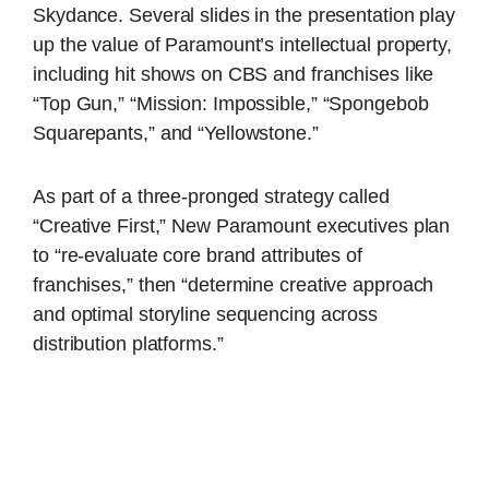
Skydance. Several slides in the presentation play
up the value of Paramount’s intellectual property,
including hit shows on CBS and franchises like
“Top Gun,” “Mission: Impossible,” “Spongebob
Squarepants,” and “Yellowstone.”
As part of a three-pronged strategy called
“Creative First,” New Paramount executives plan
to “re-evaluate core brand attributes of
franchises,” then “determine creative approach
and optimal storyline sequencing across
distribution platforms.”