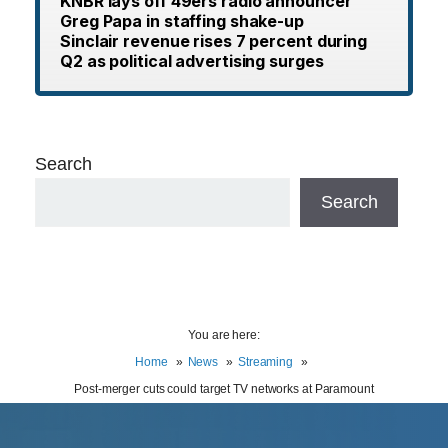
KNBR lays off 49ers radio announcer
Greg Papa in staffing shake-up
Sinclair revenue rises 7 percent during
Q2 as political advertising surges
Search
Search
You are here:
Home
News
Streaming
Post-merger cuts could target TV networks at Paramount