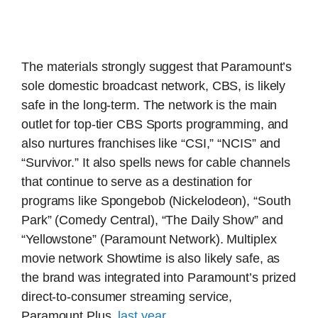
The materials strongly suggest that Paramount’s
sole domestic broadcast network, CBS, is likely
safe in the long-term. The network is the main
outlet for top-tier CBS Sports programming, and
also nurtures franchises like “CSI,” “NCIS” and
“Survivor.” It also spells news for cable channels
that continue to serve as a destination for
programs like Spongebob (Nickelodeon), “South
Park” (Comedy Central), “The Daily Show” and
“Yellowstone” (Paramount Network). Multiplex
movie network Showtime is also likely safe, as
the brand was integrated into Paramount’s prized
direct-to-consumer streaming service,
Paramount Plus,
last year
.