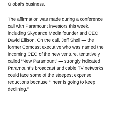
Global’s business.
The affirmation was made during a conference
call with Paramount investors this week,
including Skydance Media founder and CEO
David Ellison. On the call, Jeff Shell — the
former Comcast executive who was named the
incoming CEO of the new venture, tentatively
called “New Paramount” — strongly indicated
Paramount’s broadcast and cable TV networks
could face some of the steepest expense
reductions because “linear is going to keep
declining.”