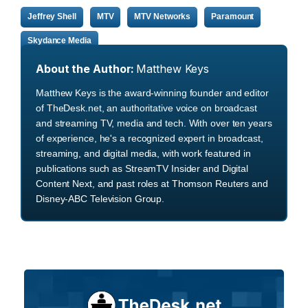
Jeffrey Shell
MTV
MTV Networks
Paramount
Skydance Media
About the Author:
Matthew Keys
Matthew Keys is the award-winning founder and editor
of TheDesk.net, an authoritative voice on broadcast
and streaming TV, media and tech. With over ten years
of experience, he's a recognized expert in broadcast,
streaming, and digital media, with work featured in
publications such as StreamTV Insider and Digital
Content Next, and past roles at Thomson Reuters and
Disney-ABC Television Group.