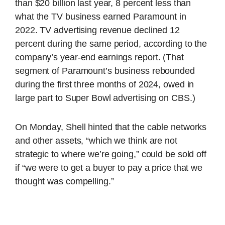
than $20 billion last year, 8 percent less than
what the TV business earned Paramount in
2022. TV advertising revenue declined 12
percent during the same period, according to the
company’s year-end earnings report. (That
segment of Paramount’s business rebounded
during the first three months of 2024, owed in
large part to Super Bowl advertising on CBS.)
On Monday, Shell hinted that the cable networks
and other assets, “which we think are not
strategic to where we’re going,” could be sold off
if “we were to get a buyer to pay a price that we
thought was compelling.”