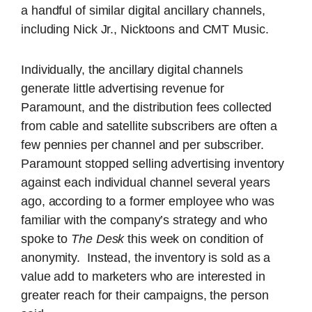
a handful of similar digital ancillary channels,
including Nick Jr., Nicktoons and CMT Music.
Individually, the ancillary digital channels
generate little advertising revenue for
Paramount, and the distribution fees collected
from cable and satellite subscribers are often a
few pennies per channel and per subscriber.
Paramount stopped selling advertising inventory
against each individual channel several years
ago, according to a former employee who was
familiar with the company’s strategy and who
spoke to
The Desk
this week on condition of
anonymity. Instead, the inventory is sold as a
value add to marketers who are interested in
greater reach for their campaigns, the person