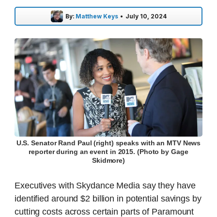
By:
Matthew Keys
•
July 10, 2024
U.S. Senator Rand Paul (right) speaks with an MTV News
reporter during an event in 2015. (Photo by Gage
Skidmore)
Executives with Skydance Media say they have
identified around $2 billion in potential savings by
cutting costs across certain parts of Paramount