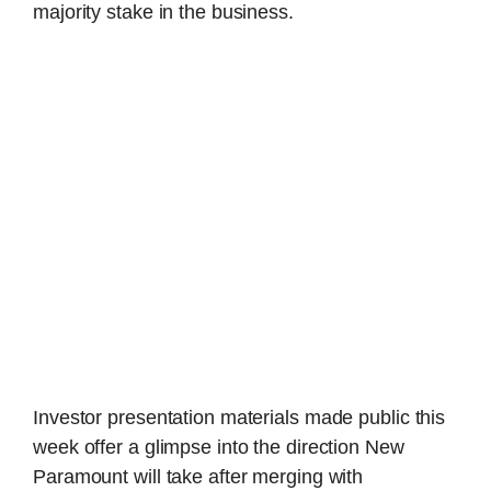
majority stake in the business.
Investor presentation materials made public this
week offer a glimpse into the direction New
Paramount will take after merging with