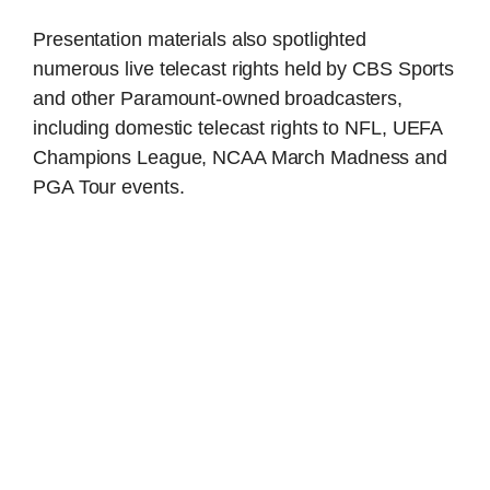
Presentation materials also spotlighted
numerous live telecast rights held by CBS Sports
and other Paramount-owned broadcasters,
including domestic telecast rights to NFL, UEFA
Champions League, NCAA March Madness and
PGA Tour events.