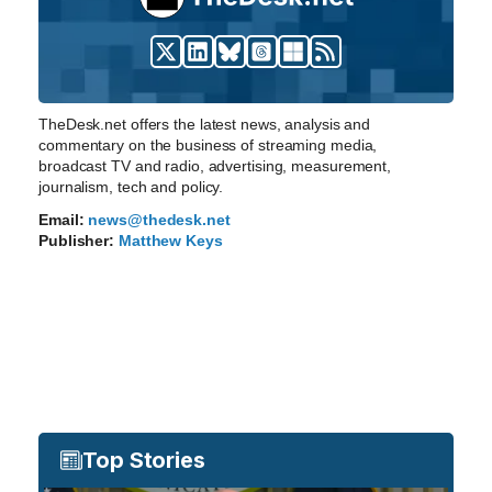
TheDesk.net offers the latest news, analysis and
commentary on the business of streaming media,
broadcast TV and radio, advertising, measurement,
journalism, tech and policy.
Email:
news@thedesk.net
Publisher:
Matthew Keys
Top Stories