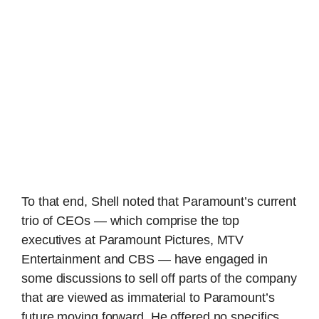
To that end, Shell noted that Paramount’s current
trio of CEOs — which comprise the top
executives at Paramount Pictures, MTV
Entertainment and CBS — have engaged in
some discussions to sell off parts of the company
that are viewed as immaterial to Paramount’s
future moving forward. He offered no specifics,