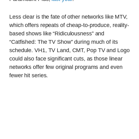
Less clear is the fate of other networks like MTV,
which offers repeats of cheap-to-produce, reality-
based shows like “Ridiculousness” and
“Catfished: The TV Show” during much of its
schedule. VH1, TV Land, CMT, Pop TV and Logo
could also face significant cuts, as those linear
networks offer few original programs and even
fewer hit series.