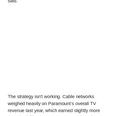
said.
The strategy isn’t working. Cable networks
weighed heavily on Paramount’s overall TV
revenue last year, which earned slightly more