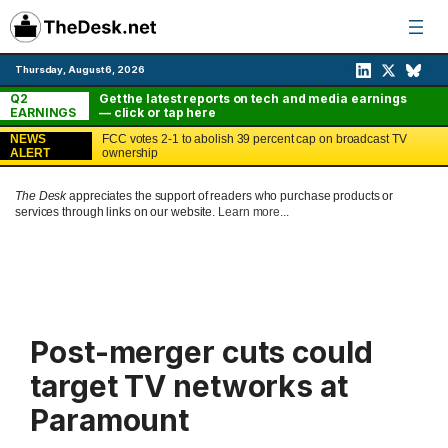
Skip
to
content
Thursday, August 6, 2026
Q2
Get the latest reports on tech and media earnings
EARNINGS
— click or tap here
NEWS
FCC votes 2-1 to abolish 39 percent cap on broadcast TV
ALERT
ownership
The Desk
appreciates the support of readers who purchase products or
services through links on our website.
Learn more...
Post-merger cuts could
target TV networks at
Paramount