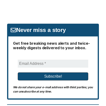
Never miss a story
Get free breaking news alerts and twice-
weekly digests delivered to your inbox.
We do not share your e-mail address with third parties; you
can unsubscribe at any time.