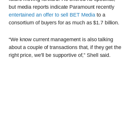
but media reports indicate Paramount recently
entertained an offer to sell BET Media
to a
consortium of buyers for as much as $1.7 billion.
“We know current management is also talking
about a couple of transactions that, if they get the
right price, we’ll be supportive of,” Shell said.