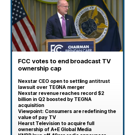
FCC votes to end broadcast TV
ownership cap
Nexstar CEO open to settling antitrust
lawsuit over TEGNA merger
Nexstar revenue reaches record $2
billion in Q2 boosted by TEGNA
acquisition
Viewpoint: Consumers are redefining the
value of pay TV
Hearst Television to acquire full
ownership of A+E Global Media