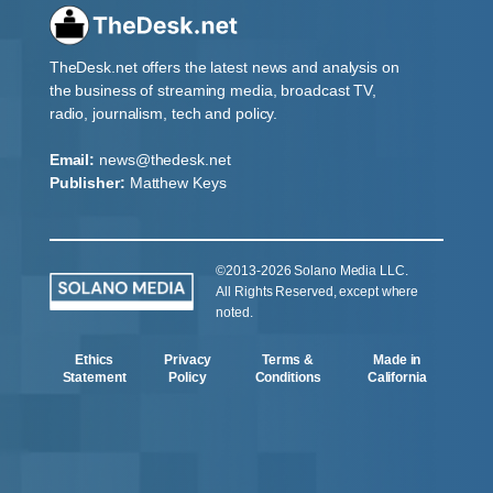
TheDesk.net offers the latest news and analysis on
the business of streaming media, broadcast TV,
radio, journalism, tech and policy.
Email:
news@thedesk.net
Publisher:
Matthew Keys
©2013-2026 Solano Media LLC.
All Rights Reserved, except where
noted.
Ethics
Privacy
Terms &
Made in
Statement
Policy
Conditions
California