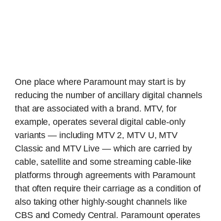
One place where Paramount may start is by
reducing the number of ancillary digital channels
that are associated with a brand. MTV, for
example, operates several digital cable-only
variants — including MTV 2, MTV U, MTV
Classic and MTV Live — which are carried by
cable, satellite and some streaming cable-like
platforms through agreements with Paramount
that often require their carriage as a condition of
also taking other highly-sought channels like
CBS and Comedy Central. Paramount operates