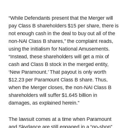
“While Defendants present that the Merger will
pay Class B shareholders $15 per share, there is
not enough cash in the deal to buy out all of the
non-NAI Class B shares,” the complaint reads,
using the initialism for National Amusements.
“Instead, these shareholders will get a mix of
cash and Class B stock in the merged entity,
‘New Paramount.’ That payout is only worth
$12.23 per Paramount Class B share. Thus,
when the Merger closes, the non-NAI Class B
shareholders will suffer $1.645 billion in
damages, as explained herein.”
The lawsuit comes at a time when Paramount
and Skydance are still engaged in a “go-shop”