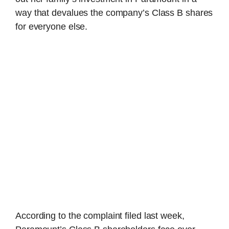
way that devalues the company’s Class B shares
for everyone else.
According to the complaint filed last week,