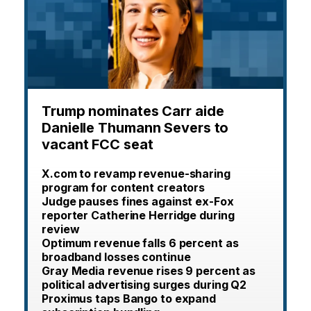
Trump nominates Carr aide
Danielle Thumann Severs to
vacant FCC seat
X.com to revamp revenue-sharing
program for content creators
Judge pauses fines against ex-Fox
reporter Catherine Herridge during
review
Optimum revenue falls 6 percent as
broadband losses continue
Gray Media revenue rises 9 percent as
political advertising surges during Q2
Proximus taps Bango to expand