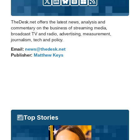
TheDesk.net offers the latest news, analysis and
commentary on the business of streaming media,
broadcast TV and radio, advertising, measurement,
journalism, tech and policy.
Email:
news@thedesk.net
Publisher:
Matthew Keys
Top Stories