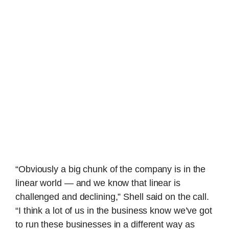
“Obviously a big chunk of the company is in the
linear world — and we know that linear is
challenged and declining,” Shell said on the call.
“I think a lot of us in the business know we’ve got
to run these businesses in a different way as