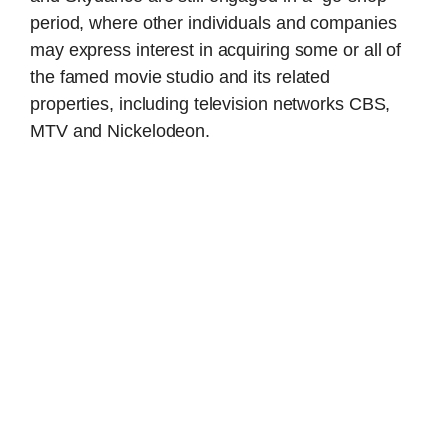
period, where other individuals and companies
may express interest in acquiring some or all of
the famed movie studio and its related
properties, including television networks CBS,
MTV and Nickelodeon.