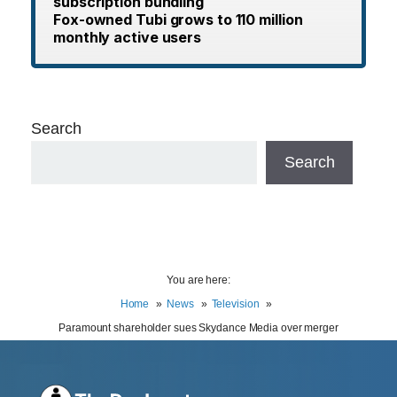
subscription bundling
Fox-owned Tubi grows to 110 million
monthly active users
Search
Search
You are here:
Home
News
Television
Paramount shareholder sues Skydance Media over merger