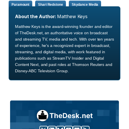
Paramount
Shari Redstone
Skydance Media
About the Author:
Matthew Keys
Matthew Keys is the award-winning founder and editor
of TheDesk.net, an authoritative voice on broadcast
and streaming TV, media and tech. With over ten years
of experience, he's a recognized expert in broadcast,
streaming, and digital media, with work featured in
publications such as StreamTV Insider and Digital
Content Next, and past roles at Thomson Reuters and
Disney-ABC Television Group.