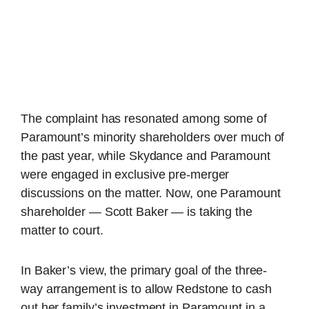
The complaint has resonated among some of
Paramount’s minority shareholders over much of
the past year, while Skydance and Paramount
were engaged in exclusive pre-merger
discussions on the matter. Now, one Paramount
shareholder — Scott Baker — is taking the
matter to court.
In Baker’s view, the primary goal of the three-
way arrangement is to allow Redstone to cash
out her family’s investment in Paramount in a