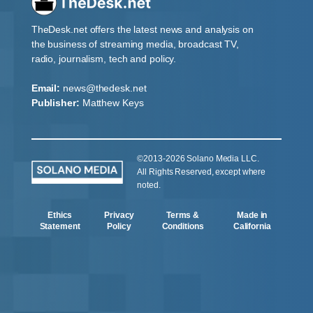
TheDesk.net offers the latest news and analysis on
the business of streaming media, broadcast TV,
radio, journalism, tech and policy.
Email:
news@thedesk.net
Publisher:
Matthew Keys
©2013-2026 Solano Media LLC.
All Rights Reserved, except where
noted.
Ethics
Privacy
Terms &
Made in
Statement
Policy
Conditions
California