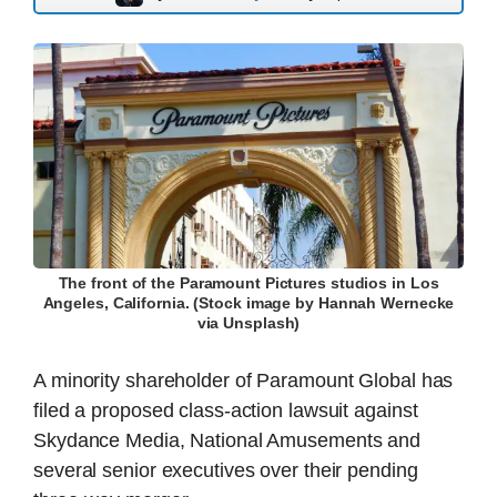
The front of the Paramount Pictures studios in Los
Angeles, California. (Stock image by Hannah Wernecke
via Unsplash)
A minority shareholder of Paramount Global has
filed a proposed class-action lawsuit against
Skydance Media, National Amusements and
several senior executives over their pending