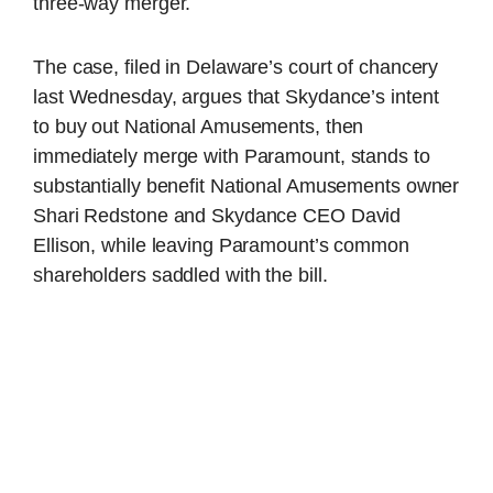
three-way merger.
The case, filed in Delaware’s court of chancery
last Wednesday, argues that Skydance’s intent
to buy out National Amusements, then
immediately merge with Paramount, stands to
substantially benefit National Amusements owner
Shari Redstone and Skydance CEO David
Ellison, while leaving Paramount’s common
shareholders saddled with the bill.