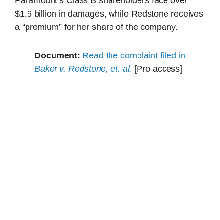
Paramount’s Class B shareholders face over
$1.6 billion in damages, while Redstone receives
a “premium” for her share of the company.
Document:
Read the complaint filed in
Baker v. Redstone, et. al.
[Pro access]