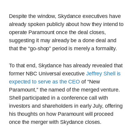
Despite the window, Skydance executives have
already spoken publicly about how they intend to
operate Paramount once the deal closes,
suggesting it may already be a done deal and
that the “go-shop” period is merely a formality.
To that end, Skydance has already revealed that
former NBC Universal executive
Jeffrey Shell is
expected to serve as the CEO
of “New
Paramount,” the named of the merged venture.
Shell participated in a conference call with
investors and shareholders in early July, offering
his thoughts on how Paramount will proceed
once the merger with Skydance closes.