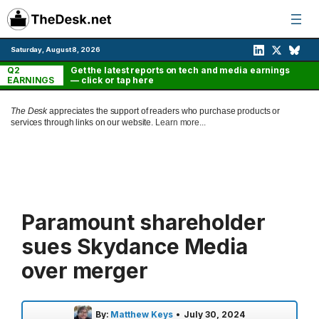
Skip
to
content
Saturday, August 8, 2026
Q2
Get the latest reports on tech and media earnings
EARNINGS
— click or tap here
The Desk
appreciates the support of readers who purchase products or
services through links on our website.
Learn more...
Paramount shareholder
sues Skydance Media
over merger
By:
Matthew Keys
•
July 30, 2024