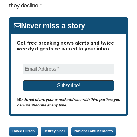
they decline.”
Never miss a story
Get free breaking news alerts and twice-
weekly digests delivered to your inbox.
We do not share your e-mail address with third parties; you
can unsubscribe at any time.
David Ellison
Jeffrey Shell
National Amusements