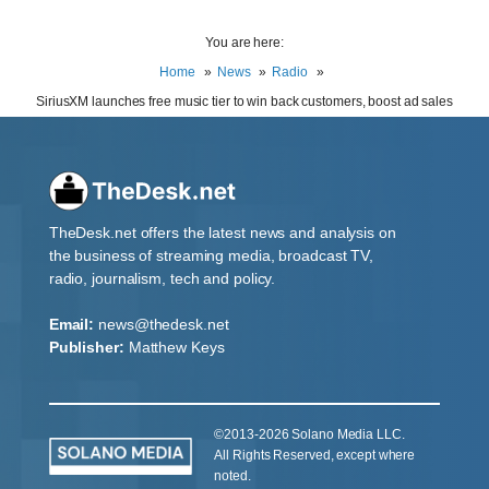
You are here:
Home
News
Radio
SiriusXM launches free music tier to win back customers, boost ad sales
TheDesk.net offers the latest news and analysis on
the business of streaming media, broadcast TV,
radio, journalism, tech and policy.
Email:
news@thedesk.net
Publisher:
Matthew Keys
©2013-2026 Solano Media LLC.
All Rights Reserved, except where
noted.