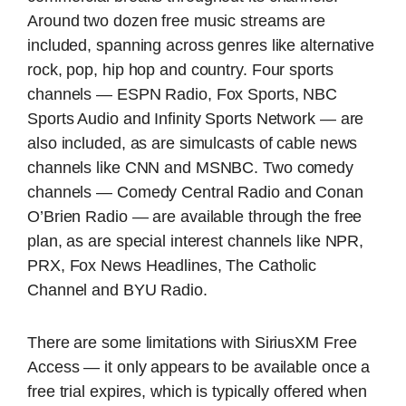
Around two dozen free music streams are
included, spanning across genres like alternative
rock, pop, hip hop and country. Four sports
channels — ESPN Radio, Fox Sports, NBC
Sports Audio and Infinity Sports Network — are
also included, as are simulcasts of cable news
channels like CNN and MSNBC. Two comedy
channels — Comedy Central Radio and Conan
O’Brien Radio — are available through the free
plan, as are special interest channels like NPR,
PRX, Fox News Headlines, The Catholic
Channel and BYU Radio.
There are some limitations with SiriusXM Free
Access — it only appears to be available once a
free trial expires, which is typically offered when