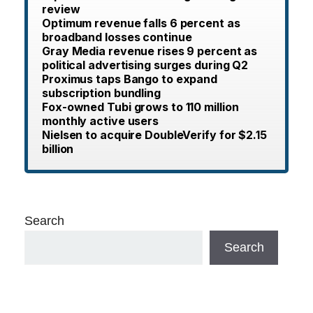
review
Optimum revenue falls 6 percent as
broadband losses continue
Gray Media revenue rises 9 percent as
political advertising surges during Q2
Proximus taps Bango to expand
subscription bundling
Fox-owned Tubi grows to 110 million
monthly active users
Nielsen to acquire DoubleVerify for $2.15
billion
Search
Search