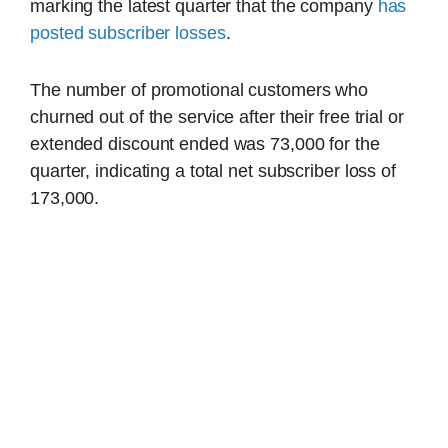
marking the latest quarter that the company
has
posted subscriber losses
.
The number of promotional customers who
churned out of the service after their free trial or
extended discount ended was 73,000 for the
quarter, indicating a total net subscriber loss of
173,000.