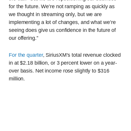
for the future. We’re not ramping as quickly as
we thought in streaming only, but we are
implementing a lot of changes, and what we’re
seeing does give us confidence in the future of
our offering.”
For the quarter
, SiriusXM’s total revenue clocked
in at $2.18 billion, or 3 percent lower on a year-
over basis. Net income rose slightly to $316
million.