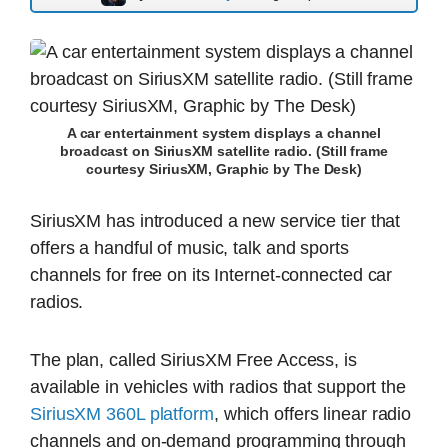
A car entertainment system displays a channel
broadcast on SiriusXM satellite radio. (Still frame
courtesy SiriusXM, Graphic by The Desk)
SiriusXM has introduced a new service tier that
offers a handful of music, talk and sports
channels for free on its Internet-connected car
radios.
The plan, called SiriusXM Free Access, is
available in vehicles with radios that support the
SiriusXM 360L platform
, which offers linear radio
channels and on-demand programming through