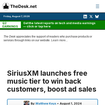
Skip
to
content
Friday, August 7, 2026
Q2
Get the latest reports on tech and media earnings
EARNINGS
— click or tap here
The Desk
appreciates the support of readers who purchase products or
services through links on our website.
Learn more...
SiriusXM launches free
music tier to win back
customers, boost ad sales
By:
Matthew Keys
•
August 1, 2024