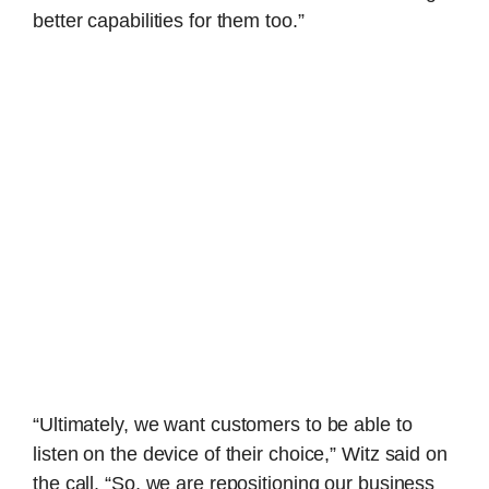
better capabilities for them too.”
“Ultimately, we want customers to be able to
listen on the device of their choice,” Witz said on
the call. “So, we are repositioning our business