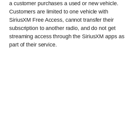
a customer purchases a used or new vehicle.
Customers are limited to one vehicle with
SiriusXM Free Access, cannot transfer their
subscription to another radio, and do not get
streaming access through the SiriusXM apps as
part of their service.