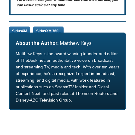
can unsubscribe at any time.
SiriusXM
SiriusXM 360L
About the Author:
Matthew Keys
Matthew Keys is the award-winning founder and editor
of TheDesk.net, an authoritative voice on broadcast
and streaming TV, media and tech. With over ten years
of experience, he's a recognized expert in broadcast,
streaming, and digital media, with work featured in
publications such as StreamTV Insider and Digital
Content Next, and past roles at Thomson Reuters and
Disney-ABC Television Group.