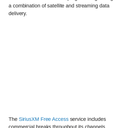
a combination of satellite and streaming data
delivery.
The
SiriusXM Free Access
service includes
commercial breaks throughout its channels.