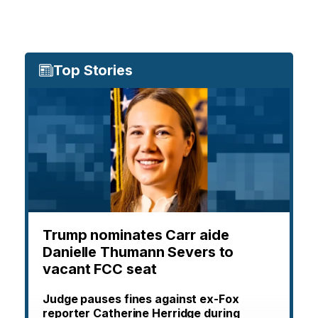
Top Stories
Trump nominates Carr aide
Danielle Thumann Severs to
vacant FCC seat
Judge pauses fines against ex-Fox
reporter Catherine Herridge during