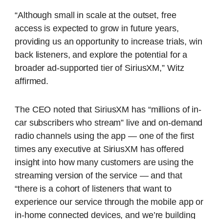
“Although small in scale at the outset, free
access is expected to grow in future years,
providing us an opportunity to increase trials, win
back listeners, and explore the potential for a
broader ad-supported tier of SiriusXM,” Witz
affirmed.
The CEO noted that SiriusXM has “millions of in-
car subscribers who stream” live and on-demand
radio channels using the app — one of the first
times any executive at SiriusXM has offered
insight into how many customers are using the
streaming version of the service — and that
“there is a cohort of listeners that want to
experience our service through the mobile app or
in-home connected devices, and we’re building