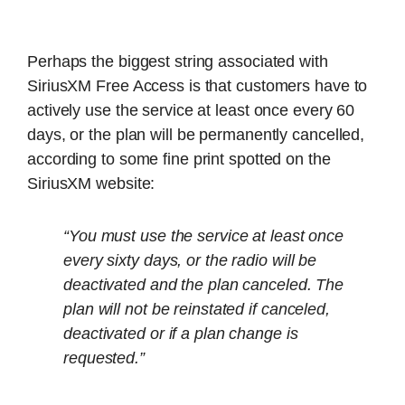
Perhaps the biggest string associated with
SiriusXM Free Access is that customers have to
actively use the service at least once every 60
days, or the plan will be permanently cancelled,
according to some fine print spotted on the
SiriusXM website:
“You must use the service at least once
every sixty days, or the radio will be
deactivated and the plan canceled. The
plan will not be reinstated if canceled,
deactivated or if a plan change is
requested.”