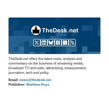
TheDesk.net offers the latest news, analysis and
commentary on the business of streaming media,
broadcast TV and radio, advertising, measurement,
journalism, tech and policy.
Email:
news@thedesk.net
Publisher:
Matthew Keys