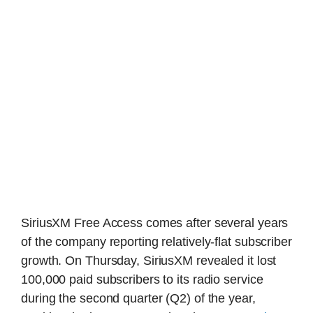
SiriusXM Free Access comes after several years
of the company reporting relatively-flat subscriber
growth. On Thursday, SiriusXM revealed it lost
100,000 paid subscribers to its radio service
during the second quarter (Q2) of the year,