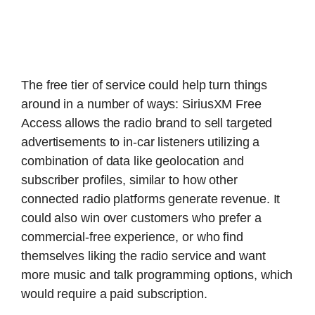
The free tier of service could help turn things
around in a number of ways: SiriusXM Free
Access allows the radio brand to sell targeted
advertisements to in-car listeners utilizing a
combination of data like geolocation and
subscriber profiles, similar to how other
connected radio platforms generate revenue. It
could also win over customers who prefer a
commercial-free experience, or who find
themselves liking the radio service and want
more music and talk programming options, which
would require a paid subscription.