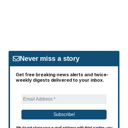
Never miss a story
Get free breaking news alerts and twice-
weekly digests delivered to your inbox.
We do not share your e-mail address with third parties; you