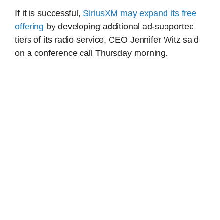
If it is successful,
SiriusXM may expand its free
offering
by developing additional ad-supported
tiers of its radio service, CEO Jennifer Witz said
on a conference call Thursday morning.