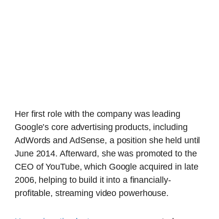
Her first role with the company was leading
Google’s core advertising products, including
AdWords and AdSense, a position she held until
June 2014. Afterward, she was promoted to the
CEO of YouTube, which Google acquired in late
2006, helping to build it into a financially-
profitable, streaming video powerhouse.