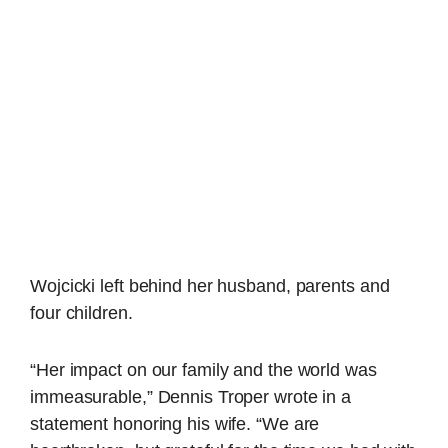
Wojcicki left behind her husband, parents and
four children.
“Her impact on our family and the world was
immeasurable,” Dennis Troper wrote in a
statement honoring his wife. “We are