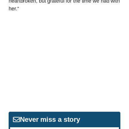
heartbroken, but grateful for the time we had with
her.”
Never miss a story