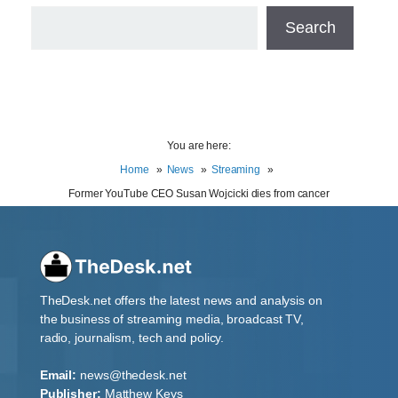
Search
You are here:
Home
News
Streaming
Former YouTube CEO Susan Wojcicki dies from cancer
TheDesk.net offers the latest news and analysis on
the business of streaming media, broadcast TV,
radio, journalism, tech and policy.
Email:
news@thedesk.net
Publisher:
Matthew Keys