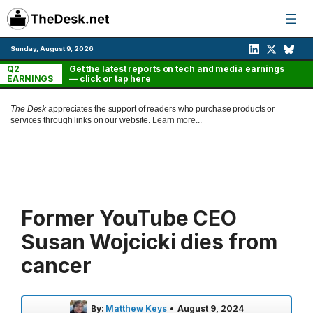
Skip
to
content
Sunday, August 9, 2026
Q2
Get the latest reports on tech and media earnings
EARNINGS
— click or tap here
The Desk
appreciates the support of readers who purchase products or
services through links on our website.
Learn more...
Former YouTube CEO
Susan Wojcicki dies from
cancer
By:
Matthew Keys
•
August 9, 2024