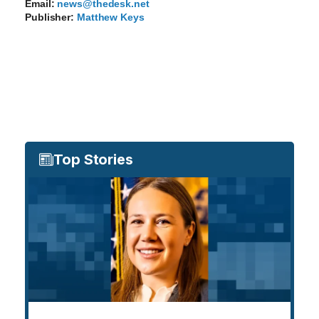
Email:
news@thedesk.net
Publisher:
Matthew Keys
Top Stories