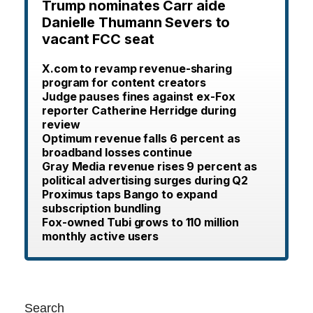
Trump nominates Carr aide
Danielle Thumann Severs to
vacant FCC seat
X.com to revamp revenue-sharing
program for content creators
Judge pauses fines against ex-Fox
reporter Catherine Herridge during
review
Optimum revenue falls 6 percent as
broadband losses continue
Gray Media revenue rises 9 percent as
political advertising surges during Q2
Proximus taps Bango to expand
subscription bundling
Fox-owned Tubi grows to 110 million
monthly active users
Search