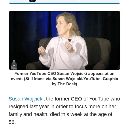
Former YouTube CEO Susan Wojcicki appears at an
event. (Still frame via Susan Wojcicki/YouTube, Graphic
by The Desk)
Susan Wojcicki
, the former CEO of YouTube who
resigned last year in order to focus more on her
family and health, died this week at the age of
56.