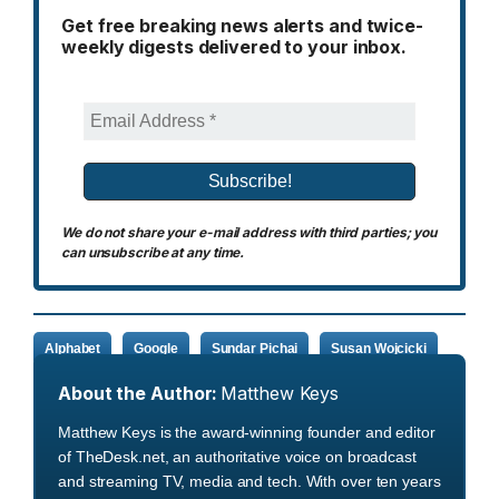
Get free breaking news alerts and twice-
weekly digests delivered to your inbox.
We do not share your e-mail address with third parties; you
can unsubscribe at any time.
Alphabet
Google
Sundar Pichai
Susan Wojcicki
About the Author:
Matthew Keys
Matthew Keys is the award-winning founder and editor
of TheDesk.net, an authoritative voice on broadcast
and streaming TV, media and tech. With over ten years