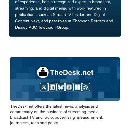
of experience, he's a recognized expert in broadcast,
streaming, and digital media, with work featured in
publications such as StreamTV Insider and Digital
Content Next, and past roles at Thomson Reuters and
Disney-ABC Television Group.
TheDesk.net offers the latest news, analysis and
commentary on the business of streaming media,
broadcast TV and radio, advertising, measurement,
journalism, tech and policy.