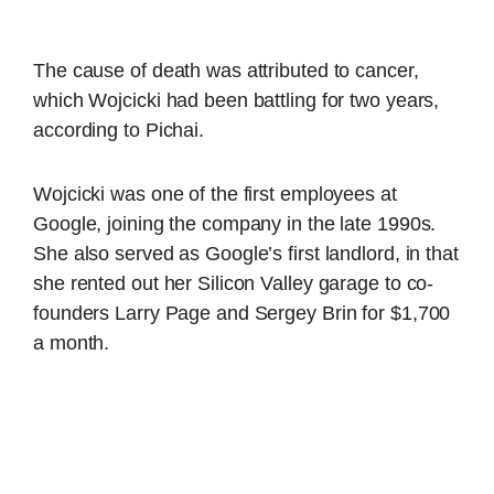
The cause of death was attributed to cancer,
which Wojcicki had been battling for two years,
according to Pichai.
Wojcicki was one of the first employees at
Google, joining the company in the late 1990s.
She also served as Google’s first landlord, in that
she rented out her Silicon Valley garage to co-
founders Larry Page and Sergey Brin for $1,700
a month.