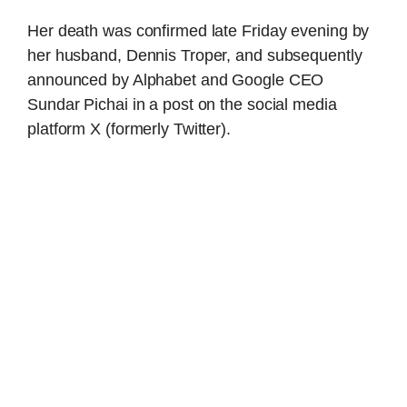
Her death was confirmed late Friday evening by
her husband, Dennis Troper, and subsequently
announced by Alphabet and Google CEO
Sundar Pichai in a post on the social media
platform X (formerly Twitter).