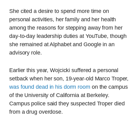
She cited a desire to spend more time on
personal activities, her family and her health
among the reasons for stepping away from her
day-to-day leadership duties at YouTube, though
she remained at Alphabet and Google in an
advisory role.
Earlier this year, Wojcicki suffered a personal
setback when her son, 19-year-old Marco Troper,
was found dead in his dorm room
on the campus
of the University of California at Berkeley.
Campus police said they suspected Troper died
from a drug overdose.