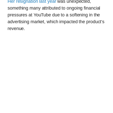
Her resignation last year
was unexpected,
something many attributed to ongoing financial
pressures at YouTube due to a softening in the
advertising market, which impacted the product’s
revenue.