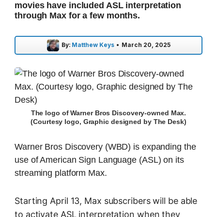
movies have included ASL interpretation
through Max for a few months.
By:
Matthew Keys
•
March 20, 2025
The logo of Warner Bros Discovery-owned Max.
(Courtesy logo, Graphic designed by The Desk)
Warner Bros Discovery (WBD) is expanding the
use of American Sign Language (ASL) on its
streaming platform Max.
Starting April 13, Max subscribers will be able
to activate ASL interpretation when they