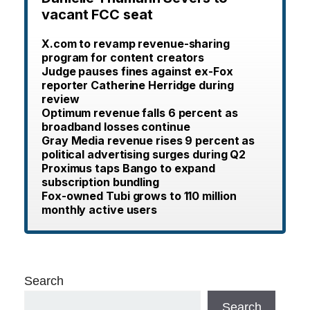
vacant FCC seat
X.com to revamp revenue-sharing
program for content creators
Judge pauses fines against ex-Fox
reporter Catherine Herridge during
review
Optimum revenue falls 6 percent as
broadband losses continue
Gray Media revenue rises 9 percent as
political advertising surges during Q2
Proximus taps Bango to expand
subscription bundling
Fox-owned Tubi grows to 110 million
monthly active users
Search
Search