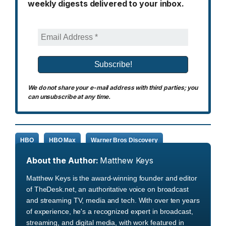
weekly digests delivered to your inbox.
We do not share your e-mail address with third parties; you
can unsubscribe at any time.
HBO
HBO Max
Warner Bros Discovery
About the Author:
Matthew Keys
Matthew Keys is the award-winning founder and editor
of TheDesk.net, an authoritative voice on broadcast
and streaming TV, media and tech. With over ten years
of experience, he's a recognized expert in broadcast,
streaming, and digital media, with work featured in