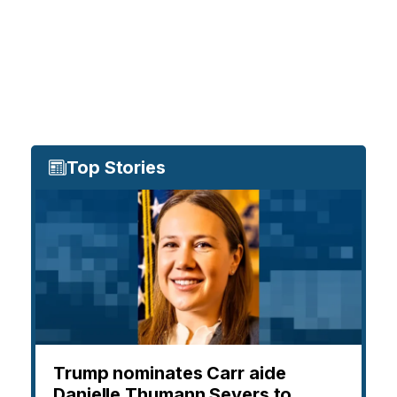
Top Stories
Trump nominates Carr aide
Danielle Thumann Severs to