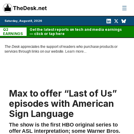
Skip
to
content
Saturday, August 8, 2026
Q2
Get the latest reports on tech and media earnings
EARNINGS
— click or tap here
The Desk
appreciates the support of readers who purchase products or
services through links on our website.
Learn more...
Max to offer “Last of Us”
episodes with American
Sign Language
The show is the first HBO original series to
offer ASL interpretation; some Warner Bros.