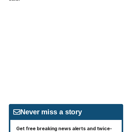
Never miss a story
Get free breaking news alerts and twice-