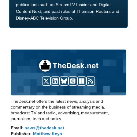
publications such as StreamTV Insider and Digital
Content Next, and past roles at Thomson Reuters and
Disney-ABC Television Group.
TheDesk.net offers the latest news, analysis and
commentary on the business of streaming media,
broadcast TV and radio, advertising, measurement,
journalism, tech and policy.
Email:
news@thedesk.net
Publisher:
Matthew Keys