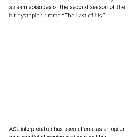
stream episodes of the second season of the
hit dystopian drama “The Last of Us.”
ASL interpretation has been offered as an option