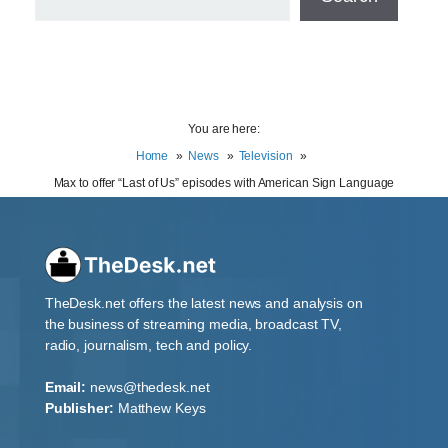
You are here:
Home
News
Television
Max to offer “Last of Us” episodes with American Sign Language
TheDesk.net offers the latest news and analysis on
the business of streaming media, broadcast TV,
radio, journalism, tech and policy.
Email:
news@thedesk.net
Publisher:
Matthew Keys