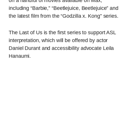
on a handful of movies available on Max,
including “Barbie,” “Beetlejuice, Beetlejuice” and
the latest film from the “Godzilla x. Kong” series.
The Last of Us is the first series to support ASL
interpretation, which will be offered by actor
Daniel Durant and accessibility advocate Leila
Hanaumi.