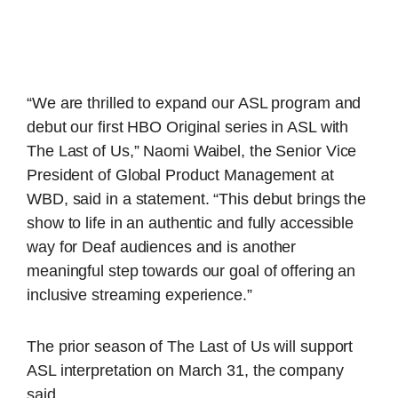
“We are thrilled to expand our ASL program and
debut our first HBO Original series in ASL with
The Last of Us,” Naomi Waibel, the Senior Vice
President of Global Product Management at
WBD, said in a statement. “This debut brings the
show to life in an authentic and fully accessible
way for Deaf audiences and is another
meaningful step towards our goal of offering an
inclusive streaming experience.”
The prior season of The Last of Us will support
ASL interpretation on March 31, the company
said.