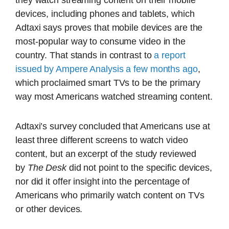
they watch streaming content on their mobile
devices, including phones and tablets, which
Adtaxi says proves that mobile devices are the
most-popular way to consume video in the
country. That stands in contrast to
a report
issued by Ampere Analysis a few months ago
,
which proclaimed smart TVs to be the primary
way most Americans watched streaming content.
Adtaxi’s survey concluded that Americans use at
least three different screens to watch video
content, but an excerpt of the study reviewed
by
The Desk
did not point to the specific devices,
nor did it offer insight into the percentage of
Americans who primarily watch content on TVs
or other devices.