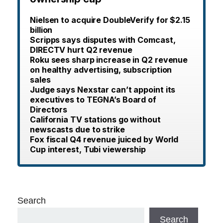
Nielsen to acquire DoubleVerify for $2.15
billion
Scripps says disputes with Comcast,
DIRECTV hurt Q2 revenue
Roku sees sharp increase in Q2 revenue
on healthy advertising, subscription
sales
Judge says Nexstar can’t appoint its
executives to TEGNA’s Board of
Directors
California TV stations go without
newscasts due to strike
Fox fiscal Q4 revenue juiced by World
Cup interest, Tubi viewership
Search
Search