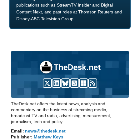
publications such as StreamTV Insider and Digital
Content Next, and past roles at Thomson Reuters and
Disney-ABC Television Group.
TheDesk.net offers the latest news, analysis and
commentary on the business of streaming media,
broadcast TV and radio, advertising, measurement,
journalism, tech and policy.
Email:
news@thedesk.net
Publisher:
Matthew Keys