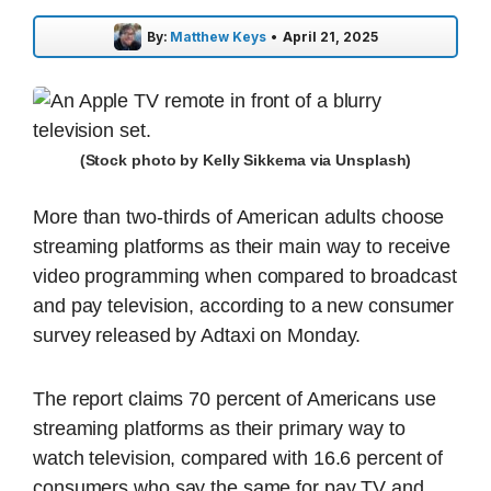
By:
Matthew Keys
•
April 21, 2025
(Stock photo by Kelly Sikkema via Unsplash)
More than two-thirds of American adults choose
streaming platforms as their main way to receive
video programming when compared to broadcast
and pay television, according to a new consumer
survey released by Adtaxi on Monday.
The report claims 70 percent of Americans use
streaming platforms as their primary way to
watch television, compared with 16.6 percent of
consumers who say the same for pay TV and