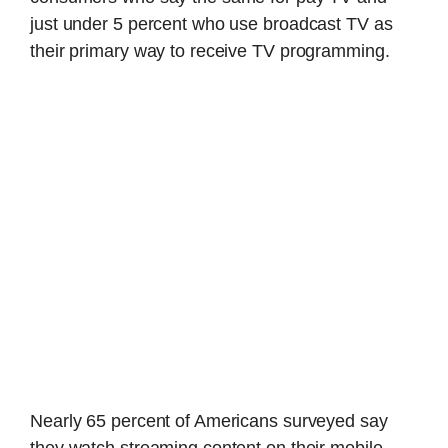
just under 5 percent who use broadcast TV as
their primary way to receive TV programming.
Nearly 65 percent of Americans surveyed say