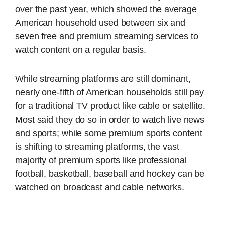
over the past year, which showed the average
American household used between six and
seven free and premium streaming services to
watch content on a regular basis.
While streaming platforms are still dominant,
nearly one-fifth of American households still pay
for a traditional TV product like cable or satellite.
Most said they do so in order to watch live news
and sports; while some premium sports content
is shifting to streaming platforms, the vast
majority of premium sports like professional
football, basketball, baseball and hockey can be
watched on broadcast and cable networks.