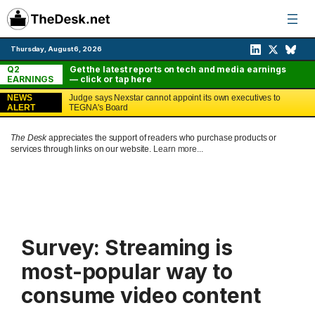
Skip
to
content
Thursday, August 6, 2026
Q2
Get the latest reports on tech and media earnings
EARNINGS
— click or tap here
NEWS
Judge says Nexstar cannot appoint its own executives to
ALERT
TEGNA's Board
The Desk
appreciates the support of readers who purchase products or
services through links on our website.
Learn more...
Survey: Streaming is
most-popular way to
consume video content