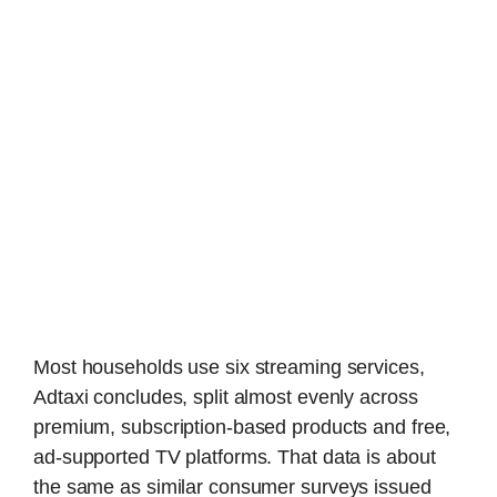
Most households use six streaming services,
Adtaxi concludes, split almost evenly across
premium, subscription-based products and free,
ad-supported TV platforms. That data is about
the same as similar consumer surveys issued