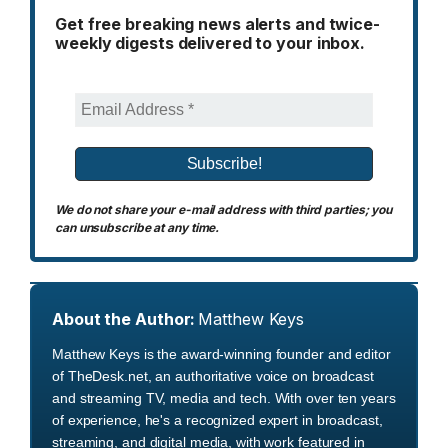
Get free breaking news alerts and twice-
weekly digests delivered to your inbox.
We do not share your e-mail address with third parties; you
can unsubscribe at any time.
About the Author:
Matthew Keys
Matthew Keys is the award-winning founder and editor
of TheDesk.net, an authoritative voice on broadcast
and streaming TV, media and tech. With over ten years
of experience, he's a recognized expert in broadcast,
streaming, and digital media, with work featured in