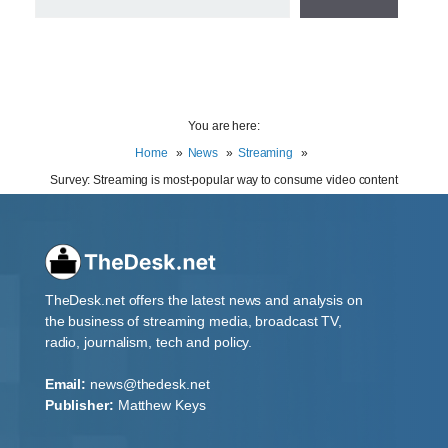
You are here:
Home
News
Streaming
Survey: Streaming is most-popular way to consume video content
TheDesk.net offers the latest news and analysis on
the business of streaming media, broadcast TV,
radio, journalism, tech and policy.
Email:
news@thedesk.net
Publisher:
Matthew Keys