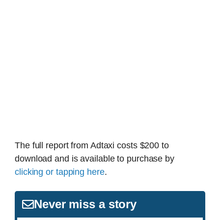
The full report from Adtaxi costs $200 to
download and is available to purchase by
clicking or tapping here
.
Never miss a story