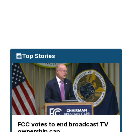
Top Stories
FCC votes to end broadcast TV
ownership cap