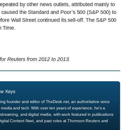
eated by other news outlets, attributed mainly to
— caused the Standard and Poor’s 500 (S&P 500) to
fore Wall Street continued its sell-off. The S&P 500
n Time.
 for Reuters from 2012 to 2013.
ew Keys
ng founder and editor of TheDesk.net, an authoritative voice
media and tech. With over ten years of experience, he's a
streaming, and digital media, with work featured in publications
igital Content Next, and past roles at Thomson Reuters and