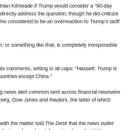
Brian Kilmeade if Trump would consider a “90-day
directly address the question, though he did criticize
he considered to be an overreaction to Trump’s tariff
er, or something like that, is completely irresponsible
 comments, writing in all caps: “Hassett: Trump is
countries except China.”
ing news alert common sent across financial newswire
berg, Dow Jones and Reuters, the latter of which
with the matter told
The Desk
that the news outlet