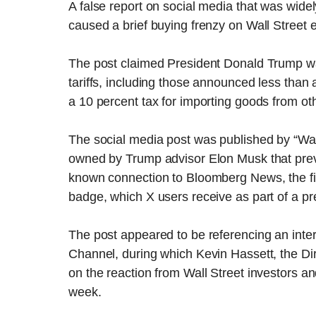
A false report on social media that was widel
caused a brief buying frenzy on Wall Street
The post claimed President Donald Trump wa
tariffs, including those announced less tha
a 10 percent tax for importing goods from oth
The social media post was published by “Wal
owned by Trump advisor Elon Musk that prev
known connection to Bloomberg News, the finan
badge, which X users receive as part of a p
The post appeared to be referencing an inter
Channel, during which Kevin Hassett, the D
on the reaction from Wall Street investors a
week.