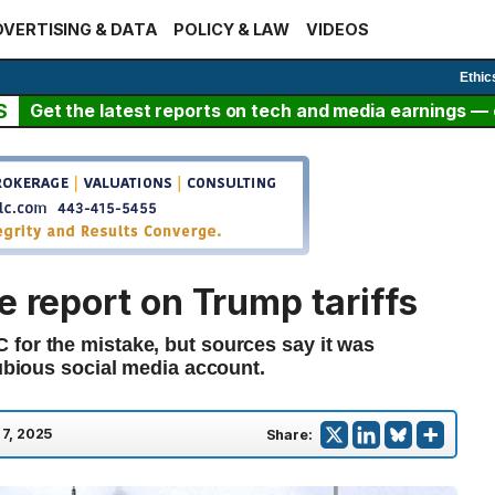
VERTISING & DATA
POLICY & LAW
VIDEOS
Ethic
S
Get the latest reports on tech and media earnings — c
e report on Trump tariffs
for the mistake, but sources say it was
dubious social media account.
 7, 2025
Share: