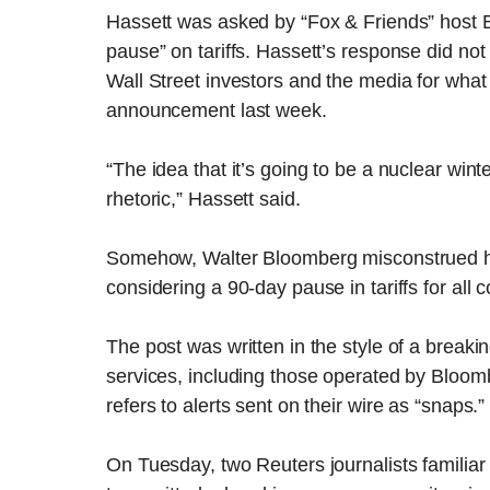
Hassett was asked by “Fox & Friends” host 
pause” on tariffs. Hassett’s response did not 
Wall Street investors and the media for what 
announcement last week.
“The idea that it’s going to be a nuclear wint
rhetoric,” Hassett said.
Somehow, Walter Bloomberg misconstrued his
considering a 90-day pause in tariffs for all 
The post was written in the style of a break
services, including those operated by Bloom
refers to alerts sent on their wire as “snaps.”
On Tuesday, two Reuters journalists familiar 