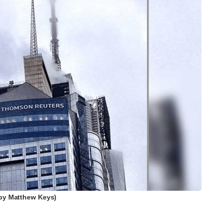
by Matthew Keys)