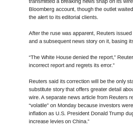
transmitted a breaking news snap on its wir
Bloomberg account, though the outlet waited
the alert to its editorial clients.
After the ruse was apparent, Reuters issued
and a subsequent news story on it, basing it
“The White House denied the report,” Reuters
incorrect report and regrets its error.”
Reuters said its correction will be the only st
substitute story that offers greater detail a
wire. A separate news article from Reuters 
“volatile” on Monday because investors wer
inflation as U.S. President Donald Trump dug 
increase levies on China.”