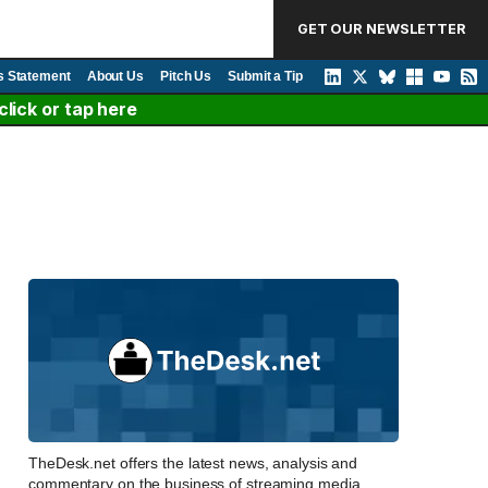
GET OUR NEWSLETTER
s Statement
About Us
Pitch Us
Submit a Tip
lick or tap here
TheDesk.net offers the latest news, analysis and
commentary on the business of streaming media,