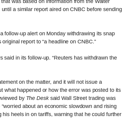
e that was based on information from the Walter
 until a similar report aired on CNBC before sending
 a follow-up alert on Monday withdrawing its snap
s original report to “a headline on CNBC.”
 said in its follow-up. “Reuters has withdrawn the
atement on the matter, and it will not issue a
bout what happened or how the error was posted to its
reviewed by
The Desk
said Wall Street trading was
e “worried about an economic slowdown and rising
his heels in on tariffs, warning that he could further