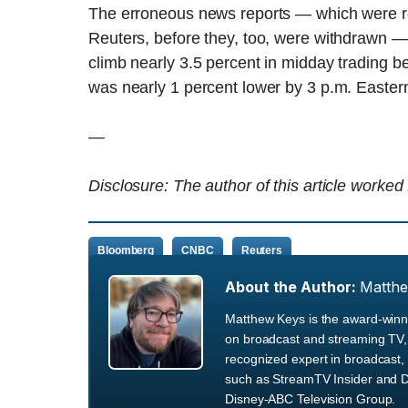
The erroneous news reports — which were rep
Reuters, before they, too, were withdrawn 
climb nearly 3.5 percent in midday trading be
was nearly 1 percent lower by 3 p.m. Easter
—
Disclosure: The author of this article worked
Bloomberg
CNBC
Reuters
About the Author:
Matth
Matthew Keys is the award-winni
on broadcast and streaming TV, 
recognized expert in broadcast, 
such as StreamTV Insider and D
Disney-ABC Television Group.