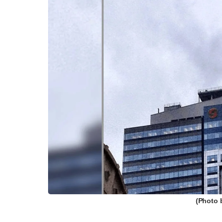
(Photo 