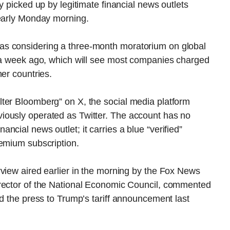
y picked up by legitimate financial news outlets
 early Monday morning.
s considering a three-month moratorium on global
n a week ago, which will see most companies charged
er countries.
ter Bloomberg” on X, the social media platform
iously operated as Twitter. The account has no
cial news outlet; it carries a blue “verified”
remium subscription.
view aired earlier in the morning by the Fox News
irector of the National Economic Council, commented
nd the press to Trump’s tariff announcement last