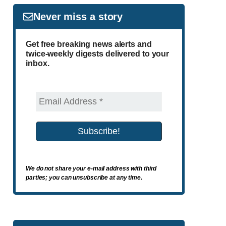
Never miss a story
Get free breaking news alerts and
twice-weekly digests delivered to your
inbox.
We do not share your e-mail address with third
parties; you can unsubscribe at any time.