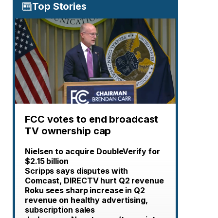
Top Stories
FCC votes to end broadcast
TV ownership cap
Nielsen to acquire DoubleVerify for
$2.15 billion
Scripps says disputes with
Comcast, DIRECTV hurt Q2 revenue
Roku sees sharp increase in Q2
revenue on healthy advertising,
subscription sales