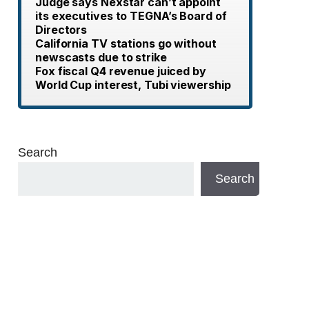
Judge says Nexstar can’t appoint
its executives to TEGNA’s Board of
Directors
California TV stations go without
newscasts due to strike
Fox fiscal Q4 revenue juiced by
World Cup interest, Tubi viewership
Search
Search