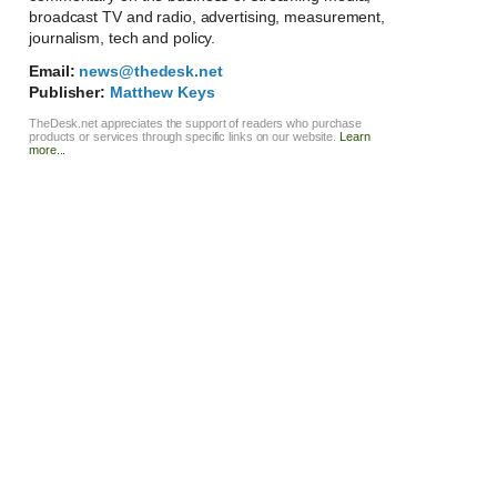
broadcast TV and radio, advertising, measurement,
journalism, tech and policy.
Email:
news@thedesk.net
Publisher:
Matthew Keys
TheDesk.net appreciates the support of readers who purchase
products or services through specific links on our website.
Learn
more...