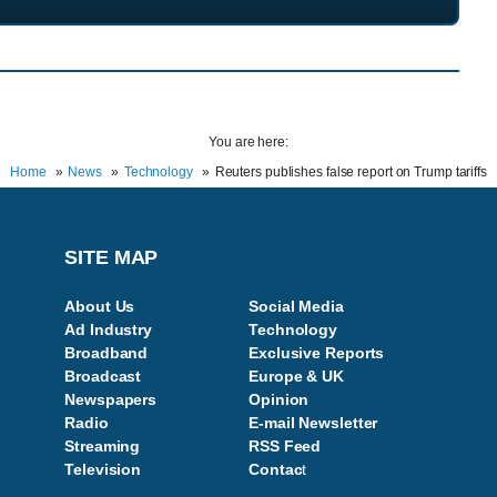
You are here:
Home
News
Technology
Reuters publishes false report on Trump tariffs
SITE MAP
About Us
Social Media
Ad Industry
Technology
Broadband
Exclusive Reports
Broadcast
Europe & UK
Newspapers
Opinion
Radio
E-mail Newsletter
Streaming
RSS Feed
Television
Contac
t