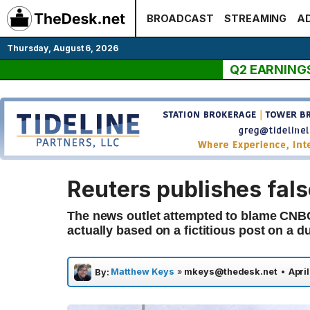
Skip
BROADCAST
STREAMING
AD
to
content
Thursday, August 6, 2026
Q2 EARNING
Reuters publishes fals
The news outlet attempted to blame CNBC 
actually based on a fictitious post on a 
Matthew Keys
»
mkeys@thedesk.net
•
April
By: