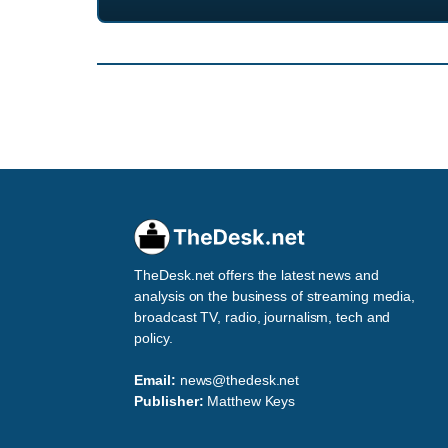
TheDesk.net offers the latest news and
analysis on the business of streaming media,
broadcast TV, radio, journalism, tech and
policy.
Email:
news@thedesk.net
Publisher:
Matthew Keys