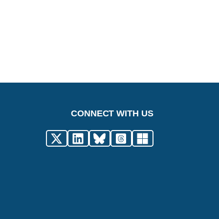
CONNECT WITH US