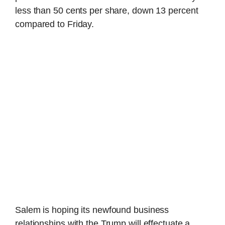
less than 50 cents per share, down 13 percent
compared to Friday.
Salem is hoping its newfound business
relationships with the Trump will effectuate a