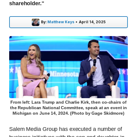
shareholder."
By:
Matthew Keys
•
April 14, 2025
From left: Lara Trump and Charlie Kirk, then co-chairs of
the Republican National Committee, speak at an event in
Michigan on June 14, 2024. (Photo by Gage Skidmore)
Salem Media Group has executed a number of