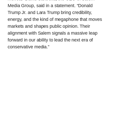
Media Group, said in a statement. “Donald
Trump Jr. and Lara Trump bring credibility,
energy, and the kind of megaphone that moves
markets and shapes public opinion. Their
alignment with Salem signals a massive leap
forward in our ability to lead the next era of
conservative media.”