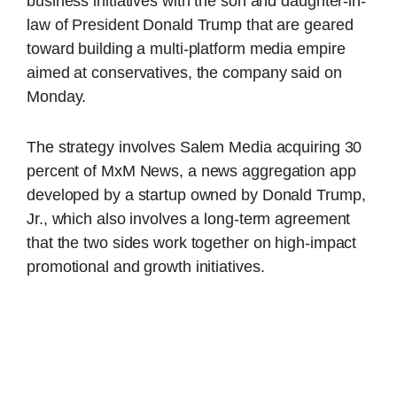
business initiatives with the son and daughter-in-
law of President Donald Trump that are geared
toward building a multi-platform media empire
aimed at conservatives, the company said on
Monday.
The strategy involves Salem Media acquiring 30
percent of MxM News, a news aggregation app
developed by a startup owned by Donald Trump,
Jr., which also involves a long-term agreement
that the two sides work together on high-impact
promotional and growth initiatives.