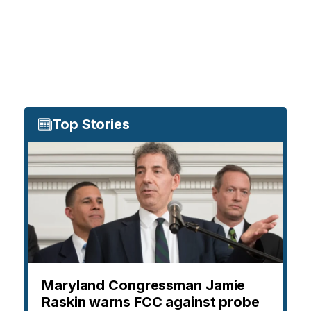
Top Stories
Maryland Congressman Jamie
Raskin warns FCC against probe