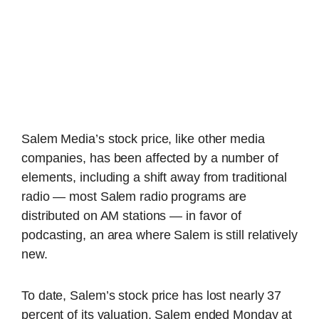
Salem Media’s stock price, like other media
companies, has been affected by a number of
elements, including a shift away from traditional
radio — most Salem radio programs are
distributed on AM stations — in favor of
podcasting, an area where Salem is still relatively
new.
To date, Salem’s stock price has lost nearly 37
percent of its valuation. Salem ended Monday at