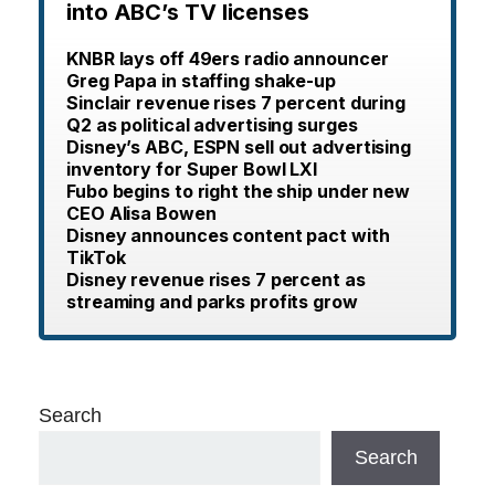
into ABC’s TV licenses
KNBR lays off 49ers radio announcer
Greg Papa in staffing shake-up
Sinclair revenue rises 7 percent during
Q2 as political advertising surges
Disney’s ABC, ESPN sell out advertising
inventory for Super Bowl LXI
Fubo begins to right the ship under new
CEO Alisa Bowen
Disney announces content pact with
TikTok
Disney revenue rises 7 percent as
streaming and parks profits grow
Search
Search