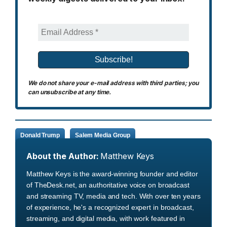
We do not share your e-mail address with third parties; you
can unsubscribe at any time.
Donald Trump
Salem Media Group
About the Author:
Matthew Keys
Matthew Keys is the award-winning founder and editor
of TheDesk.net, an authoritative voice on broadcast
and streaming TV, media and tech. With over ten years
of experience, he's a recognized expert in broadcast,
streaming, and digital media, with work featured in