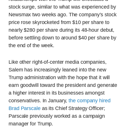
stock surge, similar to what was experienced by
Newsmax two weeks ago. The company’s stock
price rose skyrocketed from $10 per share to
nearly $280 per share during its 48-hour debut,
before settling down to around $40 per share by
the end of the week.
Like other right-of-center media companies,
Salem has increasingly leaned into the new
Trump administration with the hope that it will
earn goodwill toward the president and generate
a higher interest in its businesses amongst
conservatives. In January,
the company hired
Brad Parscale
as its Chief Strategy Officer;
Parscale previously worked as a campaign
manager for Trump.