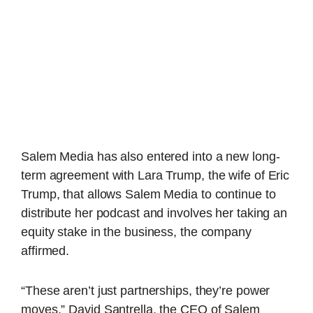
Salem Media has also entered into a new long-
term agreement with Lara Trump, the wife of Eric
Trump, that allows Salem Media to continue to
distribute her podcast and involves her taking an
equity stake in the business, the company
affirmed.
“These aren’t just partnerships, they’re power
moves,” David Santrella, the CEO of Salem