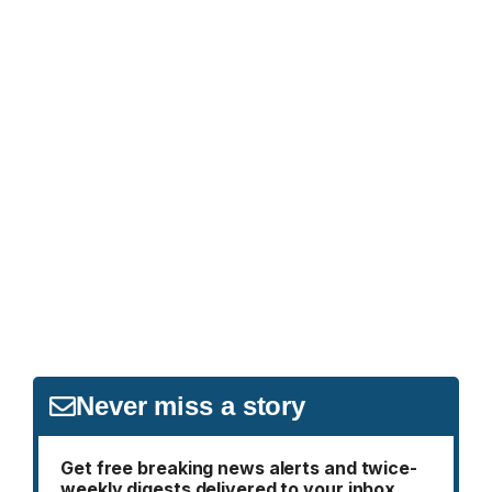
Never miss a story
Get free breaking news alerts and twice-
weekly digests delivered to your inbox.