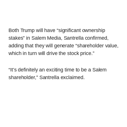
Both Trump will have “significant ownership
stakes” in Salem Media, Santrella confirmed,
adding that they will generate “shareholder value,
which in turn will drive the stock price.”
“It’s definitely an exciting time to be a Salem
shareholder,” Santrella exclaimed.