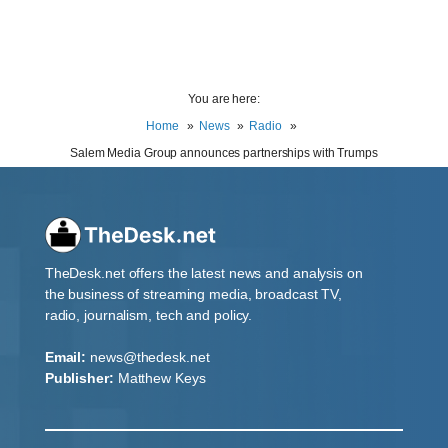
You are here:
Home
News
Radio
Salem Media Group announces partnerships with Trumps
TheDesk.net offers the latest news and analysis on
the business of streaming media, broadcast TV,
radio, journalism, tech and policy.
Email:
news@thedesk.net
Publisher:
Matthew Keys