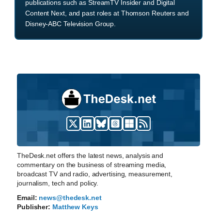
publications such as StreamTV Insider and Digital
Content Next, and past roles at Thomson Reuters and
Disney-ABC Television Group.
TheDesk.net offers the latest news, analysis and
commentary on the business of streaming media,
broadcast TV and radio, advertising, measurement,
journalism, tech and policy.
Email:
news@thedesk.net
Publisher:
Matthew Keys