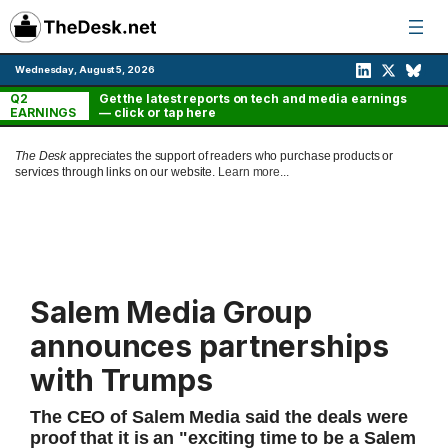
Skip
to
content
Wednesday, August 5, 2026
Q2
Get the latest reports on tech and media earnings
EARNINGS
— click or tap here
The Desk
appreciates the support of readers who purchase products or
services through links on our website.
Learn more...
Salem Media Group
announces partnerships
with Trumps
The CEO of Salem Media said the deals were
proof that it is an "exciting time to be a Salem