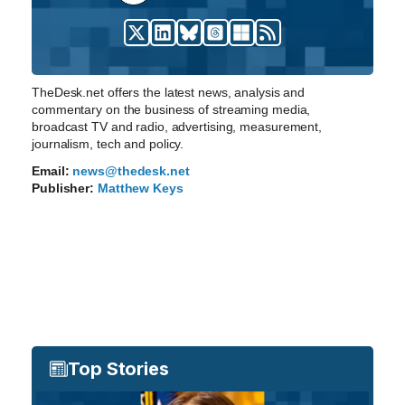
TheDesk.net offers the latest news, analysis and
commentary on the business of streaming media,
broadcast TV and radio, advertising, measurement,
journalism, tech and policy.
Email:
news@thedesk.net
Publisher:
Matthew Keys
Top Stories