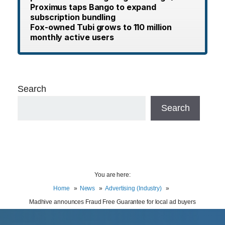
Proximus taps Bango to expand
subscription bundling
Fox-owned Tubi grows to 110 million
monthly active users
Search
Search
You are here:
Home
News
Advertising (Industry)
Madhive announces Fraud Free Guarantee for local ad buyers