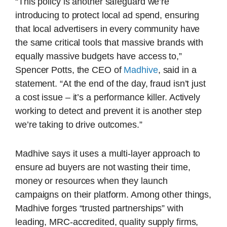
“This policy is another safeguard we’re
introducing to protect local ad spend, ensuring
that local advertisers in every community have
the same critical tools that massive brands with
equally massive budgets have access to,”
Spencer Potts, the CEO of
Madhive
, said in a
statement. “At the end of the day, fraud isn’t just
a cost issue – it’s a performance killer. Actively
working to detect and prevent it is another step
we’re taking to drive outcomes.”
Madhive says it uses a multi-layer approach to
ensure ad buyers are not wasting their time,
money or resources when they launch
campaigns on their platform. Among other things,
Madhive forges “trusted partnerships” with
leading, MRC-accredited, quality supply firms,