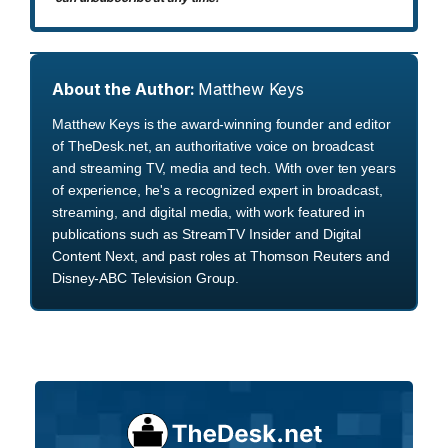
About the Author:
Matthew Keys
Matthew Keys is the award-winning founder and editor
of TheDesk.net, an authoritative voice on broadcast
and streaming TV, media and tech. With over ten years
of experience, he's a recognized expert in broadcast,
streaming, and digital media, with work featured in
publications such as StreamTV Insider and Digital
Content Next, and past roles at Thomson Reuters and
Disney-ABC Television Group.