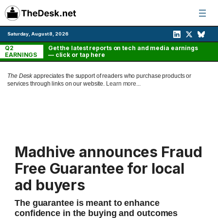
Skip
to
content
Saturday, August 8, 2026
Q2
Get the latest reports on tech and media earnings
EARNINGS
— click or tap here
The Desk
appreciates the support of readers who purchase products or
services through links on our website.
Learn more...
Madhive announces Fraud
Free Guarantee for local
ad buyers
The guarantee is meant to enhance
confidence in the buying and outcomes