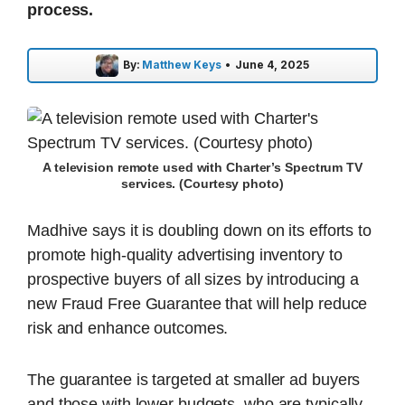
process.
By:
Matthew Keys
•
June 4, 2025
A television remote used with Charter’s Spectrum TV
services. (Courtesy photo)
Madhive says it is doubling down on its efforts to
promote high-quality advertising inventory to
prospective buyers of all sizes by introducing a
new Fraud Free Guarantee that will help reduce
risk and enhance outcomes.
The guarantee is targeted at smaller ad buyers
and those with lower budgets, who are typically