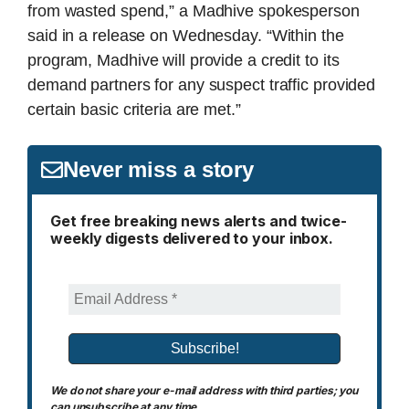
from wasted spend,” a Madhive spokesperson
said in a release on Wednesday. “Within the
program, Madhive will provide a credit to its
demand partners for any suspect traffic provided
certain basic criteria are met.”
Never miss a story
Get free breaking news alerts and twice-
weekly digests delivered to your inbox.
We do not share your e-mail address with third parties; you
can unsubscribe at any time.