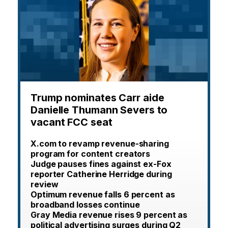
Trump nominates Carr aide
Danielle Thumann Severs to
vacant FCC seat
X.com to revamp revenue-sharing
program for content creators
Judge pauses fines against ex-Fox
reporter Catherine Herridge during
review
Optimum revenue falls 6 percent as
broadband losses continue
Gray Media revenue rises 9 percent as
political advertising surges during Q2