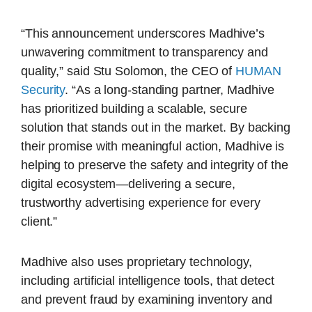
“This announcement underscores Madhive’s
unwavering commitment to transparency and
quality,” said Stu Solomon, the CEO of
HUMAN
Security
. “As a long-standing partner, Madhive
has prioritized building a scalable, secure
solution that stands out in the market. By backing
their promise with meaningful action, Madhive is
helping to preserve the safety and integrity of the
digital ecosystem—delivering a secure,
trustworthy advertising experience for every
client.”
Madhive also uses proprietary technology,
including artificial intelligence tools, that detect
and prevent fraud by examining inventory and