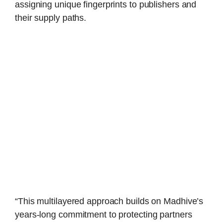
assigning unique fingerprints to publishers and
their supply paths.
“This multilayered approach builds on Madhive’s
years-long commitment to protecting partners