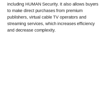
including HUMAN Security. It also allows buyers
to make direct purchases from premium
publishers, virtual cable TV operators and
streaming services, which increases efficiency
and decrease complexity.