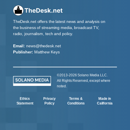
TheDesk.net offers the latest news and analysis on
the business of streaming media, broadcast TV,
radio, journalism, tech and policy.
Email:
news@thedesk.net
Publisher:
Matthew Keys
©2013-2026 Solano Media LLC.
All Rights Reserved, except where
noted.
Ethics
Privacy
Terms &
Made in
Statement
Policy
Conditions
California