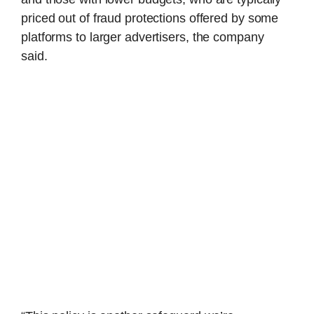
priced out of fraud protections offered by some
platforms to larger advertisers, the company
said.