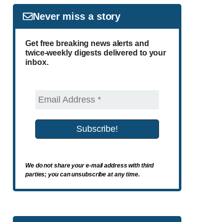
Never miss a story
Get free breaking news alerts and
twice-weekly digests delivered to your
inbox.
We do not share your e-mail address with third
parties; you can unsubscribe at any time.