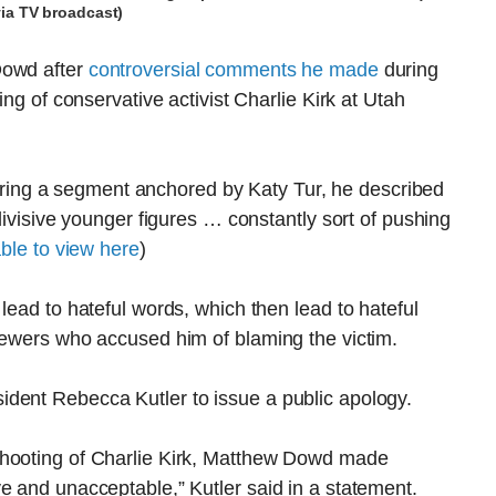
via TV broadcast)
Dowd after
controversial comments he made
during
ing of conservative activist Charlie Kirk at Utah
ng a segment anchored by Katy Tur, he described
 divisive younger figures … constantly sort of pushing
able to view here
)
lead to hateful words, which then lead to hateful
viewers who accused him of blaming the victim.
dent Rebecca Kutler to issue a public apology.
shooting of Charlie Kirk, Matthew Dowd made
e and unacceptable,” Kutler said in a statement.