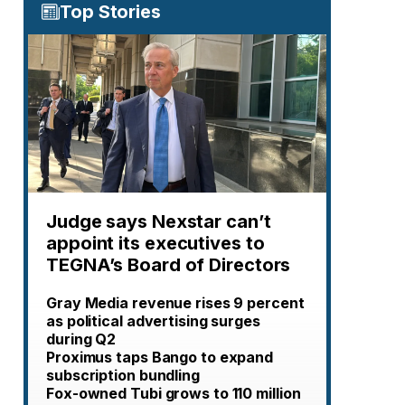
Top Stories
Judge says Nexstar can’t
appoint its executives to
TEGNA’s Board of Directors
Gray Media revenue rises 9 percent
as political advertising surges
during Q2
Proximus taps Bango to expand
subscription bundling
Fox-owned Tubi grows to 110 million