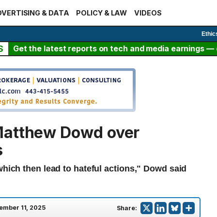
VERTISING & DATA
POLICY & LAW
VIDEOS
Ethic
S
Get the latest reports on tech and media earnings — c
Matthew Dowd over
s
which then lead to hateful actions," Dowd said
ember 11, 2025
Share: