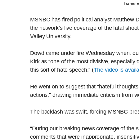
frame 
MSNBC has fired political analyst Matthew 
the network’s live coverage of the fatal shoot
Valley University.
Dowd came under fire Wednesday when, duri
Kirk as “one of the most divisive, especially
this sort of hate speech.” (
The video is avail
He went on to suggest that “hateful thoughts 
actions,” drawing immediate criticism from 
The backlash was swift, forcing MSNBC presi
“During our breaking news coverage of the 
comments that were inappropriate, insensitiv