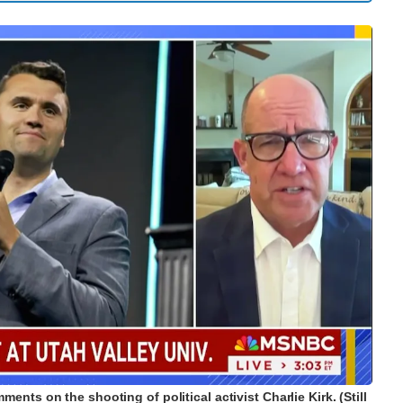
nts on the shooting of political activist Charlie Kirk. (Still