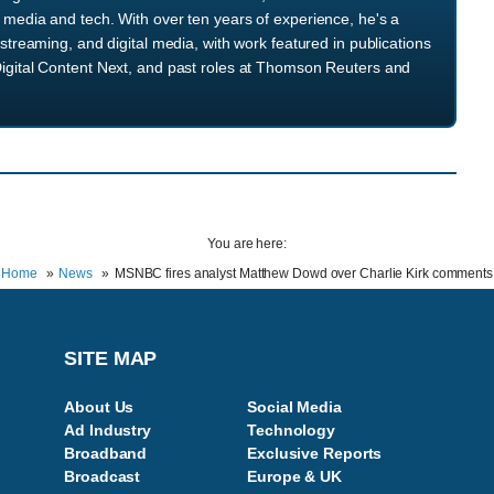
media and tech. With over ten years of experience, he's a
streaming, and digital media, with work featured in publications
igital Content Next, and past roles at Thomson Reuters and
You are here:
Home
News
MSNBC fires analyst Matthew Dowd over Charlie Kirk comments
SITE MAP
About Us
Social Media
Ad Industry
Technology
Broadband
Exclusive Reports
Broadcast
Europe & UK