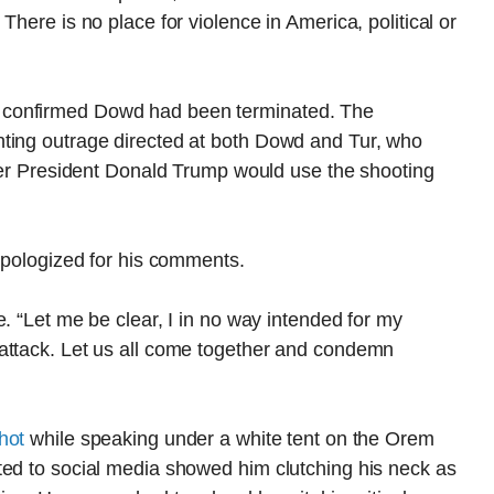
There is no place for violence in America, political or
 confirmed Dowd had been terminated. The
ting outrage directed at both Dowd and Tur, who
rmer President Donald Trump would use the shooting
 apologized for his comments.
. “Let me be clear, I in no way intended for my
attack. Let us all come together and condemn
hot
while speaking under a white tent on the Orem
ted to social media showed him clutching his neck as