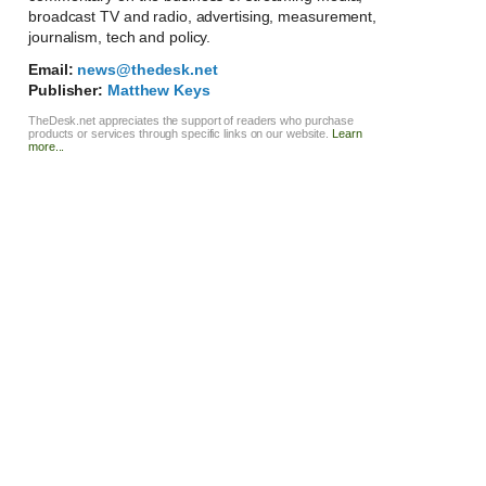
broadcast TV and radio, advertising, measurement,
journalism, tech and policy.
Email:
news@thedesk.net
Publisher:
Matthew Keys
TheDesk.net appreciates the support of readers who purchase
products or services through specific links on our website.
Learn
more...