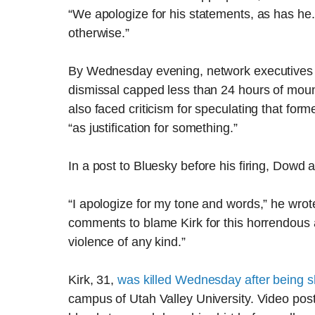
“We apologize for his statements, as has he. 
otherwise.”
By Wednesday evening, network executives
dismissal capped less than 24 hours of moun
also faced criticism for speculating that fo
“as justification for something.”
In a post to Bluesky before his firing, Dowd
“I apologize for my tone and words,” he wrote
comments to blame Kirk for this horrendous 
violence of any kind.”
Kirk, 31,
was killed Wednesday after being s
campus of Utah Valley University. Video pos