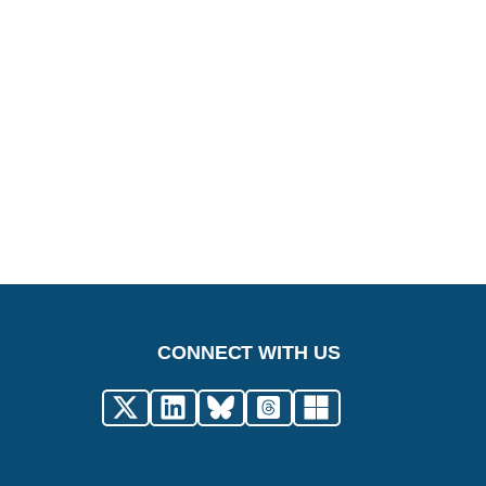
CONNECT WITH US