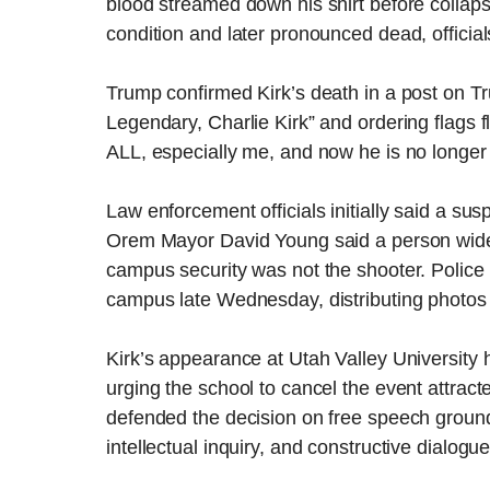
blood streamed down his shirt before collapsi
condition and later pronounced dead, official
Trump confirmed Kirk’s death in a post on Tr
Legendary, Charlie Kirk” and ordering flags 
ALL, especially me, and now he is no longer
Law enforcement officials initially said a sus
Orem Mayor David Young said a person widel
campus security was not the shooter. Police
campus late Wednesday, distributing photos o
Kirk’s appearance at Utah Valley University 
urging the school to cancel the event attract
defended the decision on free speech groun
intellectual inquiry, and constructive dialogue