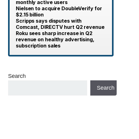
monthly active users
Nielsen to acquire DoubleVerify for
$2.15 billion
Scripps says disputes with
Comcast, DIRECTV hurt Q2 revenue
Roku sees sharp increase in Q2
revenue on healthy advertising,
subscription sales
Search
Search