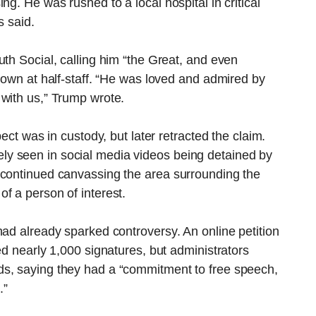
ng. He was rushed to a local hospital in critical
s said.
uth Social, calling him “the Great, and even
flown at half-staff. “He was loved and admired by
 with us,” Trump wrote.
pect was in custody, but later retracted the claim.
y seen in social media videos being detained by
 continued canvassing the area surrounding the
f a person of interest.
had already sparked controversy. An online petition
ed nearly 1,000 signatures, but administrators
ds, saying they had a “commitment to free speech,
.”