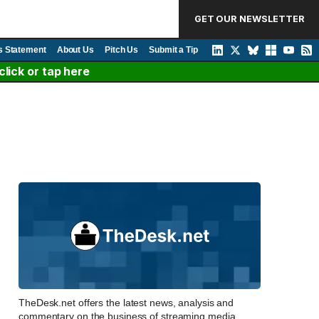
GET OUR NEWSLETTER
s Statement
About Us
Pitch Us
Submit a Tip
lick or tap here
TheDesk.net offers the latest news, analysis and
commentary on the business of streaming media,