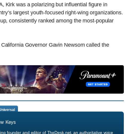
Kirk was a polarizing but influential figure in
ntry’s largest youth-focused right-wing organizations.
oup, consistently ranked among the most-popular
 California Governor Gavin Newsom called the
niversal
ew Keys
ng founder and editor of TheDesk.net, an authoritative voice