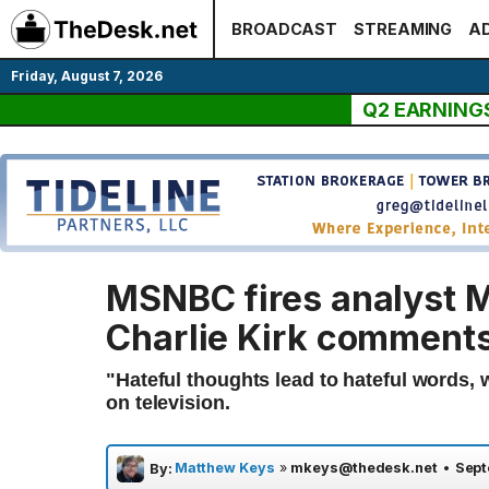
Skip
BROADCAST
STREAMING
AD
to
content
Friday, August 7, 2026
Q2 EARNING
MSNBC fires analyst 
Charlie Kirk comment
"Hateful thoughts lead to hateful words, 
on television.
Matthew Keys
»
mkeys@thedesk.net
•
Sept
By: