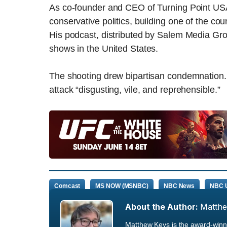
As co-founder and CEO of Turning Point USA, 
conservative politics, building one of the cou
His podcast, distributed by Salem Media Gr
shows in the United States.
The shooting drew bipartisan condemnation.
attack “disgusting, vile, and reprehensible.”
Comcast
MS NOW (MSNBC)
NBC News
NBC U
About the Author:
Matth
Matthew Keys is the award-winni