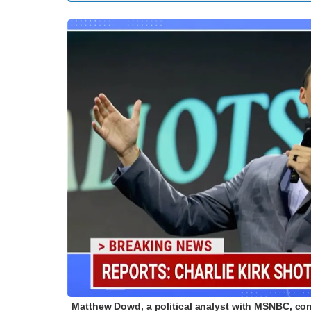
Matthew Dowd, a political analyst with MSNBC, comme