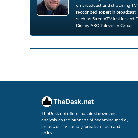
on broadcast and streaming TV, 
recognized expert in broadcast, 
such as StreamTV Insider and D
Disney-ABC Television Group.
TheDesk.net offers the latest news and
analysis on the business of streaming media,
broadcast TV, radio, journalism, tech and
policy.