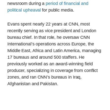
newsroom during a
period of financial and
political upheaval
for public media.
Evans spent nearly 22 years at CNN, most
recently serving as vice president and London
bureau chief. In that role, he oversaw CNN
International’s operations across Europe, the
Middle East, Africa and Latin America, managing
17 bureaus and around 500 staffers. He
previously worked as an award-winning field
producer, specializing in coverage from conflict
zones, and ran CNN’s bureaus in Iraq,
Afghanistan and Pakistan.