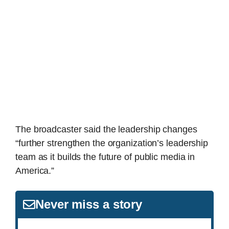
The broadcaster said the leadership changes
“further strengthen the organization’s leadership
team as it builds the future of public media in
America.”
Never miss a story