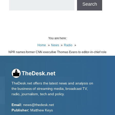
Search
You are here:
Home
News
Radio
NPR names former CNN executive Thomas Evans to editor-in-chief role
TheDesk.net offers the latest news and analysis on
the business of streaming media, broadcast TV,
radio, journalism, tech and policy.
Email:
news@thedesk.net
Publisher:
Matthew Keys