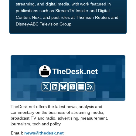
streaming, and digital media, with work featured in
publications such as StreamTV Insider and Digital
Content Next, and past roles at Thomson Reuters and
Disney-ABC Television Group.
TheDesk.net offers the latest news, analysis and
commentary on the business of streaming media,
broadcast TV and radio, advertising, measurement,
journalism, tech and policy.
Email:
news@thedesk.net