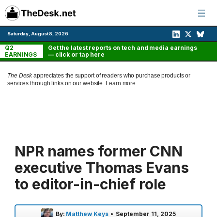
Skip
to
content
Saturday, August 8, 2026
Q2
Get the latest reports on tech and media earnings
EARNINGS
— click or tap here
The Desk
appreciates the support of readers who purchase products or
services through links on our website.
Learn more...
NPR names former CNN
executive Thomas Evans
to editor-in-chief role
By:
Matthew Keys
•
September 11, 2025