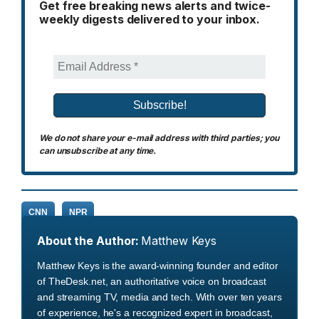
Get free breaking news alerts and twice-
weekly digests delivered to your inbox.
We do not share your e-mail address with third parties; you
can unsubscribe at any time.
CNN
NPR
About the Author:
Matthew Keys
Matthew Keys is the award-winning founder and editor
of TheDesk.net, an authoritative voice on broadcast
and streaming TV, media and tech. With over ten years
of experience, he's a recognized expert in broadcast,