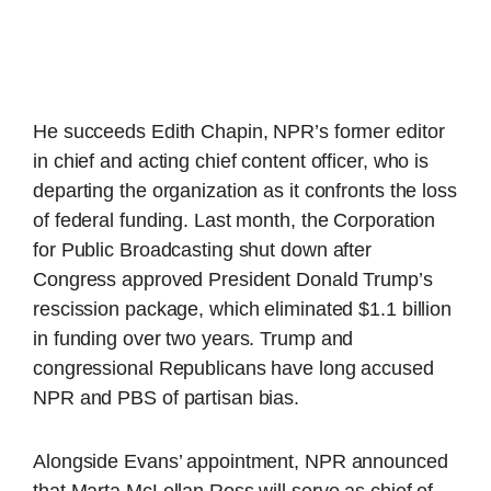
He succeeds Edith Chapin, NPR’s former editor
in chief and acting chief content officer, who is
departing the organization as it confronts the loss
of federal funding. Last month, the Corporation
for Public Broadcasting shut down after
Congress approved President Donald Trump’s
rescission package, which eliminated $1.1 billion
in funding over two years. Trump and
congressional Republicans have long accused
NPR and PBS of partisan bias.
Alongside Evans’ appointment, NPR announced
that Marta McLellan Ross will serve as chief of