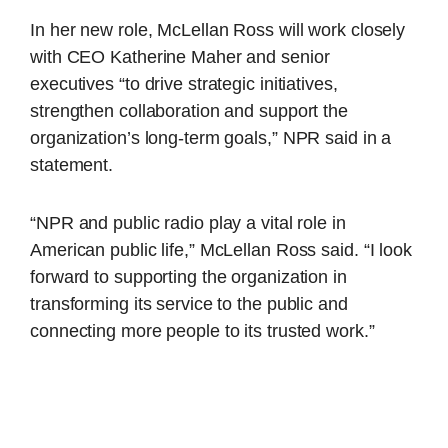
In her new role, McLellan Ross will work closely
with CEO Katherine Maher and senior
executives “to drive strategic initiatives,
strengthen collaboration and support the
organization’s long-term goals,” NPR said in a
statement.
“NPR and public radio play a vital role in
American public life,” McLellan Ross said. “I look
forward to supporting the organization in
transforming its service to the public and
connecting more people to its trusted work.”