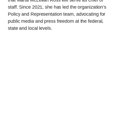
staff. Since 2021, she has led the organization’s
Policy and Representation team, advocating for
public media and press freedom at the federal,
state and local levels.