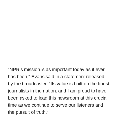
“NPR’s mission is as important today as it ever
has been,” Evans said in a statement released
by the broadcaster. “Its value is built on the finest
journalists in the nation, and I am proud to have
been asked to lead this newsroom at this crucial
time as we continue to serve our listeners and
the pursuit of truth.”