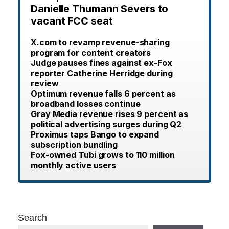
Danielle Thumann Severs to
vacant FCC seat
X.com to revamp revenue-sharing
program for content creators
Judge pauses fines against ex-Fox
reporter Catherine Herridge during
review
Optimum revenue falls 6 percent as
broadband losses continue
Gray Media revenue rises 9 percent as
political advertising surges during Q2
Proximus taps Bango to expand
subscription bundling
Fox-owned Tubi grows to 110 million
monthly active users
Search