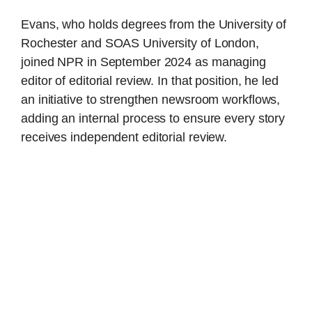
Evans, who holds degrees from the University of
Rochester and SOAS University of London,
joined NPR in September 2024 as managing
editor of editorial review. In that position, he led
an initiative to strengthen newsroom workflows,
adding an internal process to ensure every story
receives independent editorial review.