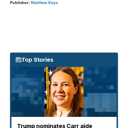
Publisher:
Matthew Keys
Top Stories
Trump nominates Carr aide