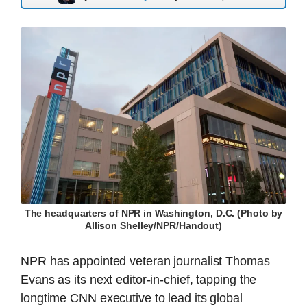
The headquarters of NPR in Washington, D.C. (Photo by
Allison Shelley/NPR/Handout)
NPR has appointed veteran journalist Thomas
Evans as its next editor-in-chief, tapping the
longtime CNN executive to lead its global