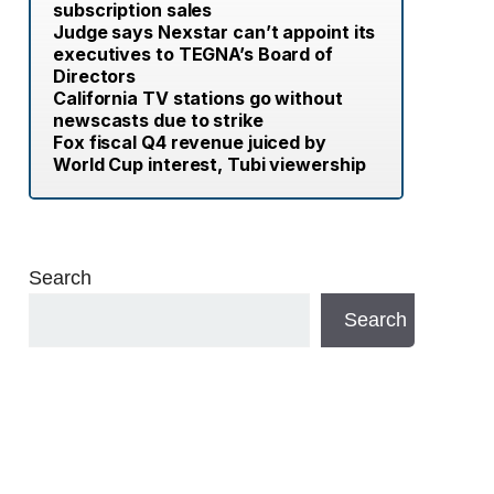
subscription sales
Judge says Nexstar can’t appoint its
executives to TEGNA’s Board of
Directors
California TV stations go without
newscasts due to strike
Fox fiscal Q4 revenue juiced by
World Cup interest, Tubi viewership
Search
Search