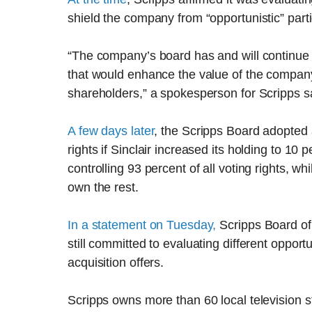
shield the company from “opportunistic” parti
“The company’s board has and will continue t
that would enhance the value of the company
shareholders,” a spokesperson for Scripps s
A few days later
, the Scripps Board adopted a
rights if Sinclair increased its holding to 10
controlling 93 percent of all voting rights, w
own the rest.
In a statement on Tuesday,
Scripps Board of
still committed to evaluating different opport
acquisition offers.
Scripps owns more than 60 local television st