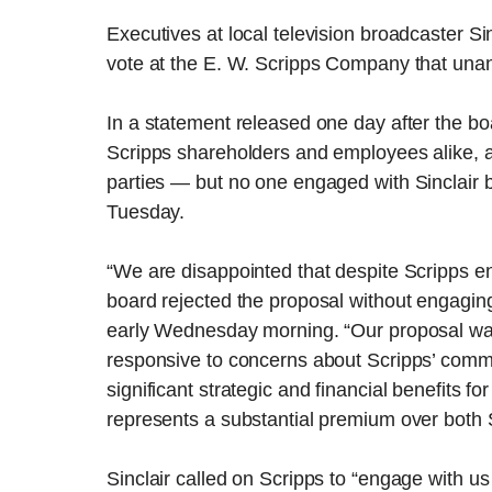
Executives at local television broadcaster Si
vote at the E. W. Scripps Company that unani
In a statement released one day after the boa
Scripps shareholders and employees alike, 
parties — but no one engaged with Sinclair b
Tuesday.
“We are disappointed that despite Scripps en
board rejected the proposal without engaging,
early Wednesday morning. “Our proposal wa
responsive to concerns about Scripps’ commu
significant strategic and financial benefits 
represents a substantial premium over both S
Sinclair called on Scripps to “engage with u