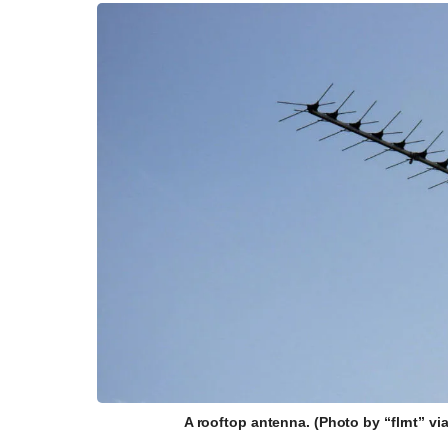
A rooftop antenna. (Photo by “flrnt” v