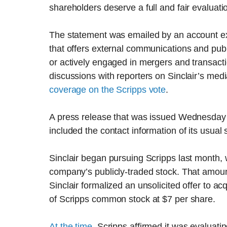
shareholders deserve a full and fair evaluat
The statement was emailed by an account exe
that offers external communications and publ
or actively engaged in mergers and transact
discussions with reporters on Sinclair’s me
coverage on the Scripps vote
.
A press release that was issued Wednesday m
included the contact information of its usua
Sinclair began pursuing Scripps last month, 
company’s publicly-traded stock. That amoun
Sinclair formalized an unsolicited offer to a
of Scripps common stock at $7 per share.
At the time
, Scripps affirmed it was evaluatin