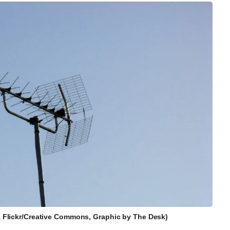
ia Flickr/Creative Commons, Graphic by The Desk)