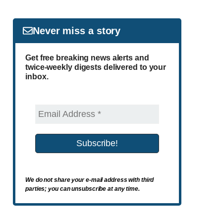
Never miss a story
Get free breaking news alerts and
twice-weekly digests delivered to your
inbox.
We do not share your e-mail address with third
parties; you can unsubscribe at any time.