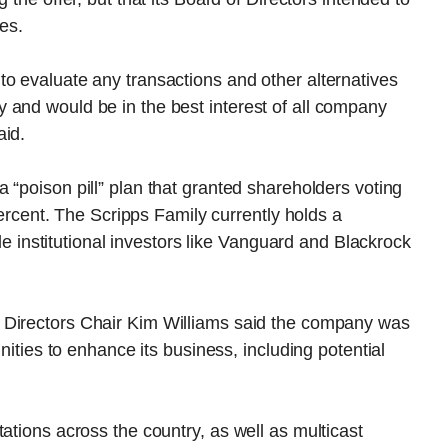
es.
o evaluate any transactions and other alternatives
 and would be in the best interest of all company
aid.
 “poison pill” plan that granted shareholders voting
 percent. The Scripps Family currently holds a
hile institutional investors like Vanguard and Blackrock
 Directors Chair Kim Williams said the company was
unities to enhance its business, including potential
ations across the country, as well as multicast