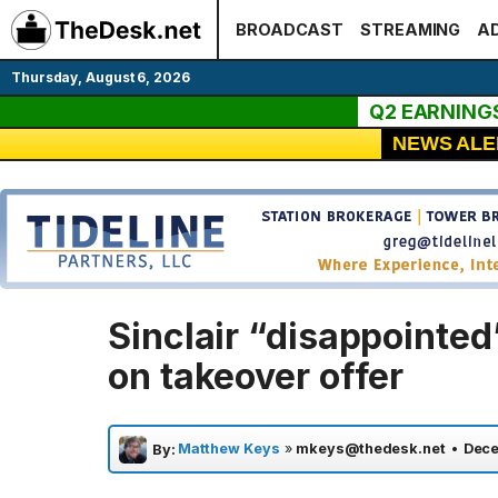
Skip
BROADCAST
STREAMING
AD
to
content
Thursday, August 6, 2026
Q2 EARNING
NEWS ALE
Sinclair “disappointed
on takeover offer
Matthew Keys
»
mkeys@thedesk.net
•
Dece
By: