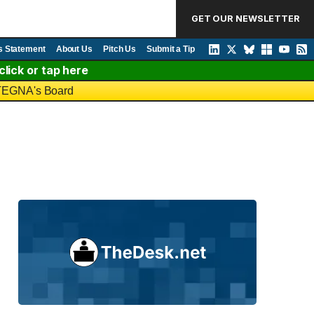
GET OUR NEWSLETTER
s Statement
About Us
Pitch Us
Submit a Tip
lick or tap here
o TEGNA's Board