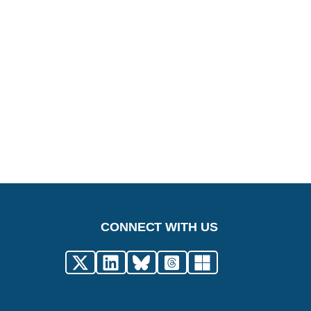
CONNECT WITH US