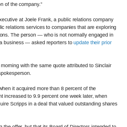
ion of the company.”
cutive at Joele Frank, a public relations company
ic relations services to companies that are exploring
ions. The person — who is not normally engaged in
dia business — asked reporters to
update their prior
orning with the same quote attributed to Sinclair
l spokesperson.
when it acquired more than 8 percent of the
t increased to 9.9 percent one week later, when
cquire Scripps in a deal that valued outstanding shares
g the offer, but that its Board of Directors intended to