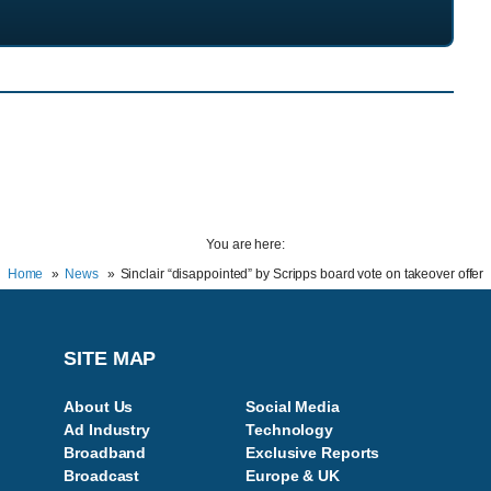
You are here:
Home
News
Sinclair “disappointed” by Scripps board vote on takeover offer
SITE MAP
About Us
Social Media
Ad Industry
Technology
Broadband
Exclusive Reports
Broadcast
Europe & UK