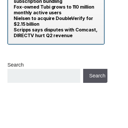
subscription bundling
Fox-owned Tubi grows to 110 million
monthly active users
Nielsen to acquire DoubleVerify for
$2.15 billion
Scripps says disputes with Comcast,
DIRECTV hurt Q2 revenue
Search
Search