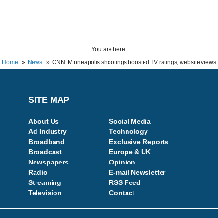
You are here:
Home
News
CNN: Minneapolis shootings boosted TV ratings, website views
SITE MAP
About Us
Social Media
Ad Industry
Technology
Broadband
Exclusive Reports
Broadcast
Europe & UK
Newspapers
Opinion
Radio
E-mail Newsletter
Streaming
RSS Feed
Television
Contac
t