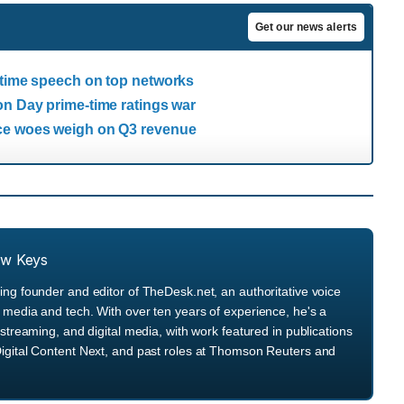
Get our news alerts
-time speech on top networks
on Day prime-time ratings war
ice woes weigh on Q3 revenue
ew Keys
ng founder and editor of TheDesk.net, an authoritative voice
media and tech. With over ten years of experience, he's a
streaming, and digital media, with work featured in publications
igital Content Next, and past roles at Thomson Reuters and