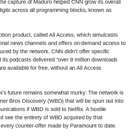
the capture of Maduro helped CNN grow its overall
gits across all programming blocks, known as
ption product, called All Access, which simulcasts
ional news channels and offers on-demand access to
ced by the network. CNN didn’t offer specific
id its podcasts delivered “over 9 million downloads
e available for free, without an All Access
N’s future remains somewhat murky: The network is
er Bros Discovery (WBD) that will be spun out into
cations if WBD is sold to Netflix. A hostile
 see the entirety of WBD acquired by that
every counter-offer made by Paramount to date.