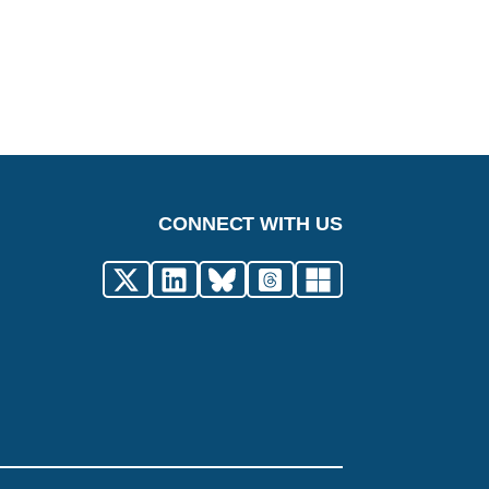
CONNECT WITH US