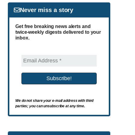
Never miss a story
Get free breaking news alerts and
twice-weekly digests delivered to your
inbox.
We do not share your e-mail address with third
parties; you can unsubscribe at any time.