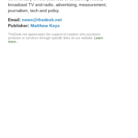
broadcast TV and radio, advertising, measurement,
journalism, tech and policy.
Email:
news@thedesk.net
Publisher:
Matthew Keys
TheDesk.net appreciates the support of readers who purchase
products or services through specific links on our website.
Learn
more...