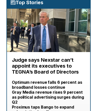
Top Stories
Judge says Nexstar can’t
appoint its executives to
TEGNA’s Board of Directors
Optimum revenue falls 6 percent as
broadband losses continue
Gray Media revenue rises 9 percent
as political advertising surges during
Q2
Proximus taps Bango to expand