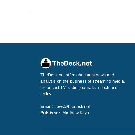
TheDesk.net offers the latest news and
analysis on the business of streaming media,
broadcast TV, radio, journalism, tech and
policy.
Email:
news@thedesk.net
Publisher:
Matthew Keys