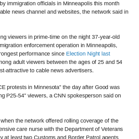
by immigration officials in Minneapolis this month
cable news channel and websites, the network said in
g viewers in prime-time on the night 37-year-old
migration enforcement operation in Minneapolis,
 strongest performance since
Election Night last
ong adult viewers between the ages of 25 and 54
-attractive to cable news advertisers.
CE protests in Minnesota” the day after Good was
ong P25-54” viewers, a CNN spokesperson said on
, when the network offered rolling coverage of the
intensive care nurse with the Department of Veterans
by at least two Customs and Border Patrol agents