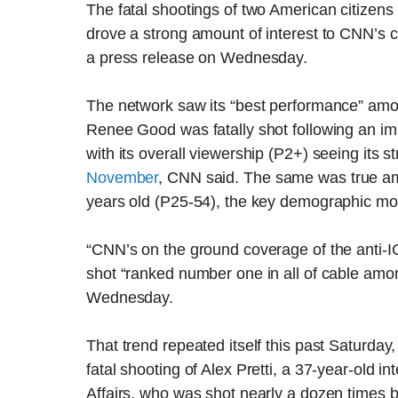
The fatal shootings of two American citizens 
drove a strong amount of interest to CNN’s 
a press release on Wednesday.
The network saw its “best performance” amon
Renee Good was fatally shot following an im
with its overall viewership (P2+) seeing its
November
, CNN said. The same was true am
years old (P25-54), the key demographic most
“CNN’s on the ground coverage of the anti-I
shot “ranked number one in all of cable am
Wednesday.
That trend repeated itself this past Saturday
fatal shooting of Alex Pretti, a 37-year-old 
Affairs, who was shot nearly a dozen times 