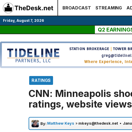
Skip
BROADCAST
STREAMING
AD
to
content
Friday, August 7, 2026
Q2 EARNING
RATINGS
CNN: Minneapolis sho
ratings, website views
Matthew Keys
»
mkeys@thedesk.net
•
Janu
By: