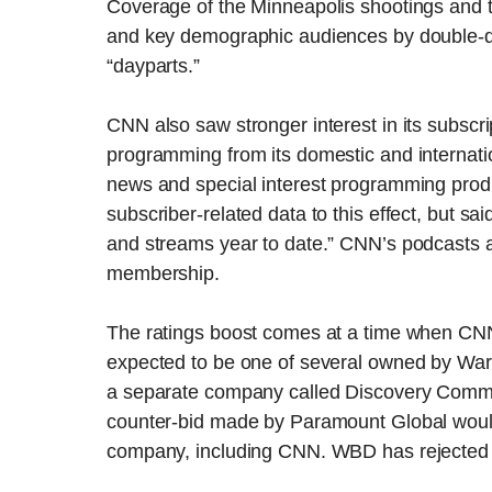
Coverage of the Minneapolis shootings and 
and key demographic audiences by double-di
“dayparts.”
CNN also saw stronger interest in its subscri
programming from its domestic and internat
news and special interest programming produ
subscriber-related data to this effect, but sa
and streams year to date.” CNN’s podcasts ar
membership.
The ratings boost comes at a time when CN
expected to be one of several owned by Warn
a separate company called Discovery Communi
counter-bid made by Paramount Global would
company, including CNN. WBD has rejected 