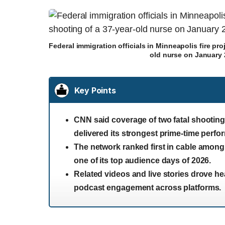
Federal immigration officials in Minneapolis fire proj
old nurse on January 
Key Points
CNN said coverage of two fatal shootings
delivered its strongest prime-time perfo
The network ranked first in cable amon
one of its top audience days of 2026.
Related videos and live stories drove he
podcast engagement across platforms.