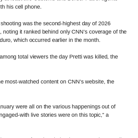
th his cell phone.
 shooting was the second-highest day of 2026
d, noting it ranked behind only CNN’s coverage of the
uro, which occurred earlier in the month.
ong total viewers the day Pretti was killed, the
the most-watched content on CNN’s website, the
January were all on the various happenings out of
ngaged-with live stories were on this topic,” a