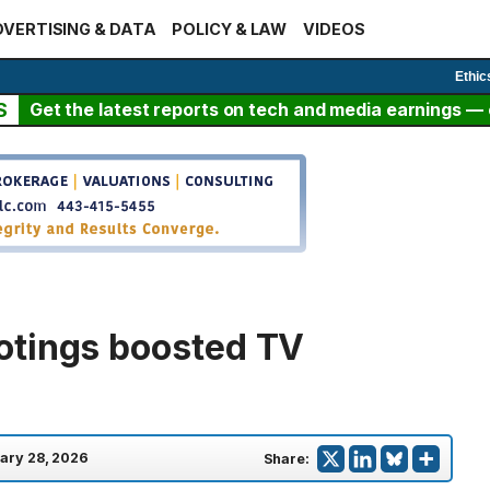
VERTISING & DATA
POLICY & LAW
VIDEOS
Ethic
S
Get the latest reports on tech and media earnings — c
otings boosted TV
ary 28, 2026
Share: