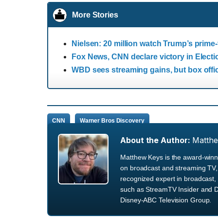
More Stories
Nielsen: 20 million watch Trump’s prime
Fox News, CNN declare victory in Electi
WBD sees streaming gains, but box off
CNN
Warner Bros Discovery
About the Author:
Matth
Matthew Keys is the award-winni
on broadcast and streaming TV, 
recognized expert in broadcast, 
such as StreamTV Insider and D
Disney-ABC Television Group.