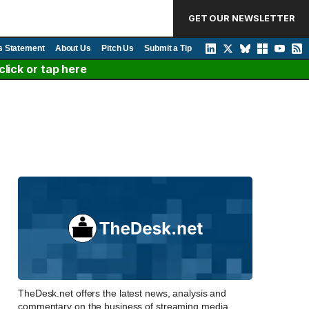
GET OUR NEWSLETTER
s Statement
About Us
Pitch Us
Submit a Tip
lick or tap here
TheDesk.net offers the latest news, analysis and
commentary on the business of streaming media,