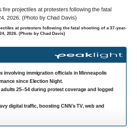
ectiles at protesters following the fatal shooting of a 37-year-
24, 2026. (Photo by Chad Davis)
 involving immigration officials in Minneapolis
rmance since Election Night.
g adults 25–54 during protest coverage and logged
avy digital traffic, boosting CNN’s TV, web and