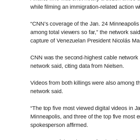
while filming an immigration-related action wi
“CNN’s coverage of the Jan. 24 Minneapolis
among total viewers so far,” the network sai
capture of Venezuelan President Nicolás Mad
CNN was the second-highest cable network am
network said, citing data from Nielsen.
Videos from both killings were also among 
network said.
“The top five most viewed digital videos in 
Minneapolis, and three of the top five most e
spokesperson affirmed.