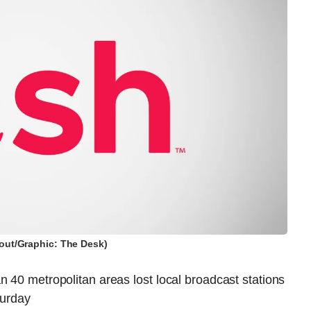
out/Graphic: The Desk)
n 40 metropolitan areas lost local broadcast stations
urday