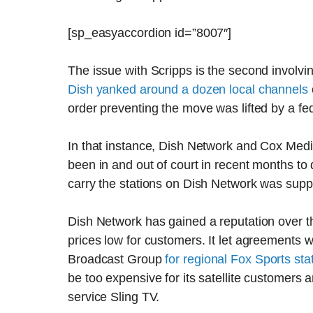
[sp_easyaccordion id=”8007″]
The issue with Scripps is the second involvin
Dish yanked around a dozen local channels
order preventing the move was lifted by a fe
In that instance, Dish Network and Cox Me
been in and out of court in recent months t
carry the stations on Dish Network was supp
Dish Network has gained a reputation over th
prices low for customers. It let agreements w
Broadcast Group
for regional Fox Sports sta
be too expensive for its satellite customers
service Sling TV.