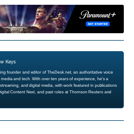
ew Keys
ng founder and editor of TheDesk.net, an authoritative voice
media and tech. With over ten years of experience, he's a
streaming, and digital media, with work featured in publications
igital Content Next, and past roles at Thomson Reuters and