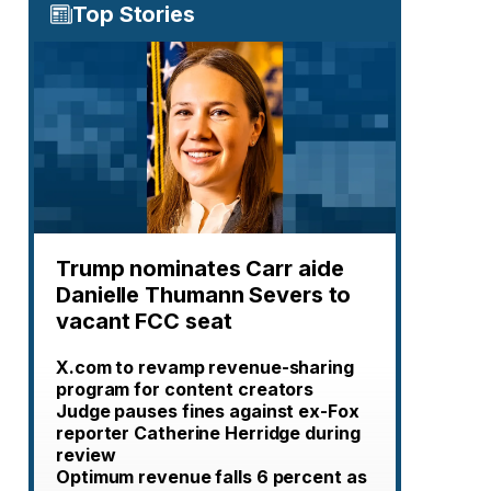
Top Stories
Trump nominates Carr aide
Danielle Thumann Severs to
vacant FCC seat
X.com to revamp revenue-sharing
program for content creators
Judge pauses fines against ex-Fox
reporter Catherine Herridge during
review
Optimum revenue falls 6 percent as