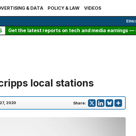
VERTISING & DATA
POLICY & LAW
VIDEOS
Ethic
S
Get the latest reports on tech and media earnings — c
ripps local stations
 27, 2020
Share: