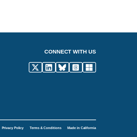
CONNECT WITH US
Privacy Policy
Terms & Conditions
Made in California