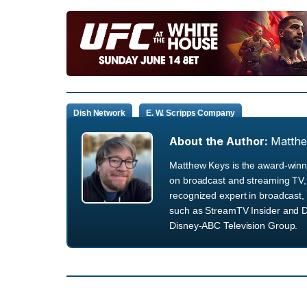
Dish Network
E. W. Scripps Company
About the Author:
Matth
Matthew Keys is the award-winni
on broadcast and streaming TV, 
recognized expert in broadcast, 
such as StreamTV Insider and D
Disney-ABC Television Group.