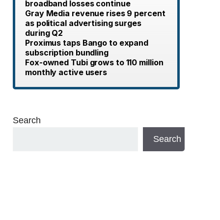
broadband losses continue
Gray Media revenue rises 9 percent
as political advertising surges
during Q2
Proximus taps Bango to expand
subscription bundling
Fox-owned Tubi grows to 110 million
monthly active users
Search
Search