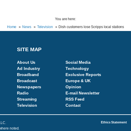
You are here:
Home
News
Television
Dish customers lose Scripps local stations
SITE MAP
About Us
Social Media
Ad Industry
Technology
Broadband
Exclusive Reports
Broadcast
Europe & UK
Newspapers
Opinion
Radio
E-mail Newsletter
Streaming
RSS Feed
Television
Contac
t
Ethics Statement
LLC.
 where noted.