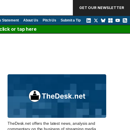
GET OUR NEWSLETTER
s Statement
About Us
Pitch Us
Submit a Tip
lick or tap here
TheDesk.net offers the latest news, analysis and
commentary on the business of streaming media,