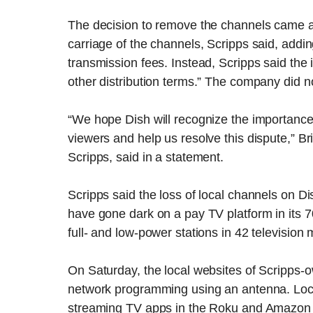
The decision to remove the channels came af
carriage of the channels, Scripps said, addi
transmission fees. Instead, Scripps said th
other distribution terms.” The company did 
“We hope Dish will recognize the importance
viewers and help us resolve this dispute,” Bri
Scripps, said in a statement.
Scripps said the loss of local channels on Dis
have gone dark on a pay TV platform in its 
full- and low-power stations in 42 television 
On Saturday, the local websites of Scripps-o
network programming using an antenna. Local
streaming TV apps in the Roku and Amazon 