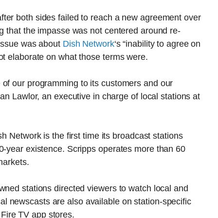
ter both sides failed to reach a new agreement over
ng that the impasse was not centered around re-
e issue was about
Dish Network
‘s “inability to agree on
not elaborate on what those terms were.
 of our programming to its customers and our
an Lawlor, an executive in charge of local stations at
h Network is the first time its broadcast stations
70-year existence. Scripps operates more than 60
markets.
wned stations directed viewers to watch local and
 newscasts are also available on station-specific
Fire TV app stores.