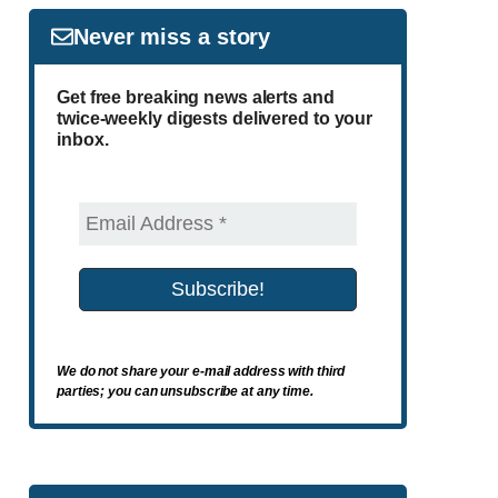
Never miss a story
Get free breaking news alerts and
twice-weekly digests delivered to your
inbox.
We do not share your e-mail address with third
parties; you can unsubscribe at any time.