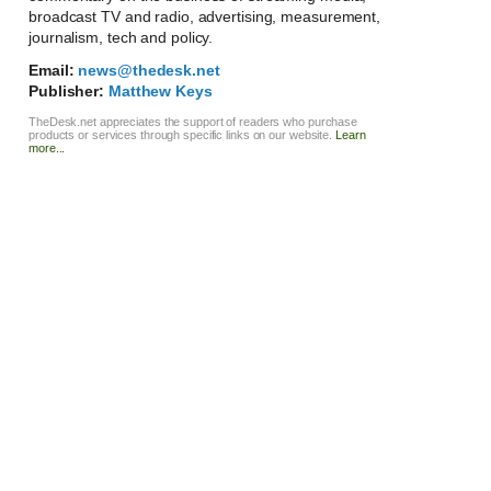
broadcast TV and radio, advertising, measurement,
journalism, tech and policy.
Email:
news@thedesk.net
Publisher:
Matthew Keys
TheDesk.net appreciates the support of readers who purchase
products or services through specific links on our website.
Learn
more...