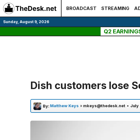
Skip
BROADCAST
STREAMING
AD
to
content
Sunday, August 9, 2026
Q2 EARNING
Dish customers lose Sc
Matthew Keys
»
mkeys@thedesk.net
•
July
By: