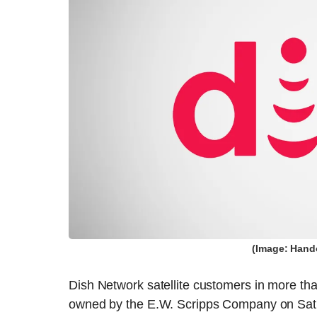
(Image: Hand
Dish Network satellite customers in more tha
owned by the E.W. Scripps Company on Sat