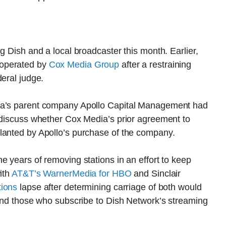
g Dish and a local broadcaster this month. Earlier,
operated by
Cox Media Group
after a restraining
deral judge.
dia’s parent company Apollo Capital Management had
o discuss whether Cox Media’s prior agreement to
lanted by Apollo’s purchase of the company.
e years of removing stations in an effort to keep
ith
AT&T’s WarnerMedia for HBO
and Sinclair
tions
lapse after determining carriage of both would
 and those who subscribe to Dish Network’s streaming