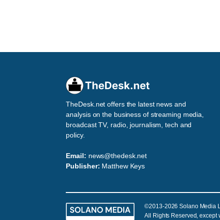
TheDesk.net offers the latest news and
analysis on the business of streaming media,
broadcast TV, radio, journalism, tech and
policy.
Email:
news@thedesk.net
Publisher:
Matthew Keys
©2013-2026 Solano Media 
All Rights Reserved, except