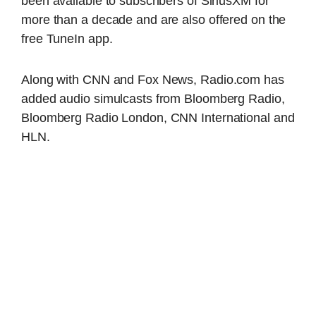
been available to subscribers of SiriusXM for
more than a decade and are also offered on the
free TuneIn app.
Along with CNN and Fox News, Radio.com has
added audio simulcasts from Bloomberg Radio,
Bloomberg Radio London, CNN International and
HLN.