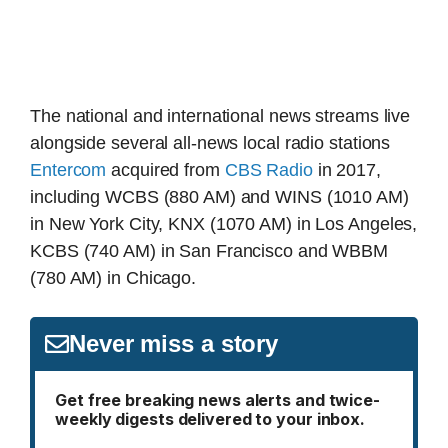
The national and international news streams live
alongside several all-news local radio stations
Entercom
acquired from
CBS Radio
in 2017,
including WCBS (880 AM) and WINS (1010 AM)
in New York City, KNX (1070 AM) in Los Angeles,
KCBS (740 AM) in San Francisco and WBBM
(780 AM) in Chicago.
Never miss a story
Get free breaking news alerts and twice-
weekly digests delivered to your inbox.