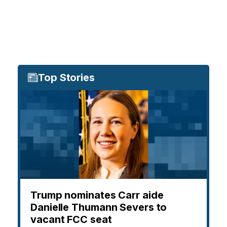
Top Stories
Trump nominates Carr aide
Danielle Thumann Severs to
vacant FCC seat