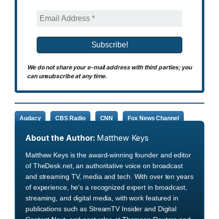
We do not share your e-mail address with third parties; you
can unsubscribe at any time.
Audacy
CBS Radio
CNN
Fox News Channel
About the Author:
Matthew Keys
Matthew Keys is the award-winning founder and editor
of TheDesk.net, an authoritative voice on broadcast
and streaming TV, media and tech. With over ten years
of experience, he's a recognized expert in broadcast,
streaming, and digital media, with work featured in
publications such as StreamTV Insider and Digital