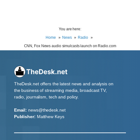
You are here:
Home
News
Radio
CNN, Fox News audio simulcasts launch on Radio.com
TheDesk.net offers the latest news and analysis on
the business of streaming media, broadcast TV,
radio, journalism, tech and policy.
Email:
news@thedesk.net
Publisher:
Matthew Keys