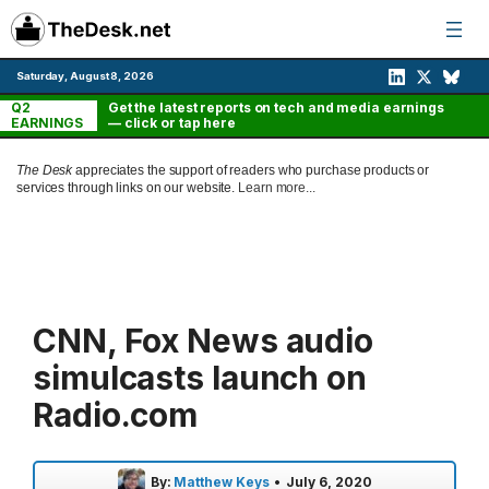
Skip
to
content
Saturday, August 8, 2026
Q2
Get the latest reports on tech and media earnings
EARNINGS
— click or tap here
The Desk
appreciates the support of readers who purchase products or
services through links on our website.
Learn more...
CNN, Fox News audio
simulcasts launch on
Radio.com
By:
Matthew Keys
•
July 6, 2020