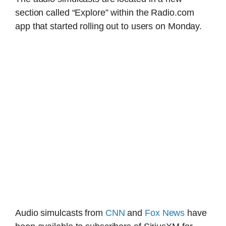
section called “Explore” within the Radio.com
app that started rolling out to users on Monday.
Audio simulcasts from
CNN
and
Fox News
have