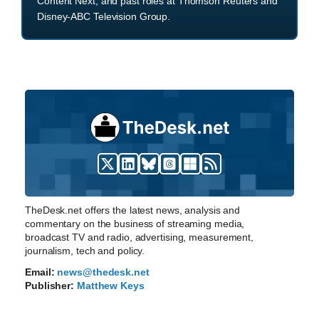
Content Next, and past roles at Thomson Reuters and
Disney-ABC Television Group.
TheDesk.net offers the latest news, analysis and
commentary on the business of streaming media,
broadcast TV and radio, advertising, measurement,
journalism, tech and policy.
Email:
news@thedesk.net
Publisher:
Matthew Keys