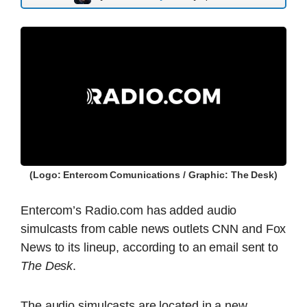
(Logo: Entercom Comunications / Graphic: The Desk)
Entercom’s Radio.com has added audio
simulcasts from cable news outlets CNN and Fox
News to its lineup, according to an email sent to
The Desk
.
The audio simulcasts are located in a new