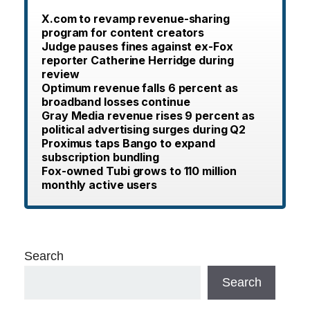
X.com to revamp revenue-sharing
program for content creators
Judge pauses fines against ex-Fox
reporter Catherine Herridge during
review
Optimum revenue falls 6 percent as
broadband losses continue
Gray Media revenue rises 9 percent as
political advertising surges during Q2
Proximus taps Bango to expand
subscription bundling
Fox-owned Tubi grows to 110 million
monthly active users
Search
Search