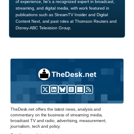
of experience, he's a recognized expert in broadcast,
streaming, and digital media, with work featured in
publications such as StreamTV Insider and Digital
Content Next, and past roles at Thomson Reuters and
Disney-ABC Television Group.
TheDesk.net offers the latest news, analysis and
commentary on the business of streaming media,
broadcast TV and radio, advertising, measurement,
journalism, tech and policy.