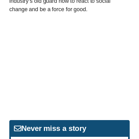
industry’s old guard how to react to social
change and be a force for good.
Never miss a story