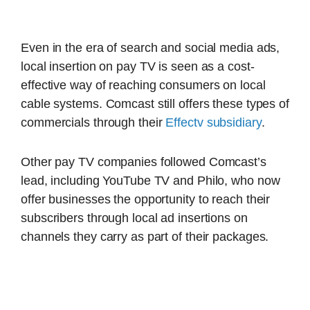
Even in the era of search and social media ads,
local insertion on pay TV is seen as a cost-
effective way of reaching consumers on local
cable systems. Comcast still offers these types of
commercials through their
Effectv subsidiary
.
Other pay TV companies followed Comcast’s
lead, including YouTube TV and Philo, who now
offer businesses the opportunity to reach their
subscribers through local ad insertions on
channels they carry as part of their packages.