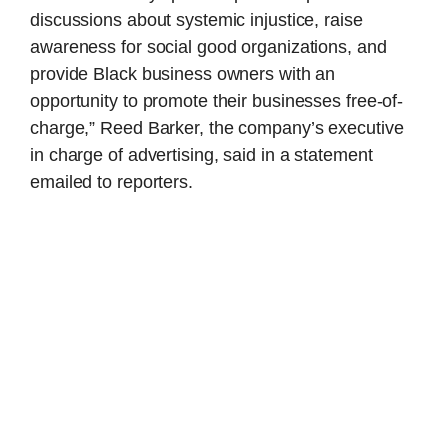
discussions about systemic injustice, raise
awareness for social good organizations, and
provide Black business owners with an
opportunity to promote their businesses free-of-
charge,” Reed Barker, the company’s executive
in charge of advertising, said in a statement
emailed to reporters.