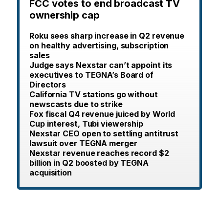
FCC votes to end broadcast TV
ownership cap
Roku sees sharp increase in Q2 revenue
on healthy advertising, subscription
sales
Judge says Nexstar can’t appoint its
executives to TEGNA’s Board of
Directors
California TV stations go without
newscasts due to strike
Fox fiscal Q4 revenue juiced by World
Cup interest, Tubi viewership
Nexstar CEO open to settling antitrust
lawsuit over TEGNA merger
Nexstar revenue reaches record $2
billion in Q2 boosted by TEGNA
acquisition