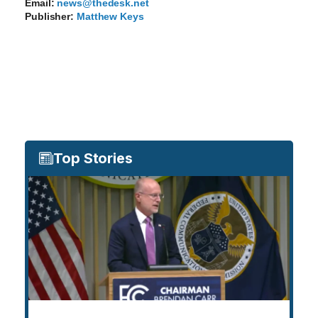
Email:
news@thedesk.net
Publisher:
Matthew Keys
Top Stories