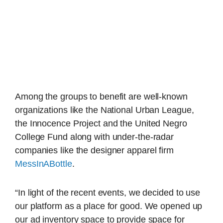
Among the groups to benefit are well-known
organizations like the National Urban League,
the Innocence Project and the United Negro
College Fund along with under-the-radar
companies like the designer apparel firm
MessInABottle
.
“In light of the recent events, we decided to use
our platform as a place for good. We opened up
our ad inventory space to provide space for