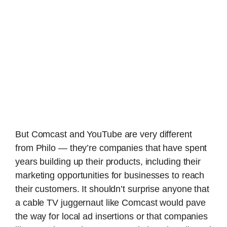
But Comcast and YouTube are very different
from Philo — they’re companies that have spent
years building up their products, including their
marketing opportunities for businesses to reach
their customers. It shouldn’t surprise anyone that
a cable TV juggernaut like Comcast would pave
the way for local ad insertions or that companies