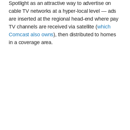
Spotlight as an attractive way to advertise on
cable TV networks at a hyper-local level — ads
are inserted at the regional head-end where pay
TV channels are received via satellite (
which
Comcast also owns
), then distributed to homes
in a coverage area.