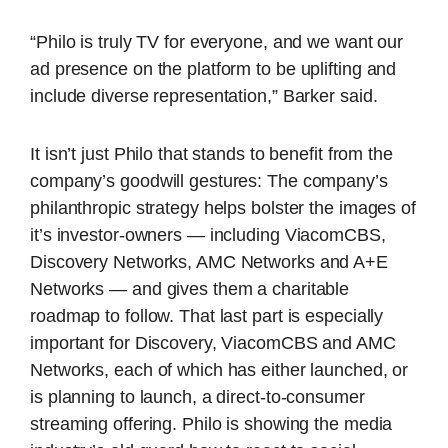
“Philo is truly TV for everyone, and we want our
ad presence on the platform to be uplifting and
include diverse representation,” Barker said.
It isn’t just Philo that stands to benefit from the
company’s goodwill gestures: The company’s
philanthropic strategy helps bolster the images of
it’s investor-owners — including ViacomCBS,
Discovery Networks, AMC Networks and A+E
Networks — and gives them a charitable
roadmap to follow. That last part is especially
important for Discovery, ViacomCBS and AMC
Networks, each of which has either launched, or
is planning to launch, a direct-to-consumer
streaming offering. Philo is showing the media