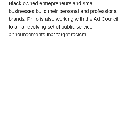
Black-owned entrepreneurs and small
businesses build their personal and professional
brands. Philo is also working with the Ad Council
to air a revolving set of public service
announcements that target racism.