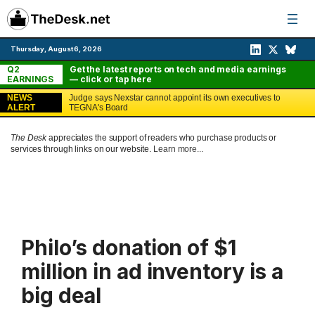
Skip
to
content
Thursday, August 6, 2026
Q2
Get the latest reports on tech and media earnings
EARNINGS
— click or tap here
NEWS
Judge says Nexstar cannot appoint its own executives to
ALERT
TEGNA's Board
The Desk
appreciates the support of readers who purchase products or
services through links on our website.
Learn more...
Philo’s donation of $1
million in ad inventory is a
big deal