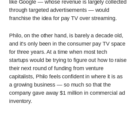
like Google — whose revenue is largely collected
through targeted advertisements — would
franchise the idea for pay TV over streaming.
Philo, on the other hand, is barely a decade old,
and it’s only been in the consumer pay TV space
for three years. At a time when most tech
startups would be trying to figure out how to raise
their next round of funding from venture
capitalists, Philo feels confident in where it is as
a growing business — so much so that the
company gave away $1 million in commercial ad
inventory.