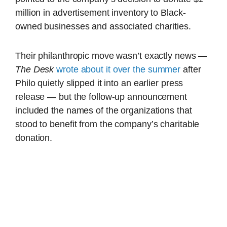
million in advertisement inventory to Black-
owned businesses and associated charities.
Their philanthropic move wasn’t exactly news —
The Desk
wrote about it over the summer
after
Philo quietly slipped it into an earlier press
release — but the follow-up announcement
included the names of the organizations that
stood to benefit from the company’s charitable
donation.