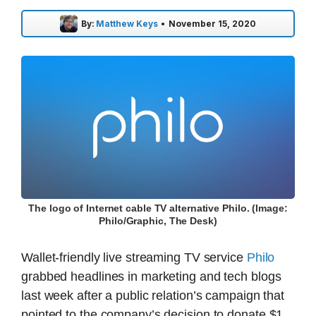
By:
Matthew Keys
•
November 15, 2020
The logo of Internet cable TV alternative Philo. (Image:
Philo/Graphic, The Desk)
Wallet-friendly live streaming TV service
Philo
grabbed headlines in marketing and tech blogs
last week after a public relation’s campaign that
pointed to the company’s decision to donate $1