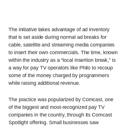
The initiative takes advantage of ad inventory
that is set aside during normal ad breaks for
cable, satellite and streaming media companies
to insert their own commercials. The time, known
within the industry as a “local insertion break,” is
a way for pay TV operators like Philo to recoup
some of the money charged by programmers
while raising additional revenue.
The practice was popularized by Comcast, one
of the biggest and most-recognized pay TV
companies in the country, through its Comcast
Spotlight offering. Small businesses saw