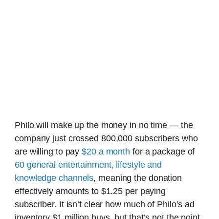
Philo will make up the money in no time — the
company just crossed 800,000 subscribers who
are willing to pay
$20 a month
for a package of
60 general entertainment, lifestyle and
knowledge channels
, meaning the donation
effectively amounts to $1.25 per paying
subscriber. It isn’t clear how much of Philo’s ad
inventory $1 million buys, but that’s not the point