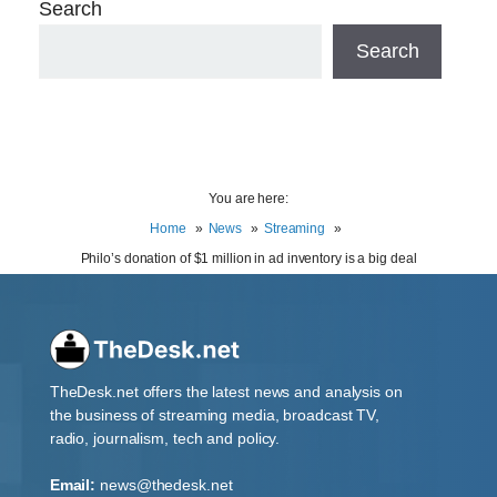
Search
Search
You are here:
Home
News
Streaming
Philo’s donation of $1 million in ad inventory is a big deal
TheDesk.net offers the latest news and analysis on
the business of streaming media, broadcast TV,
radio, journalism, tech and policy.
Email:
news@thedesk.net