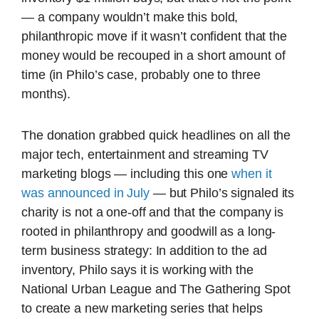
— a company wouldn’t make this bold,
philanthropic move if it wasn’t confident that the
money would be recouped in a short amount of
time (in Philo’s case, probably one to three
months).
The donation grabbed quick headlines on all the
major tech, entertainment and streaming TV
marketing blogs — including this one
when it
was announced in July
— but Philo’s signaled its
charity is not a one-off and that the company is
rooted in philanthropy and goodwill as a long-
term business strategy: In addition to the ad
inventory, Philo says it is working with the
National Urban League and The Gathering Spot
to create a new marketing series that helps