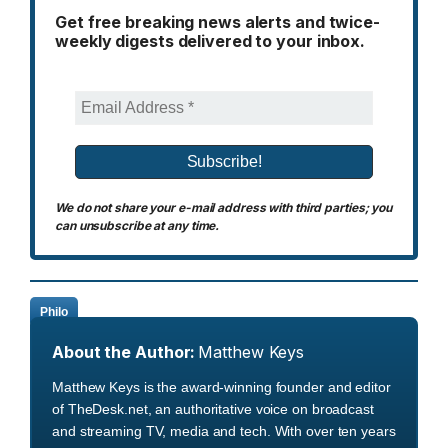
Get free breaking news alerts and twice-
weekly digests delivered to your inbox.
We do not share your e-mail address with third parties; you
can unsubscribe at any time.
Philo
About the Author:
Matthew Keys
Matthew Keys is the award-winning founder and editor
of TheDesk.net, an authoritative voice on broadcast
and streaming TV, media and tech. With over ten years