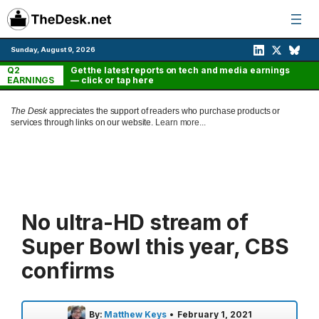
Skip
to
content
Sunday, August 9, 2026
Q2
Get the latest reports on tech and media earnings
EARNINGS
— click or tap here
The Desk
appreciates the support of readers who purchase products or
services through links on our website.
Learn more...
No ultra-HD stream of
Super Bowl this year, CBS
confirms
By:
Matthew Keys
•
February 1, 2021