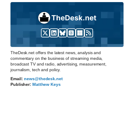
TheDesk.net offers the latest news, analysis and
commentary on the business of streaming media,
broadcast TV and radio, advertising, measurement,
journalism, tech and policy.
Email:
news@thedesk.net
Publisher:
Matthew Keys