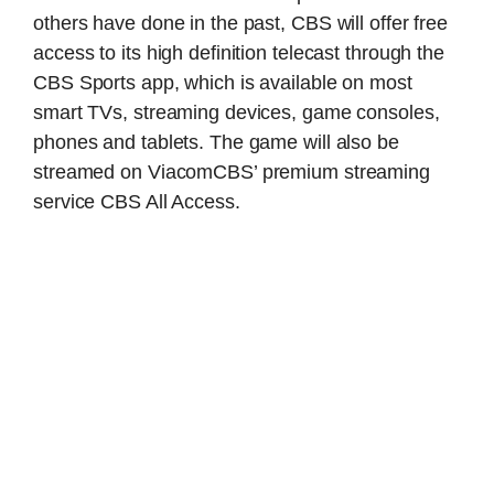
others have done in the past, CBS will offer free
access to its high definition telecast through the
CBS Sports app, which is available on most
smart TVs, streaming devices, game consoles,
phones and tablets. The game will also be
streamed on ViacomCBS’ premium streaming
service CBS All Access.