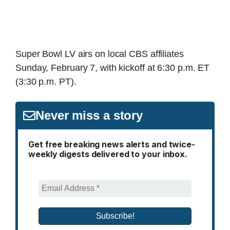
Super Bowl LV airs on local CBS affiliates
Sunday, February 7, with kickoff at 6:30 p.m. ET
(3:30 p.m. PT).
Never miss a story
Get free breaking news alerts and twice-
weekly digests delivered to your inbox.