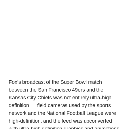
Fox’s broadcast of the Super Bowl match
between the San Francisco 49ers and the
Kansas City Chiefs was not entirely ultra-high
definition — field cameras used by the sports
network and the National Football League were
high-definition, and the feed was upconverted
with ultra-high definition graphics and animations