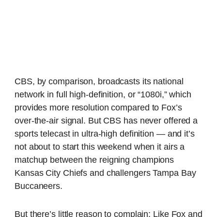
CBS, by comparison, broadcasts its national
network in full high-definition, or “1080i,” which
provides more resolution compared to Fox’s
over-the-air signal. But CBS has never offered a
sports telecast in ultra-high definition — and it’s
not about to start this weekend when it airs a
matchup between the reigning champions
Kansas City Chiefs and challengers Tampa Bay
Buccaneers.
But there’s little reason to complain: Like Fox and