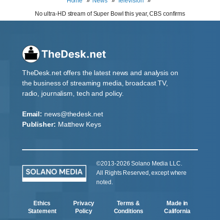
Home
News
Television
No ultra-HD stream of Super Bowl this year, CBS confirms
TheDesk.net offers the latest news and analysis on
the business of streaming media, broadcast TV,
radio, journalism, tech and policy.
Email:
news@thedesk.net
Publisher:
Matthew Keys
©2013-2026 Solano Media LLC.
All Rights Reserved, except where
noted.
Ethics
Privacy
Terms &
Made in
Statement
Policy
Conditions
California