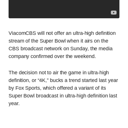
ViacomCBS will not offer an ultra-high definition
stream of the Super Bowl when it airs on the
CBS broadcast network on Sunday, the media
company confirmed over the weekend.
The decision not to air the game in ultra-high
definition, or “4K,” bucks a trend started last year
by Fox Sports, which offered a variant of its
Super Bowl broadcast in ultra-high definition last
year.