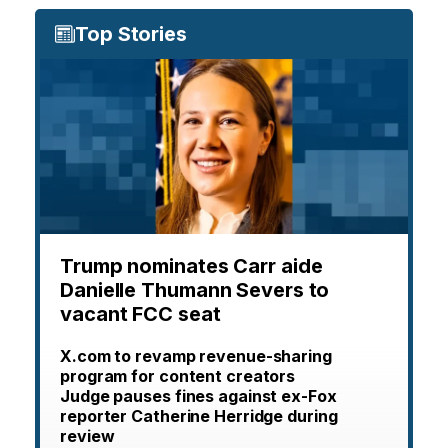
Top Stories
Trump nominates Carr aide
Danielle Thumann Severs to
vacant FCC seat
X.com to revamp revenue-sharing
program for content creators
Judge pauses fines against ex-Fox
reporter Catherine Herridge during
review