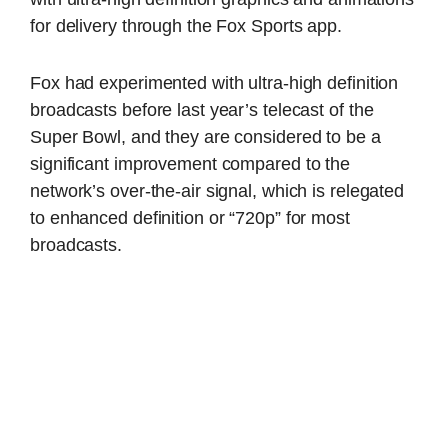
for delivery through the Fox Sports app.
Fox had experimented with ultra-high definition
broadcasts before last year’s telecast of the
Super Bowl, and they are considered to be a
significant improvement compared to the
network’s over-the-air signal, which is relegated
to enhanced definition or “720p” for most
broadcasts.