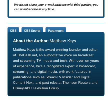
We do not share your e-mail address with third parties; you
can unsubscribe at any time.
CBS
CBS Sports
Paramount
About the Author:
Matthew Keys
Matthew Keys is the award-winning founder and editor
of TheDesk.net, an authoritative voice on broadcast
and streaming TV, media and tech. With over ten years
of experience, he's a recognized expert in broadcast,
streaming, and digital media, with work featured in
publications such as StreamTV Insider and Digital
Content Next, and past roles at Thomson Reuters and
Disney-ABC Television Group.