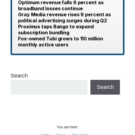
Optimum revenue falls 6 percent as
broadband losses continue
Gray Media revenue rises 9 percent as
political advertising surges during Q2
Proximus taps Bango to expand
subscription bundling
Fox-owned Tubi grows to 110 million
monthly active users
Search
Search
You are here: