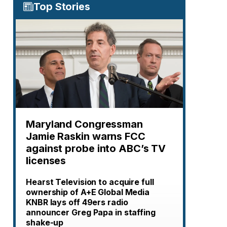
Top Stories
Maryland Congressman
Jamie Raskin warns FCC
against probe into ABC’s TV
licenses
Hearst Television to acquire full
ownership of A+E Global Media
KNBR lays off 49ers radio
announcer Greg Papa in staffing
shake-up