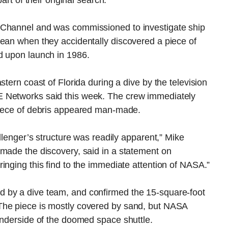
art of their original search.
 Channel and was commissioned to investigate ship
cean when they accidentally discovered a piece of
d upon launch in 1986.
stern coast of Florida during a dive by the television
 Networks said this week. The crew immediately
piece of debris appeared man-made.
allenger’s structure was readily apparent,” Mike
 made the discovery, said in a statement on
inging this find to the immediate attention of NASA.”
 by a dive team, and confirmed the 15-square-foot
The piece is mostly covered by sand, but NASA
underside of the doomed space shuttle.