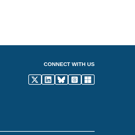
CONNECT WITH US