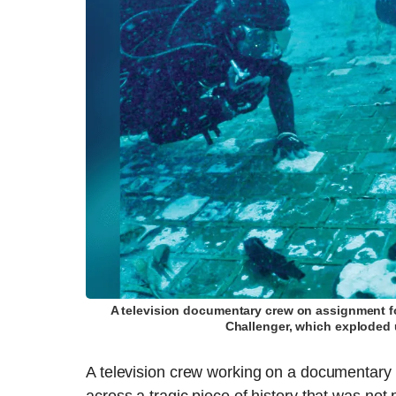
A television documentary crew on assignment fo
Challenger, which exploded 
A television crew working on a documentary