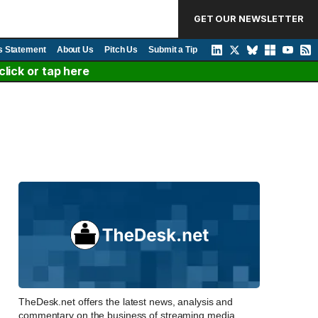
GET OUR NEWSLETTER
s Statement
About Us
Pitch Us
Submit a Tip
lick or tap here
TheDesk.net offers the latest news, analysis and
commentary on the business of streaming media,