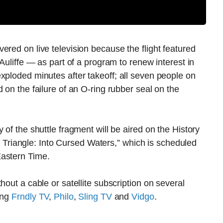
ered on live television because the flight featured
cAuliffe — as part of a program to renew interest in
xploded minutes after takeoff; all seven people on
 on the failure of an O-ring rubber seal on the
 of the shuttle fragment will be aired on the History
riangle: Into Cursed Waters,” which is scheduled
Eastern Time.
hout a cable or satellite subscription on several
ing
Frndly TV
,
Philo
,
Sling TV
and
Vidgo
.