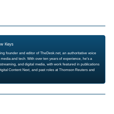
ew Keys
ng founder and editor of TheDesk.net, an authoritative voice
media and tech. With over ten years of experience, he's a
streaming, and digital media, with work featured in publications
igital Content Next, and past roles at Thomson Reuters and