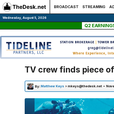
Skip
BROADCAST
STREAMING
AD
to
content
Wednesday, August 5, 2026
Q2 EARNING
TV crew finds piece o
Matthew Keys
»
mkeys@thedesk.net
•
Nove
By: