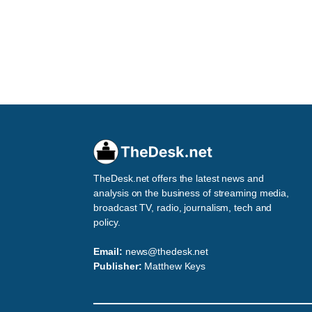
TheDesk.net offers the latest news and
analysis on the business of streaming media,
broadcast TV, radio, journalism, tech and
policy.
Email:
news@thedesk.net
Publisher:
Matthew Keys