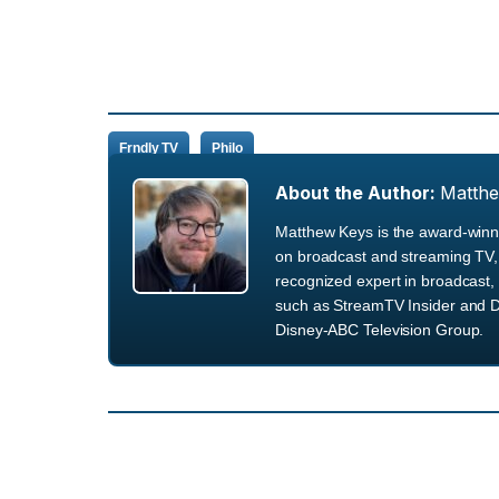
Frndly TV
Philo
About the Author:
Matth
Matthew Keys is the award-winni
on broadcast and streaming TV, 
recognized expert in broadcast, 
such as StreamTV Insider and D
Disney-ABC Television Group.