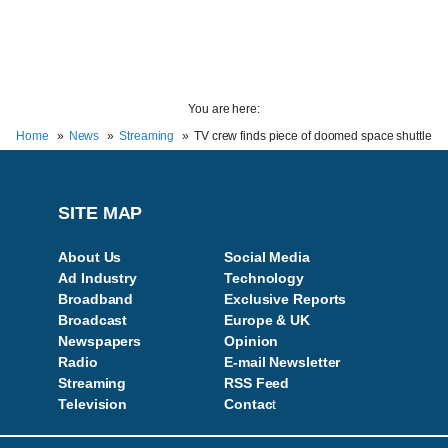
You are here:
Home
News
Streaming
TV crew finds piece of doomed space shuttle
SITE MAP
About Us
Social Media
Ad Industry
Technology
Broadband
Exclusive Reports
Broadcast
Europe & UK
Newspapers
Opinion
Radio
E-mail Newsletter
Streaming
RSS Feed
Television
Contac
t