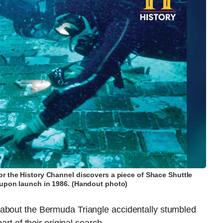
r the History Channel discovers a piece of Shace Shuttle
upon launch in 1986. (Handout photo)
 about the Bermuda Triangle accidentally stumbled