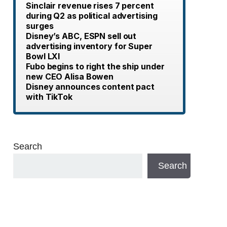
Sinclair revenue rises 7 percent
during Q2 as political advertising
surges
Disney’s ABC, ESPN sell out
advertising inventory for Super
Bowl LXI
Fubo begins to right the ship under
new CEO Alisa Bowen
Disney announces content pact
with TikTok
Search
Search