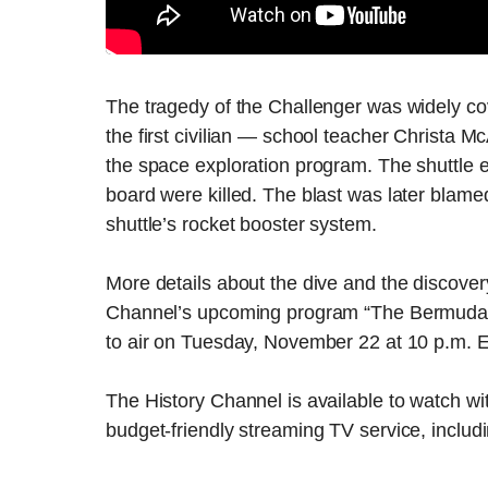
The tragedy of the Challenger was widely cov
the first civilian — school teacher Christa M
the space exploration program. The shuttle e
board were killed. The blast was later blamed
shuttle’s rocket booster system.
More details about the dive and the discovery
Channel’s upcoming program “The Bermuda T
to air on Tuesday, November 22 at 10 p.m. 
The History Channel is available to watch wit
budget-friendly streaming TV service, includ