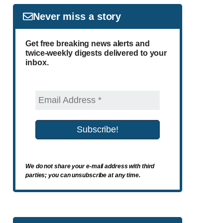
Never miss a story
Get free breaking news alerts and
twice-weekly digests delivered to your
inbox.
We do not share your e-mail address with third
parties; you can unsubscribe at any time.