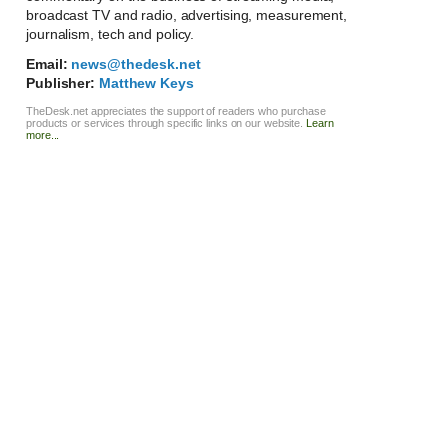
broadcast TV and radio, advertising, measurement,
journalism, tech and policy.
Email:
news@thedesk.net
Publisher:
Matthew Keys
TheDesk.net appreciates the support of readers who purchase
products or services through specific links on our website.
Learn
more...