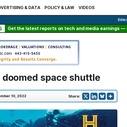
VERTISING & DATA
POLICY & LAW
VIDEOS
Ethic
S
Get the latest reports on tech and media earnings — c
f doomed space shuttle
mber 10, 2022
Share: