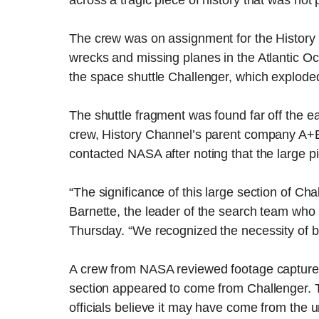
across a tragic piece of history that was not p
The crew was on assignment for the History
wrecks and missing planes in the Atlantic O
the space shuttle Challenger, which explode
The shuttle fragment was found far off the ea
crew, History Channel’s parent company A+E
contacted NASA after noting that the large 
“The significance of this large section of Ch
Barnette, the leader of the search team who
Thursday. “We recognized the necessity of br
A crew from NASA reviewed footage captured
section appeared to come from Challenger. 
officials believe it may have come from the 