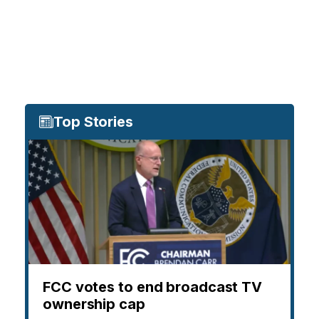
Top Stories
FCC votes to end broadcast TV
ownership cap