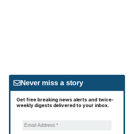
Never miss a story
Get free breaking news alerts and twice-
weekly digests delivered to your inbox.