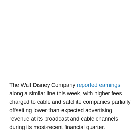
The Walt Disney Company
reported earnings
along a similar line this week, with higher fees
charged to cable and satellite companies partially
offsetting lower-than-expected advertising
revenue at its broadcast and cable channels
during its most-recent financial quarter.