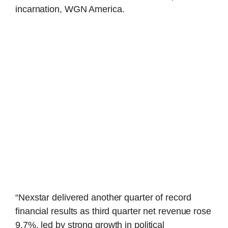
incarnation, WGN America.
“Nexstar delivered another quarter of record
financial results as third quarter net revenue rose
9.7%, led by strong growth in political