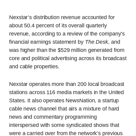
Nexstar’s distribution revenue accounted for
about 50.4 percent of its overall quarterly
revenue, according to a review of the company’s
financial earnings statement by
The Desk
, and
was higher than the $529 million generated from
core and political advertising across its broadcast
and cable properties.
Nexstar operates more than 200 local broadcast
stations across 116 media markets in the United
States. It also operates NewsNation, a startup
cable news channel that airs a mixture of hard
news and commentary programming
interspersed with some syndicated shows that
were a carried over from the network’s previous