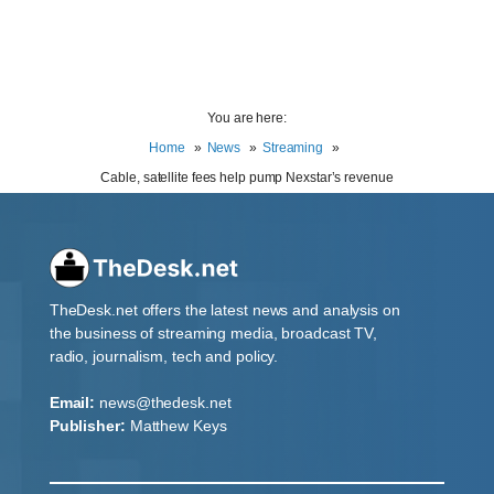
You are here:
Home
News
Streaming
Cable, satellite fees help pump Nexstar’s revenue
TheDesk.net offers the latest news and analysis on
the business of streaming media, broadcast TV,
radio, journalism, tech and policy.
Email:
news@thedesk.net
Publisher:
Matthew Keys