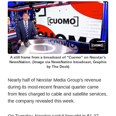
A still frame from a broadcast of “Cuomo” on Nexstar’s
NewsNation. (Image via NewsNation broadcast, Graphic
by The Desk)
Nearly half of Nexstar Media Group’s revenue
during its most-recent financial quarter came
from fees charged to cable and satellite services,
the company revealed this week.
On Tuesday, Nexstar said it brought in $1.27