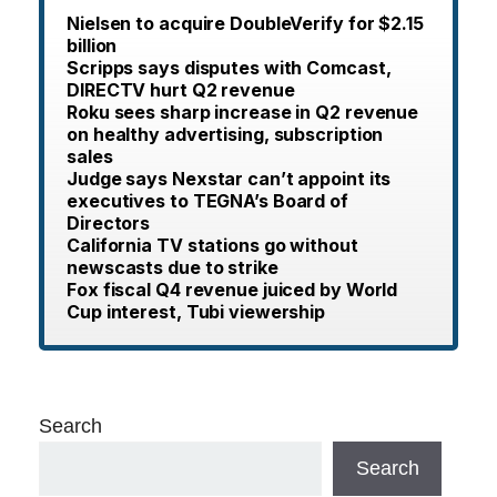
Nielsen to acquire DoubleVerify for $2.15
billion
Scripps says disputes with Comcast,
DIRECTV hurt Q2 revenue
Roku sees sharp increase in Q2 revenue
on healthy advertising, subscription
sales
Judge says Nexstar can’t appoint its
executives to TEGNA’s Board of
Directors
California TV stations go without
newscasts due to strike
Fox fiscal Q4 revenue juiced by World
Cup interest, Tubi viewership
Search
Search