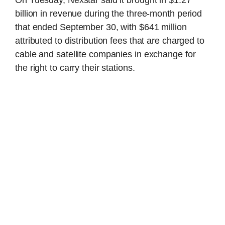
billion in revenue during the three-month period
that ended September 30, with $641 million
attributed to distribution fees that are charged to
cable and satellite companies in exchange for
the right to carry their stations.