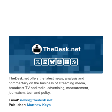
TheDesk.net offers the latest news, analysis and
commentary on the business of streaming media,
broadcast TV and radio, advertising, measurement,
journalism, tech and policy.
Email:
news@thedesk.net
Publisher:
Matthew Keys