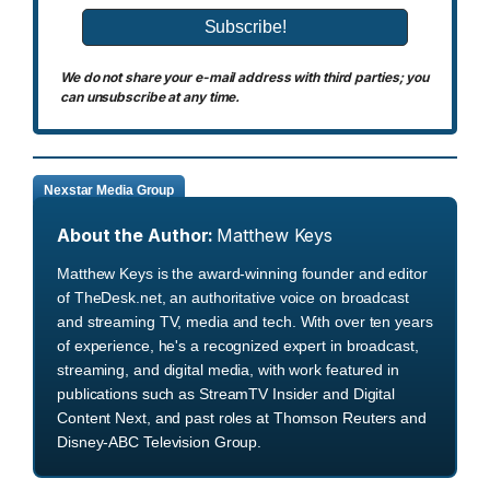
We do not share your e-mail address with third parties; you
can unsubscribe at any time.
Nexstar Media Group
About the Author:
Matthew Keys
Matthew Keys is the award-winning founder and editor
of TheDesk.net, an authoritative voice on broadcast
and streaming TV, media and tech. With over ten years
of experience, he's a recognized expert in broadcast,
streaming, and digital media, with work featured in
publications such as StreamTV Insider and Digital
Content Next, and past roles at Thomson Reuters and
Disney-ABC Television Group.