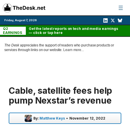
Skip
to
content
Friday, August 7, 2026
Q2
Get the latest reports on tech and media earnings
EARNINGS
— click or tap here
The Desk
appreciates the support of readers who purchase products or
services through links on our website.
Learn more...
Cable, satellite fees help
pump Nexstar’s revenue
By:
Matthew Keys
•
November 12, 2022