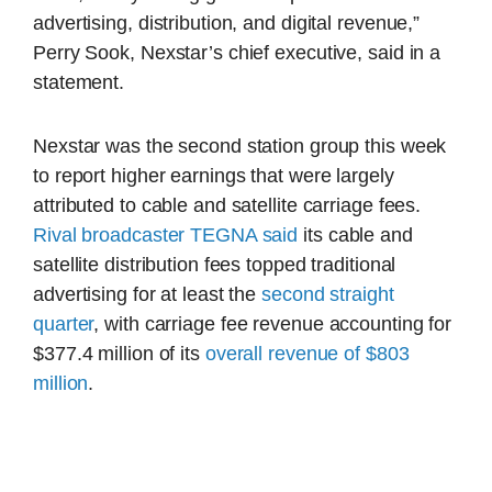
advertising, distribution, and digital revenue,”
Perry Sook, Nexstar’s chief executive, said in a
statement.
Nexstar was the second station group this week
to report higher earnings that were largely
attributed to cable and satellite carriage fees.
Rival broadcaster TEGNA said
its cable and
satellite distribution fees topped traditional
advertising for at least the
second straight
quarter
, with carriage fee revenue accounting for
$377.4 million of its
overall revenue of $803
million
.