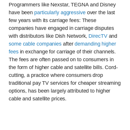
Programmers like Nexstar, TEGNA and Disney
have been
particularly aggressive
over the last
few years with its carriage fees: These
companies have engaged in carriage disputes
with distributors like Dish Network,
DirecTV
and
some cable companies
after
demanding higher
fees
in exchange for carriage of their channels.
The fees are often passed on to consumers in
the form of higher cable and satellite bills. Cord-
cutting, a practice where consumers drop
traditional pay TV services for cheaper streaming
options, has been largely attributed to higher
cable and satellite prices.