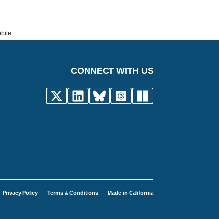
obile
CONNECT WITH US
Privacy Policy
Terms & Conditions
Made in California