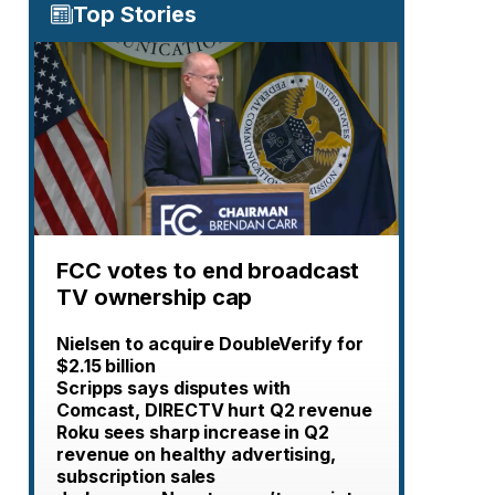
Top Stories
FCC votes to end broadcast
TV ownership cap
Nielsen to acquire DoubleVerify for
$2.15 billion
Scripps says disputes with
Comcast, DIRECTV hurt Q2 revenue
Roku sees sharp increase in Q2
revenue on healthy advertising,
subscription sales