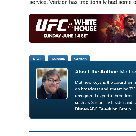
service. Verizon has traditionally had some of
AT&T
T-Mobile
Verizon
About the Author:
Matth
Matthew Keys is the award-winni
on broadcast and streaming TV, 
recognized expert in broadcast, 
such as StreamTV Insider and D
Disney-ABC Television Group.