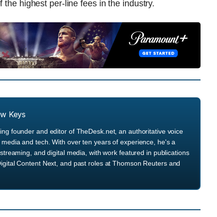
 the highest per-line fees in the industry.
ew Keys
ng founder and editor of TheDesk.net, an authoritative voice
media and tech. With over ten years of experience, he's a
streaming, and digital media, with work featured in publications
igital Content Next, and past roles at Thomson Reuters and