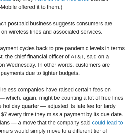
Mobile offered it to them.)
each postpaid business suggests consumers are
 on wireless lines and associated services.
 payment cycles back to pre-pandemic levels in terms
 the chief financial officer of AT&T, said on a
s on Wednesday. In other words, customers are
ng payments due to tighter budgets.
 wireless companies have raised certain fees on
 which, again, might be counting a lot of free lines
he holiday quarter — adjusted its late fee for tardy
$7 every time they miss a payment by its due date.
plans — a move that the company said
could lead to
mers would simply move to a different tier of