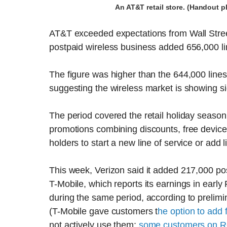
An AT&T retail store. (Handout 
AT&T exceeded expectations from Wall Stree
postpaid wireless business added 656,000 lin
The figure was higher than the 644,000 lines
suggesting the wireless market is showing si
The period covered the retail holiday seaso
promotions combining discounts, free device
holders to start a new line of service or add 
This week, Verizon said it added 217,000 post
T-Mobile, which reports its earnings in early
during the same period, according to prelimin
(T-Mobile gave customers t
he option to add f
not actively use them;
some customers on R