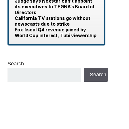
Judge says Nexstar can’t appoint
its executives to TEGNA’s Board of
Directors
California TV stations go without
newscasts due to strike
Fox fiscal Q4 revenue juiced by
World Cup interest, Tubi viewership
Search
Search