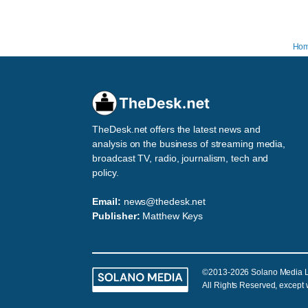
Ho
TheDesk.net offers the latest news and
analysis on the business of streaming media,
broadcast TV, radio, journalism, tech and
policy.
Email:
news@thedesk.net
Publisher:
Matthew Keys
©2013-2026 Solano Media 
All Rights Reserved, except