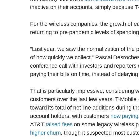
inactive on their accounts, simply because T-
For the wireless companies, the growth of 
returning to pre-pandemic levels of spending
“Last year, we saw the normalization of the
of how quickly we collect,” Pascal Desrochest,
conference call with investors and reporter
paying their bills on time, instead of delayi
That is particularly impressive, considering
customers over the last few years. T-Mobile —
toward its total of net line additions during t
account holders, with customers
now paying
AT&T
raised fees
on some legacy wireless 
higher churn
, though it suspected most custo