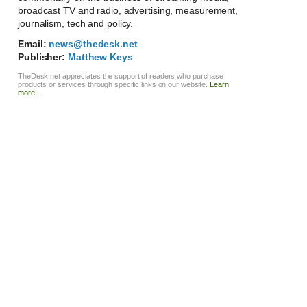
broadcast TV and radio, advertising, measurement,
journalism, tech and policy.
Email:
news@thedesk.net
Publisher:
Matthew Keys
TheDesk.net appreciates the support of readers who purchase
products or services through specific links on our website.
Learn
more...