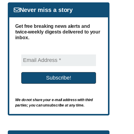
Never miss a story
Get free breaking news alerts and
twice-weekly digests delivered to your
inbox.
We do not share your e-mail address with third
parties; you can unsubscribe at any time.