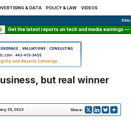
VERTISING & DATA
POLICY & LAW
VIDEOS
Ethic
S
Get the latest reports on tech and media earnings — c
usiness, but real winner
ary 25, 2023
Share: