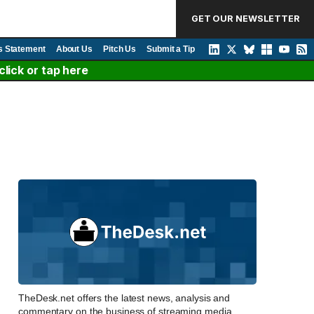
GET OUR NEWSLETTER
s Statement
About Us
Pitch Us
Submit a Tip
lick or tap here
TheDesk.net offers the latest news, analysis and
commentary on the business of streaming media,