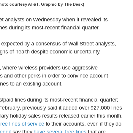
photo courtesy AT&T, Graphic by The Desk)
t analysts on Wednesday when it revealed its
es during its most-recent financial quarter.
 expected by a consensus of Wall Street analysts,
gns of health despite economic uncertainty.
n, where wireless providers use aggressive
s and other perks in order to convince account
lines to an existing account.
paid lines during its most-recent financial quarter;
 February, previously said it added over 927,000 lines
ary holiday sales results released earlier this month.
ree lines of service
to their accounts, even if they do
eddit
say they
have several free lines
that are