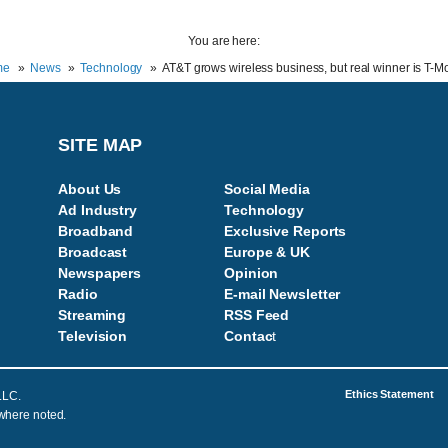
You are here:
me
News
Technology
AT&T grows wireless business, but real winner is T-M
SITE MAP
About Us
Social Media
Ad Industry
Technology
Broadband
Exclusive Reports
Broadcast
Europe & UK
Newspapers
Opinion
Radio
E-mail Newsletter
Streaming
RSS Feed
Television
Contac
t
Ethics Statement
LLC.
 where noted.