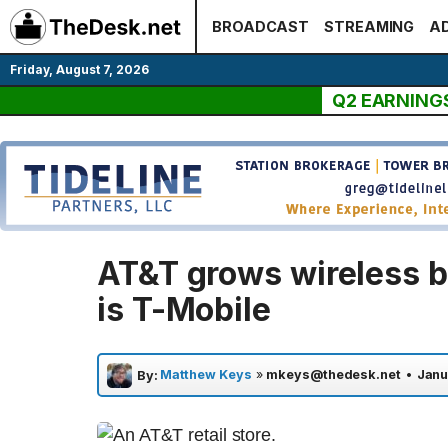
Skip
BROADCAST
STREAMING
AD
to
content
Friday, August 7, 2026
Q2 EARNING
AT&T grows wireless b
is T-Mobile
Matthew Keys
»
mkeys@thedesk.net
•
Janu
By: