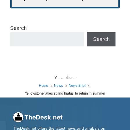
Search
Search
You are here:
Home
News
News Brief
Yellowstone takes spring hiatus, to return in summer
TheDesk.net offers the latest news and analysis on