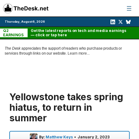
Skip
to
content
Thursday, August 6, 2026
Q2
Get the latest reports on tech and media earnings
EARNINGS
— click or tap here
The Desk
appreciates the support of readers who purchase products or
services through links on our website.
Learn more...
Yellowstone takes spring
hiatus, to return in
summer
By:
Matthew Keys
•
January 2, 2023