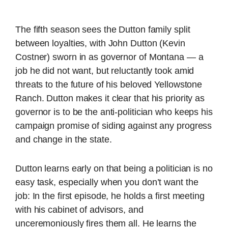
The fifth season sees the Dutton family split
between loyalties, with John Dutton (Kevin
Costner) sworn in as governor of Montana — a
job he did not want, but reluctantly took amid
threats to the future of his beloved Yellowstone
Ranch. Dutton makes it clear that his priority as
governor is to be the anti-politician who keeps his
campaign promise of siding against any progress
and change in the state.
Dutton learns early on that being a politician is no
easy task, especially when you don’t want the
job: In the first episode, he holds a first meeting
with his cabinet of advisors, and
unceremoniously fires them all. He learns the