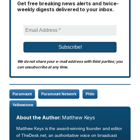
Get free breaking news alerts and twice-
weekly digests delivered to your inbox.
We do not share your e-mail address with third parties; you
can unsubscribe at any time.
Paramount
Paramount Network
Philo
Yellowstone
About the Author:
Matthew Keys
Matthew Keys is the award-winning founder and editor
of TheDesk.net, an authoritative voice on broadcast