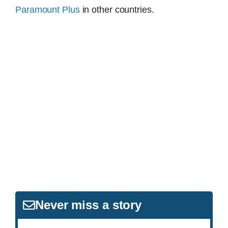
Paramount Plus
in other countries.
Never miss a story