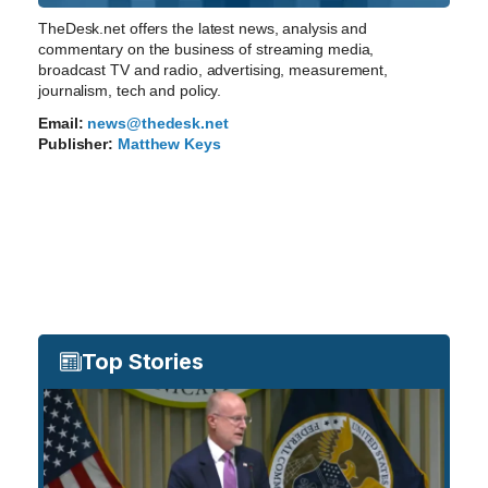
TheDesk.net offers the latest news, analysis and
commentary on the business of streaming media,
broadcast TV and radio, advertising, measurement,
journalism, tech and policy.
Email:
news@thedesk.net
Publisher:
Matthew Keys
Top Stories