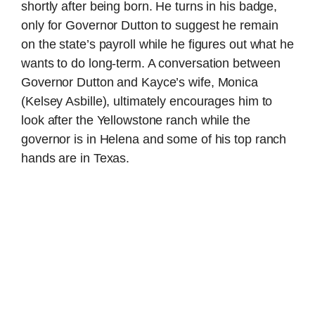
shortly after being born. He turns in his badge,
only for Governor Dutton to suggest he remain
on the state’s payroll while he figures out what he
wants to do long-term. A conversation between
Governor Dutton and Kayce’s wife, Monica
(Kelsey Asbille), ultimately encourages him to
look after the Yellowstone ranch while the
governor is in Helena and some of his top ranch
hands are in Texas.