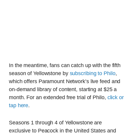
In the meantime, fans can catch up with the fifth
season of Yellowstone by
subscribing to Philo
,
which offers Paramount Network’s live feed and
on-demand library of content, starting at $25 a
month. For an extended free trial of Philo,
click or
tap here
.
Seasons 1 through 4 of Yellowstone are
exclusive to Peacock in the United States and