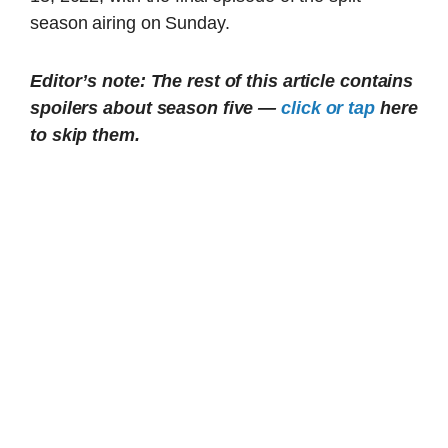
season airing on Sunday.
Editor’s note: The rest of this article contains
spoilers about season five —
click or tap
here
to skip them.