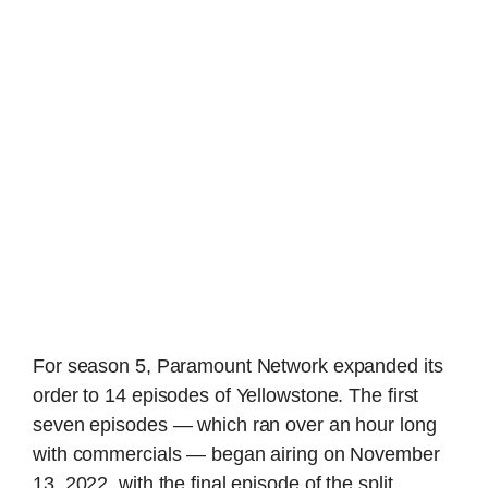
For season 5, Paramount Network expanded its
order to 14 episodes of Yellowstone. The first
seven episodes — which ran over an hour long
with commercials — began airing on November
13, 2022, with the final episode of the split