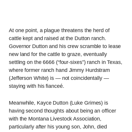
At one point, a plague threatens the herd of
cattle kept and raised at the Dutton ranch.
Governor Dutton and his crew scramble to lease
new land for the cattle to graze, eventually
settling on the 6666 (“four-sixes”) ranch in Texas,
where former ranch hand Jimmy Hurdstram
(Jefferson White) is — not coincidentally —
staying with his fianceé.
Meanwhile, Kayce Dutton (Luke Grimes) is
having second thoughts about being an officer
with the Montana Livestock Association,
particularly after his young son, John, died