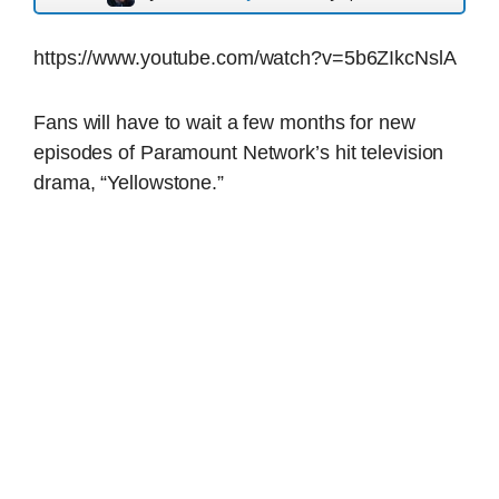
https://www.youtube.com/watch?v=5b6ZIkcNslA
Fans will have to wait a few months for new
episodes of Paramount Network’s hit television
drama, “Yellowstone.”