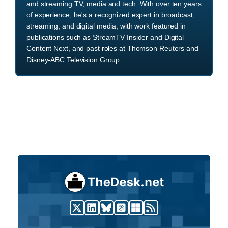
and streaming TV, media and tech. With over ten years
of experience, he's a recognized expert in broadcast,
streaming, and digital media, with work featured in
publications such as StreamTV Insider and Digital
Content Next, and past roles at Thomson Reuters and
Disney-ABC Television Group.