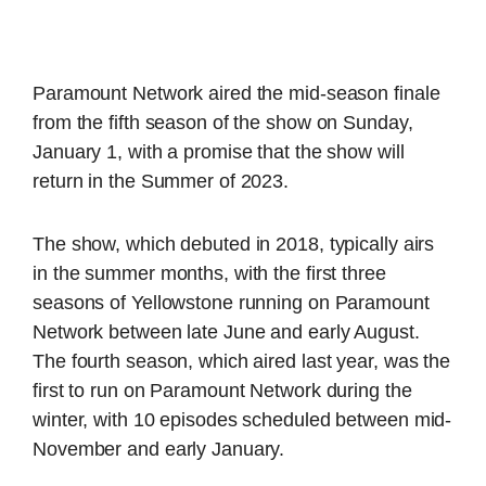
Paramount Network aired the mid-season finale
from the fifth season of the show on Sunday,
January 1, with a promise that the show will
return in the Summer of 2023.
The show, which debuted in 2018, typically airs
in the summer months, with the first three
seasons of Yellowstone running on Paramount
Network between late June and early August.
The fourth season, which aired last year, was the
first to run on Paramount Network during the
winter, with 10 episodes scheduled between mid-
November and early January.