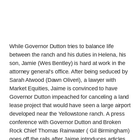
While Governor Dutton tries to balance life
between the ranch and his duties in Helena, his
son, Jamie (Wes Bentley) is hard at work in the
attorney general’s office. After being seduced by
Sarah Atwood (Dawn Oliveri), a lawyer with
Market Equities, Jaime is convinced to have
Governor Dutton impeached for canceling a land
lease project that would have seen a large airport
developed near the Yellowstone ranch. A press
conference with Governor Dutton and Broken
Rock Chief Thomas Rainwater ( Gil Birmingham)
goes off the rails after Jaime introduces articles