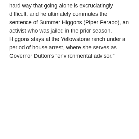
hard way that going alone is excruciatingly
difficult, and he ultimately commutes the
sentence of Summer Higgons (Piper Perabo), an
activist who was jailed in the prior season.
Higgons stays at the Yellowstone ranch under a
period of house arrest, where she serves as
Governor Dutton’s “environmental advisor.”