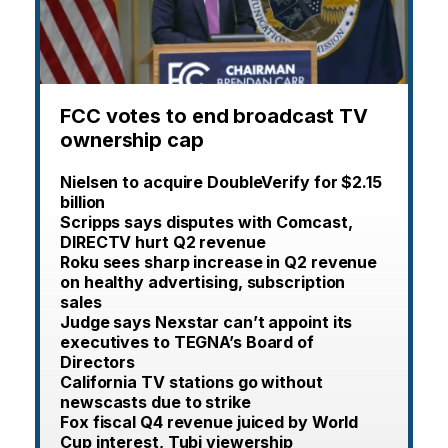
FCC votes to end broadcast TV
ownership cap
Nielsen to acquire DoubleVerify for $2.15
billion
Scripps says disputes with Comcast,
DIRECTV hurt Q2 revenue
Roku sees sharp increase in Q2 revenue
on healthy advertising, subscription
sales
Judge says Nexstar can’t appoint its
executives to TEGNA’s Board of
Directors
California TV stations go without
newscasts due to strike
Fox fiscal Q4 revenue juiced by World
Cup interest, Tubi viewership