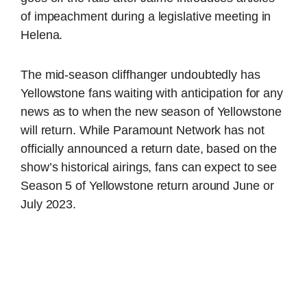
of impeachment during a legislative meeting in
Helena.
The mid-season cliffhanger undoubtedly has
Yellowstone fans waiting with anticipation for any
news as to when the new season of Yellowstone
will return. While Paramount Network has not
officially announced a return date, based on the
show’s historical airings, fans can expect to see
Season 5 of Yellowstone return around June or
July 2023.