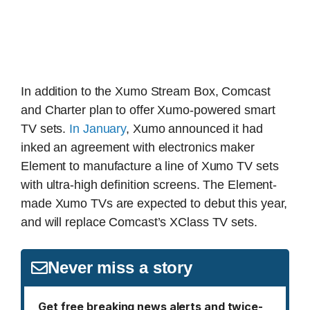
In addition to the Xumo Stream Box, Comcast
and Charter plan to offer Xumo-powered smart
TV sets.
In January
, Xumo announced it had
inked an agreement with electronics maker
Element to manufacture a line of Xumo TV sets
with ultra-high definition screens. The Element-
made Xumo TVs are expected to debut this year,
and will replace Comcast’s XClass TV sets.
Never miss a story
Get free breaking news alerts and twice-