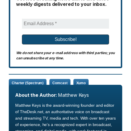
weekly digests delivered to your inbox.
We do not share your e-mail address with third parties; you
can unsubscribe at any time.
Charter (Spectrum)
Comcast
Xumo
About the Author:
Matthew Keys
Matthew Keys is the award-winning founder and editor
of TheDesk.net, an authoritative voice on broadcast
and streaming TV, media and tech. With over ten years
of experience, he's a recognized expert in broadcast,
streaming, and digital media, with work featured in