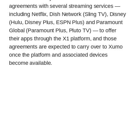
agreements with several streaming services —
including Netflix, Dish Network (Sling TV), Disney
(Hulu, Disney Plus, ESPN Plus) and Paramount
Global (Paramount Plus, Pluto TV) — to offer
their apps through the X1 platform, and those
agreements are expected to carry over to Xumo
once the platform and associated devices
become available.