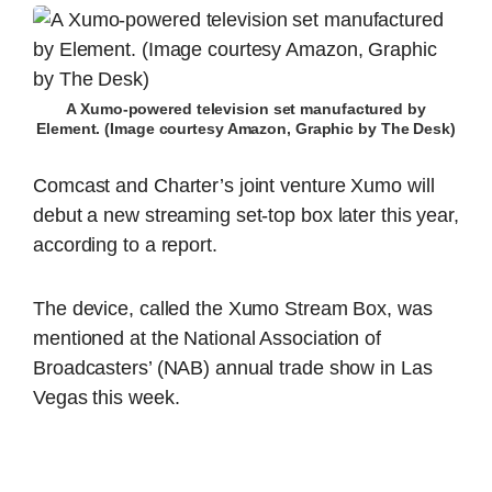
A Xumo-powered television set manufactured by
Element. (Image courtesy Amazon, Graphic by The Desk)
Comcast and Charter’s joint venture Xumo will
debut a new streaming set-top box later this year,
according to a report.
The device, called the Xumo Stream Box, was
mentioned at the National Association of
Broadcasters’ (NAB) annual trade show in Las
Vegas this week.