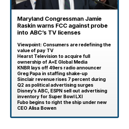
Maryland Congressman Jamie
Raskin warns FCC against probe
into ABC’s TV licenses
Viewpoint: Consumers are redefining the
value of pay TV
Hearst Television to acquire full
ownership of A+E Global Media
KNBR lays off 49ers radio announcer
Greg Papa in staffing shake-up
Sinclair revenue rises 7 percent during
Q2 as political advertising surges
Disney’s ABC, ESPN sell out advertising
inventory for Super Bowl LXI
Fubo begins to right the ship under new
CEO Alisa Bowen