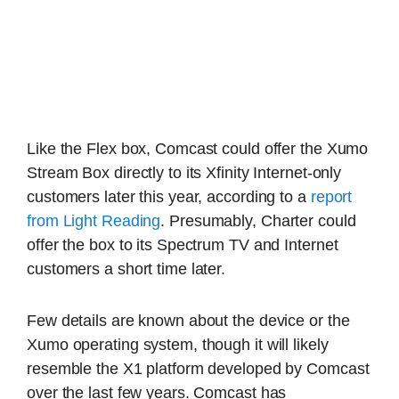
Like the Flex box, Comcast could offer the Xumo
Stream Box directly to its Xfinity Internet-only
customers later this year, according to a
report
from Light Reading
. Presumably, Charter could
offer the box to its Spectrum TV and Internet
customers a short time later.
Few details are known about the device or the
Xumo operating system, though it will likely
resemble the X1 platform developed by Comcast
over the last few years. Comcast has