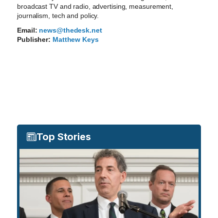
broadcast TV and radio, advertising, measurement,
journalism, tech and policy.
Email:
news@thedesk.net
Publisher:
Matthew Keys
Top Stories