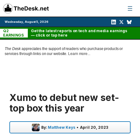
Skip
to
content
Wednesday, August 5, 2026
Q2
Get the latest reports on tech and media earnings
EARNINGS
— click or tap here
The Desk
appreciates the support of readers who purchase products or
services through links on our website.
Learn more...
Xumo to debut new set-
top box this year
By:
Matthew Keys
•
April 20, 2023