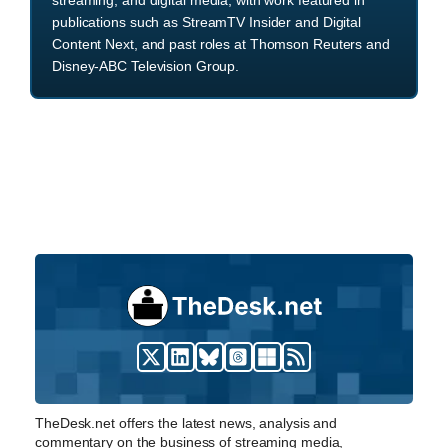
publications such as StreamTV Insider and Digital
Content Next, and past roles at Thomson Reuters and
Disney-ABC Television Group.
TheDesk.net offers the latest news, analysis and
commentary on the business of streaming media,