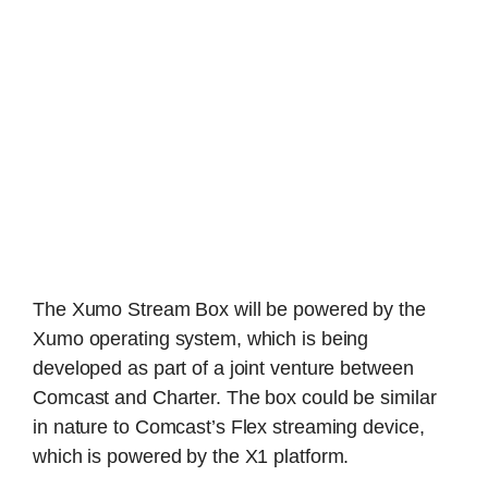
The Xumo Stream Box will be powered by the
Xumo operating system, which is being
developed as part of a joint venture between
Comcast and Charter. The box could be similar
in nature to Comcast’s Flex streaming device,
which is powered by the X1 platform.