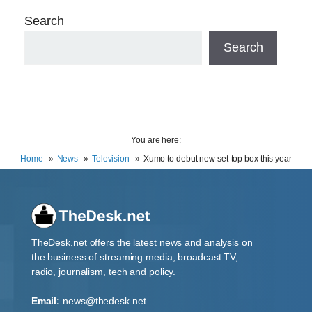
Search
Search
You are here:
Home
News
Television
Xumo to debut new set-top box this year
TheDesk.net offers the latest news and analysis on
the business of streaming media, broadcast TV,
radio, journalism, tech and policy.
Email:
news@thedesk.net