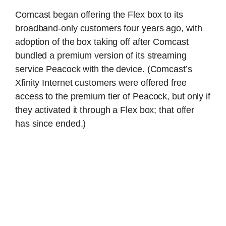
Comcast began offering the Flex box to its
broadband-only customers four years ago, with
adoption of the box taking off after Comcast
bundled a premium version of its streaming
service Peacock with the device. (Comcast’s
Xfinity Internet customers were offered free
access to the premium tier of Peacock, but only if
they activated it through a Flex box; that offer
has since ended.)