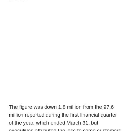
The figure was down 1.8 million from the 97.6
million reported during the first financial quarter
of the year, which ended March 31, but
executives attributed the loss to some customers