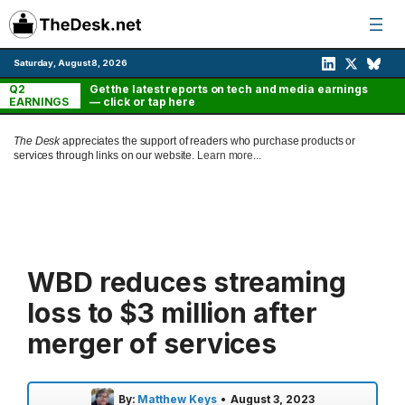
Skip
to
content
Saturday, August 8, 2026
Q2
Get the latest reports on tech and media earnings
EARNINGS
— click or tap here
The Desk
appreciates the support of readers who purchase products or
services through links on our website.
Learn more...
WBD reduces streaming
loss to $3 million after
merger of services
By:
Matthew Keys
•
August 3, 2023