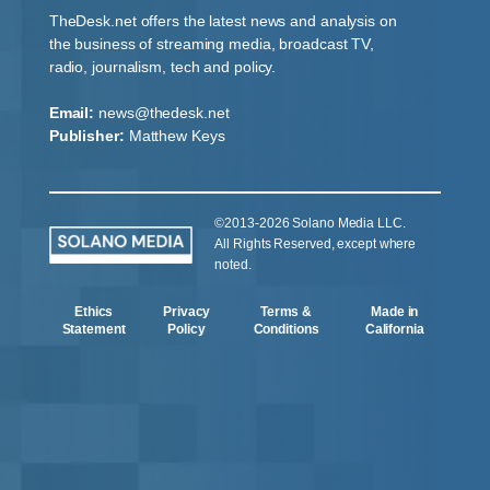
TheDesk.net offers the latest news and analysis on
the business of streaming media, broadcast TV,
radio, journalism, tech and policy.
Email:
news@thedesk.net
Publisher:
Matthew Keys
©2013-2026 Solano Media LLC.
All Rights Reserved, except where
noted.
Ethics
Privacy
Terms &
Made in
Statement
Policy
Conditions
California