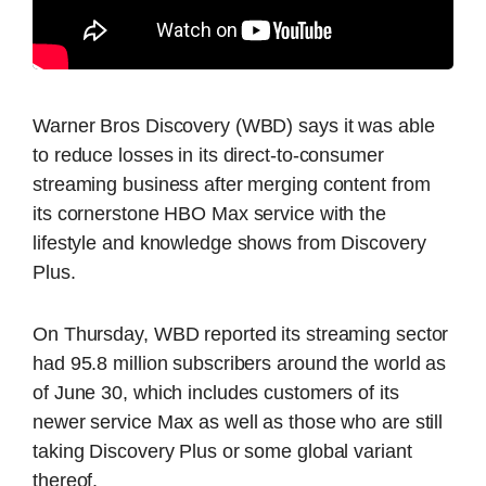
Warner Bros Discovery (WBD) says it was able
to reduce losses in its direct-to-consumer
streaming business after merging content from
its cornerstone HBO Max service with the
lifestyle and knowledge shows from Discovery
Plus.
On Thursday, WBD reported its streaming sector
had 95.8 million subscribers around the world as
of June 30, which includes customers of its
newer service Max as well as those who are still
taking Discovery Plus or some global variant
thereof.