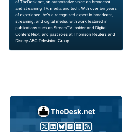
of TheDesk.net, an authoritative voice on broadcast
and streaming TV, media and tech. With over ten years
of experience, he's a recognized expert in broadcast,
streaming, and digital media, with work featured in
publications such as StreamTV Insider and Digital
Content Next, and past roles at Thomson Reuters and
Disney-ABC Television Group.