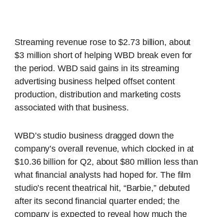
Streaming revenue rose to $2.73 billion, about
$3 million short of helping WBD break even for
the period. WBD said gains in its streaming
advertising business helped offset content
production, distribution and marketing costs
associated with that business.
WBD’s studio business dragged down the
company’s overall revenue, which clocked in at
$10.36 billion for Q2, about $80 million less than
what financial analysts had hoped for. The film
studio’s recent theatrical hit, “Barbie,” debuted
after its second financial quarter ended; the
company is expected to reveal how much the