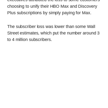
choosing to unify their HBO Max and Discovery
Plus subscriptions by simply paying for Max.
The subscriber loss was lower than some Wall
Street estimates, which put the number around 3
to 4 million subscribers.