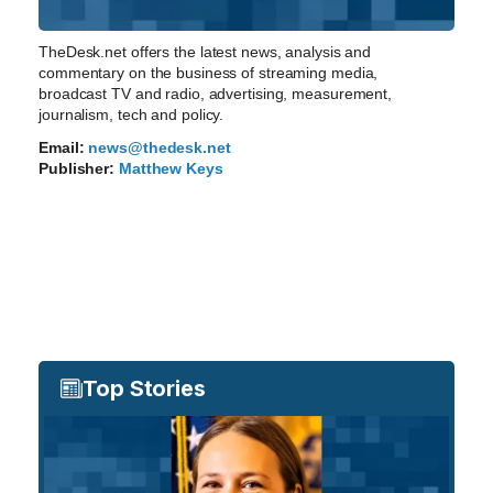
TheDesk.net offers the latest news, analysis and
commentary on the business of streaming media,
broadcast TV and radio, advertising, measurement,
journalism, tech and policy.
Email:
news@thedesk.net
Publisher:
Matthew Keys
Top Stories