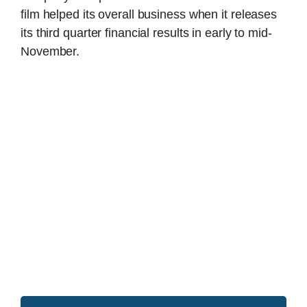
film helped its overall business when it releases
its third quarter financial results in early to mid-
November.