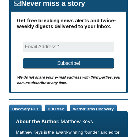
Never miss a story
Get free breaking news alerts and twice-
weekly digests delivered to your inbox.
We do not share your e-mail address with third parties; you
can unsubscribe at any time.
Discovery Plus
HBO Max
Warner Bros Discovery
About the Author:
Matthew Keys
Matthew Keys is the award-winning founder and editor