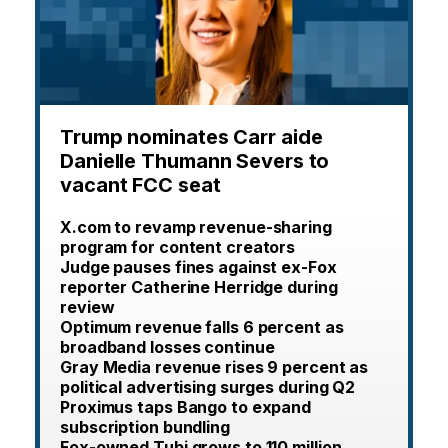
Trump nominates Carr aide
Danielle Thumann Severs to
vacant FCC seat
X.com to revamp revenue-sharing
program for content creators
Judge pauses fines against ex-Fox
reporter Catherine Herridge during
review
Optimum revenue falls 6 percent as
broadband losses continue
Gray Media revenue rises 9 percent as
political advertising surges during Q2
Proximus taps Bango to expand
subscription bundling
Fox-owned Tubi grows to 110 million