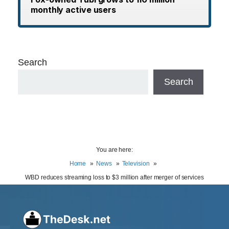
monthly active users
Search
Search
You are here:
Home
News
Television
WBD reduces streaming loss to $3 million after merger of services