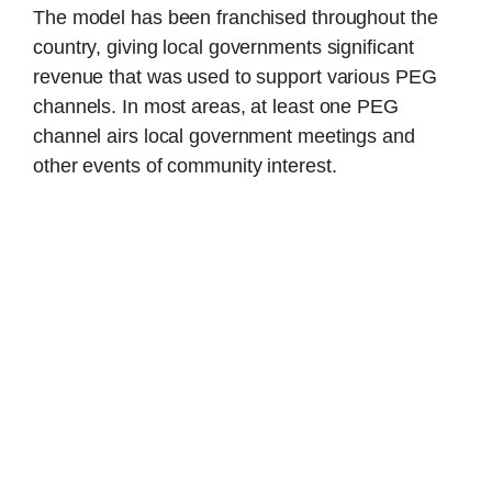
The model has been franchised throughout the
country, giving local governments significant
revenue that was used to support various PEG
channels. In most areas, at least one PEG
channel airs local government meetings and
other events of community interest.