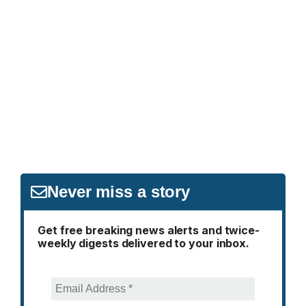
Never miss a story
Get free breaking news alerts and twice-
weekly digests delivered to your inbox.