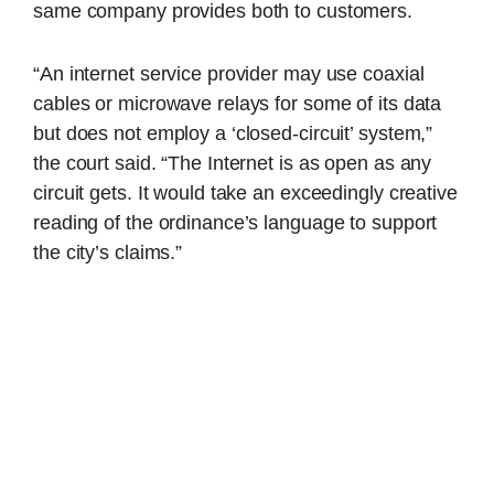
same company provides both to customers.
“An internet service provider may use coaxial
cables or microwave relays for some of its data
but does not employ a ‘closed-circuit’ system,”
the court said. “The Internet is as open as any
circuit gets. It would take an exceedingly creative
reading of the ordinance’s language to support
the city’s claims.”