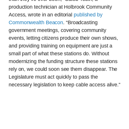
production technician at Holbrook Community
Access, wrote in an editorial
published by
Commonwealth Beacon
. “Broadcasting
government meetings, covering community
events, letting citizens produce their own shows,
and providing training on equipment are just a
small part of what these stations do. Without
modernizing the funding structure these stations
rely on, we could soon see them disappear. The
Legislature must act quickly to pass the
necessary legislation to keep cable access alive.”