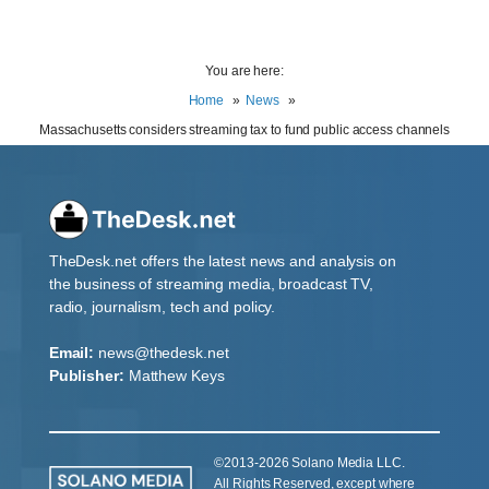
You are here:
Home
News
Massachusetts considers streaming tax to fund public access channels
TheDesk.net offers the latest news and analysis on
the business of streaming media, broadcast TV,
radio, journalism, tech and policy.
Email:
news@thedesk.net
Publisher:
Matthew Keys
©2013-2026 Solano Media LLC.
All Rights Reserved, except where