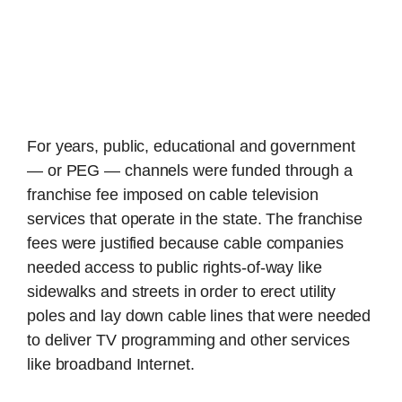
For years, public, educational and government
— or PEG — channels were funded through a
franchise fee imposed on cable television
services that operate in the state. The franchise
fees were justified because cable companies
needed access to public rights-of-way like
sidewalks and streets in order to erect utility
poles and lay down cable lines that were needed
to deliver TV programming and other services
like broadband Internet.