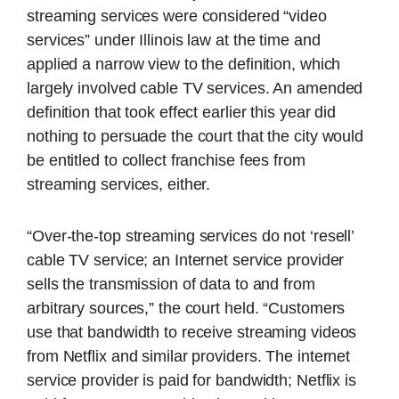
streaming services were considered “video
services” under Illinois law at the time and
applied a narrow view to the definition, which
largely involved cable TV services. An amended
definition that took effect earlier this year did
nothing to persuade the court that the city would
be entitled to collect franchise fees from
streaming services, either.
“Over-the-top streaming services do not ‘resell’
cable TV service; an Internet service provider
sells the transmission of data to and from
arbitrary sources,” the court held. “Customers
use that bandwidth to receive streaming videos
from Netflix and similar providers. The internet
service provider is paid for bandwidth; Netflix is