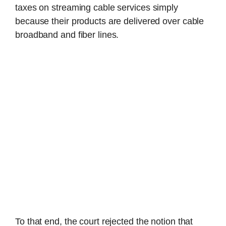
taxes on streaming cable services simply
because their products are delivered over cable
broadband and fiber lines.
To that end, the court rejected the notion that