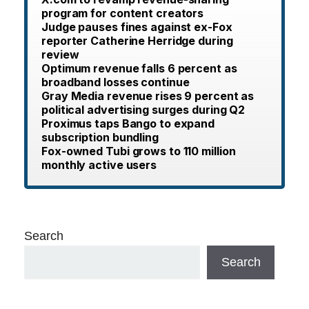
program for content creators
Judge pauses fines against ex-Fox
reporter Catherine Herridge during
review
Optimum revenue falls 6 percent as
broadband losses continue
Gray Media revenue rises 9 percent as
political advertising surges during Q2
Proximus taps Bango to expand
subscription bundling
Fox-owned Tubi grows to 110 million
monthly active users
Search
Search