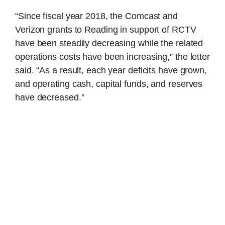
“Since fiscal year 2018, the Comcast and
Verizon grants to Reading in support of RCTV
have been steadily decreasing while the related
operations costs have been increasing,” the letter
said. “As a result, each year deficits have grown,
and operating cash, capital funds, and reserves
have decreased.”