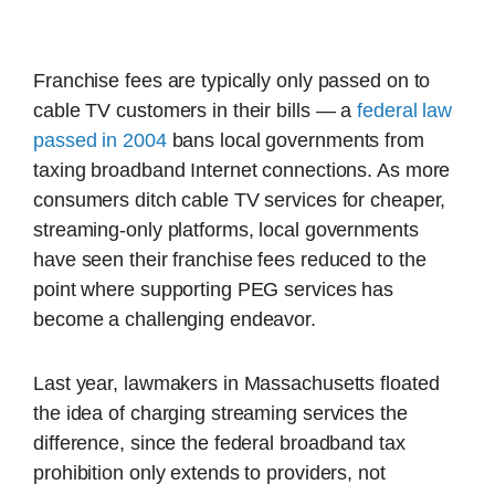
Franchise fees are typically only passed on to
cable TV customers in their bills — a
federal law
passed in 2004
bans local governments from
taxing broadband Internet connections. As more
consumers ditch cable TV services for cheaper,
streaming-only platforms, local governments
have seen their franchise fees reduced to the
point where supporting PEG services has
become a challenging endeavor.
Last year, lawmakers in Massachusetts floated
the idea of charging streaming services the
difference, since the federal broadband tax
prohibition only extends to providers, not