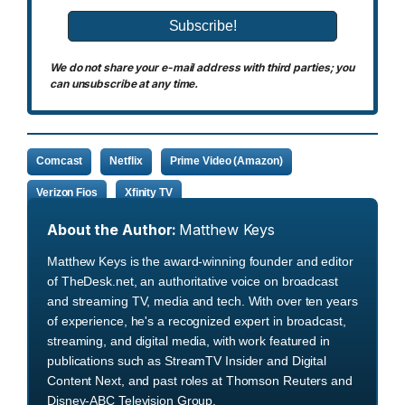
We do not share your e-mail address with third parties; you
can unsubscribe at any time.
Comcast
Netflix
Prime Video (Amazon)
Verizon Fios
Xfinity TV
About the Author:
Matthew Keys
Matthew Keys is the award-winning founder and editor
of TheDesk.net, an authoritative voice on broadcast
and streaming TV, media and tech. With over ten years
of experience, he's a recognized expert in broadcast,
streaming, and digital media, with work featured in
publications such as StreamTV Insider and Digital
Content Next, and past roles at Thomson Reuters and
Disney-ABC Television Group.