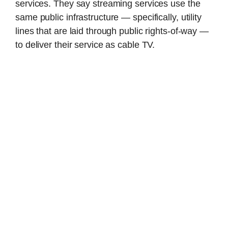
services. They say streaming services use the
same public infrastructure — specifically, utility
lines that are laid through public rights-of-way —
to deliver their service as cable TV.