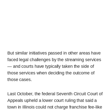
But similar initiatives passed in other areas have
faced legal challenges by the streaming services
— and courts have typically taken the side of
those services when deciding the outcome of
those cases.
Last October, the federal Seventh Circuit Court of
Appeals upheld a lower court ruling that said a
town in Illinois could not charge franchise fee-like