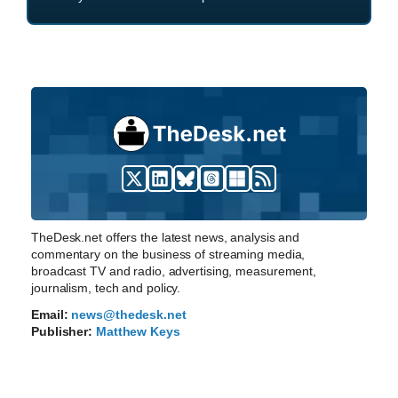
TheDesk.net offers the latest news, analysis and
commentary on the business of streaming media,
broadcast TV and radio, advertising, measurement,
journalism, tech and policy.
Email:
news@thedesk.net
Publisher:
Matthew Keys