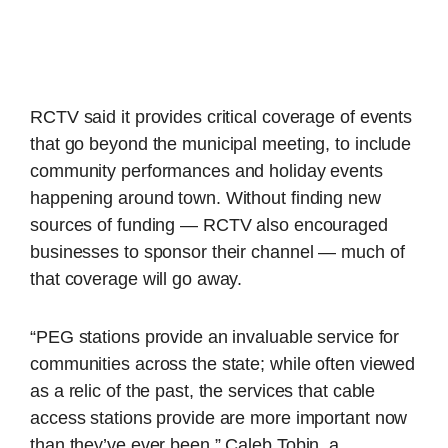
RCTV said it provides critical coverage of events
that go beyond the municipal meeting, to include
community performances and holiday events
happening around town. Without finding new
sources of funding — RCTV also encouraged
businesses to sponsor their channel — much of
that coverage will go away.
“PEG stations provide an invaluable service for
communities across the state; while often viewed
as a relic of the past, the services that cable
access stations provide are more important now
than they’ve ever been,” Caleb Tobin, a