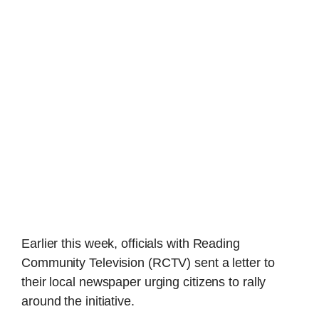
Earlier this week, officials with Reading
Community Television (RCTV) sent a letter to
their local newspaper urging citizens to rally
around the initiative.