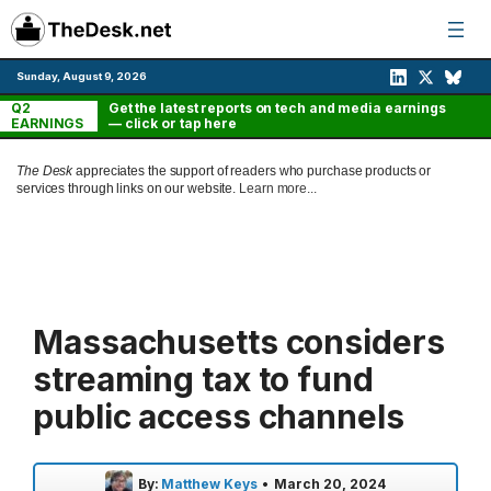
Skip
to
content
Sunday, August 9, 2026
Q2
Get the latest reports on tech and media earnings
EARNINGS
— click or tap here
The Desk
appreciates the support of readers who purchase products or
services through links on our website.
Learn more...
Massachusetts considers
streaming tax to fund
public access channels
By:
Matthew Keys
•
March 20, 2024