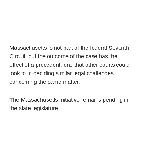
Massachusetts is not part of the federal Seventh
Circuit, but the outcome of the case has the
effect of a precedent, one that other courts could
look to in deciding similar legal challenges
concerning the same matter.
The Massachusetts initiative remains pending in
the state legislature.