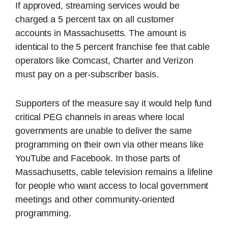
If approved, streaming services would be
charged a 5 percent tax on all customer
accounts in Massachusetts. The amount is
identical to the 5 percent franchise fee that cable
operators like Comcast, Charter and Verizon
must pay on a per-subscriber basis.
Supporters of the measure say it would help fund
critical PEG channels in areas where local
governments are unable to deliver the same
programming on their own via other means like
YouTube and Facebook. In those parts of
Massachusetts, cable television remains a lifeline
for people who want access to local government
meetings and other community-oriented
programming.