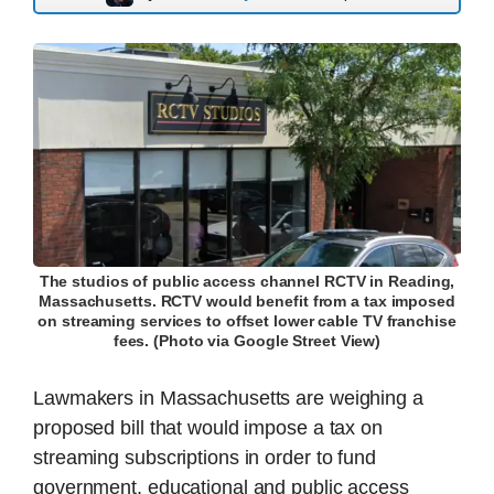
The studios of public access channel RCTV in Reading,
Massachusetts. RCTV would benefit from a tax imposed
on streaming services to offset lower cable TV franchise
fees. (Photo via Google Street View)
Lawmakers in Massachusetts are weighing a
proposed bill that would impose a tax on
streaming subscriptions in order to fund
government, educational and public access