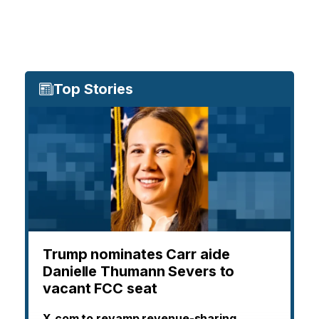
Top Stories
Trump nominates Carr aide
Danielle Thumann Severs to
vacant FCC seat
X.com to revamp revenue-sharing