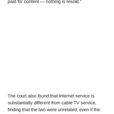
paid for content — nothing is resold.”
The court also found that Internet service is
substantially different from cable TV service,
finding that the two were unrelated, even if the