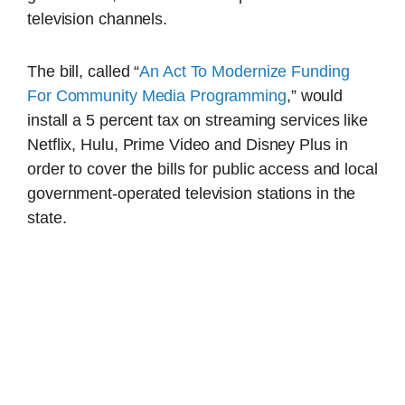
television channels.
The bill, called “
An Act To Modernize Funding
For Community Media Programming
,” would
install a 5 percent tax on streaming services like
Netflix, Hulu, Prime Video and Disney Plus in
order to cover the bills for public access and local
government-operated television stations in the
state.