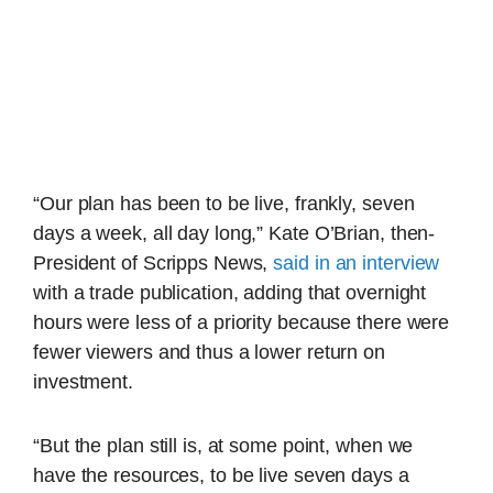
“Our plan has been to be live, frankly, seven
days a week, all day long,” Kate O’Brian, then-
President of Scripps News,
said in an interview
with a trade publication, adding that overnight
hours were less of a priority because there were
fewer viewers and thus a lower return on
investment.
“But the plan still is, at some point, when we
have the resources, to be live seven days a