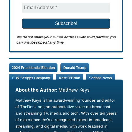
We do not share your e-mail address with third parties; you
can unsubscribe at any time.
2024 Presidential Election
Donald Trump
E. W. Scripps Company
Kate O'Brian
Scripps News
About the Author:
Matthew Keys
Matthew Keys is the award-winning founder and editor
of TheDesk.net, an authoritative voice on broadcast
and streaming TV, media and tech. With over ten years
of experience, he's a recognized expert in broadcast,
streaming, and digital media, with work featured in