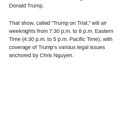
Donald Trump.
That show, called “Trump on Trial,” will air
weeknights from 7:30 p.m. to 8 p.m. Eastern
Time (4:30 p.m. to 5 p.m. Pacific Time), with
coverage of Trump’s various legal issues
anchored by Chris Nguyen.