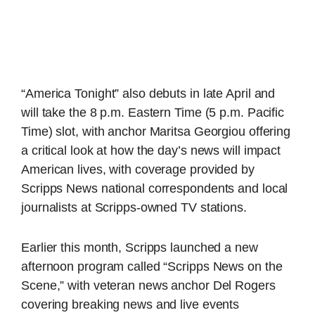
“America Tonight” also debuts in late April and
will take the 8 p.m. Eastern Time (5 p.m. Pacific
Time) slot, with anchor Maritsa Georgiou offering
a critical look at how the day’s news will impact
American lives, with coverage provided by
Scripps News national correspondents and local
journalists at Scripps-owned TV stations.
Earlier this month, Scripps launched a new
afternoon program called “Scripps News on the
Scene,” with veteran news anchor Del Rogers
covering breaking news and live events