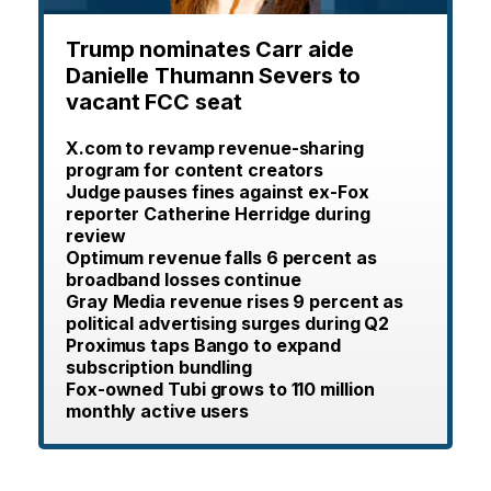
Trump nominates Carr aide
Danielle Thumann Severs to
vacant FCC seat
X.com to revamp revenue-sharing
program for content creators
Judge pauses fines against ex-Fox
reporter Catherine Herridge during
review
Optimum revenue falls 6 percent as
broadband losses continue
Gray Media revenue rises 9 percent as
political advertising surges during Q2
Proximus taps Bango to expand
subscription bundling
Fox-owned Tubi grows to 110 million
monthly active users