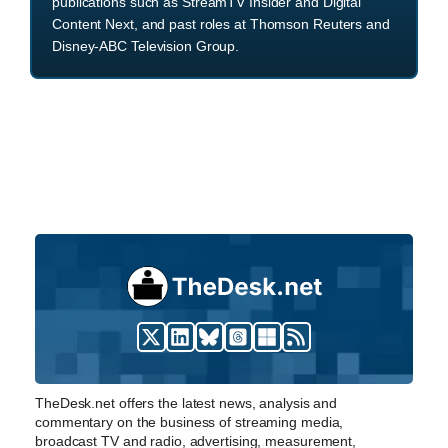
publications such as StreamTV Insider and Digital
Content Next, and past roles at Thomson Reuters and
Disney-ABC Television Group.
TheDesk.net offers the latest news, analysis and
commentary on the business of streaming media,
broadcast TV and radio, advertising, measurement,