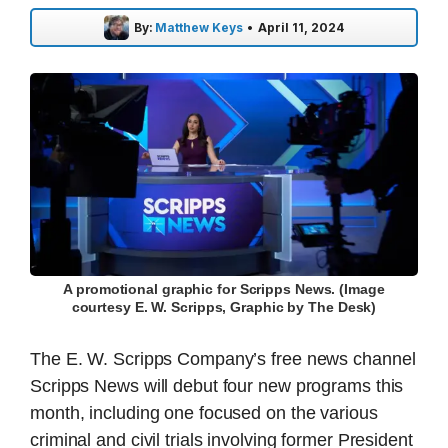
By:
Matthew Keys
•
April 11, 2024
A promotional graphic for Scripps News. (Image
courtesy E. W. Scripps, Graphic by The Desk)
The E. W. Scripps Company’s free news channel
Scripps News will debut four new programs this
month, including one focused on the various
criminal and civil trials involving former President