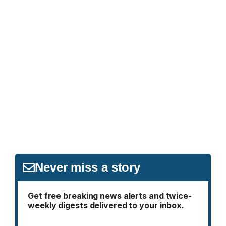
Never miss a story
Get free breaking news alerts and twice-
weekly digests delivered to your inbox.