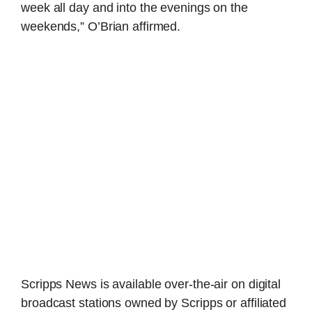
week all day and into the evenings on the
weekends,” O’Brian affirmed.
Scripps News is available over-the-air on digital
broadcast stations owned by Scripps or affiliated