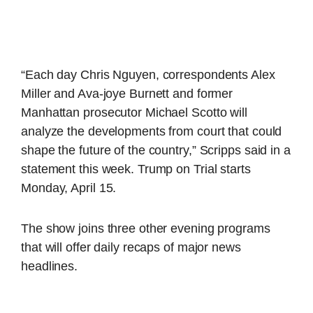
“Each day Chris Nguyen, correspondents Alex
Miller and Ava-joye Burnett and former
Manhattan prosecutor Michael Scotto will
analyze the developments from court that could
shape the future of the country,” Scripps said in a
statement this week. Trump on Trial starts
Monday, April 15.
The show joins three other evening programs
that will offer daily recaps of major news
headlines.