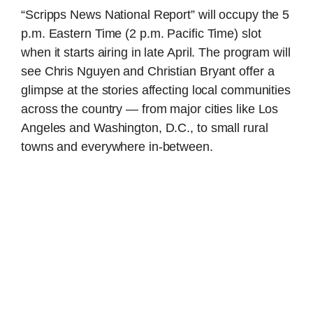
“Scripps News National Report” will occupy the 5
p.m. Eastern Time (2 p.m. Pacific Time) slot
when it starts airing in late April. The program will
see Chris Nguyen and Christian Bryant offer a
glimpse at the stories affecting local communities
across the country — from major cities like Los
Angeles and Washington, D.C., to small rural
towns and everywhere in-between.