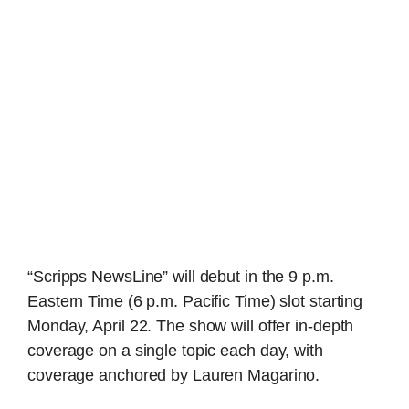
“Scripps NewsLine” will debut in the 9 p.m.
Eastern Time (6 p.m. Pacific Time) slot starting
Monday, April 22. The show will offer in-depth
coverage on a single topic each day, with
coverage anchored by Lauren Magarino.