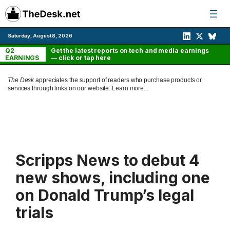
Skip
to
content
Saturday, August 8, 2026
Q2
Get the latest reports on tech and media earnings
EARNINGS
— click or tap here
The Desk
appreciates the support of readers who purchase products or
services through links on our website.
Learn more...
Scripps News to debut 4
new shows, including one
on Donald Trump’s legal
trials