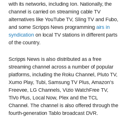
with its networks, including Ion. Nationally, the
channel is carried on streaming cable TV
alternatives like YouTube TV, Sling TV and Fubo,
and some Scripps News programming
airs in
syndication
on local TV stations in different parts
of the country.
Scripps News is also distributed as a free
streaming channel across a number of popular
platforms, including the Roku Channel, Pluto TV,
Xumo Play, Tubi, Samsung TV Plus, Amazon’s
Freevee, LG Channels, Vizio WatchFree TV,
TiVo Plus, Local Now, Plex and the TCL
Channel. The channel is also offered through the
fourth-generation Tablo broadcast DVR.