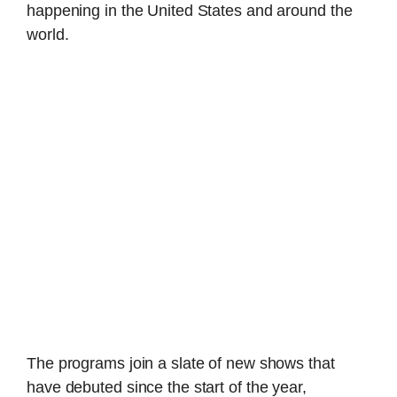
happening in the United States and around the
world.
The programs join a slate of new shows that
have debuted since the start of the year,