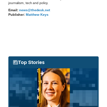
journalism, tech and policy.
Email:
news@thedesk.net
Publisher:
Matthew Keys
Top Stories