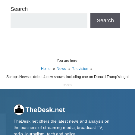
Search
Search
You are here:
Home
News
Television
Scripps News to debut 4 new shows, including one on Donald Trump’s legal
trials
TheDesk.net offers the latest news and analysis on
the business of streaming media, broadcast TV,
radio, journalism, tech and policy.