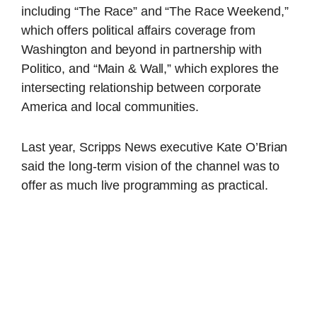
including “The Race” and “The Race Weekend,”
which offers political affairs coverage from
Washington and beyond in partnership with
Politico, and “Main & Wall,” which explores the
intersecting relationship between corporate
America and local communities.
Last year, Scripps News executive Kate O’Brian
said the long-term vision of the channel was to
offer as much live programming as practical.