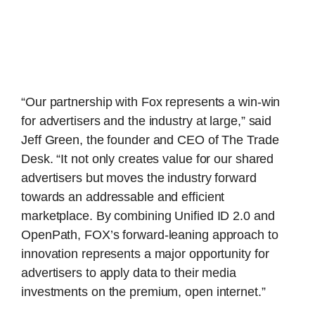
“Our partnership with Fox represents a win-win
for advertisers and the industry at large,” said
Jeff Green, the founder and CEO of The Trade
Desk. “It not only creates value for our shared
advertisers but moves the industry forward
towards an addressable and efficient
marketplace. By combining Unified ID 2.0 and
OpenPath, FOX’s forward-leaning approach to
innovation represents a major opportunity for
advertisers to apply data to their media
investments on the premium, open internet.”