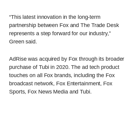
“This latest innovation in the long-term
partnership between Fox and The Trade Desk
represents a step forward for our industry,”
Green said.
AdRise was acquired by Fox through its broader
purchase of Tubi in 2020. The ad tech product
touches on all Fox brands, including the Fox
broadcast network, Fox Entertainment, Fox
Sports, Fox News Media and Tubi.