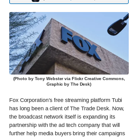
(Photo by Tony Webster via Flickr Creative Commons,
Graphic by The Desk)
Fox Corporation’s free streaming platform Tubi
has long been a client of The Trade Desk. Now,
the broadcast network itself is expanding its
partnership with the ad tech company that will
further help media buyers bring their campaigns