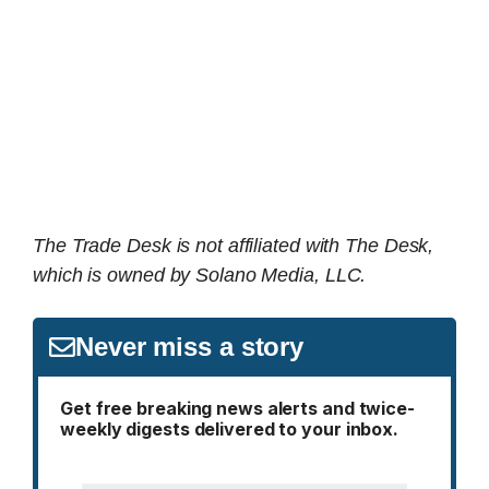
The Trade Desk is not affiliated with The Desk,
which is owned by Solano Media, LLC.
Never miss a story
Get free breaking news alerts and twice-
weekly digests delivered to your inbox.