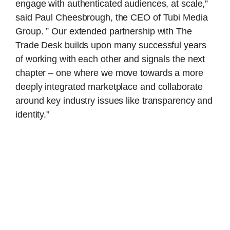
engage with authenticated audiences, at scale,”
said Paul Cheesbrough, the CEO of Tubi Media
Group. ” Our extended partnership with The
Trade Desk builds upon many successful years
of working with each other and signals the next
chapter – one where we move towards a more
deeply integrated marketplace and collaborate
around key industry issues like transparency and
identity.”