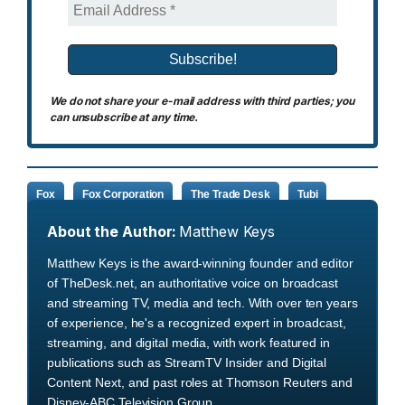
We do not share your e-mail address with third parties; you
can unsubscribe at any time.
Fox
Fox Corporation
The Trade Desk
Tubi
About the Author:
Matthew Keys
Matthew Keys is the award-winning founder and editor
of TheDesk.net, an authoritative voice on broadcast
and streaming TV, media and tech. With over ten years
of experience, he's a recognized expert in broadcast,
streaming, and digital media, with work featured in
publications such as StreamTV Insider and Digital
Content Next, and past roles at Thomson Reuters and
Disney-ABC Television Group.