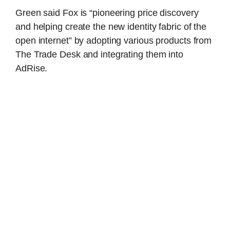
Green said Fox is “pioneering price discovery
and helping create the new identity fabric of the
open internet” by adopting various products from
The Trade Desk and integrating them into
AdRise.