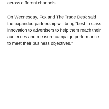
across different channels.
On Wednesday, Fox and The Trade Desk said
the expanded partnership will bring “best-in-class
innovation to advertisers to help them reach their
audiences and measure campaign performance
to meet their business objectives.”