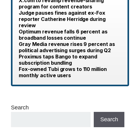
X.com to revamp revenue-sharing
program for content creators
Judge pauses fines against ex-Fox
reporter Catherine Herridge during
review
Optimum revenue falls 6 percent as
broadband losses continue
Gray Media revenue rises 9 percent as
political advertising surges during Q2
Proximus taps Bango to expand
subscription bundling
Fox-owned Tubi grows to 110 million
monthly active users
Search
Search