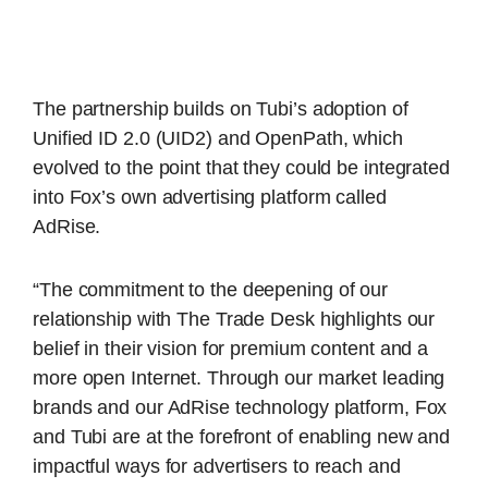
The partnership builds on Tubi’s adoption of
Unified ID 2.0 (UID2) and OpenPath, which
evolved to the point that they could be integrated
into Fox’s own advertising platform called
AdRise.
“The commitment to the deepening of our
relationship with The Trade Desk highlights our
belief in their vision for premium content and a
more open Internet. Through our market leading
brands and our AdRise technology platform, Fox
and Tubi are at the forefront of enabling new and
impactful ways for advertisers to reach and