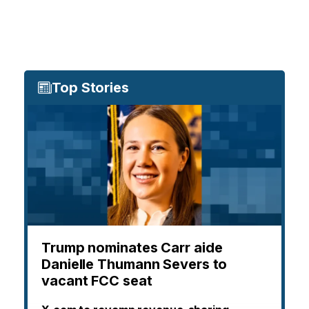
Top Stories
Trump nominates Carr aide
Danielle Thumann Severs to
vacant FCC seat