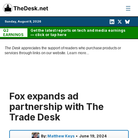
Skip
to
content
Sunday, August 9, 2026
Q2
Get the latest reports on tech and media earnings
EARNINGS
— click or tap here
The Desk
appreciates the support of readers who purchase products or
services through links on our website.
Learn more...
Fox expands ad
partnership with The
Trade Desk
By:
Matthew Keys
•
June 19, 2024