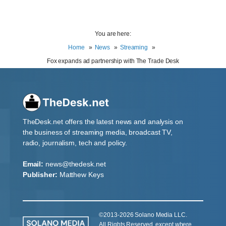
You are here:
Home
News
Streaming
Fox expands ad partnership with The Trade Desk
TheDesk.net offers the latest news and analysis on
the business of streaming media, broadcast TV,
radio, journalism, tech and policy.
Email:
news@thedesk.net
Publisher:
Matthew Keys
©2013-2026 Solano Media LLC.
All Rights Reserved, except where