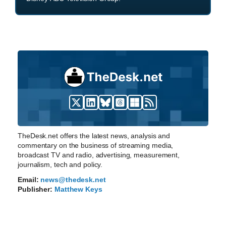
TheDesk.net offers the latest news, analysis and
commentary on the business of streaming media,
broadcast TV and radio, advertising, measurement,
journalism, tech and policy.
Email:
news@thedesk.net
Publisher:
Matthew Keys