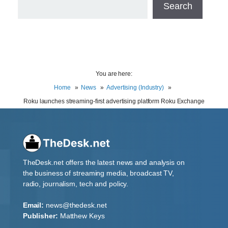
Search
You are here:
Home
News
Advertising (Industry)
Roku launches streaming-first advertising platform Roku Exchange
TheDesk.net offers the latest news and analysis on
the business of streaming media, broadcast TV,
radio, journalism, tech and policy.
Email:
news@thedesk.net
Publisher:
Matthew Keys