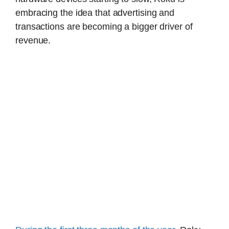
embracing the idea that advertising and
transactions are becoming a bigger driver of
revenue.