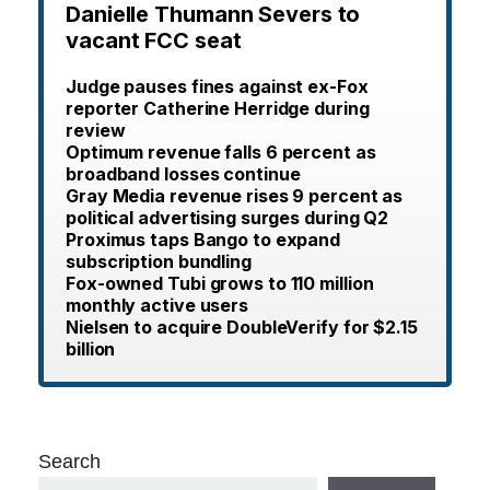
Danielle Thumann Severs to
vacant FCC seat
Judge pauses fines against ex-Fox
reporter Catherine Herridge during
review
Optimum revenue falls 6 percent as
broadband losses continue
Gray Media revenue rises 9 percent as
political advertising surges during Q2
Proximus taps Bango to expand
subscription bundling
Fox-owned Tubi grows to 110 million
monthly active users
Nielsen to acquire DoubleVerify for $2.15
billion
Search