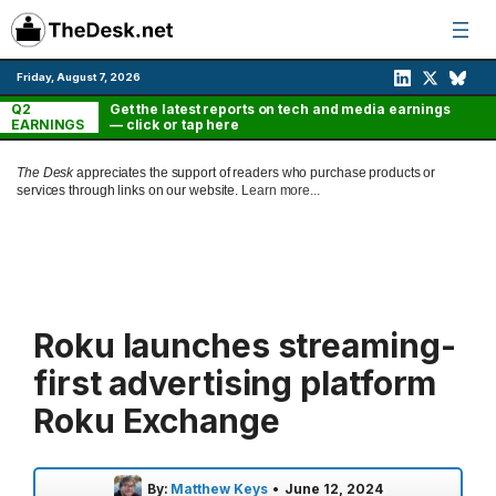
Skip
to
content
Friday, August 7, 2026
Q2
Get the latest reports on tech and media earnings
EARNINGS
— click or tap here
The Desk
appreciates the support of readers who purchase products or
services through links on our website.
Learn more...
Roku launches streaming-
first advertising platform
Roku Exchange
By:
Matthew Keys
•
June 12, 2024