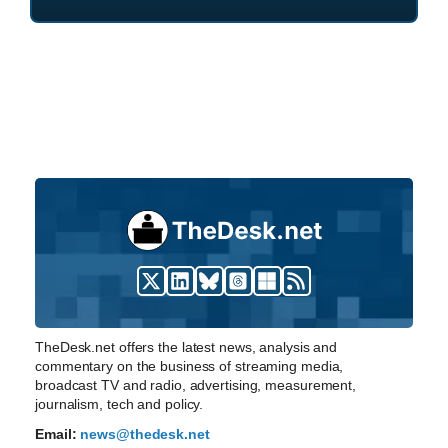
TheDesk.net offers the latest news, analysis and
commentary on the business of streaming media,
broadcast TV and radio, advertising, measurement,
journalism, tech and policy.
Email:
news@thedesk.net