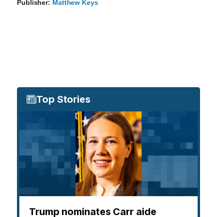
Publisher:
Matthew Keys
Top Stories
Trump nominates Carr aide