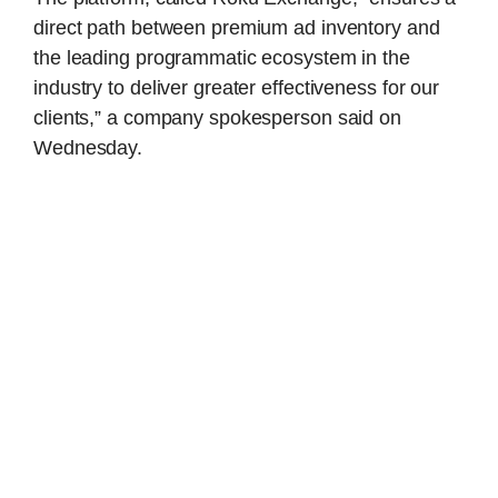
direct path between premium ad inventory and
the leading programmatic ecosystem in the
industry to deliver greater effectiveness for our
clients,” a company spokesperson said on
Wednesday.