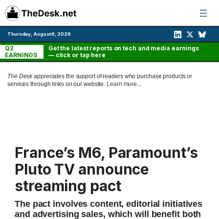
Skip
to
content
Thursday, August 6, 2026
Q2
Get the latest reports on tech and media earnings
EARNINGS
— click or tap here
The Desk
appreciates the support of readers who purchase products or
services through links on our website.
Learn more...
France’s M6, Paramount’s
Pluto TV announce
streaming pact
The pact involves content, editorial initiatives
and advertising sales, which will benefit both