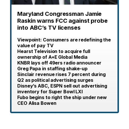
Maryland Congressman Jamie
Raskin warns FCC against probe
into ABC’s TV licenses
Viewpoint: Consumers are redefining the
value of pay TV
Hearst Television to acquire full
ownership of A+E Global Media
KNBR lays off 49ers radio announcer
Greg Papa in staffing shake-up
Sinclair revenue rises 7 percent during
Q2 as political advertising surges
Disney’s ABC, ESPN sell out advertising
inventory for Super Bowl LXI
Fubo begins to right the ship under new
CEO Alisa Bowen