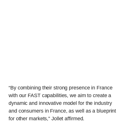
“By combining their strong presence in France
with our FAST capabilities, we aim to create a
dynamic and innovative model for the industry
and consumers in France, as well as a blueprint
for other markets,” Jollet affirmed.