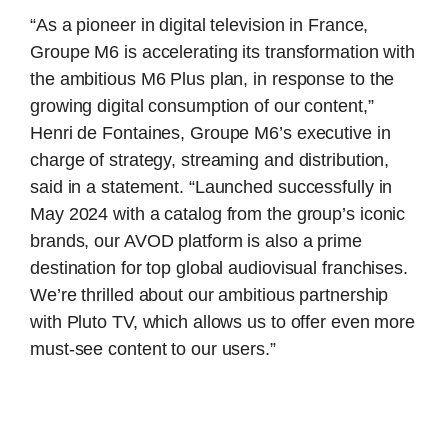
“As a pioneer in digital television in France,
Groupe M6 is accelerating its transformation with
the ambitious M6 Plus plan, in response to the
growing digital consumption of our content,”
Henri de Fontaines, Groupe M6’s executive in
charge of strategy, streaming and distribution,
said in a statement. “Launched successfully in
May 2024 with a catalog from the group’s iconic
brands, our AVOD platform is also a prime
destination for top global audiovisual franchises.
We’re thrilled about our ambitious partnership
with Pluto TV, which allows us to offer even more
must-see content to our users.”