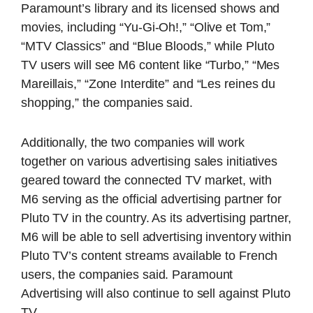
Paramount’s library and its licensed shows and
movies, including “Yu-Gi-Oh!,” “Olive et Tom,”
“MTV Classics” and “Blue Bloods,” while Pluto
TV users will see M6 content like “Turbo,” “Mes
Mareillais,” “Zone Interdite” and “Les reines du
shopping,” the companies said.
Additionally, the two companies will work
together on various advertising sales initiatives
geared toward the connected TV market, with
M6 serving as the official advertising partner for
Pluto TV in the country. As its advertising partner,
M6 will be able to sell advertising inventory within
Pluto TV’s content streams available to French
users, the companies said. Paramount
Advertising will also continue to sell against Pluto
TV.