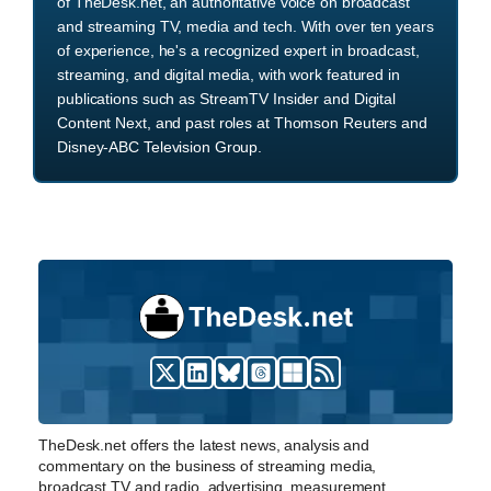
of TheDesk.net, an authoritative voice on broadcast
and streaming TV, media and tech. With over ten years
of experience, he's a recognized expert in broadcast,
streaming, and digital media, with work featured in
publications such as StreamTV Insider and Digital
Content Next, and past roles at Thomson Reuters and
Disney-ABC Television Group.
TheDesk.net offers the latest news, analysis and
commentary on the business of streaming media,
broadcast TV and radio, advertising, measurement,