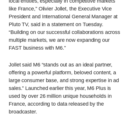
local entities, especially in competitive markets
like France,” Olivier Jollet, the Executive Vice
President and International General Manager at
Pluto TV, said in a statement on Tuesday.
“Building on our successful collaborations across
multiple markets, we are now expanding our
FAST business with M6.”
Jollet said M6 “stands out as an ideal partner,
offering a powerful platform, beloved content, a
large consumer base, and strong expertise in ad
sales.” Launched earlier this year, M6 Plus is
used by over 26 million unique households in
France, according to data released by the
broadcaster.