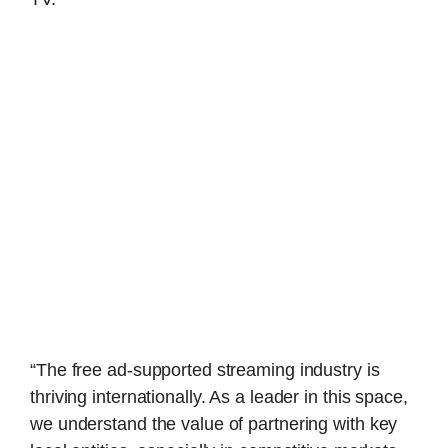
“The free ad-supported streaming industry is
thriving internationally. As a leader in this space,
we understand the value of partnering with key