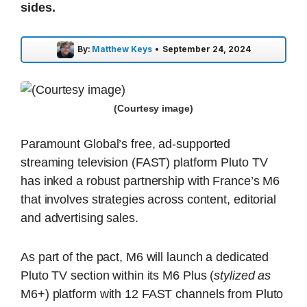
sides.
By:
Matthew Keys
•
September 24, 2024
(Courtesy image)
Paramount Global’s free, ad-supported
streaming television (FAST) platform Pluto TV
has inked a robust partnership with France’s M6
that involves strategies across content, editorial
and advertising sales.
As part of the pact, M6 will launch a dedicated
Pluto TV section within its M6 Plus (
stylized as
M6+) platform with 12 FAST channels from Pluto