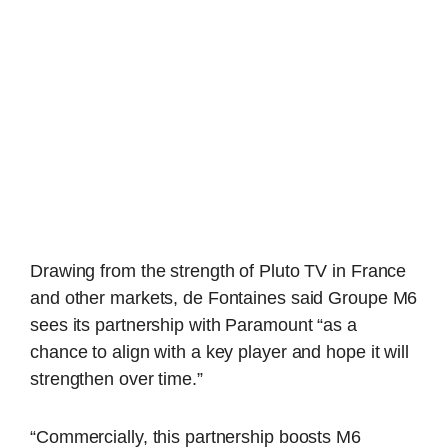
Drawing from the strength of Pluto TV in France
and other markets, de Fontaines said Groupe M6
sees its partnership with Paramount “as a
chance to align with a key player and hope it will
strengthen over time.”
“Commercially, this partnership boosts M6