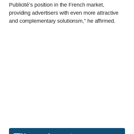
Publicité’s position in the French market,
providing advertisers with even more attractive
and complementary solutionsm,” he affirmed.