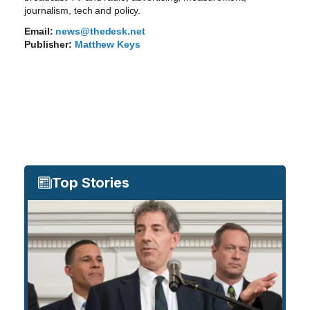
journalism, tech and policy.
Email:
news@thedesk.net
Publisher:
Matthew Keys
Top Stories