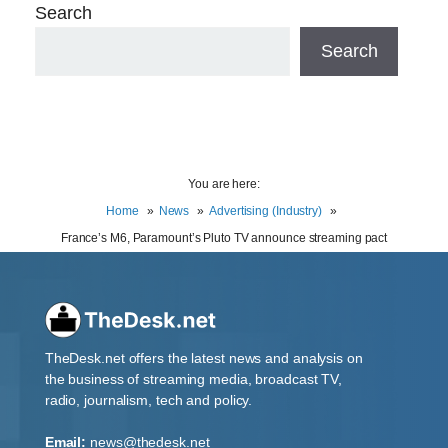
Search
Search
You are here:
Home
News
Advertising (Industry)
France’s M6, Paramount’s Pluto TV announce streaming pact
TheDesk.net offers the latest news and analysis on
the business of streaming media, broadcast TV,
radio, journalism, tech and policy.
Email:
news@thedesk.net