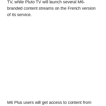
TV, while Pluto TV will launch several M6-
branded content streams on the French version
of its service.
M6 Plus users will get access to content from