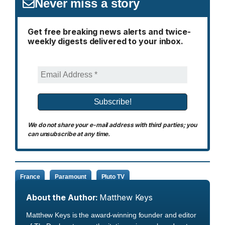
Never miss a story
Get free breaking news alerts and twice-
weekly digests delivered to your inbox.
We do not share your e-mail address with third parties; you
can unsubscribe at any time.
France
Paramount
Pluto TV
About the Author:
Matthew Keys
Matthew Keys is the award-winning founder and editor